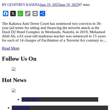
BY GEOFFREY KASERA
June 19, 2025
June 19, 2025
0
7 mins
Facebook
X
WhatsApp
Copy
Print
Share
Link
The Kahawa Anti-Terror Court has sentenced two convicts to 30-
year jail terms for aiding and financing the terrorist attack at the
Dusit D2 Hotel Complex in Westlands, Nairobi, in 2019. Mohamed
Abdi Ali, a 61-year-old madrassa teacher was sentenced to 15 years
for each of 14 charges of Facilitation of a Terrorist Act contrary to…
Read More
Follow Us On
Hot News
Agriculture
Agriculture