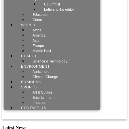
Columnist
Letters to the editor
Education
Crime
WORLD
Africa
America
Asia
Europe
Middle East
HEALTH
Science & Technology
ENVIRONMENT
Agriculture
Climate Change
BUSINESS
SPORTS
Art & Culture
Entertainment
Literature
CONTACT US
Latest News