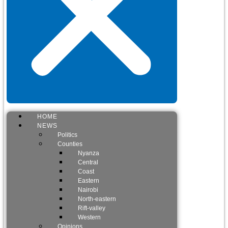
HOME
NEWS
Politics
Counties
Nyanza
Central
Coast
Eastern
Nairobi
North-eastern
Rift-valley
Western
Opinions