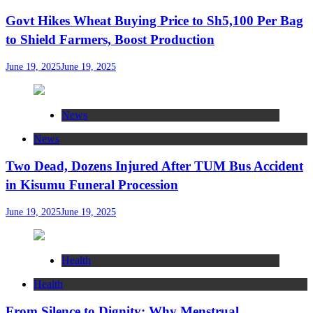
Govt Hikes Wheat Buying Price to Sh5,100 Per Bag
to Shield Farmers, Boost Production
June 19, 2025
June 19, 2025
News
News
Two Dead, Dozens Injured After TUM Bus Accident
in Kisumu Funeral Procession
June 19, 2025
June 19, 2025
Health
Health
From Silence to Dignity: Why Menstrual