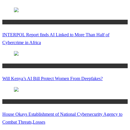
Technology
INTERPOL Report finds AI Linked to More Than Half of
Cybercrime in Africa
Technology
Will Kenya’s AI Bill Protect Women From Deepfakes?
Technology
House Okays Establishment of National Cybersecurity Agency to
Combat Threats,Losses