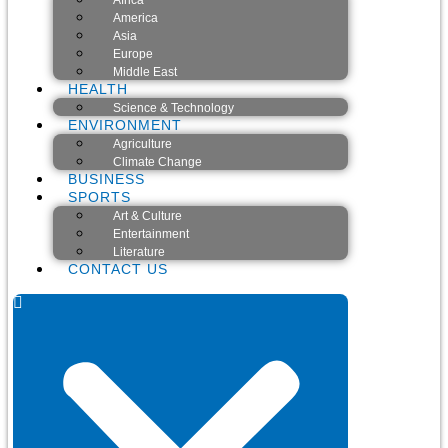
Africa
America
Asia
Europe
Middle East
HEALTH
Science & Technology
ENVIRONMENT
Agriculture
Climate Change
BUSINESS
SPORTS
Art & Culture
Entertainment
Literature
CONTACT US