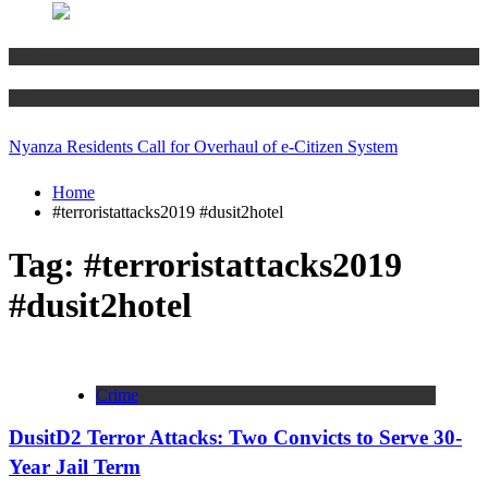
Business
Technology
Nyanza Residents Call for Overhaul of e-Citizen System
Home
#terroristattacks2019 #dusit2hotel
Tag:
#terroristattacks2019
#dusit2hotel
Crime
DusitD2 Terror Attacks: Two Convicts to Serve 30-
Year Jail Term