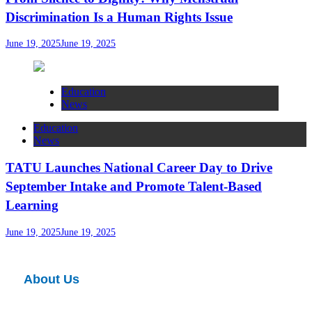
Discrimination Is a Human Rights Issue
June 19, 2025
June 19, 2025
Education
News
Education
News
TATU Launches National Career Day to Drive
September Intake and Promote Talent-Based
Learning
June 19, 2025
June 19, 2025
About Us