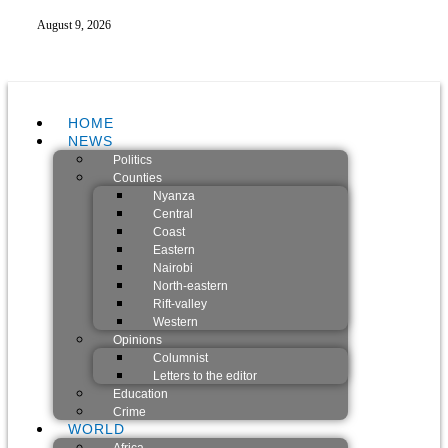
August 9, 2026
HOME
NEWS
Politics
Counties
Nyanza
Central
Coast
Eastern
Nairobi
North-eastern
Rift-valley
Western
Opinions
Columnist
Letters to the editor
Education
Crime
WORLD