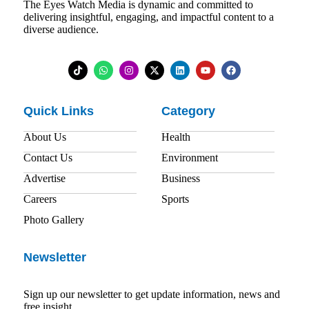
The Eyes Watch Media is dynamic and committed to
delivering insightful, engaging, and impactful content to a
diverse audience.
Quick Links
Category
About Us
Health
Contact Us
Environment
Advertise
Business
Careers
Sports
Photo Gallery
Newsletter
Sign up our newsletter to get update information, news and
free insight.