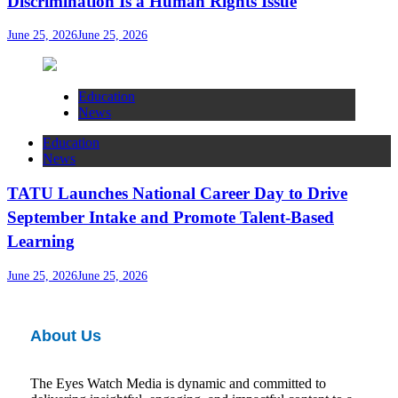
Discrimination Is a Human Rights Issue
June 25, 2026
June 25, 2026
Education
News
Education
News
TATU Launches National Career Day to Drive
September Intake and Promote Talent-Based
Learning
June 25, 2026
June 25, 2026
About Us
The Eyes Watch Media is dynamic and committed to