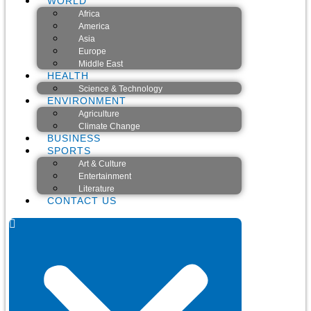
WORLD
Africa
America
Asia
Europe
Middle East
HEALTH
Science & Technology
ENVIRONMENT
Agriculture
Climate Change
BUSINESS
SPORTS
Art & Culture
Entertainment
Literature
CONTACT US