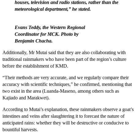
houses, television and radio stations, rather than the
meteorological department,” he stated.
Evans Teddy, the Western Regional
Coordinator for MCK. Photo by
Benjamin Chacha.
Additionally, Mr Mutai said that they are also collaborating with
traditional rainmakers who have been part of the region’s culture
before the establishment of KMD.
“Their methods are very accurate, and we regularly compare their
accuracy with scientific techniques,” he confirmed, mentioning that
two exist in the area (Luanda-Maseno, among others such as
Kajiado and Marakwet).
According to Mutai’s explanation, these rainmakers observe a goat’s
intestines and veins after slaughtering it to forecast the nature of
anticipated rains: whether they will be destructive or conducive to
bountiful harvests.