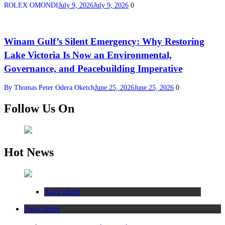
ROLEX OMONDI
July 9, 2026
July 9, 2026
0
Winam Gulf’s Silent Emergency: Why Restoring
Lake Victoria Is Now an Environmental,
Governance, and Peacebuilding Imperative
By Thomas Peter Odera Oketch
June 25, 2026
June 25, 2026
0
Follow Us On
Hot News
Agriculture
Agriculture