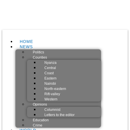
HOME
NEWS
Politics
Counties
Nyanza
Central
Coast
Eastern
Nairobi
North-eastern
Rift-valley
Western
Opinions
Columnist
Letters to the editor
Education
Crime