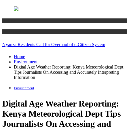
Business
Technology
Nyanza Residents Call for Overhaul of e-Citizen System
Home
Environment
Digital Age Weather Reporting: Kenya Meteorological Dept
Tips Journalists On Accessing and Accurately Interpreting
Information
Environment
Digital Age Weather Reporting:
Kenya Meteorological Dept Tips
Journalists On Accessing and