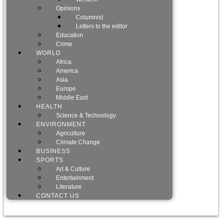
Opinions
Columnist
Letters to the editor
Education
Crime
WORLD
Africa
America
Asia
Europe
Middle East
HEALTH
Science & Technology
ENVIRONMENT
Agriculture
Climate Change
BUSINESS
SPORTS
Art & Culture
Entertainment
Literature
CONTACT US