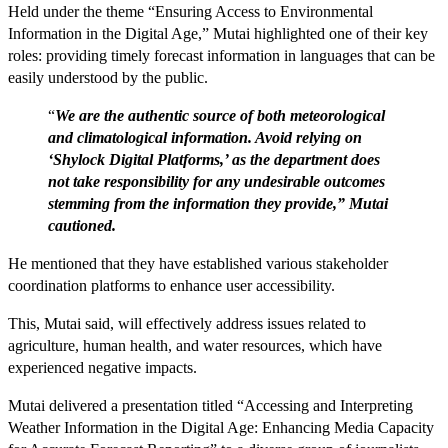
Held under the theme “Ensuring Access to Environmental
Information in the Digital Age,” Mutai highlighted one of their key
roles: providing timely forecast information in languages that can be
easily understood by the public.
“
We are the authentic source of both meteorological
and climatological information. Avoid relying on
‘Shylock Digital Platforms,’ as the department does
not take responsibility for any undesirable outcomes
stemming from the information they provide,” Mutai
cautioned.
He mentioned that they have established various stakeholder
coordination platforms to enhance user accessibility.
This, Mutai said, will effectively address issues related to
agriculture, human health, and water resources, which have
experienced negative impacts.
Mutai delivered a presentation titled “Accessing and Interpreting
Weather Information in the Digital Age: Enhancing Media Capacity