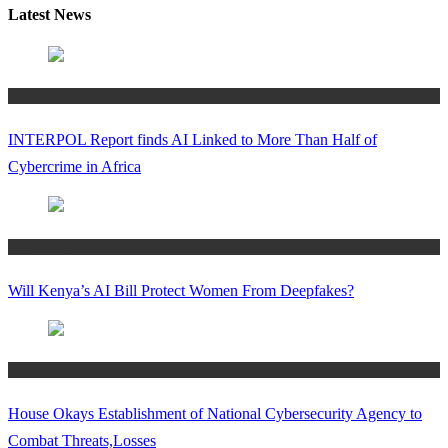
Latest News
Technology
INTERPOL Report finds AI Linked to More Than Half of
Cybercrime in Africa
Technology
Will Kenya’s AI Bill Protect Women From Deepfakes?
Technology
House Okays Establishment of National Cybersecurity Agency to
Combat Threats,Losses