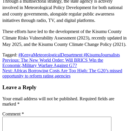
Through a multisectoral strategy, the state agency is actively
involved in Meteorological Policy Development for both national
and county governments, alongside regular public awareness
initiatives through radio, TV, and digital platforms.
These efforts have led to the development of the Kisumu County
Climate Risks Vulnerability Assessment (2023), recently updated in
May 2025, and the Kisumu County Climate Change Policy (2021).
Tagged:
#KenyaMeteorologicalDepartment #KisumuJournalists
Previous:
The New World Order: Will BRICS Win the
Economic,Military Warfare Against G7?
Next:
Africas Borrowing Costs Are Too High: The G20’s missed
opportunity to reform rating agencies
Leave a Reply
Your email address will not be published.
Required fields are
marked
*
Comment
*