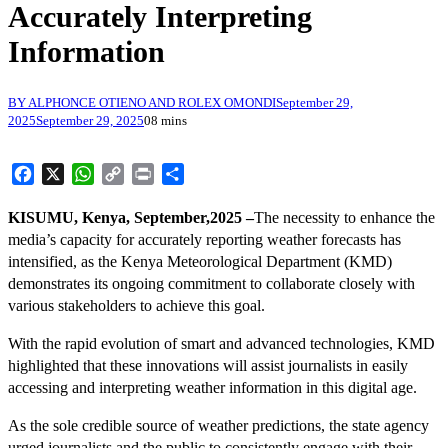
Accurately Interpreting
Information
BY ALPHONCE OTIENO AND ROLEX OMONDI
September 29,
2025
September 29, 2025
0
8 mins
Facebook
X
WhatsApp
Copy
Print
Share
Link
KISUMU, Kenya, September,2025 –
The necessity to enhance the
media’s capacity for accurately reporting weather forecasts has
intensified, as the Kenya Meteorological Department (KMD)
demonstrates its ongoing commitment to collaborate closely with
various stakeholders to achieve this goal.
With the rapid evolution of smart and advanced technologies, KMD
highlighted that these innovations will assist journalists in easily
accessing and interpreting weather information in this digital age.
As the sole credible source of weather predictions, the state agency
urged journalists and the public to consistently engage with their