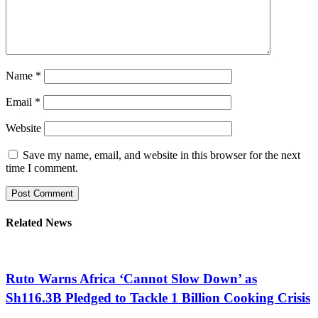
Name
*
Email
*
Website
Save my name, email, and website in this browser for the next
time I comment.
Related News
Ruto Warns Africa ‘Cannot Slow Down’ as
Sh116.3B Pledged to Tackle 1 Billion Cooking Crisis