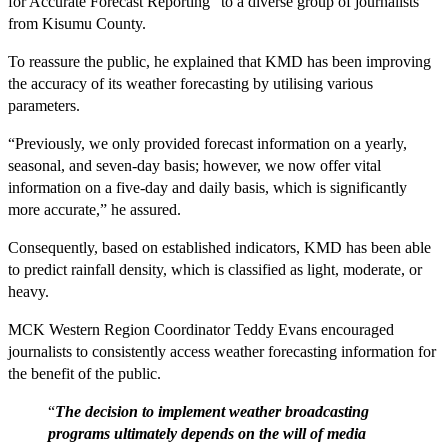
for Accurate Forecast Reporting” to a diverse group of journalists
from Kisumu County.
To reassure the public, he explained that KMD has been improving
the accuracy of its weather forecasting by utilising various
parameters.
“Previously, we only provided forecast information on a yearly,
seasonal, and seven-day basis; however, we now offer vital
information on a five-day and daily basis, which is significantly
more accurate,” he assured.
Consequently, based on established indicators, KMD has been able
to predict rainfall density, which is classified as light, moderate, or
heavy.
MCK Western Region Coordinator Teddy Evans encouraged
journalists to consistently access weather forecasting information for
the benefit of the public.
“
The decision to implement weather broadcasting
programs ultimately depends on the will of media