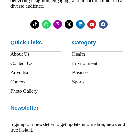
delivering insightful, engaging, and impactful content to a
diverse audience.
Quick Links
Category
About Us
Health
Contact Us
Environment
Advertise
Business
Careers
Sports
Photo Gallery
Newsletter
Sign up our newsletter to get update information, news and
free insight.