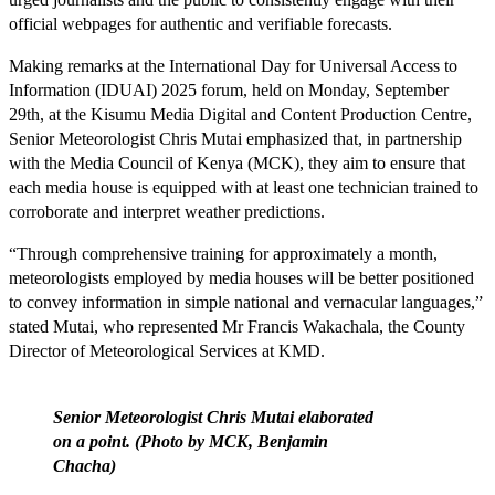
official webpages for authentic and verifiable forecasts.
Making remarks at the International Day for Universal Access to
Information (IDUAI) 2025 forum, held on Monday, September
29th, at the Kisumu Media Digital and Content Production Centre,
Senior Meteorologist Chris Mutai emphasized that, in partnership
with the Media Council of Kenya (MCK), they aim to ensure that
each media house is equipped with at least one technician trained to
corroborate and interpret weather predictions.
“Through comprehensive training for approximately a month,
meteorologists employed by media houses will be better positioned
to convey information in simple national and vernacular languages,”
stated Mutai, who represented Mr Francis Wakachala, the County
Director of Meteorological Services at KMD.
Senior Meteorologist Chris Mutai elaborated
on a point. (Photo by MCK, Benjamin
Chacha)