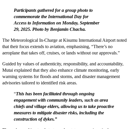
Participants gathered for a group photo to
commemorate the International Day for
Access to Information on Monday, September
29, 2025. Photo by Benjamin Chacha.
The Meteorological In-Charge at Kisumu International Airport noted
that their focus extends to aviation, emphasising, “There’s no
aeroplane that takes off, cruises, or lands without our approvals.”
Guided by values of authenticity, responsibility, and accountability,
Mutai explained that they also enhance climate monitoring, early
warning systems for floods and storms, and disaster management
advisories tailored to identified risk areas.
“
This has been facilitated through ongoing
engagement with community leaders, such as area
chiefs and village elders, allowing us to take proactive
measures to mitigate disaster risks, including the
construction of dykes.”