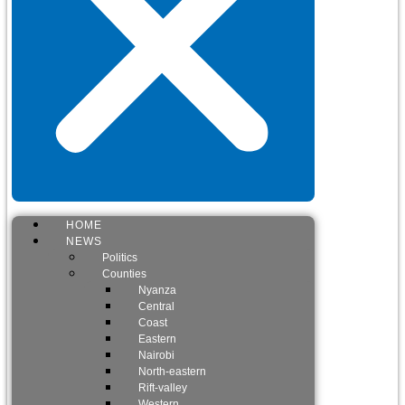
HOME
NEWS
Politics
Counties
Nyanza
Central
Coast
Eastern
Nairobi
North-eastern
Rift-valley
Western