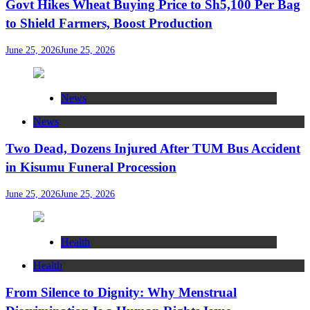
Govt Hikes Wheat Buying Price to Sh5,100 Per Bag
to Shield Farmers, Boost Production
June 25, 2026
June 25, 2026
News
News
Two Dead, Dozens Injured After TUM Bus Accident
in Kisumu Funeral Procession
June 25, 2026
June 25, 2026
Health
Health
From Silence to Dignity: Why Menstrual