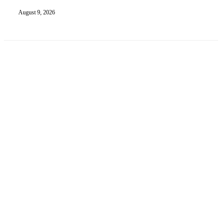
August 9, 2026