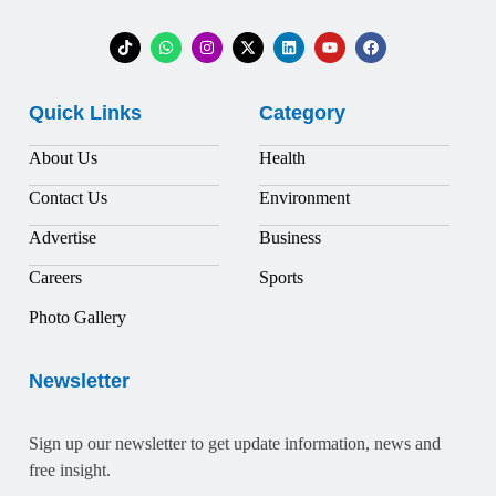
Quick Links
Category
About Us
Health
Contact Us
Environment
Advertise
Business
Careers
Sports
Photo Gallery
Newsletter
Sign up our newsletter to get update information, news and
free insight.