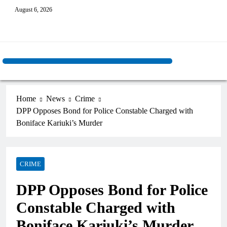
August 6, 2026
Home
News
Crime
DPP Opposes Bond for Police Constable Charged with
Boniface Kariuki’s Murder
CRIME
DPP Opposes Bond for Police
Constable Charged with
Boniface Kariuki’s Murder