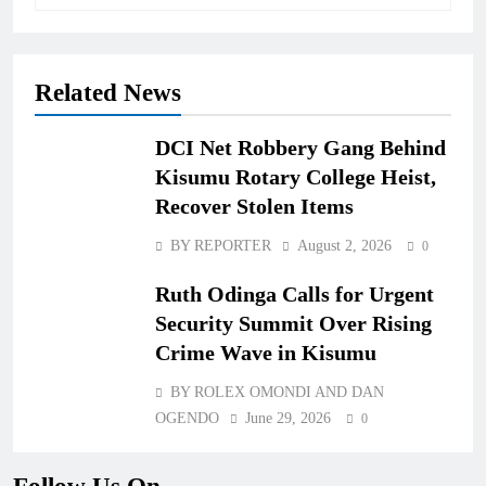
Related News
DCI Net Robbery Gang Behind
Kisumu Rotary College Heist,
Recover Stolen Items
BY REPORTER
August 2, 2026
0
Ruth Odinga Calls for Urgent
Security Summit Over Rising
Crime Wave in Kisumu
BY ROLEX OMONDI AND DAN
OGENDO
June 29, 2026
0