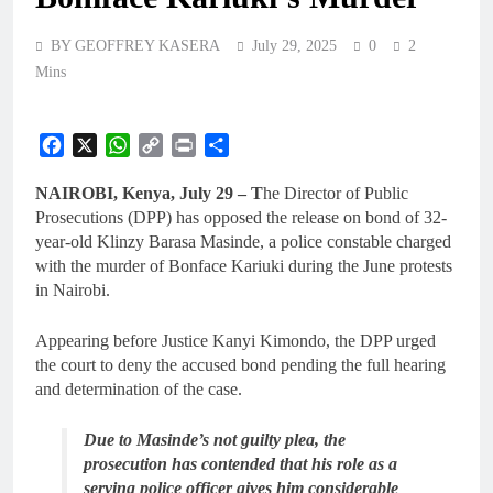
BY GEOFFREY KASERA
July 29, 2025
0
2
Mins
Facebook
X
WhatsApp
Copy
Print
Share
Link
NAIROBI, Kenya, July 29 – T
he Director of Public
Prosecutions (DPP) has opposed the release on bond of 32-
year-old Klinzy Barasa Masinde, a police constable charged
with the murder of Bonface Kariuki during the June protests
in Nairobi.
Appearing before Justice Kanyi Kimondo, the DPP urged
the court to deny the accused bond pending the full hearing
and determination of the case.
Due to Masinde’s not guilty plea, the
prosecution has contended that his role as a
serving police officer gives him considerable