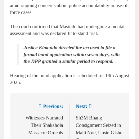
amid ongoing concerns about police accountability in use-of-
force cases.
The court confirmed that Masinde had undergone a mental
assessment and was declared fit to stand trial.
Justice Kimondo directed the accused to file a
formal bond application within seven days, with
the DPP granted a similar period to respond.
Hearing of the bond application is scheduled for 19th August
2025.
Previous:
Next:
Witnesses Narrated
Sh3M Bhang
Their Shakahola
Consignment Seized in
Massacre Ordeals
Maili Nne, Uasin Gishu