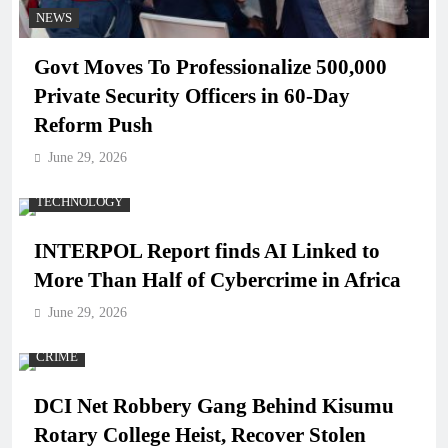
NEWS
Govt Moves To Professionalize 500,000
Private Security Officers in 60-Day
Reform Push
June 29, 2026
TECHNOLOGY
INTERPOL Report finds AI Linked to
More Than Half of Cybercrime in Africa
June 29, 2026
CRIME
DCI Net Robbery Gang Behind Kisumu
Rotary College Heist, Recover Stolen