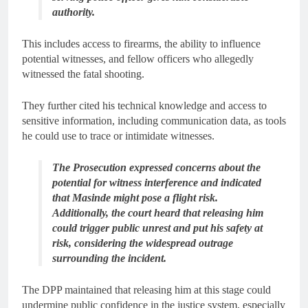
authority.
This includes access to firearms, the ability to influence
potential witnesses, and fellow officers who allegedly
witnessed the fatal shooting.
They further cited his technical knowledge and access to
sensitive information, including communication data, as tools
he could use to trace or intimidate witnesses.
The Prosecution expressed concerns about the
potential for witness interference and indicated
that Masinde might pose a flight risk.
Additionally, the court heard that releasing him
could trigger public unrest and put his safety at
risk, considering the widespread outrage
surrounding the incident.
The DPP maintained that releasing him at this stage could
undermine public confidence in the justice system, especially