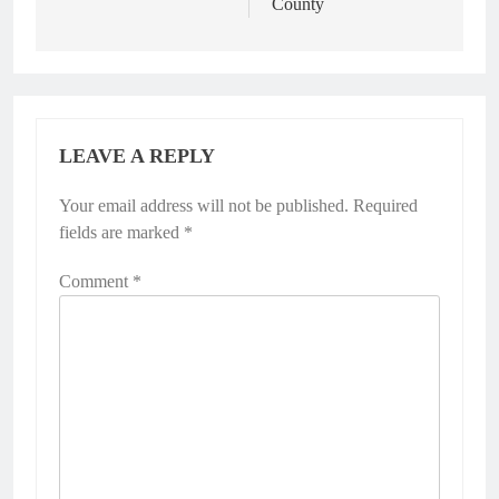
County
LEAVE A REPLY
Your email address will not be published.
Required
fields are marked
*
Comment
*