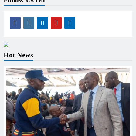
Follow Us On
Hot News