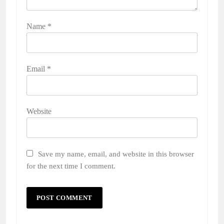
Name
*
Email
*
Website
Save my name, email, and website in this browser
for the next time I comment.