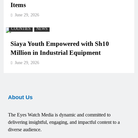
Items
June 29, 2026
COUNTIES
NEWS
Siaya Youth Empowered with Sh10
Million in Industrial Equipment
June 29, 2026
About Us
The Eyes Watch Media is dynamic and committed to
delivering insightful, engaging, and impactful content to a
diverse audience.