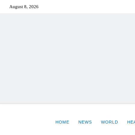
August 8, 2026
HOME
NEWS
WORLD
HE