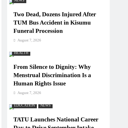
NEWS
Two Dead, Dozens Injured After
TUM Bus Accident in Kisumu
Funeral Procession
August 7, 2026
HEALTH
From Silence to Dignity: Why
Menstrual Discrimination Is a
Human Rights Issue
August 7, 2026
EDUCATION
NEWS
TATU Launches National Career
Day to Drive September Intake