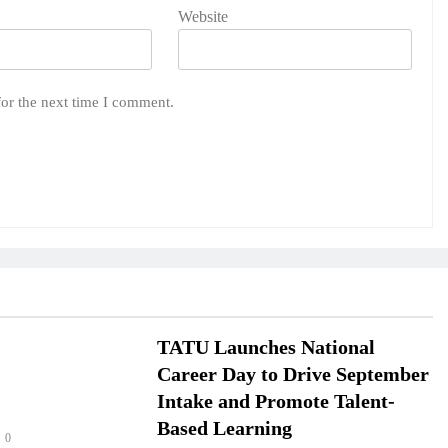
Website
for the next time I comment.
TATU Launches National
Career Day to Drive September
Intake and Promote Talent-
Based Learning
0