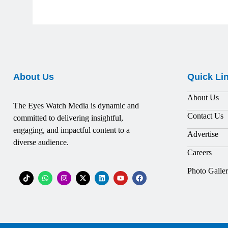
About Us
Quick Li
About Us
The Eyes Watch Media is dynamic and
Contact Us
committed to delivering insightful,
engaging, and impactful content to a
Advertise
diverse audience.
Careers
Photo Galle