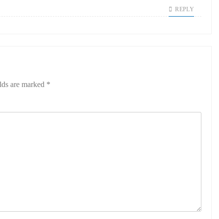
REPLY
elds are marked
*