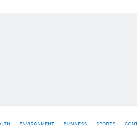
ALTH
ENVIRONMENT
BUSINESS
SPORTS
CONT