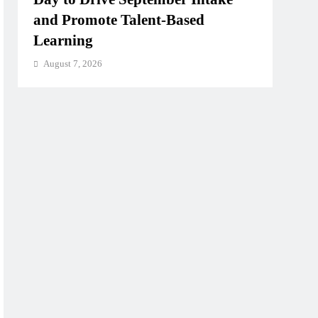
and Promote Talent-Based
Learning
August 7, 2026