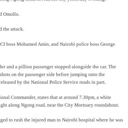
d Omollo.
d the attack.
 DCI boss Mohamed Amin, and Nairobi police boss George
er and a pillion passenger stopped alongside the car. The
 shots on the passenger side before jumping onto the
eleased by the National Police Service reads in part.
ional Commander, states that at around 7.30pm, a white
 light along Ngong road, near the City Mortuary roundabout.
ged to rush the injured man to Nairobi hospital where he was