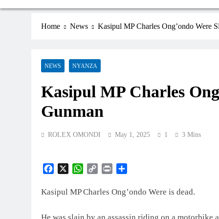
Home
News
Kasipul MP Charles Ong’ondo Were 
NEWS
NYANZA
Kasipul MP Charles Ong
Gunman
ROLEX OMONDI
May 1, 2025
1
3 Mins
Facebook
X
WhatsApp
Copy
Print
Share
Link
Kasipul MP Charles Ong’ondo Were is dead.
He was slain by an assassin riding on a motorbike 