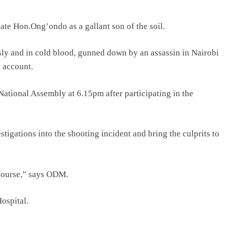
ate Hon.Ong’ondo as a gallant son of the soil.
y and in cold blood, gunned down by an assassin in Nairobi
k account.
 National Assembly at 6.15pm after participating in the
tigations into the shooting incident and bring the culprits to
 course,” says ODM.
Hospital.