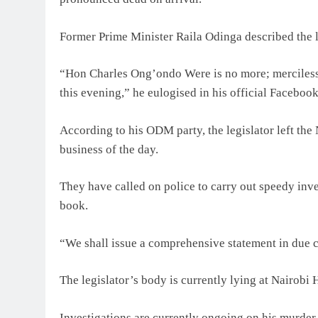
Former Prime Minister Raila Odinga described the l
“Hon Charles Ong’ondo Were is no more; mercilessl
this evening,” he eulogised in his official Faceboo
According to his ODM party, the legislator left the
business of the day.
They have called on police to carry out speedy inves
book.
“We shall issue a comprehensive statement in due
The legislator’s body is currently lying at Nairobi 
Investigations are currently ongoing on his murder.