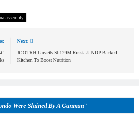
nalassembly
s:
Next:
BC
JOOTRH Unveils Sh129M Russia-UNDP Backed
ks
Kitchen To Boost Nutrition
ondo Were Slained By A Gunman
”