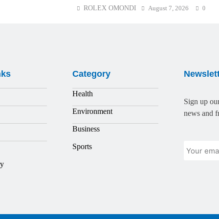
ROLEX OMONDI
August 7, 2026
0
nks
Category
Newslet
Health
Sign up our
Environment
news and fr
Business
Sports
ry