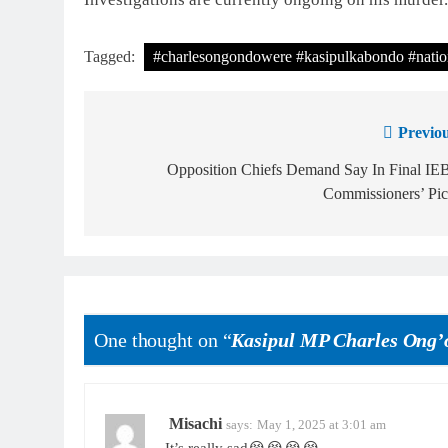
Tagged:
#charlesongondowere #kasipulkabondo #natio
Previou
Opposition Chiefs Demand Say In Final IE
Commissioners’ Pic
One thought on “
Kasipul MP Charles Ong’
Misachi
says:
May 1, 2025 at 3:01 am