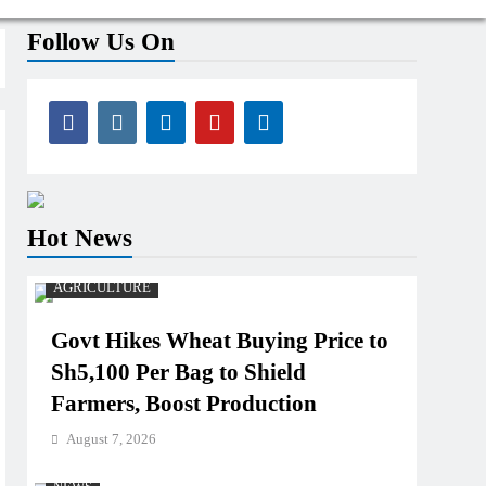
Follow Us On
Hot News
AGRICULTURE
Govt Hikes Wheat Buying Price to
Sh5,100 Per Bag to Shield
Farmers, Boost Production
August 7, 2026