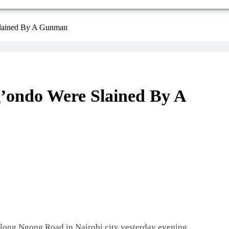
Slained By A Gunman
’ondo Were Slained By A
along Ngong Road in Nairobi city yesterday evening.