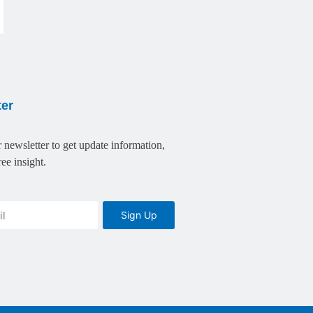
ter
 newsletter to get update information,
ee insight.
Sign Up