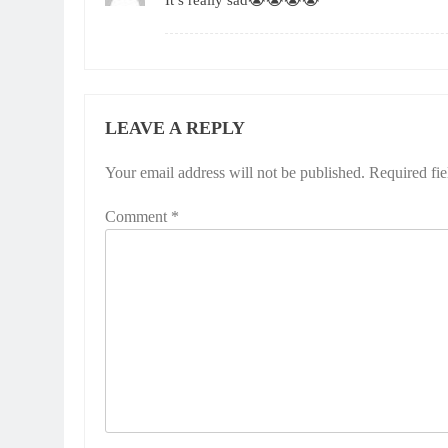
It’s really sad😭😭😭😭
LEAVE A REPLY
Your email address will not be published.
Required fi
Comment
*