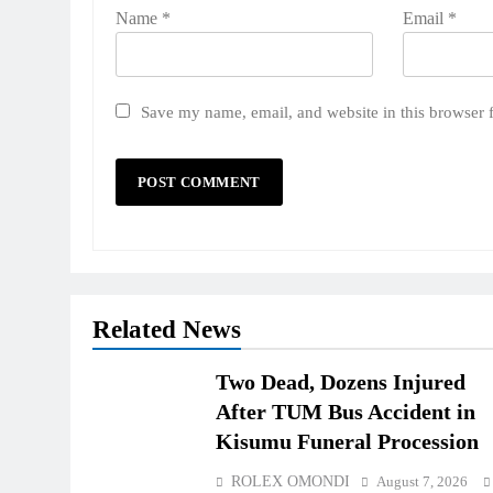
Name
*
Email
*
Save my name, email, and website in this browser 
Related News
Two Dead, Dozens Injured
After TUM Bus Accident in
Kisumu Funeral Procession
ROLEX OMONDI
August 7, 2026