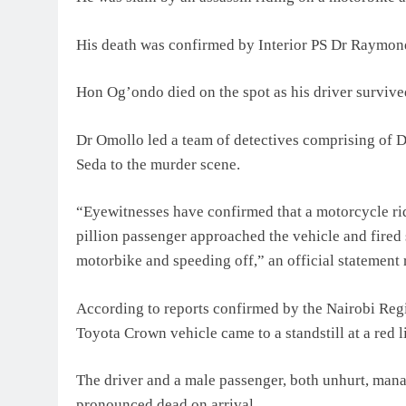
His death was confirmed by Interior PS Dr Raymon
Hon Og’ondo died on the spot as his driver survive
Dr Omollo led a team of detectives comprising of
Seda to the murder scene.
“Eyewitnesses have confirmed that a motorcycle rid
pillion passenger approached the vehicle and fired
motorbike and speeding off,” an official statement r
According to reports confirmed by the Nairobi Reg
Toyota Crown vehicle came to a standstill at a red
The driver and a male passenger, both unhurt, mana
pronounced dead on arrival.