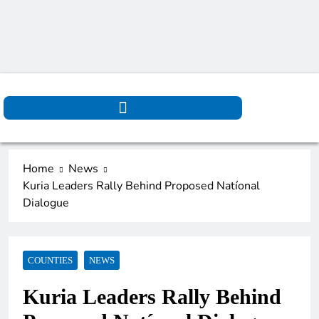
Home
News
Kuria Leaders Rally Behind Proposed Natíonal
Dialogue
COUNTIES
NEWS
Kuria Leaders Rally Behind