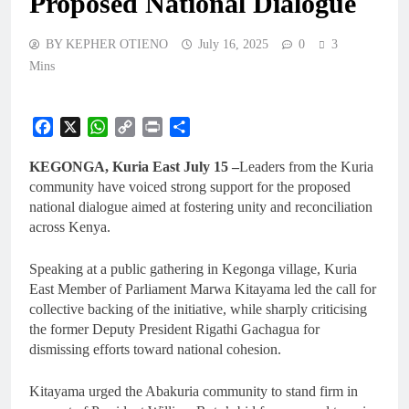
Proposed Natíonal Dialogue
BY KEPHER OTIENO
July 16, 2025
0
3
Mins
Facebook
X
WhatsApp
Copy
Print
Share
Link
KEGONGA, Kuria East July 15 –
Leaders from the Kuria
community have voiced strong support for the proposed
national dialogue aimed at fostering unity and reconciliation
across Kenya.
Speaking at a public gathering in Kegonga village, Kuria
East Member of Parliament Marwa Kitayama led the call for
collective backing of the initiative, while sharply criticising
the former Deputy President Rigathi Gachagua for
dismissing efforts toward national cohesion.
Kitayama urged the Abakuria community to stand firm in