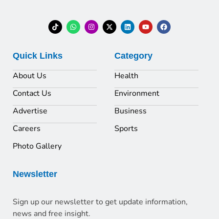
Quick Links
Category
About Us
Health
Contact Us
Environment
Advertise
Business
Careers
Sports
Photo Gallery
Newsletter
Sign up our newsletter to get update information,
news and free insight.