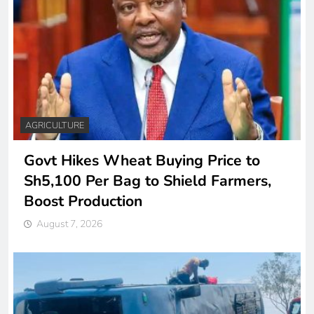
AGRICULTURE
Govt Hikes Wheat Buying Price to
Sh5,100 Per Bag to Shield Farmers,
Boost Production
August 7, 2026