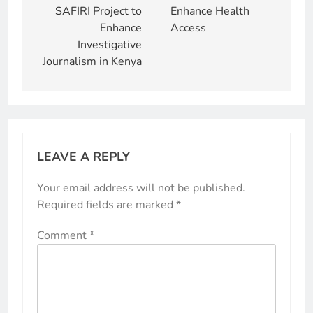
SAFIRI Project to
Enhance Health
Enhance
Access
Investigative
Journalism in Kenya
LEAVE A REPLY
Your email address will not be published.
Required fields are marked
*
Comment
*