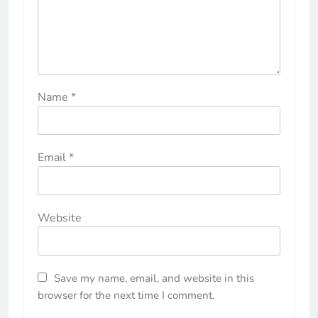
Name
*
Email
*
Website
Save my name, email, and website in this
browser for the next time I comment.