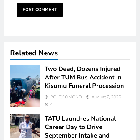
Related News
Two Dead, Dozens Injured
After TUM Bus Accident in
Kisumu Funeral Procession
ROLEX OMONDI
August 7, 2026
0
TATU Launches National
Career Day to Drive
September Intake and