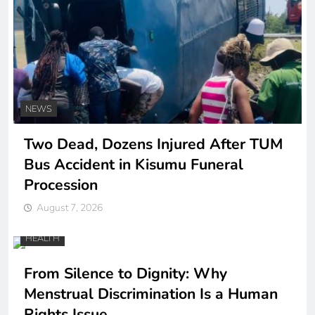
NEWS
Two Dead, Dozens Injured After TUM
Bus Accident in Kisumu Funeral
Procession
August 7, 2026
HEALTH
From Silence to Dignity: Why
Menstrual Discrimination Is a Human
Rights Issue