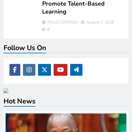
Promote Talent-Based
Learning
ROLEX OMONDI
August 7, 2026
0
Follow Us On
Hot News