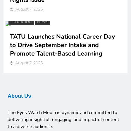
August 7, 2026
EDUCATION
NEWS
TATU Launches National Career Day
to Drive September Intake and
Promote Talent-Based Learning
August 7, 2026
About Us
The Eyes Watch Media is dynamic and committed to
delivering insightful, engaging, and impactful content
to a diverse audience.