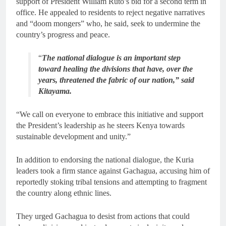
support of President William Ruto’s bid for a second term in
office. He appealed to residents to reject negative narratives
and “doom mongers” who, he said, seek to undermine the
country’s progress and peace.
“
The national dialogue is an important step
toward healing the divisions that have, over the
years, threatened the fabric of our nation,” said
Kitayama.
“We call on everyone to embrace this initiative and support
the President’s leadership as he steers Kenya towards
sustainable development and unity.”
In addition to endorsing the national dialogue, the Kuria
leaders took a firm stance against Gachagua, accusing him of
reportedly stoking tribal tensions and attempting to fragment
the country along ethnic lines.
They urged Gachagua to desist from actions that could