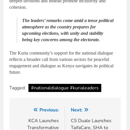
deepen divisions and instead promote inclusivity and
cohesion.
The leaders’ remarks come amid a tense political
atmosphere as the country prepares for
upcoming elections, with unity and stability
being key concerns among the electorate.
The Kuria community’s support for the national dialogue
reflects a broader call from various sectors for peaceful
engagement and dialogue as Kenya navigates its political
future.
Tagged:
#nationaldialogue #kurialeaders
Previous:
Next:
KCA Launches
CS Duale Launches
Transformative
TaifaCare, SHA to