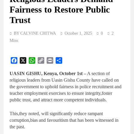
Fairness to Restore Public
Trust
BY CALVINE CHITWA
October 1, 2025
0
2
Mins
Facebook
X
WhatsApp
Copy
Print
Share
Link
UASIN GISHU, Kenya, October 1st –
A section of
religious leaders from Uasin Gishu County have called on
the government to uphold fairness in police recruitment and
teacher employment exercises to ensure integrity,foster
public trust, and attract more competent individuals.
This,they noted, will significantly reduce rampant
corruption,bias and favouritism that has been witnessed in
the past.