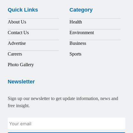
Quick Links
Category
About Us
Health
Contact Us
Environment
Advertise
Business
Careers
Sports
Photo Gallery
Newsletter
Sign up our newsletter to get update information, news and
free insight.