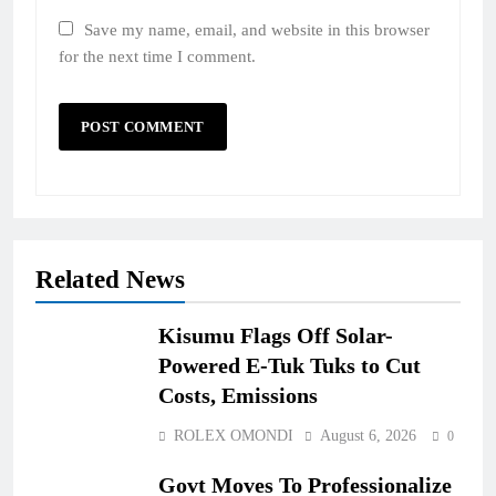
Save my name, email, and website in this browser
for the next time I comment.
Related News
Kisumu Flags Off Solar-
Powered E-Tuk Tuks to Cut
Costs, Emissions
ROLEX OMONDI
August 6, 2026
0
Govt Moves To Professionalize