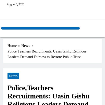
August 6, 2026
Home
News
Police,Teachers Recruitments: Uasin Gishu Religious
Leaders Demand Fairness to Restore Public Trust
NEWS
Police,Teachers
Recruitments: Uasin Gishu
Religious Leaders Demand