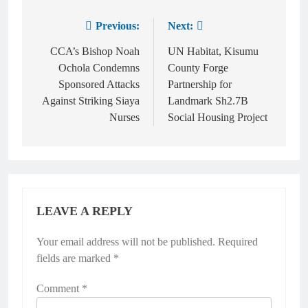
Previous:
Next:
CCA’s Bishop Noah
UN Habitat, Kisumu
Ochola Condemns
County Forge
Sponsored Attacks
Partnership for
Against Striking Siaya
Landmark Sh2.7B
Nurses
Social Housing Project
LEAVE A REPLY
Your email address will not be published.
Required
fields are marked
*
Comment
*