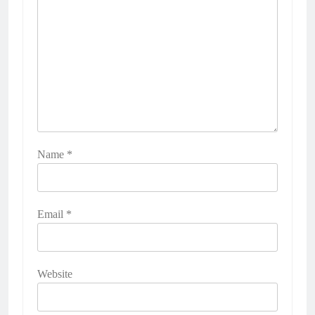
Name
*
Email
*
Website