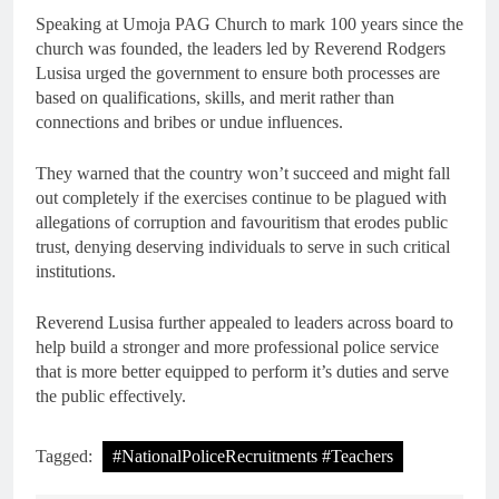
Speaking at Umoja PAG Church to mark 100 years since the
church was founded, the leaders led by Reverend Rodgers
Lusisa urged the government to ensure both processes are
based on qualifications, skills, and merit rather than
connections and bribes or undue influences.
They warned that the country won’t succeed and might fall
out completely if the exercises continue to be plagued with
allegations of corruption and favouritism that erodes public
trust, denying deserving individuals to serve in such critical
institutions.
Reverend Lusisa further appealed to leaders across board to
help build a stronger and more professional police service
that is more better equipped to perform it’s duties and serve
the public effectively.
Tagged:
#NationalPoliceRecruitments #Teachers