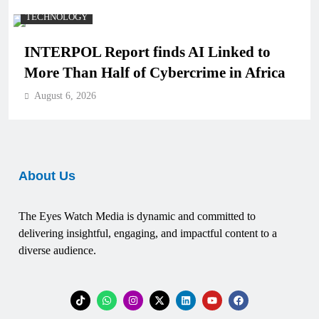
TECHNOLOGY
INTERPOL Report finds AI Linked to
More Than Half of Cybercrime in Africa
August 6, 2026
About Us
The Eyes Watch Media is dynamic and committed to
delivering insightful, engaging, and impactful content to a
diverse audience.