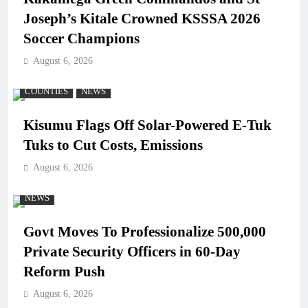
Joseph’s Kitale Crowned KSSSA 2026
Soccer Champions
August 6, 2026
COUNTIES
NEWS
Kisumu Flags Off Solar-Powered E-Tuk
Tuks to Cut Costs, Emissions
August 6, 2026
NEWS
Govt Moves To Professionalize 500,000
Private Security Officers in 60-Day
Reform Push
August 6, 2026