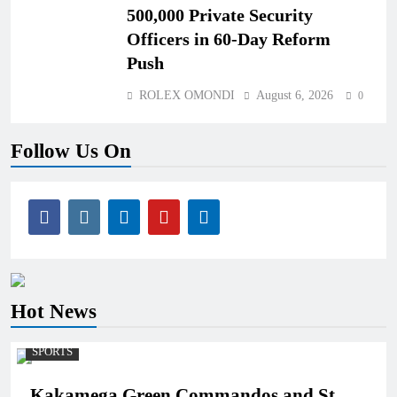
500,000 Private Security
Officers in 60-Day Reform
Push
ROLEX OMONDI
August 6, 2026
0
Follow Us On
Hot News
SPORTS
Kakamega Green Commandos and St