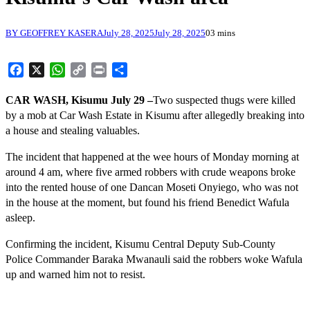
BY GEOFFREY KASERA
July 28, 2025
July 28, 2025
0
3 mins
Facebook
X
WhatsApp
Copy
Print
Share
Link
CAR WASH, Kisumu July 29 –
Two suspected thugs were killed
by a mob at Car Wash Estate in Kisumu after allegedly breaking into
a house and stealing valuables.
The incident that happened at the wee hours of Monday morning at
around 4 am, where five armed robbers with crude weapons broke
into the rented house of one Dancan Moseti Onyiego, who was not
in the house at the moment, but found his friend Benedict Wafula
asleep.
Confirming the incident, Kisumu Central Deputy Sub-County
Police Commander Baraka Mwanauli said the robbers woke Wafula
up and warned him not to resist.