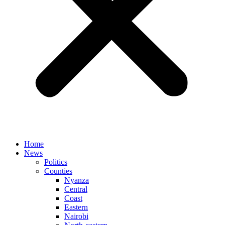
Home
News
Politics
Counties
Nyanza
Central
Coast
Eastern
Nairobi