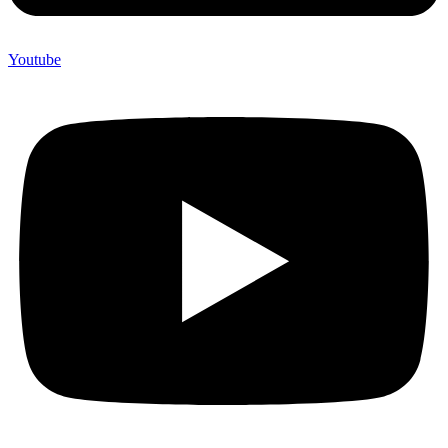
Youtube