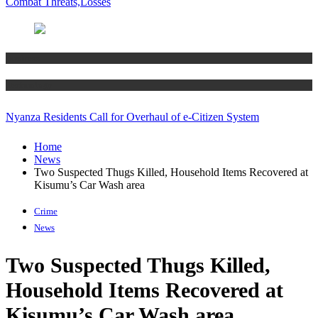
Combat Threats,Losses
Business
Technology
Nyanza Residents Call for Overhaul of e-Citizen System
Home
News
Two Suspected Thugs Killed, Household Items Recovered at
Kisumu’s Car Wash area
Crime
News
Two Suspected Thugs Killed,
Household Items Recovered at
Kisumu’s Car Wash area