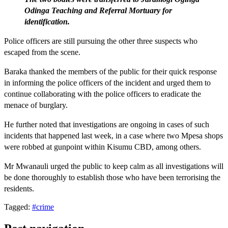
Odinga Teaching and Referral Mortuary for
identification.
Police officers are still pursuing the other three suspects who
escaped from the scene.
Baraka thanked the members of the public for their quick response
in informing the police officers of the incident and urged them to
continue collaborating with the police officers to eradicate the
menace of burglary.
He further noted that investigations are ongoing in cases of such
incidents that happened last week, in a case where two Mpesa shops
were robbed at gunpoint within Kisumu CBD, among others.
Mr Mwanauli urged the public to keep calm as all investigations will
be done thoroughly to establish those who have been terrorising the
residents.
Tagged:
#crime