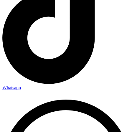
Whatsapp