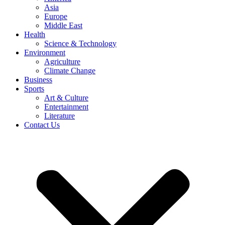
Asia
Europe
Middle East
Health
Science & Technology
Environment
Agriculture
Climate Change
Business
Sports
Art & Culture
Entertainment
Literature
Contact Us