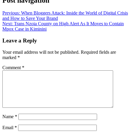
Post navigation
Previous:
When Bloggers Attack: Inside the World of Digital Crisis
and How to Save Your Brand
Next:
Trans Nzoia County on High Alert As It Moves to Contain
Mpox Case in Kiminini
Leave a Reply
Your email address will not be published.
Required fields are
marked
*
Comment
*
Name
*
Email
*