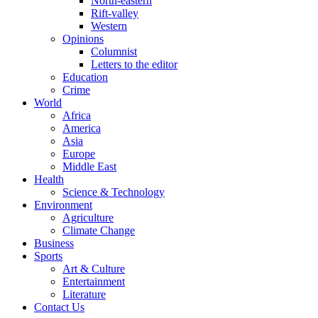
North-eastern
Rift-valley
Western
Opinions
Columnist
Letters to the editor
Education
Crime
World
Africa
America
Asia
Europe
Middle East
Health
Science & Technology
Environment
Agriculture
Climate Change
Business
Sports
Art & Culture
Entertainment
Literature
Contact Us