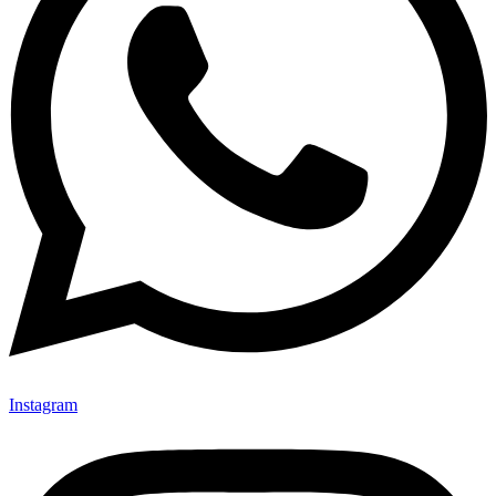
Instagram