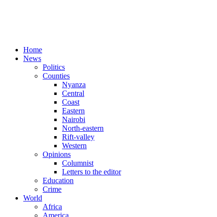
Home
News
Politics
Counties
Nyanza
Central
Coast
Eastern
Nairobi
North-eastern
Rift-valley
Western
Opinions
Columnist
Letters to the editor
Education
Crime
World
Africa
America