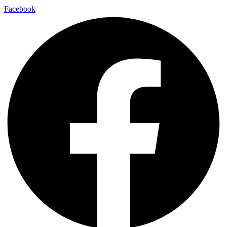
Facebook