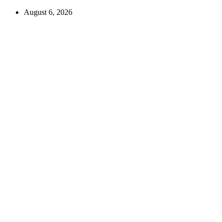
August 6, 2026