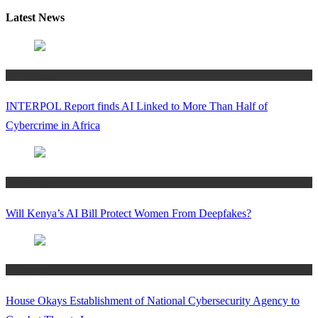
Latest News
Technology
INTERPOL Report finds AI Linked to More Than Half of
Cybercrime in Africa
Technology
Will Kenya’s AI Bill Protect Women From Deepfakes?
Technology
House Okays Establishment of National Cybersecurity Agency to