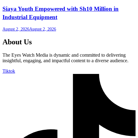
Siaya Youth Empowered with Sh10 Million in
Industrial Equipment
August 2, 2026
August 2, 2026
About Us
The Eyes Watch Media is dynamic and committed to delivering
insightful, engaging, and impactful content to a diverse audience.
Tiktok