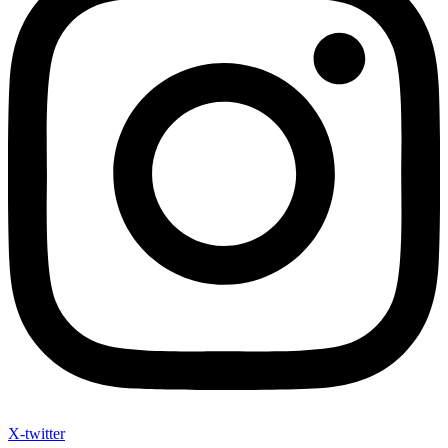
X-twitter