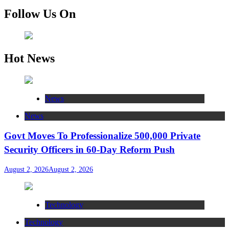
Follow Us On
Hot News
News
News
Govt Moves To Professionalize 500,000 Private
Security Officers in 60-Day Reform Push
August 2, 2026
August 2, 2026
Technology
Technology