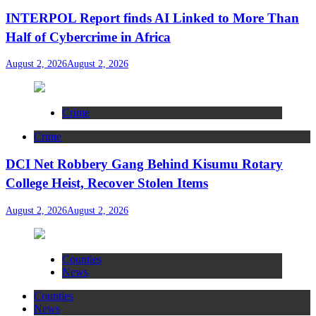
INTERPOL Report finds AI Linked to More Than
Half of Cybercrime in Africa
August 2, 2026
August 2, 2026
Crime
Crime
DCI Net Robbery Gang Behind Kisumu Rotary
College Heist, Recover Stolen Items
August 2, 2026
August 2, 2026
Counties
News
Counties
News