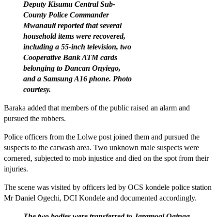
Deputy Kisumu Central Sub-
County Police Commander
Mwanauli reported that several
household items were recovered,
including a 55-inch television, two
Cooperative Bank ATM cards
belonging to Dancan Onyiego,
and a Samsung A16 phone. Photo
courtesy.
Baraka added that members of the public raised an alarm and
pursued the robbers.
Police officers from the Lolwe post joined them and pursued the
suspects to the carwash area. Two unknown male suspects were
cornered, subjected to mob injustice and died on the spot from their
injuries.
The scene was visited by officers led by OCS kondele police station
Mr Daniel Ogechi, DCI Kondele and documented accordingly.
The two bodies were transferred to Jaramogi Oginga