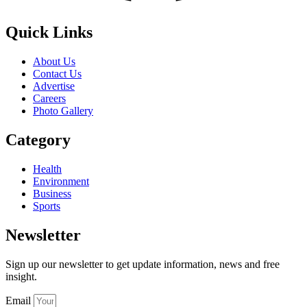
Quick Links
About Us
Contact Us
Advertise
Careers
Photo Gallery
Category
Health
Environment
Business
Sports
Newsletter
Sign up our newsletter to get update information, news and free
insight.
Email