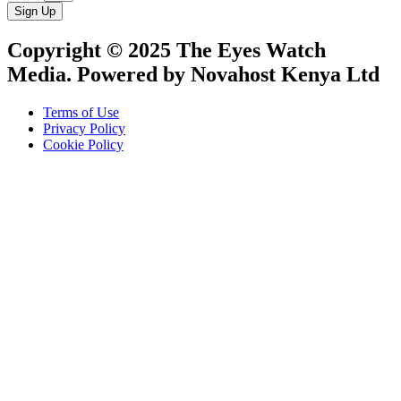
Sign Up
Copyright © 2025 The Eyes Watch
Media. Powered by Novahost Kenya Ltd
Terms of Use
Privacy Policy
Cookie Policy