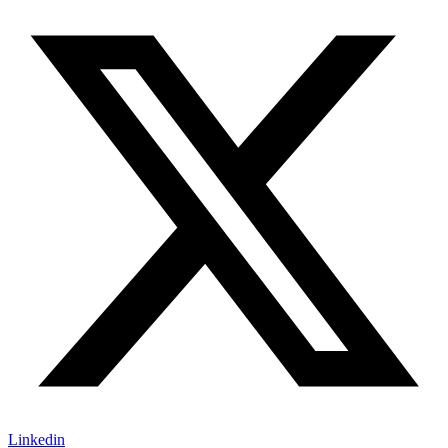
Linkedin