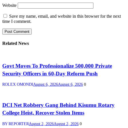
Website
Save my name, email, and website in this browser for the next
time I comment.
Related News
Govt Moves To Professionalize 500,000 Private
Security Officers in 60-Day Reform Push
ROLEX OMONDI
August 6, 2026
August 6, 2026
0
DCI Net Robbery Gang Behind Kisumu Rotary
College Heist, Recover Stolen Items
BY REPORTER
August 2, 2026
August 2, 2026
0