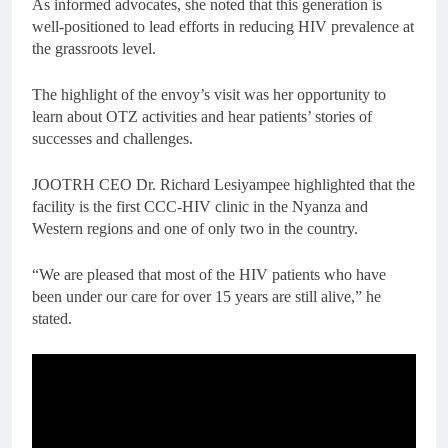
As informed advocates, she noted that this generation is
well-positioned to lead efforts in reducing HIV prevalence at
the grassroots level.
The highlight of the envoy’s visit was her opportunity to
learn about OTZ activities and hear patients’ stories of
successes and challenges.
JOOTRH CEO Dr. Richard Lesiyampee highlighted that the
facility is the first CCC-HIV clinic in the Nyanza and
Western regions and one of only two in the country.
“We are pleased that most of the HIV patients who have
been under our care for over 15 years are still alive,” he
stated.