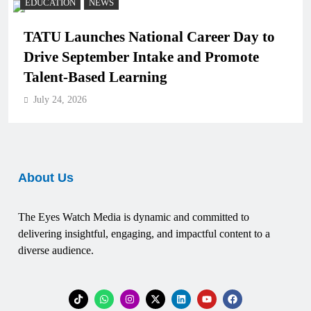
EDUCATION
NEWS
TATU Launches National Career Day to
Drive September Intake and Promote
Talent-Based Learning
July 24, 2026
About Us
The Eyes Watch Media is dynamic and committed to
delivering insightful, engaging, and impactful content to a
diverse audience.