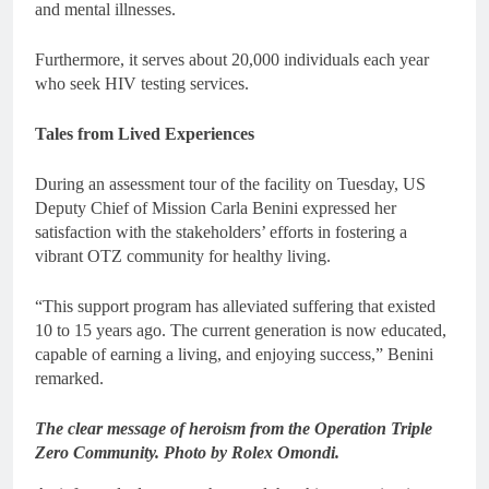
and mental illnesses.
Furthermore, it serves about 20,000 individuals each year
who seek HIV testing services.
Tales from Lived Experiences
During an assessment tour of the facility on Tuesday, US
Deputy Chief of Mission Carla Benini expressed her
satisfaction with the stakeholders’ efforts in fostering a
vibrant OTZ community for healthy living.
“This support program has alleviated suffering that existed
10 to 15 years ago. The current generation is now educated,
capable of earning a living, and enjoying success,” Benini
remarked.
The clear message of heroism from the Operation Triple
Zero Community. Photo by Rolex Omondi.