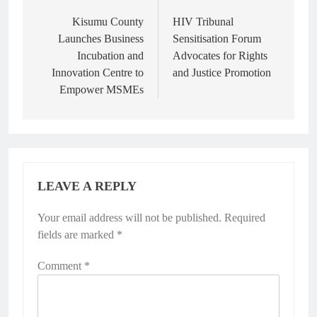
Kisumu County
HIV Tribunal
Launches Business
Sensitisation Forum
Incubation and
Advocates for Rights
Innovation Centre to
and Justice Promotion
Empower MSMEs
LEAVE A REPLY
Your email address will not be published.
Required
fields are marked
*
Comment
*