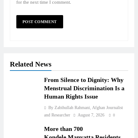
for the next time I comment.
Related News
From Silence to Dignity: Why
Menstrual Discrimination Is a
Human Rights Issue
By Zabihullah Rahmani, Afghan Journalist
and Researcher
August 7, 2026
0
More than 700
Kondele,Manyatta Residents