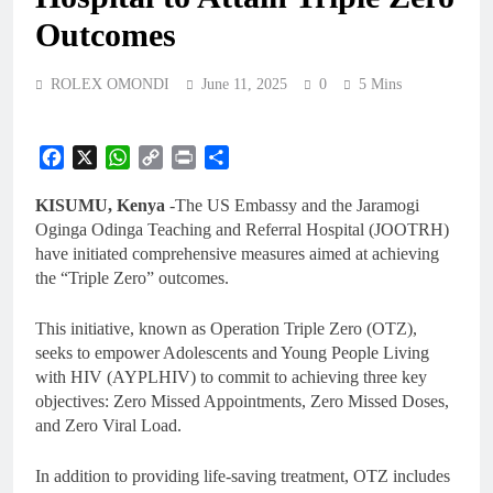
Outcomes
ROLEX OMONDI
June 11, 2025
0
5 Mins
Facebook
X
WhatsApp
Copy
Print
Share
Link
KISUMU, Kenya
-The US Embassy and the Jaramogi
Oginga Odinga Teaching and Referral Hospital (JOOTRH)
have initiated comprehensive measures aimed at achieving
the “Triple Zero” outcomes.
This initiative, known as Operation Triple Zero (OTZ),
seeks to empower Adolescents and Young People Living
with HIV (AYPLHIV) to commit to achieving three key
objectives: Zero Missed Appointments, Zero Missed Doses,
and Zero Viral Load.
In addition to providing life-saving treatment, OTZ includes