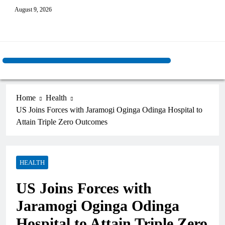
August 9, 2026
Home
Health
US Joins Forces with Jaramogi Oginga Odinga Hospital to
Attain Triple Zero Outcomes
HEALTH
US Joins Forces with
Jaramogi Oginga Odinga
Hospital to Attain Triple Zero