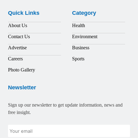
Quick Links
Category
About Us
Health
Contact Us
Environment
Advertise
Business
Careers
Sports
Photo Gallery
Newsletter
Sign up our newsletter to get update information, news and
free insight.