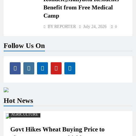
Benefit from Free Medical
Camp
BY REPORTER
July 24, 2026
0
Follow Us On
Hot News
AGRICULTURE
Govt Hikes Wheat Buying Price to