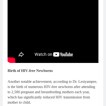
Birth of HIV-free Newborns
Another notable achievement, according to Dr. Lesiyampee,
is the birth of numerous HIV-free newborns after attending
to 2,500 pregnant and breastfeeding mothers each year,
which has significantly reduced HIV transmission from
mother to child.