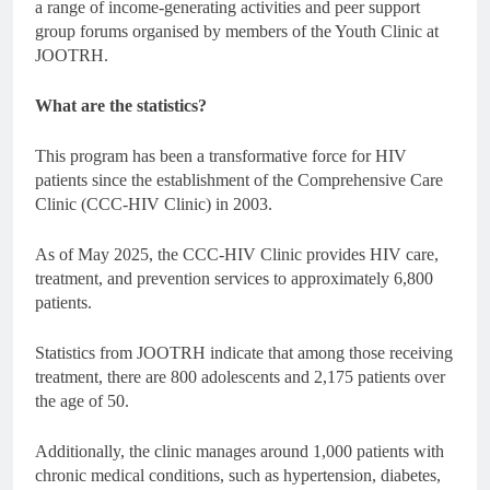
a range of income-generating activities and peer support
group forums organised by members of the Youth Clinic at
JOOTRH.
What are the statistics?
This program has been a transformative force for HIV
patients since the establishment of the Comprehensive Care
Clinic (CCC-HIV Clinic) in 2003.
As of May 2025, the CCC-HIV Clinic provides HIV care,
treatment, and prevention services to approximately 6,800
patients.
Statistics from JOOTRH indicate that among those receiving
treatment, there are 800 adolescents and 2,175 patients over
the age of 50.
Additionally, the clinic manages around 1,000 patients with
chronic medical conditions, such as hypertension, diabetes,