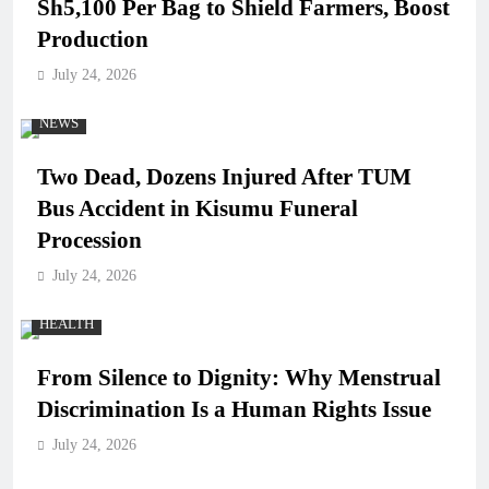
Sh5,100 Per Bag to Shield Farmers, Boost
Production
July 24, 2026
NEWS
Two Dead, Dozens Injured After TUM
Bus Accident in Kisumu Funeral
Procession
July 24, 2026
HEALTH
From Silence to Dignity: Why Menstrual
Discrimination Is a Human Rights Issue
July 24, 2026