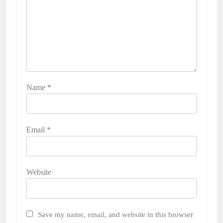
Name
*
Email
*
Website
Save my name, email, and website in this browser