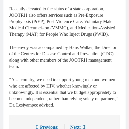
Recently elevated to the status of a state corporation,
JOOTRH also offers services such as Pre-Exposure
Prophylaxis (PrEP), Post-Violence Care, Voluntary Male
Medical Circumcision (VMMC), and Medication-Assisted
Therapy (MAT) for People Who Inject Drugs (PWID).
The envoy was accompanied by Hans Walker, the Director
of the Centres for Disease Control and Prevention (CDC),
along with other members of the JOOTRH management
team.
“As a country, we need to support young men and women
who are affected by HIV, whether knowingly or
unknowingly. It is essential that we budget appropriately to
become independent, rather than relying solely on partners,”
Dr. Lesiyampee advised.
Previous:
Next: