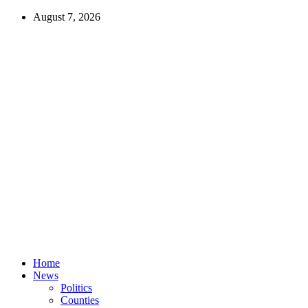
August 7, 2026
Home
News
Politics
Counties