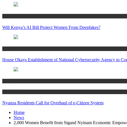
Technology
Will Kenya’s AI Bill Protect Women From Deepfakes?
Technology
House Okays Establishment of National Cybersecurity Agency to Co
Business
Technology
Nyanza Residents Call for Overhaul of e-Citizen System
Home
News
2,000 Women Benefit from Sigand Nyinam Economic Empowe