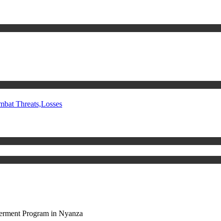
mbat Threats,Losses
rment Program in Nyanza