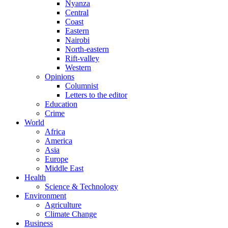
Nyanza
Central
Coast
Eastern
Nairobi
North-eastern
Rift-valley
Western
Opinions
Columnist
Letters to the editor
Education
Crime
World
Africa
America
Asia
Europe
Middle East
Health
Science & Technology
Environment
Agriculture
Climate Change
Business