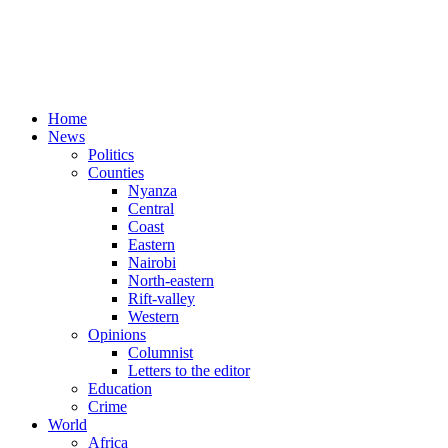
Home
News
Politics
Counties
Nyanza
Central
Coast
Eastern
Nairobi
North-eastern
Rift-valley
Western
Opinions
Columnist
Letters to the editor
Education
Crime
World
Africa