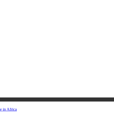
 in Africa