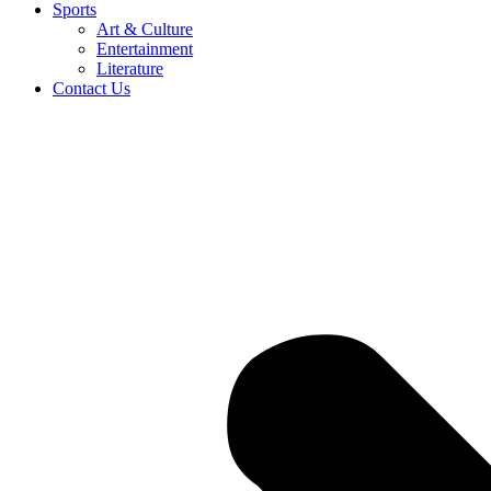
Sports
Art & Culture
Entertainment
Literature
Contact Us