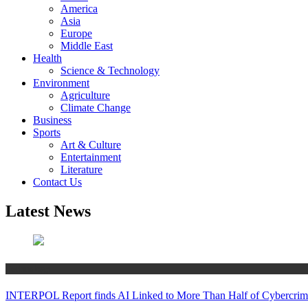
America
Asia
Europe
Middle East
Health
Science & Technology
Environment
Agriculture
Climate Change
Business
Sports
Art & Culture
Entertainment
Literature
Contact Us
Latest News
Technology
INTERPOL Report finds AI Linked to More Than Half of Cybercrime