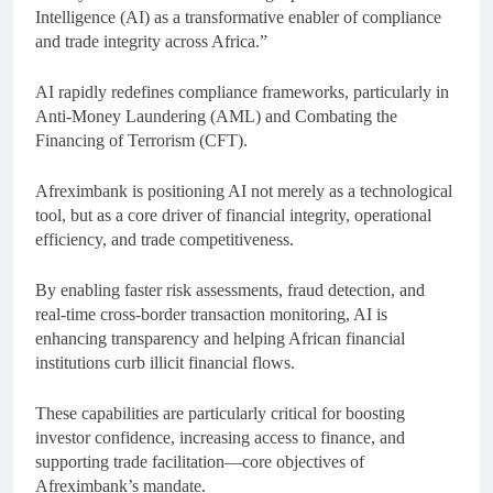
Intelligence (AI) as a transformative enabler of compliance
and trade integrity across Africa.”
AI rapidly redefines compliance frameworks, particularly in
Anti-Money Laundering (AML) and Combating the
Financing of Terrorism (CFT).
Afreximbank is positioning AI not merely as a technological
tool, but as a core driver of financial integrity, operational
efficiency, and trade competitiveness.
By enabling faster risk assessments, fraud detection, and
real-time cross-border transaction monitoring, AI is
enhancing transparency and helping African financial
institutions curb illicit financial flows.
These capabilities are particularly critical for boosting
investor confidence, increasing access to finance, and
supporting trade facilitation—core objectives of
Afreximbank’s mandate.