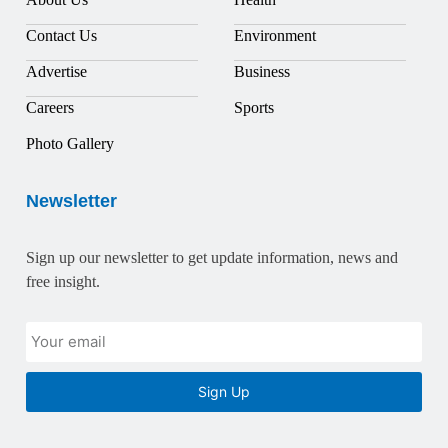
Contact Us
Environment
Advertise
Business
Careers
Sports
Photo Gallery
Newsletter
Sign up our newsletter to get update information, news and
free insight.
Sign Up