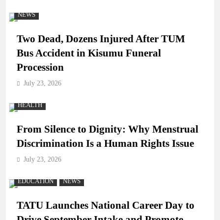
NEWS
Two Dead, Dozens Injured After TUM
Bus Accident in Kisumu Funeral
Procession
July 23, 2026
HEALTH
From Silence to Dignity: Why Menstrual
Discrimination Is a Human Rights Issue
July 23, 2026
EDUCATION
NEWS
TATU Launches National Career Day to
Drive September Intake and Promote