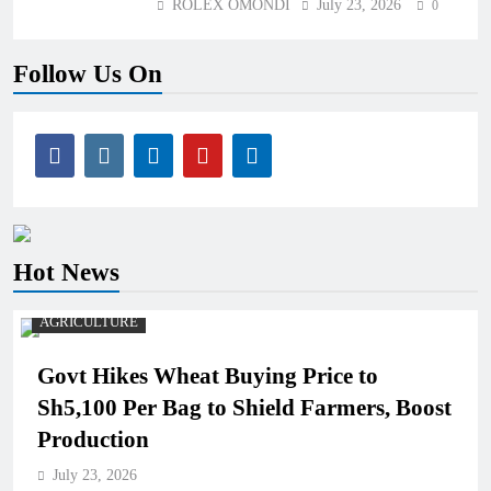
ROLEX OMONDI
July 23, 2026
0
Follow Us On
Hot News
AGRICULTURE
Govt Hikes Wheat Buying Price to
Sh5,100 Per Bag to Shield Farmers, Boost
Production
July 23, 2026