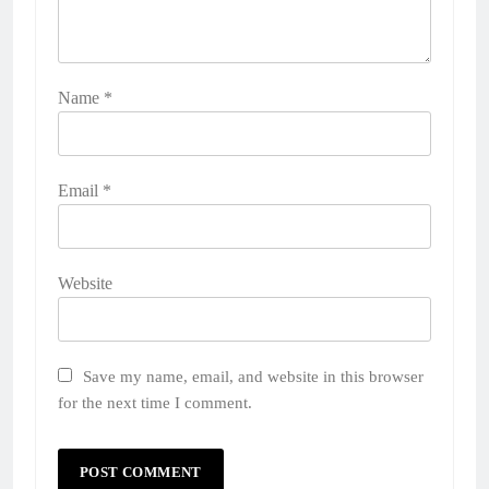
Name
*
Email
*
Website
Save my name, email, and website in this browser
for the next time I comment.