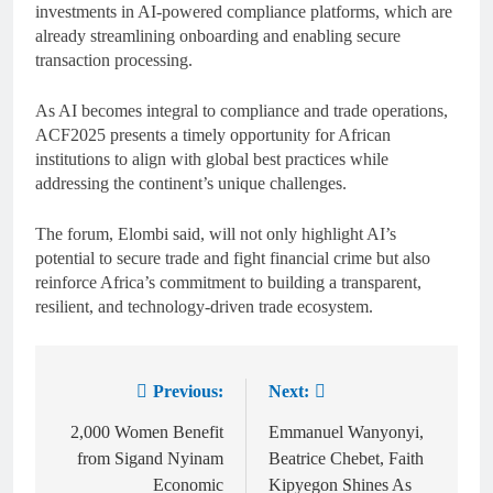
investments in AI-powered compliance platforms, which are
already streamlining onboarding and enabling secure
transaction processing.
As AI becomes integral to compliance and trade operations,
ACF2025 presents a timely opportunity for African
institutions to align with global best practices while
addressing the continent’s unique challenges.
The forum, Elombi said, will not only highlight AI’s
potential to secure trade and fight financial crime but also
reinforce Africa’s commitment to building a transparent,
resilient, and technology-driven trade ecosystem.
Previous:
Next:
2,000 Women Benefit
Emmanuel Wanyonyi,
from Sigand Nyinam
Beatrice Chebet, Faith
Economic
Kipyegon Shines As