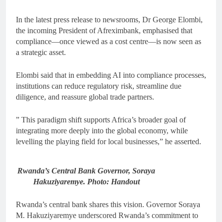
In the latest press release to newsrooms, Dr George Elombi,
the incoming President of Afreximbank, emphasised that
compliance—once viewed as a cost centre—is now seen as
a strategic asset.
Elombi said that in embedding AI into compliance processes,
institutions can reduce regulatory risk, streamline due
diligence, and reassure global trade partners.
” This paradigm shift supports Africa’s broader goal of
integrating more deeply into the global economy, while
levelling the playing field for local businesses,” he asserted.
Rwanda’s Central Bank Governor, Soraya
Hakuziyaremye. Photo: Handout
Rwanda’s central bank shares this vision. Governor Soraya
M. Hakuziyaremye underscored Rwanda’s commitment to