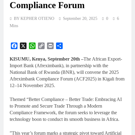
Compliance Forum
BY KEPHER OTIENO
September 20, 2025
0
6
Mins
Facebook
X
WhatsApp
Copy
Print
Share
Link
KISUMU, Kenya, September 20th –
The African Export-
Import Bank (Afreximbank), in partnership with the
National Bank of Rwanda (BNR), will convene the 2025
Afreximbank Compliance Forum (ACF2025) in Kigali from
12–14 November 2025.
Themed “Better Compliance – Better Trade: Embracing AI
to Promote and Secure Trade Through a Modern
Compliance Framework, the forum seeks to leverage the
technology boon to conduct its smooth business in Africa.
”This year’s forum marks a strategic pivot toward Artificial