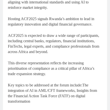
aligning with international standards and using AI to
reinforce market integrity.
Hosting ACF2025 signals Rwanda’s ambition to lead in
regulatory innovation and digital financial governance.
ACF2025 is expected to draw a wide range of participants,
including central banks, regulators, financial institutions,
FinTechs, legal experts, and compliance professionals from
across Africa and beyond.
This diverse representation reflects the increasing
prioritisation of compliance as a critical pillar of Africa’s
trade expansion strategy.
Key topics to be addressed at the forum include:The
integration of AI in AML/CFT frameworks, Insights from
the Financial Action Task Force (FATF) on digital
transformation