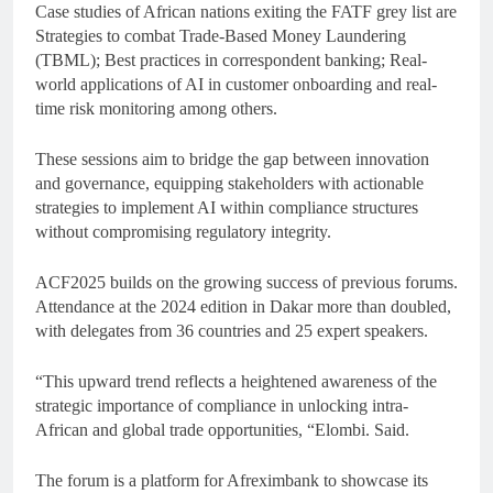
Case studies of African nations exiting the FATF grey list are
Strategies to combat Trade-Based Money Laundering
(TBML); Best practices in correspondent banking; Real-
world applications of AI in customer onboarding and real-
time risk monitoring among others.
These sessions aim to bridge the gap between innovation
and governance, equipping stakeholders with actionable
strategies to implement AI within compliance structures
without compromising regulatory integrity.
ACF2025 builds on the growing success of previous forums.
Attendance at the 2024 edition in Dakar more than doubled,
with delegates from 36 countries and 25 expert speakers.
“This upward trend reflects a heightened awareness of the
strategic importance of compliance in unlocking intra-
African and global trade opportunities, “Elombi. Said.
The forum is a platform for Afreximbank to showcase its