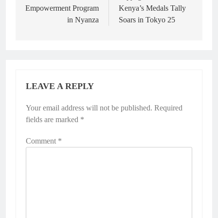
Empowerment Program
Kenya’s Medals Tally
in Nyanza
Soars in Tokyo 25
LEAVE A REPLY
Your email address will not be published.
Required
fields are marked
*
Comment
*