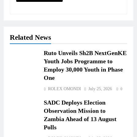
Related News
Ruto Unveils Sh2B NextGenKE
Youth Jobs Programme to
Employ 30,000 Youth in Phase
One
ROLEX OMONDI
July 25, 2026
0
SADC Deploys Election
Observation Mission to
Zambia Ahead of 13 August
Polls