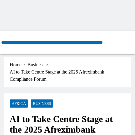
Home
Business
AI to Take Centre Stage at the 2025 Afreximbank
Compliance Forum
AFRICA
BUSINESS
AI to Take Centre Stage at
the 2025 Afreximbank