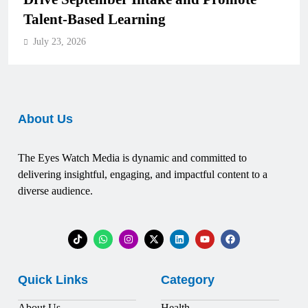
Talent-Based Learning
July 23, 2026
About Us
The Eyes Watch Media is dynamic and committed to
delivering insightful, engaging, and impactful content to a
diverse audience.
Quick Links
Category
About Us
Health