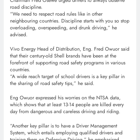
Chairman Fred Osewe urged drivers to always observe
road discipline.
“We need to respect road rules like in other
neighbouring countries. Discipline starts with you so stop
overloading, overspeeding, and drunk driving,” he
advised.
Vivo Energy Head of Distribution, Eng. Fred Owuor said
that their century-old Shell brands have been at the
forefront of supporting road safety programs in various
countries.
“A wide reach target of school drivers is a key pillar in
the sharing of road safety tips,” he said.
Eng Owuor expressed his worries on the NTSA data,
which shows that at least 13-14 people are killed every
day from dangerous and careless driving and riding.
“Another key pillar is to have a Driver Management
System, which entails employing qualified drivers and
training them on Defensive Driving,” he emphasised.