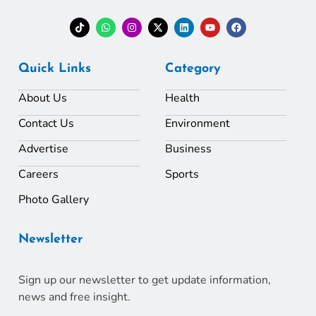
Quick Links
Category
About Us
Health
Contact Us
Environment
Advertise
Business
Careers
Sports
Photo Gallery
Newsletter
Sign up our newsletter to get update information,
news and free insight.