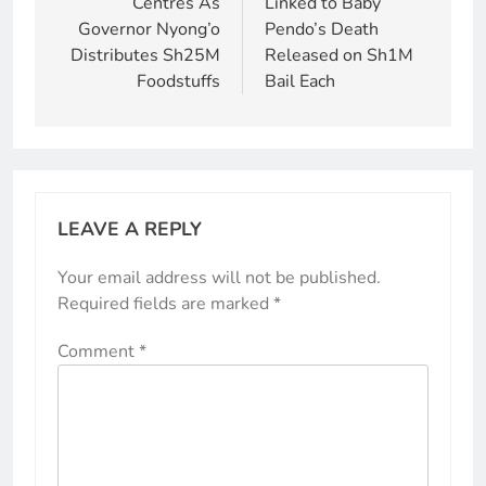
Centres As
Linked to Baby
Governor Nyong’o
Pendo’s Death
Distributes Sh25M
Released on Sh1M
Foodstuffs
Bail Each
LEAVE A REPLY
Your email address will not be published.
Required fields are marked
*
Comment
*