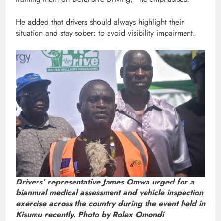
He added that drivers should always highlight their
situation and stay sober: to avoid visibility impairment.
Drivers’ representative James Omwa urged for a
biannual medical assessment and vehicle inspection
exercise across the country during the event held in
Kisumu recently. Photo by Rolex Omondi