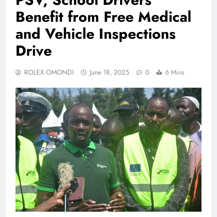
Benefit from Free Medical
and Vehicle Inspections
Drive
ROLEX OMONDI
June 18, 2025
0
6 Mins