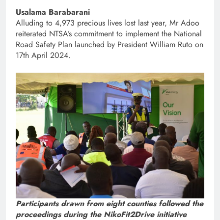
Usalama Barabarani
Alluding to 4,973 precious lives lost last year, Mr Adoo
reiterated NTSA’s commitment to implement the National
Road Safety Plan launched by President William Ruto on
17th April 2024.
Participants drawn from eight counties followed the
proceedings during the NikoFit2Drive initiative