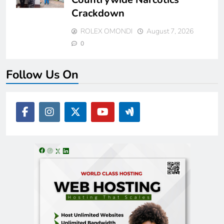
Crackdown
ROLEX OMONDI
August 7, 2026
0
Follow Us On