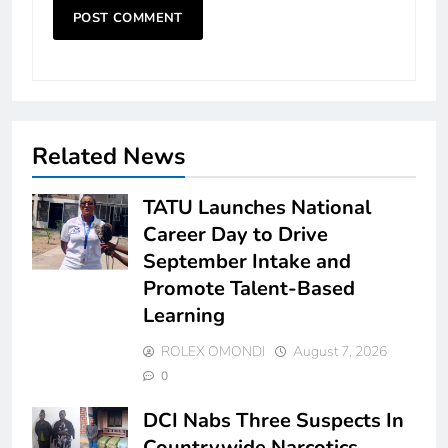
Related News
TATU Launches National
Career Day to Drive
September Intake and
Promote Talent-Based
Learning
ROLEX OMONDI
August 7, 2026
0
DCI Nabs Three Suspects In
Countrywide Narcotics