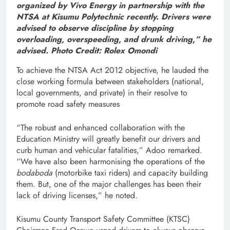
organized by Vivo Energy in partnership with the
NTSA at Kisumu Polytechnic recently. Drivers were
advised to observe discipline by stopping
overloading, overspeeding, and drunk driving,” he
advised. Photo Credit: Rolex Omondi
To achieve the NTSA Act 2012 objective, he lauded the
close working formula between stakeholders (national,
local governments, and private) in their resolve to
promote road safety measures
“The robust and enhanced collaboration with the
Education Ministry will greatly benefit our drivers and
curb human and vehicular fatalities,” Adoo remarked.
“We have also been harmonising the operations of the
bodaboda
(motorbike taxi riders) and capacity building
them. But, one of the major challenges has been their
lack of driving licenses,” he noted.
Kisumu County Transport Safety Committee (KTSC)