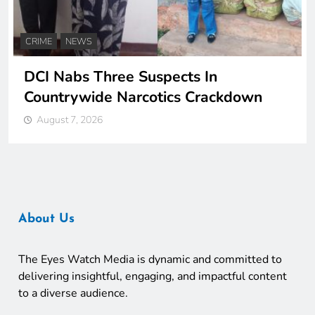
CRIME
NEWS
DCI Nabs Three Suspects In
Countrywide Narcotics Crackdown
August 7, 2026
About Us
The Eyes Watch Media is dynamic and committed to
delivering insightful, engaging, and impactful content
to a diverse audience.