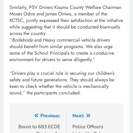
Similarly, PSV Drivers Kisumu County Welfare Chairman
Moses Odire and James Omwa, a member of the
KCTSC, jointly expressed their satisfaction at the initiative
while suggesting that it should be conducted biannually
across the country.
“
Bodaboda
and Heavy commercial vehicle drivers
should benefit from similar programs. We also urge
some of the School Principals to create a conducive
environment for drivers to serve diligently.”
“Drivers play a crucial role in securing our children’s
safety and future generations. They should always be
keen to check whether the vehicle is mechanically
sound,” the participants concluded.
Previous:
Next:
Boost to 683 ECDE
Police Officers