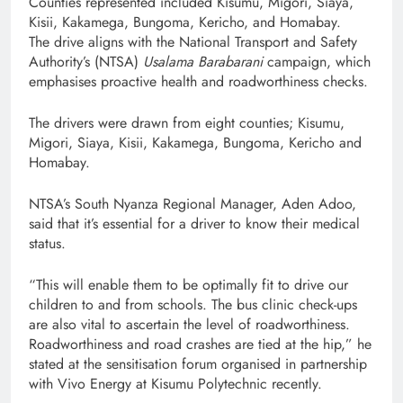
Counties represented included Kisumu, Migori, Siaya,
Kisii, Kakamega, Bungoma, Kericho, and Homabay.
The drive aligns with the National Transport and Safety
Authority’s (NTSA)
Usalama Barabarani
campaign, which
emphasises proactive health and roadworthiness checks.
The drivers were drawn from eight counties; Kisumu,
Migori, Siaya, Kisii, Kakamega, Bungoma, Kericho and
Homabay.
NTSA’s South Nyanza Regional Manager, Aden Adoo,
said that it’s essential for a driver to know their medical
status.
“This will enable them to be optimally fit to drive our
children to and from schools. The bus clinic check-ups
are also vital to ascertain the level of roadworthiness.
Roadworthiness and road crashes are tied at the hip,” he
stated at the sensitisation forum organised in partnership
with Vivo Energy at Kisumu Polytechnic recently.