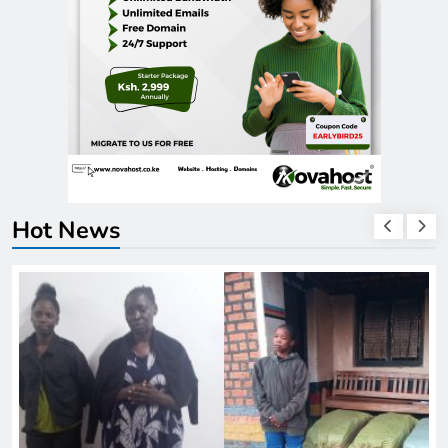
Hot News