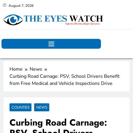
August 7, 2026
Home
News
Curbing Road Carnage: PSV, School Drivers Benefit
from Free Medical and Vehicle Inspections Drive
COUNTIES
NEWS
Curbing Road Carnage:
PSV, School Drivers