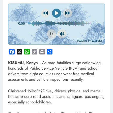
0:00
-:--
1x
Powered By
GSpeech
Facebook
X
WhatsApp
Copy
Print
Share
Link
KISUMU, Kenya
– As road fatalities surge nationwide,
hundreds of Public Service Vehicle (PSV) and school
drivers from eight counties underwent free medical
assessments and vehicle inspections recently.
Christened ‘NikoFit2Drive’, drivers’ physical and mental
fitness to curb road accidents and safeguard passengers,
especially schoolchildren.