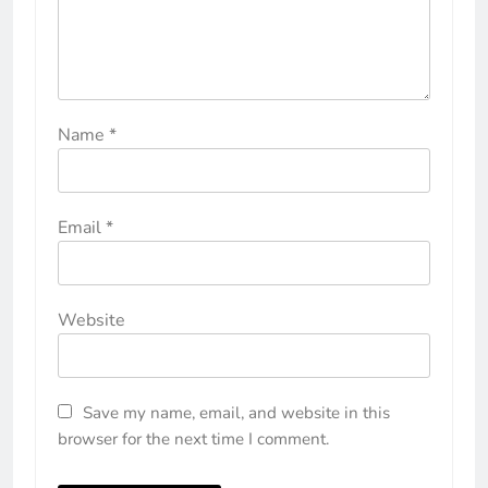
Name
*
Email
*
Website
Save my name, email, and website in this
browser for the next time I comment.