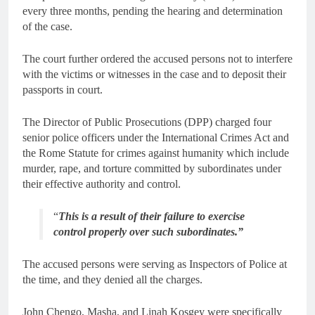
every three months, pending the hearing and determination
of the case.
The court further ordered the accused persons not to interfere
with the victims or witnesses in the case and to deposit their
passports in court.
The Director of Public Prosecutions (DPP) charged four
senior police officers under the International Crimes Act and
the Rome Statute for crimes against humanity which include
murder, rape, and torture committed by subordinates under
their effective authority and control.
“
This is a result of their failure to exercise
control properly over such subordinates.”
The accused persons were serving as Inspectors of Police at
the time, and they denied all the charges.
John Chengo, Masha, and Linah Kosgey were specifically