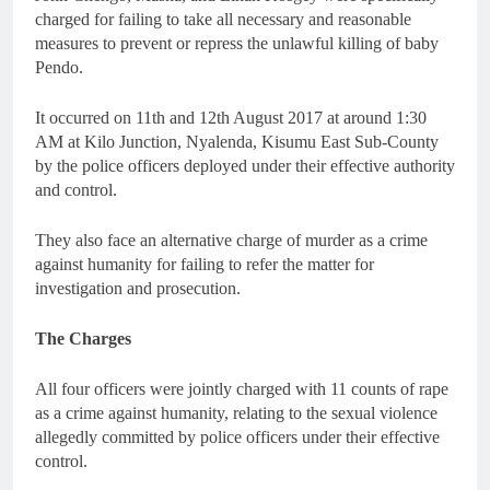
charged for failing to take all necessary and reasonable
measures to prevent or repress the unlawful killing of baby
Pendo.
It occurred on 11th and 12th August 2017 at around 1:30
AM at Kilo Junction, Nyalenda, Kisumu East Sub-County
by the police officers deployed under their effective authority
and control.
They also face an alternative charge of murder as a crime
against humanity for failing to refer the matter for
investigation and prosecution.
The Charges
All four officers were jointly charged with 11 counts of rape
as a crime against humanity, relating to the sexual violence
allegedly committed by police officers under their effective
control.