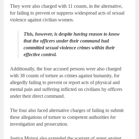
They were also charged with 11 counts, in the alternative,
for failing to prevent or suppress widespread acts of sexual
violence against civilian women.
This, however, is despite having reason to know
that the officers under their command had
committed sexual violence crimes within their
effective control.
Additionally, the four accused persons were also charged
with 38 counts of torture as crimes against humanity, for
allegedly failing to prevent or report acts of physical and
mental pain and suffering inflicted on civilians by officers
under their direct command.
The four also faced alternative charges of failing to submit
these allegations of torture to competent authorities for
investigation and prosecution.
Justice Muigai also extended the warrant of arrest against