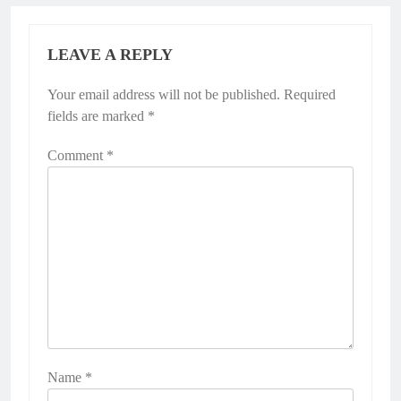
LEAVE A REPLY
Your email address will not be published.
Required
fields are marked
*
Comment
*
Name
*