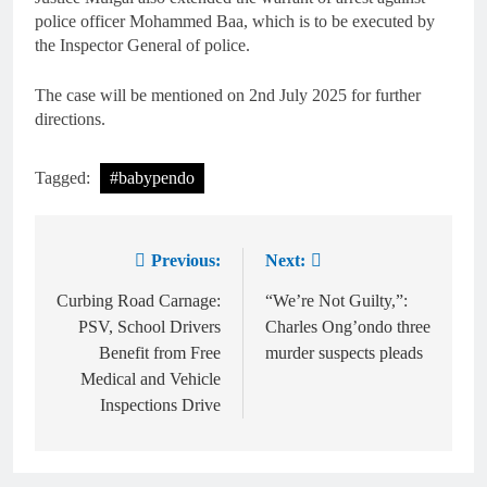
police officer Mohammed Baa, which is to be executed by
the Inspector General of police.
The case will be mentioned on 2nd July 2025 for further
directions.
Tagged:
#babypendo
Previous:
Next:
Curbing Road Carnage:
“We’re Not Guilty,”:
PSV, School Drivers
Charles Ong’ondo three
Benefit from Free
murder suspects pleads
Medical and Vehicle
Inspections Drive