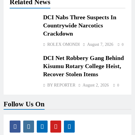
Related News
DCI Nabs Three Suspects In
Countrywide Narcotics
Crackdown
ROLEX OMONDI
August 7, 2026
0
DCI Net Robbery Gang Behind
Kisumu Rotary College Heist,
Recover Stolen Items
BY REPORTER
August 2, 2026
0
Follow Us On