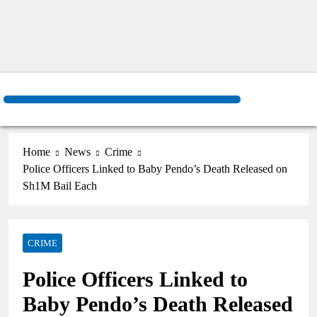
Home
News
Crime
Police Officers Linked to Baby Pendo’s Death Released on
Sh1M Bail Each
CRIME
Police Officers Linked to
Baby Pendo’s Death Released