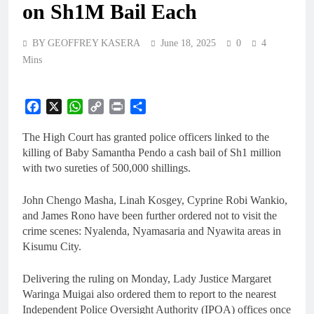
on Sh1M Bail Each
BY GEOFFREY KASERA
June 18, 2025
0
4
Mins
Facebook
X
WhatsApp
Copy
Print
Share
Link
The High Court has granted police officers linked to the
killing of Baby Samantha Pendo a cash bail of Sh1 million
with two sureties of 500,000 shillings.
John Chengo Masha, Linah Kosgey, Cyprine Robi Wankio,
and James Rono have been further ordered not to visit the
crime scenes: Nyalenda, Nyamasaria and Nyawita areas in
Kisumu City.
Delivering the ruling on Monday, Lady Justice Margaret
Waringa Muigai also ordered them to report to the nearest
Independent Police Oversight Authority (IPOA) offices once