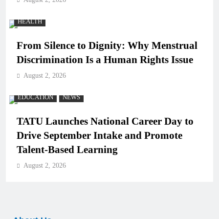
HEALTH
From Silence to Dignity: Why Menstrual
Discrimination Is a Human Rights Issue
August 2, 2026
EDUCATION
NEWS
TATU Launches National Career Day to
Drive September Intake and Promote
Talent-Based Learning
August 2, 2026