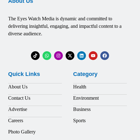
About Us
The Eyes Watch Media is dynamic and committed to
delivering insightful, engaging, and impactful content to a
diverse audience.
Quick Links
Category
About Us
Health
Contact Us
Environment
Advertise
Business
Careers
Sports
Photo Gallery