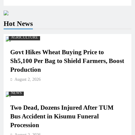
Hot News
AGRICULTURE
Govt Hikes Wheat Buying Price to
Sh5,100 Per Bag to Shield Farmers, Boost
Production
August 2, 2026
NEWS
Two Dead, Dozens Injured After TUM
Bus Accident in Kisumu Funeral
Procession
August 2, 2026