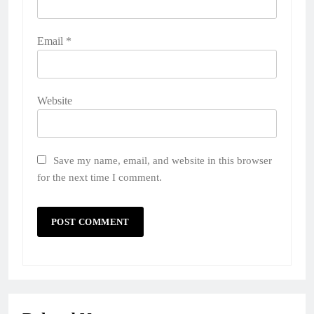
Email
*
Website
Save my name, email, and website in this browser
for the next time I comment.