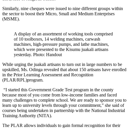
Similarly, nine cheques were issued to nine different groups within
the sector to boost their Micro, Small and Medium Enterprises
(MSME).
A display of an assortment of working tools comprised
of 10 toolboxes, 14 welding machines, carwash
machines, high-pressure pumps, and lathe machines,
which were presented to the Kisumu juakali artisans
yesterday. Photo: Handout
While urging the juakali artisans to turn out in large numbers to be
upskilled, Ms. Odinga revealed that about 150 artisans have enrolled
in the Prior Learning Assessment and Recognition
(PLAR/RPL)program.
“I started this Government Grade Test program in the county
because most of you come from low-income families and faced
many challenges to complete school. We are ready to sponsor you to
learn up to university levels through your commitment,” she said of
courses being undertaken in partnership with the National Industrial
Training Authority (NITA).
The PLAR allows individuals to gain formal recognition for their