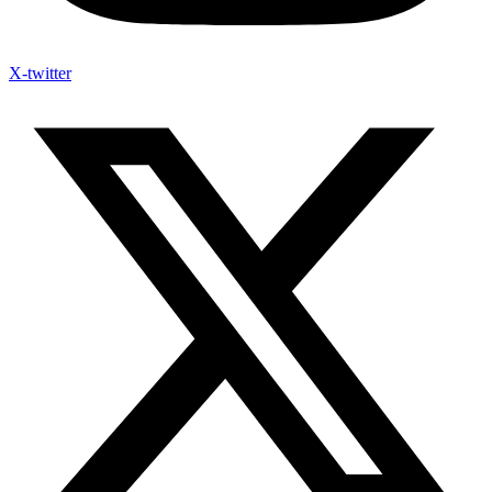
X-twitter