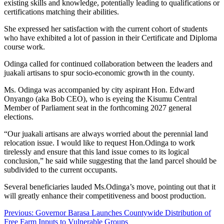
existing skills and knowledge, potentially leading to qualifications or
certifications matching their abilities.
She expressed her satisfaction with the current cohort of students
who have exhibited a lot of passion in their Certificate and Diploma
course work.
Odinga called for continued collaboration between the leaders and
juakali artisans to spur socio-economic growth in the county.
Ms. Odinga was accompanied by city aspirant Hon. Edward
Onyango (aka Bob CEO), who is eyeing the Kisumu Central
Member of Parliament seat in the forthcoming 2027 general
elections.
“Our juakali artisans are always worried about the perennial land
relocation issue. I would like to request Hon.Odinga to work
tirelessly and ensure that this land issue comes to its logical
conclusion,” he said while suggesting that the land parcel should be
subdivided to the current occupants.
Several beneficiaries lauded Ms.Odinga’s move, pointing out that it
will greatly enhance their competitiveness and boost production.
Post
Previous:
Governor Barasa Launches Countywide Distribution of
Free Farm Inputs to Vulnerable Groups