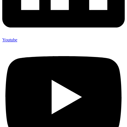
Youtube