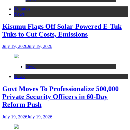
Counties
News
Kisumu Flags Off Solar-Powered E-Tuk
Tuks to Cut Costs, Emissions
July 19, 2026
July 19, 2026
News
News
Govt Moves To Professionalize 500,000
Private Security Officers in 60-Day
Reform Push
July 19, 2026
July 19, 2026