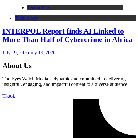
Technology
Technology
INTERPOL Report finds AI Linked to
More Than Half of Cybercrime in Africa
July 19, 2026
July 19, 2026
About Us
The Eyes Watch Media is dynamic and committed to delivering
insightful, engaging, and impactful content to a diverse audience.
Tiktok