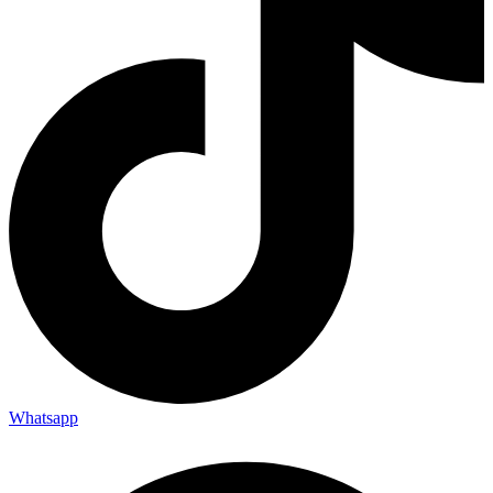
Whatsapp