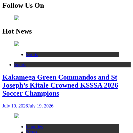
Follow Us On
Hot News
Sports
Sports
Kakamega Green Commandos and St
Joseph’s Kitale Crowned KSSSA 2026
Soccer Champions
July 19, 2026
July 19, 2026
Counties
News