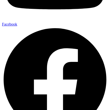
Facebook