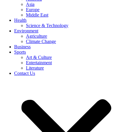
Asia
Europe
Middle East
Health
Science & Technology
Environment
Agriculture
Climate Change
Business
Sports
Art & Culture
Entertainment
Literature
Contact Us