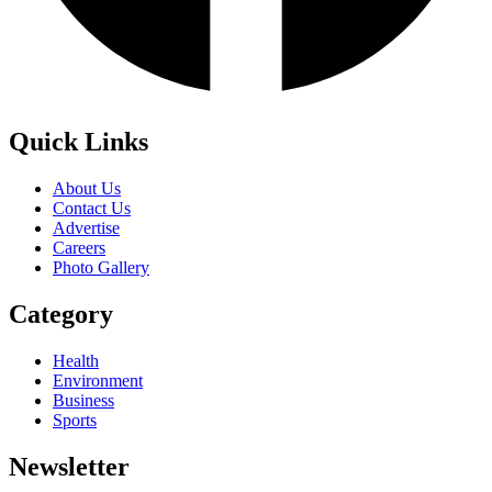
Quick Links
About Us
Contact Us
Advertise
Careers
Photo Gallery
Category
Health
Environment
Business
Sports
Newsletter