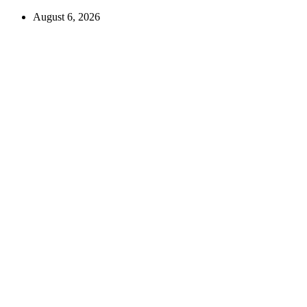
August 6, 2026