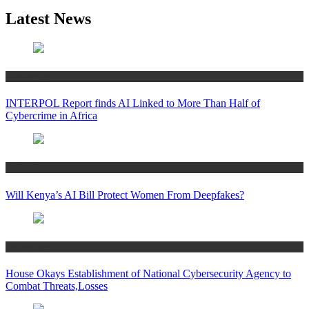
Latest News
Technology
INTERPOL Report finds AI Linked to More Than Half of
Cybercrime in Africa
Technology
Will Kenya’s AI Bill Protect Women From Deepfakes?
Technology
House Okays Establishment of National Cybersecurity Agency to
Combat Threats,Losses