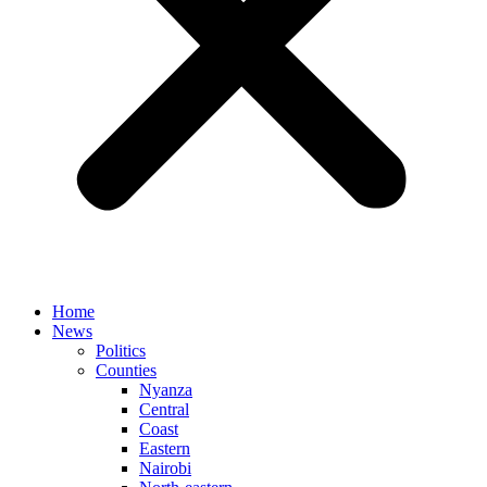
Home
News
Politics
Counties
Nyanza
Central
Coast
Eastern
Nairobi