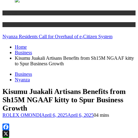
Business
Technology
Nyanza Residents Call for Overhaul of e-Citizen System
Home
Business
Kisumu Juakali Artisans Benefits from Sh15M NGAAF kitty
to Spur Business Growth
Business
Nyanza
Kisumu Juakali Artisans Benefits from
Sh15M NGAAF kitty to Spur Business
Growth
ROLEX OMONDI
April 6, 2025
April 6, 2025
0
4 mins
Facebook