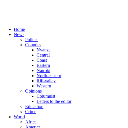
Home
News
Politics
Counties
Nyanza
Central
Coast
Eastern
Nairobi
North-eastern
Rift-valley
Western
Opinions
Columnist
Letters to the editor
Education
Crime
World
Africa
America