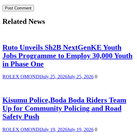
Related News
Ruto Unveils Sh2B NextGenKE Youth
Jobs Programme to Employ 30,000 Youth
in Phase One
ROLEX OMONDI
July 25, 2026
July 25, 2026
0
Kisumu Police,Boda Boda Riders Team
Up for Community Policing and Road
Safety Push
ROLEX OMONDI
July 19, 2026
July 19, 2026
0