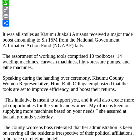
X
WhatsApp
Copy
Link
Print
Share
It was all smiles as Kisumu Juakali Artisans received a major trade
boost amounting to Sh 15M from the National Government
Affirmative Action Fund (NGAAF) kitty.
The assortment of working tools comprised 10 toolboxes, 14
welding machines, carwash machines, high-pressure pumps, and
lathe machines.
Speaking during the handing over ceremony, Kisumu County
Women Representative, Hon. Ruth Odinga emphasized that the
tools are set to improve efficiency, and boost their returns.
“This initiative is meant to support you, and it will also create more
job opportunities for the youth and women. My office is keen on
supplying more machines based on your needs,” she assured at
juakali grounds yesterday.
The county womens boss reiterated that her administration is keen
on serving all the residents irrespective of their political affiliations,
tribe, race or religious beliefs.