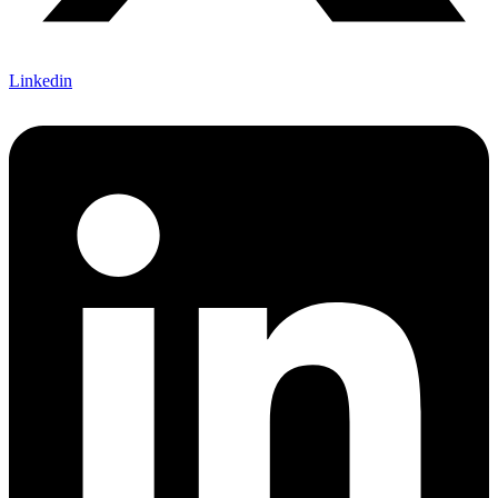
Linkedin