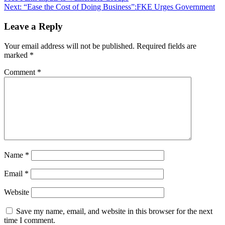
navigation
Next:
“Ease the Cost of Doing Business”:FKE Urges Government
Leave a Reply
Your email address will not be published.
Required fields are
marked
*
Comment
*
Name
*
Email
*
Website
Save my name, email, and website in this browser for the next
time I comment.