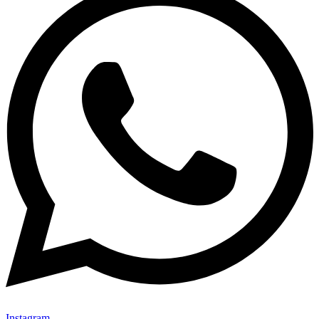
Instagram