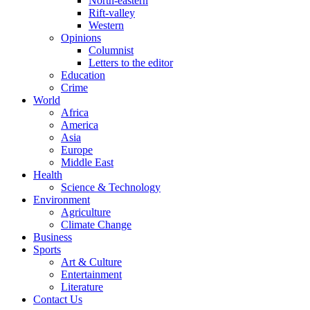
North-eastern
Rift-valley
Western
Opinions
Columnist
Letters to the editor
Education
Crime
World
Africa
America
Asia
Europe
Middle East
Health
Science & Technology
Environment
Agriculture
Climate Change
Business
Sports
Art & Culture
Entertainment
Literature
Contact Us