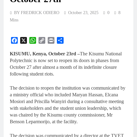
BY FREDRICK ODIERO
October 23, 2025
0
8
Mins
Facebook
X
WhatsApp
Copy
Print
Share
Link
KISUMU, Kenya, October 23rd –
The Kisumu National
Polytechnic is now set to reopen its doors in phases from
October 27 after almost a month of its indefinite closure
following student riots.
The decision to reopen the institution was communicated by
a ministry official who included Maryan Hassan, Elcana
Mosiori and Priscilla Wanyiri during a consultative meeting
with stakeholders and the student union leadership, which
was chaired by the Kisumu county commissioner, Mr
Benson Leparmorijo, at the facility.
The decision was communicated by a director at the TVET