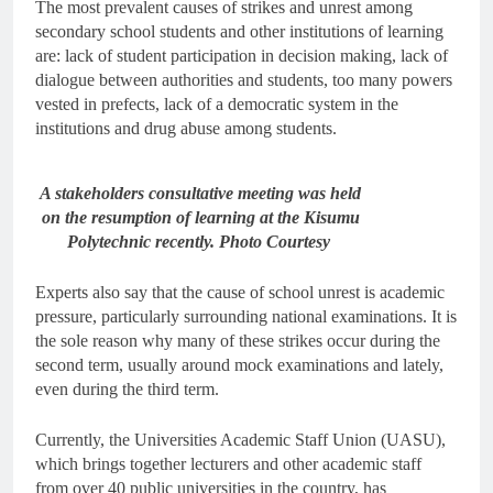
The most prevalent causes of strikes and unrest among
secondary school students and other institutions of learning
are: lack of student participation in decision making, lack of
dialogue between authorities and students, too many powers
vested in prefects, lack of a democratic system in the
institutions and drug abuse among students.
A stakeholders consultative meeting was held
on the resumption of learning at the Kisumu
Polytechnic recently. Photo Courtesy
Experts also say that the cause of school unrest is academic
pressure, particularly surrounding national examinations. It is
the sole reason why many of these strikes occur during the
second term, usually around mock examinations and lately,
even during the third term.
Currently, the Universities Academic Staff Union (UASU),
which brings together lecturers and other academic staff
from over 40 public universities in the country, has