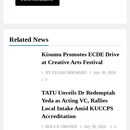
Related News
Kisumu Promotes ECDE Drive
at Creative Arts Festival
BY ELIJAH MIKWARO
July 30, 2026
0
TATU Unveils Dr Redemptah
Yeda as Acting VC, Rallies
Local Intake Amid KUCCPS
Accreditation
ROLEX OMONDI
July 30, 2026
0