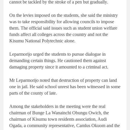
cannot be tackled by the stroke of a pen but gradually.
On the levies imposed on the students, she said the ministry
was to take responsibility for allowing councils to impose
them. The official said issues such as student union welfare
funds affect all colleges across the country and not the
Kisumu National Polytechnic alone.
Leparmorijo urged the students to pursue dialogue in
demanding certain things. He cautioned them against
damaging property since it amounted to a criminal act.
Mr Leparmorijo noted that destruction of property can land
one in jail. He said school unrest has been witnessed in some
parts of the county of late.
Among the stakeholders in the meeting were the real
chairman of Bunge La Wanainchi Obungu Owich, the
chairman of Kisumu town residents association, Audi
Ogada, a community representative, Camlus Okuom and the