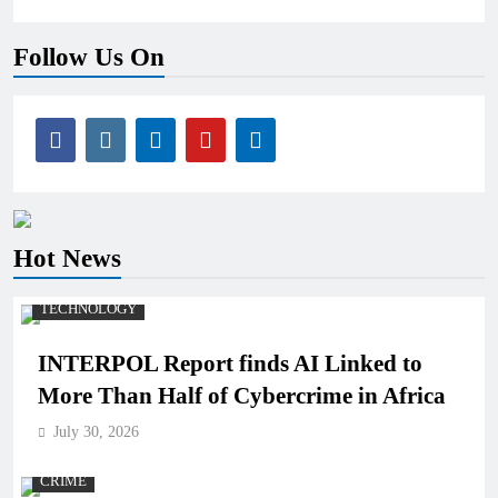
Follow Us On
Hot News
TECHNOLOGY
INTERPOL Report finds AI Linked to
More Than Half of Cybercrime in Africa
July 30, 2026
CRIME