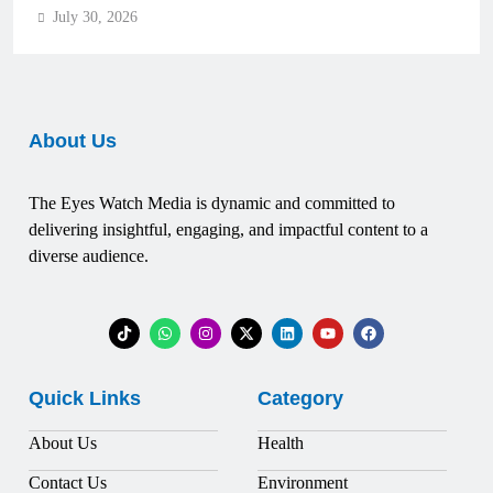
July 30, 2026
About Us
The Eyes Watch Media is dynamic and committed to
delivering insightful, engaging, and impactful content to a
diverse audience.
Quick Links
Category
About Us
Health
Contact Us
Environment