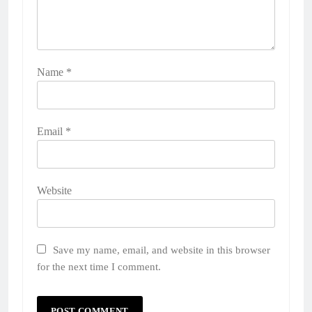
Name
*
Email
*
Website
Save my name, email, and website in this browser
for the next time I comment.