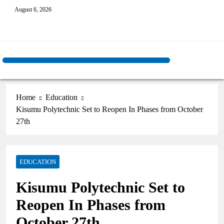
August 6, 2026
Home
Education
Kisumu Polytechnic Set to Reopen In Phases from October
27th
EDUCATION
Kisumu Polytechnic Set to
Reopen In Phases from
October 27th