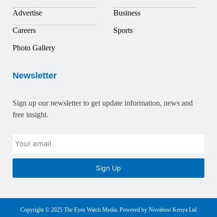
Advertise
Business
Careers
Sports
Photo Gallery
Newsletter
Sign up our newsletter to get update information, news and
free insight.
Sign Up
Copyright © 2025 The Eyes Watch Media. Powered by Novahost Kenya Ltd