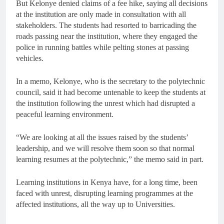
But Kelonye denied claims of a fee hike, saying all decisions
at the institution are only made in consultation with all
stakeholders. The students had resorted to barricading the
roads passing near the institution, where they engaged the
police in running battles while pelting stones at passing
vehicles.
In a memo, Kelonye, who is the secretary to the polytechnic
council, said it had become untenable to keep the students at
the institution following the unrest which had disrupted a
peaceful learning environment.
“We are looking at all the issues raised by the students’
leadership, and we will resolve them soon so that normal
learning resumes at the polytechnic,” the memo said in part.
Learning institutions in Kenya have, for a long time, been
faced with unrest, disrupting learning programmes at the
affected institutions, all the way up to Universities.