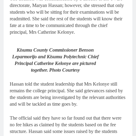
directorate, Maryan Hassan; however, she stressed that only
students who will be sitting for their examinations will be
readmitted. She said the rest of the students will know their
fate at a time to be communicated through the chief
principal, Mrs Catherine Kelonye.
Kisumu County Commissioner Benson
Leparmorijo and Kisumu Polytechnic Chief
Principal Catherine Kelonye are pictured
together. Photo Courtesy
Hassan told the student leadership that Mrs Kelonye still
remains the college principal. She said grievances raised by
the students are being investigated by the relevant authorities
and will be tackled as time goes by.
The official said they have so far found out that there were
no fee hikes as claimed by the students based on the fee
structure. Hassan said some issues raised by the students