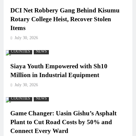
DCI Net Robbery Gang Behind Kisumu
Rotary College Heist, Recover Stolen
Items
July 30, 2026
COUNTIES
NEWS
Siaya Youth Empowered with Sh10
Million in Industrial Equipment
July 30, 2026
COUNTIES
NEWS
Game Changer: Uasin Gishu’s Asphalt
Plant to Cut Road Costs by 50% and
Connect Every Ward