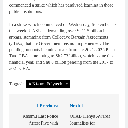
commenced a strike which has paralysed learning in those
public institutions.
In a strike which commenced on Wednesday, September 17,
this week, UASU is demanding over Sh11.5 billion in
arrears, stemming from Collective Bargain Agreements
(CBAs) that the Government has not implemented. The
pending amounts include arrears from the 2021-2025 Phase
Two CBA, amounting to Sh2.73 billion, which is due this
financial year, and Sh8.8 billion pending from the 2017 to
2021 CBA.
Tagged:
# KisumuPolytechnic
Previous:
Next:
Kisumu East Police
OFAB Kenya Awards
Arrest Five with
Journalists for