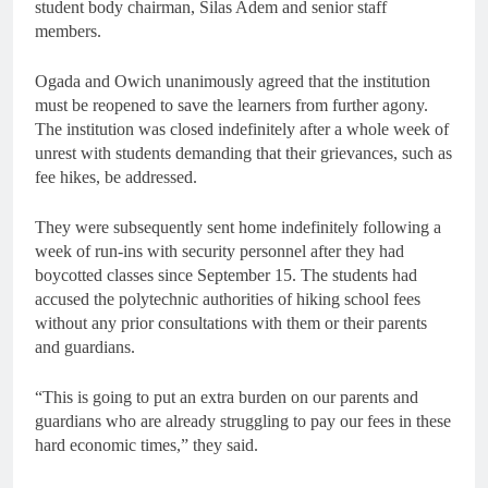
student body chairman, Silas Adem and senior staff
members.
Ogada and Owich unanimously agreed that the institution
must be reopened to save the learners from further agony.
The institution was closed indefinitely after a whole week of
unrest with students demanding that their grievances, such as
fee hikes, be addressed.
They were subsequently sent home indefinitely following a
week of run-ins with security personnel after they had
boycotted classes since September 15. The students had
accused the polytechnic authorities of hiking school fees
without any prior consultations with them or their parents
and guardians.
“This is going to put an extra burden on our parents and
guardians who are already struggling to pay our fees in these
hard economic times,” they said.