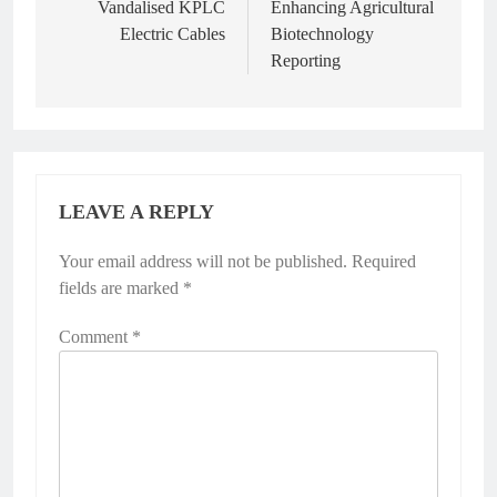
Vandalised KPLC
Enhancing Agricultural
Electric Cables
Biotechnology
Reporting
LEAVE A REPLY
Your email address will not be published.
Required
fields are marked
*
Comment
*