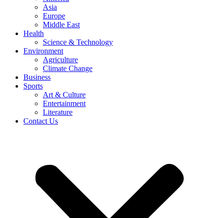
Asia
Europe
Middle East
Health
Science & Technology
Environment
Agriculture
Climate Change
Business
Sports
Art & Culture
Entertainment
Literature
Contact Us