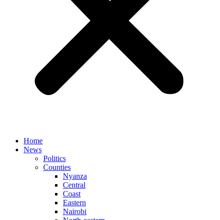
Home
News
Politics
Counties
Nyanza
Central
Coast
Eastern
Nairobi