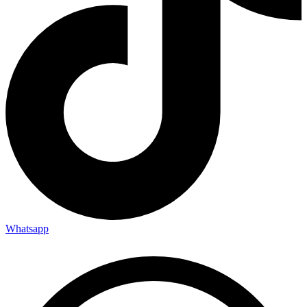
Whatsapp