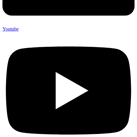
Youtube