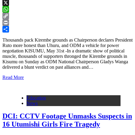
Facebook
X
WhatsApp
Copy
Link
Print
Share
Thousands pack Kirembe grounds as Chairperson declares President
Ruto more honest than Uhuru, and ODM a vehicle for power
negotiation KISUMU, May 31st -In a dramatic show of political
muscle, thousands of supporters thronged the Kirembe grounds in
Kisumu on Sunday as ODM National Chairperson Gladys Wanga
delivered a blunt verdict on past alliances and…
Read More
Education
News
DCI: CCTV Footage Unmasks Suspects in
16 Utumishi Girls Fire Tragedy