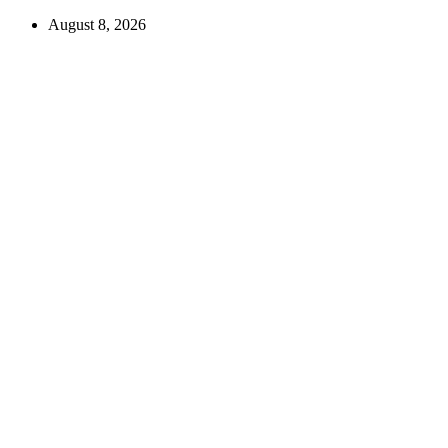
August 8, 2026