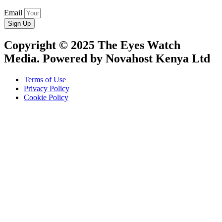
Email
Sign Up
Copyright © 2025 The Eyes Watch
Media. Powered by Novahost Kenya Ltd
Terms of Use
Privacy Policy
Cookie Policy