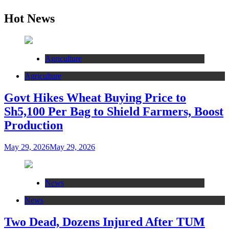
Hot News
Agriculture
Agriculture
Govt Hikes Wheat Buying Price to
Sh5,100 Per Bag to Shield Farmers, Boost
Production
May 29, 2026
May 29, 2026
News
News
Two Dead, Dozens Injured After TUM