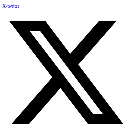
X-twitter