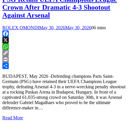
Crown After Dramatic 4-3 Shootout
Against Arsenal
ROLEX OMONDI
May 30, 2026
May 30, 2026
0
6 mins
Facebook
X
WhatsApp
Copy
Link
Print
Share
BUDAPEST, May 2026 -Defending champions Paris Saint-
Germain (PSG) have retained their UEFA Champions League
trophy, defeating Arsenal 4-3 in a nerve-wrecking penalty shootout
at a rocking Puskas Arena in Budapest, Hungary. In front of a
captivated 61,035-strong crowd on Saturday 30th, it was Arsenal
defender Gabriel Magalhaes who proved to be the ultimate
difference-maker in…
Read More