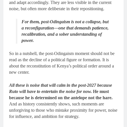
and adapt accordingly. They are less visible in the current
noise, but often more deliberate in their repositioning.
For them, post-Odingaism is not a collapse, but
a reconfiguration—one that demands patience,
recalibration, and a sober understanding of
power.
So in a nutshell, the post-Odingaism moment should not be
read as the decline of a political figure or formation. It is
about the reconstitution of Kenya’s political order around a
new center.
All these is noise that will calm in the post-2027 because
Ruto will have to entertain the noise for now.
He must
because he is determined on the antelope not the hare.
And as history consistently shows, such moments are
unforgiving to those who mistake proximity for power, noise
for influence, and ambition for strategy.