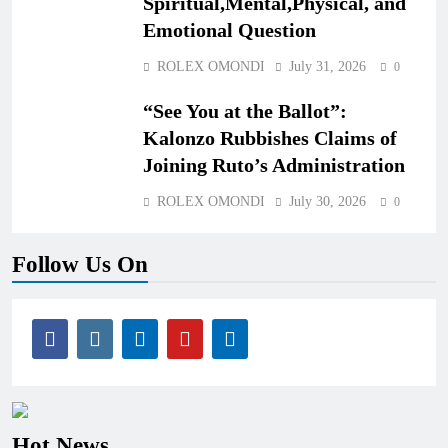
Spiritual,Mental,Physical, and
Emotional Question
ROLEX OMONDI
July 31, 2026
0
“See You at the Ballot”:
Kalonzo Rubbishes Claims of
Joining Ruto’s Administration
ROLEX OMONDI
July 30, 2026
0
Follow Us On
Hot News