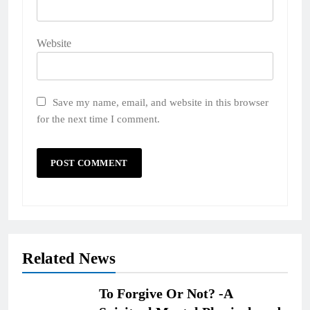
Website
Save my name, email, and website in this browser
for the next time I comment.
Related News
To Forgive Or Not? -A