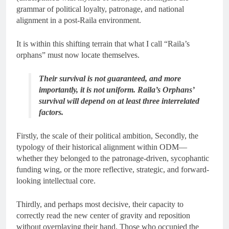
grammar of political loyalty, patronage, and national
alignment in a post-Raila environment.
It is within this shifting terrain that what I call “Raila’s
orphans” must now locate themselves.
Their survival is not guaranteed, and more
importantly, it is not uniform. Raila’s Orphans’
survival will depend on at least three interrelated
factors.
Firstly, the scale of their political ambition, Secondly, the
typology of their historical alignment within ODM—
whether they belonged to the patronage-driven, sycophantic
funding wing, or the more reflective, strategic, and forward-
looking intellectual core.
Thirdly, and perhaps most decisive, their capacity to
correctly read the new center of gravity and reposition
without overplaying their hand. Those who occupied the