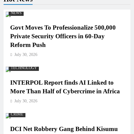
NEWS
Govt Moves To Professionalize 500,000
Private Security Officers in 60-Day
Reform Push
July 30, 2026
TECHNOLOGY
INTERPOL Report finds AI Linked to
More Than Half of Cybercrime in Africa
July 30, 2026
CRIME
DCI Net Robbery Gang Behind Kisumu