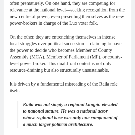
often prematurely. On one hand, they are competing for
relevance at the national level—seeking recognition from the
new centre of power, even presenting themselves as the new
power-brokers in charge of the Luo voter folk.
On the other, they are entrenching themselves in intense
local struggles over political succession— claiming to have
the power to decide who becomes Member of County
Assembly (MCA), Member of Parliament (MP), or county-
level power broker. This dual-front contest is not only
resource-draining but also structurally unsustainable.
It is driven by a fundamental misreading of the Raila role
itself.
Raila was not simply a regional kingpin elevated
to national stature. He was a national actor
whose regional base was only one component of
a much larger political architecture.