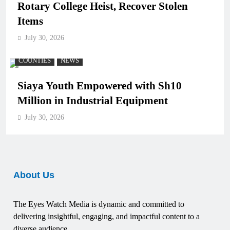
Rotary College Heist, Recover Stolen
Items
July 30, 2026
COUNTIES
NEWS
Siaya Youth Empowered with Sh10
Million in Industrial Equipment
July 30, 2026
About Us
The Eyes Watch Media is dynamic and committed to
delivering insightful, engaging, and impactful content to a
diverse audience.