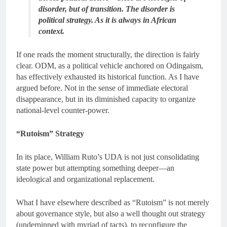
disorder, but of transition. The disorder is
political strategy. As it is always in African
context.
If one reads the moment structurally, the direction is fairly
clear. ODM, as a political vehicle anchored on Odingaism,
has effectively exhausted its historical function. As I have
argued before. Not in the sense of immediate electoral
disappearance, but in its diminished capacity to organize
national-level counter-power.
“Rutoism” Strategy
In its place, William Ruto’s UDA is not just consolidating
state power but attempting something deeper—an
ideological and organizational replacement.
What I have elsewhere described as “Rutoism” is not merely
about governance style, but also a well thought out strategy
(underpinned with myriad of tacts), to reconfigure the