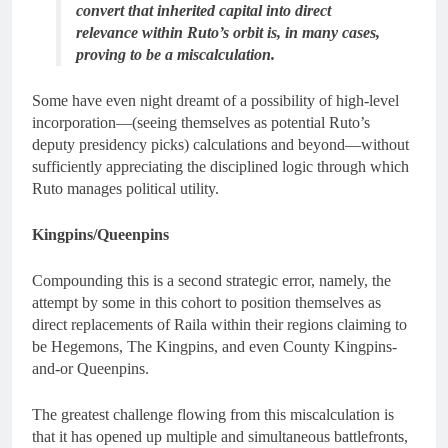
convert that inherited capital into direct
relevance within Ruto’s orbit is, in many cases,
proving to be a miscalculation.
Some have even night dreamt of a possibility of high-level
incorporation—(seeing themselves as potential Ruto’s
deputy presidency picks) calculations and beyond—without
sufficiently appreciating the disciplined logic through which
Ruto manages political utility.
Kingpins/Queenpins
Compounding this is a second strategic error, namely, the
attempt by some in this cohort to position themselves as
direct replacements of Raila within their regions claiming to
be Hegemons, The Kingpins, and even County Kingpins-
and-or Queenpins.
The greatest challenge flowing from this miscalculation is
that it has opened up multiple and simultaneous battlefronts,