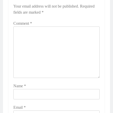
Your email address will not be published.
Required
fields are marked
*
Comment
*
Name
*
Email
*