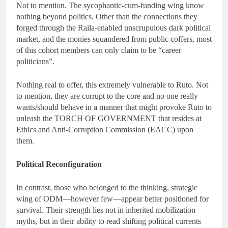
Not to mention. The sycophantic-cum-funding wing know
nothing beyond politics. Other than the connections they
forged through the Raila-enabled unscrupulous dark political
market, and the monies squandered from public coffers, most
of this cohort members can only claim to be “career
politicians”.
Nothing real to offer, this extremely vulnerable to Ruto. Not
to mention, they are corrupt to the core and no one really
wants/should behave in a manner that might provoke Ruto to
unleash the TORCH OF GOVERNMENT that resides at
Ethics and Anti-Corruption Commission (EACC) upon
them.
Political Reconfiguration
In contrast, those who belonged to the thinking, strategic
wing of ODM—however few—appear better positioned for
survival. Their strength lies not in inherited mobilization
myths, but in their ability to read shifting political currents