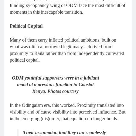
funding-sycophancy wing of ODM face the most difficult of
moments in this inescapable transition.
Political Capital
Many of them carry inflated political ambitions, built on
what was often a borrowed legitimacy—derived from
proximity to Raila rather than from independently cultivated
political capital.
ODM youthful supporters were in a jubilant
mood at a previous function in Coastal
Kenya. Photos courtesy
In the Odingaism era, this worked. Proximity translated into
visibility and of cause visibility into perceived influence. But
in the emerging (dis)order, that equation no longer holds.
Their assumption that they can seamlessly