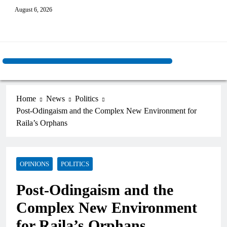
August 6, 2026
Home
News
Politics
Post-Odingaism and the Complex New Environment for
Raila’s Orphans
OPINIONS
POLITICS
Post-Odingaism and the
Complex New Environment
for Raila’s Orphans