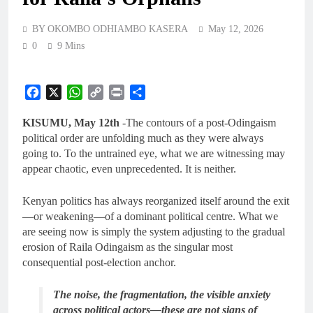
BY OKOMBO ODHIAMBO KASERA
May 12, 2026
0
9 Mins
Facebook
X
WhatsApp
Copy
Print
Share
Link
KISUMU, May 12th
-The contours of a post-Odingaism
political order are unfolding much as they were always
going to. To the untrained eye, what we are witnessing may
appear chaotic, even unprecedented. It is neither.
Kenyan politics has always reorganized itself around the exit
—or weakening—of a dominant political centre. What we
are seeing now is simply the system adjusting to the gradual
erosion of Raila Odingaism as the singular most
consequential post-election anchor.
The noise, the fragmentation, the visible anxiety
across political actors—these are not signs of