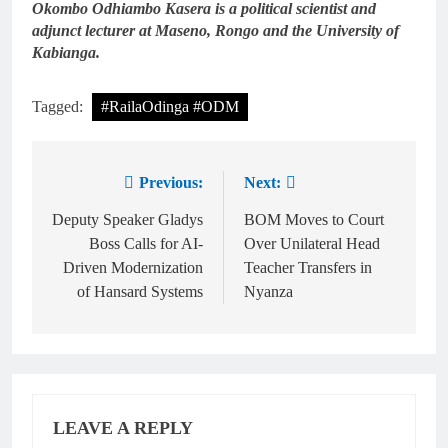
Okombo Odhiambo Kasera is a political scientist and
adjunct lecturer at Maseno, Rongo and the University of
Kabianga.
Tagged:
#RailaOdinga #ODM
Previous:
Next:
Deputy Speaker Gladys
BOM Moves to Court
Boss Calls for AI-
Over Unilateral Head
Driven Modernization
Teacher Transfers in
of Hansard Systems
Nyanza
LEAVE A REPLY