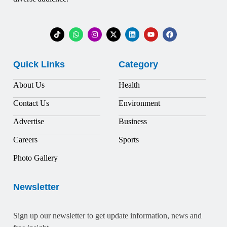
Quick Links
Category
About Us
Health
Contact Us
Environment
Advertise
Business
Careers
Sports
Photo Gallery
Newsletter
Sign up our newsletter to get update information, news and