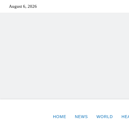
August 6, 2026
HOME
NEWS
WORLD
HE