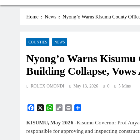
Home
News
Nyong’o Warns Kisumu County Officer
COUNTIES
NEWS
Nyong’o Warns Kisumu C
Building Collapse, Vows
ROLEX OMONDI
May 13, 2026
0
5 Mins
Facebook
X
WhatsApp
Copy
Print
Share
Link
KISUMU, May 2026
-Kisumu Governor Prof Anyang
responsible for approving and inspecting construct