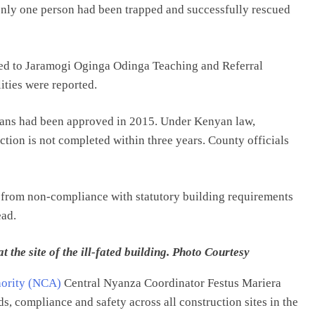
only one person had been trapped and successfully rescued
rred to Jaramogi Oginga Odinga Teaching and Referral
ities were reported.
 plans had been approved in 2015. Under Kenyan law,
tion is not completed within three years. County officials
ng from non-compliance with statutory building requirements
ead.
he site of the ill-fated building. Photo Courtesy
hority (NCA)
Central Nyanza Coordinator Festus Mariera
s, compliance and safety across all construction sites in the