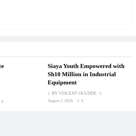
ze
Siaya Youth Empowered with
Sh10 Million in Industrial
Equipment
BY VINCENT OGUNDE
August 2, 2026
0
0