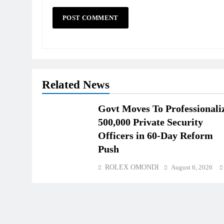
Related News
Govt Moves To Professionali
500,000 Private Security
Officers in 60-Day Reform
Push
ROLEX OMONDI
August 6, 2026