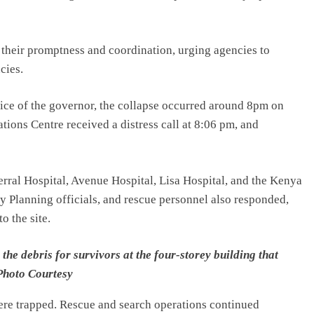
heir promptness and coordination, urging agencies to
cies.
fice of the governor, the collapse occurred around 8pm on
ns Centre received a distress call at 8:06 pm, and
ral Hospital, Avenue Hospital, Lisa Hospital, and the Kenya
y Planning officials, and rescue personnel also responded,
o the site.
e debris for survivors at the four-storey building that
Photo Courtesy
were trapped. Rescue and search operations continued