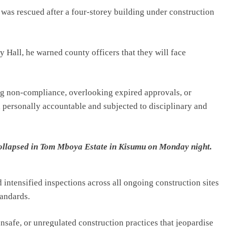
was rescued after a four-storey building under construction
 Hall, he warned county officers that they will face
ing non-compliance, overlooking expired approvals, or
personally accountable and subjected to disciplinary and
 collapsed in Tom Mboya Estate in Kisumu on Monday night.
 intensified inspections across all ongoing construction sites
tandards.
nsafe, or unregulated construction practices that jeopardise