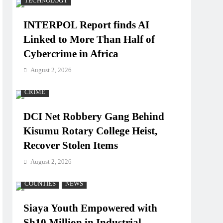
TECHNOLOGY
INTERPOL Report finds AI
Linked to More Than Half of
Cybercrime in Africa
August 2, 2026
CRIME
DCI Net Robbery Gang Behind
Kisumu Rotary College Heist,
Recover Stolen Items
August 2, 2026
COUNTIES
NEWS
Siaya Youth Empowered with
Sh10 Million in Industrial