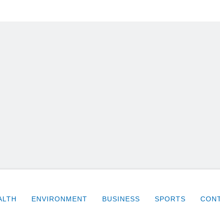
ALTH
ENVIRONMENT
BUSINESS
SPORTS
CONT