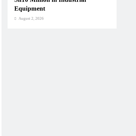
Equipment
August 2, 2026