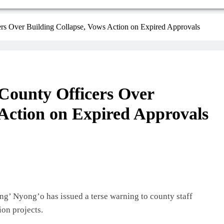
s Over Building Collapse, Vows Action on Expired Approvals
ounty Officers Over
 Action on Expired Approvals
’ Nyong’o has issued a terse warning to county staff
ion projects.