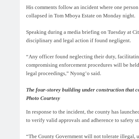
His comments follow an incident where one person 
collapsed in Tom Mboya Estate on Monday night.
Speaking during a media briefing on Tuesday at City
disciplinary and legal action if found negligent.
“Any officer found neglecting their duty, facilitat
compromising enforcement procedures will be held 
legal proceedings,” Nyong’o said.
The four-storey building under construction that
Photo Courtesy
In response to the incident, the county has launched
to verify valid approvals and adherence to safety s
“The County Government will not tolerate illegal, u