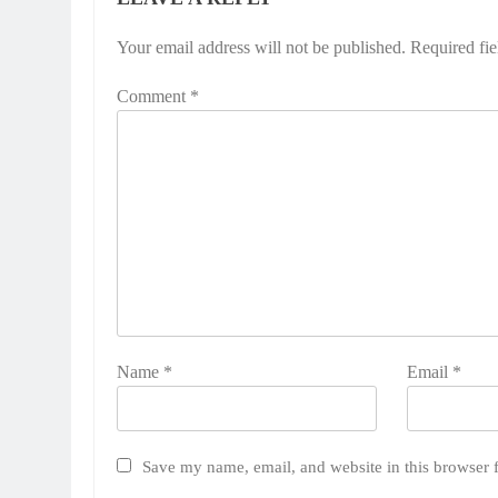
Your email address will not be published.
Required fi
Comment
*
Name
*
Email
*
Save my name, email, and website in this browser 