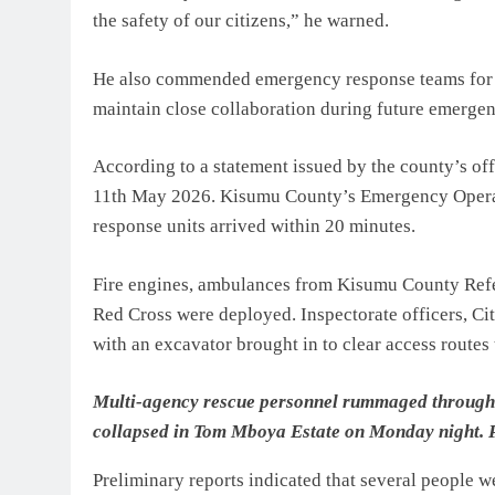
the safety of our citizens,” he warned.
He also commended emergency response teams for t
maintain close collaboration during future emergen
According to a statement issued by the county’s of
11th May 2026. Kisumu County’s Emergency Operatio
response units arrived within 20 minutes.
Fire engines, ambulances from Kisumu County Refer
Red Cross were deployed. Inspectorate officers, Cit
with an excavator brought in to clear access routes t
Multi-agency rescue personnel rummaged through th
collapsed in Tom Mboya Estate on Monday night. 
Preliminary reports indicated that several people 