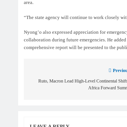
area.
“The state agency will continue to work closely wi
Nyong’o also expressed appreciation for emergency
collaboration during future emergencies. He added 
comprehensive report will be presented to the publi
Previou
Ruto, Macron Lead High-Level Continental Shift
Africa Forward Summ
LEAVE A REPLY