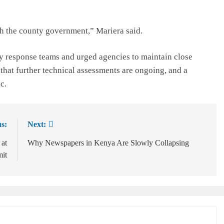
th the county government,” Mariera said.
 response teams and urged agencies to maintain close
that further technical assessments are ongoing, and a
c.
s:
Next:
 at
Why Newspapers in Kenya Are Slowly Collapsing
it