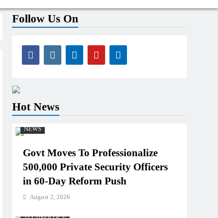
Follow Us On
Hot News
NEWS
Govt Moves To Professionalize
500,000 Private Security Officers
in 60-Day Reform Push
August 2, 2026