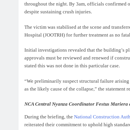
throughout the night. By 3am, officials confirmed 
despite sustaining crush injuries.
The victim was stabilised at the scene and transfe
Hospital (JOOTRH) for further treatment as no fatal
Initial investigations revealed that the building’s
approvals must be reviewed and renewed if construc
stated this was not done in this particular case.
“We preliminarily suspect structural failure arisi
as the likely cause of the collapse,” the statement r
NCA Central Nyanza Coordinator Festus Mariera at t
During the briefing, the
National Construction Aut
reiterated their commitment to uphold high standard