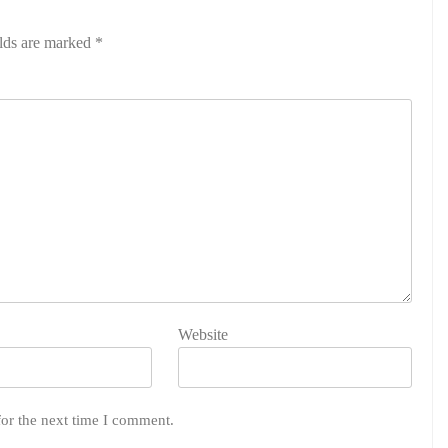
elds are marked
*
Website
for the next time I comment.