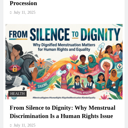
Procession
July 11, 2025
HEALTH
From Silence to Dignity: Why Menstrual
Discrimination Is a Human Rights Issue
July 11, 2025