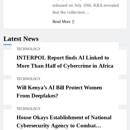
released on July 10th, KRA revealed
that the collection…
Read More
Latest News
TECHNOLOGY
INTERPOL Report finds AI Linked to
More Than Half of Cybercrime in Africa
TECHNOLOGY
Will Kenya’s AI Bill Protect Women
From Deepfakes?
TECHNOLOGY
House Okays Establishment of National
Cybersecurity Agency to Combat