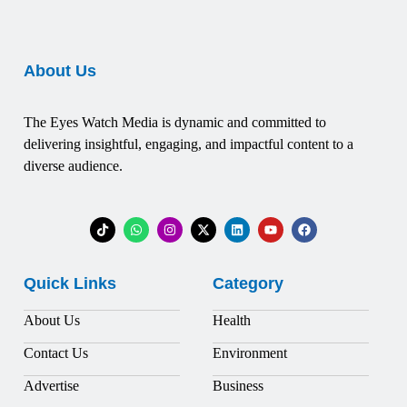
About Us
The Eyes Watch Media is dynamic and committed to
delivering insightful, engaging, and impactful content to a
diverse audience.
Quick Links
Category
About Us
Health
Contact Us
Environment
Advertise
Business