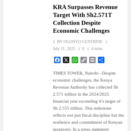
KRA Surpasses Revenue
Target With Sh2.571T
Collection Despite
Economic Challenges
BY OGONYO CENTRINE
July 11, 2025
0
4 mins
Facebook
X
WhatsApp
Copy
Print
Share
Link
TIMES TOWER, Nairobi –Despite
economic challenges, the Kenya
Revenue Authority has collected Sh
2.571 trillion in the 2024/2025
financial year exceeding it’s target of
Sh 2.555 trillion. This milestone
reflects not just fiscal discipline but the
resilience and commitment of Kenyan
taxpayers. In a press statement