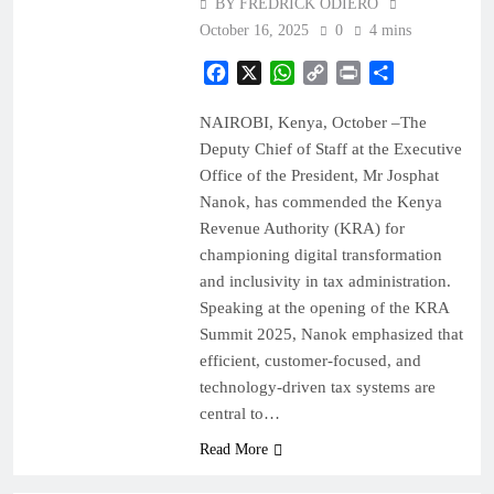
BY FREDRICK ODIERO
October 16, 2025
0
4 mins
Facebook
X
WhatsApp
Copy
Print
Share
Link
NAIROBI, Kenya, October –The
Deputy Chief of Staff at the Executive
Office of the President, Mr Josphat
Nanok, has commended the Kenya
Revenue Authority (KRA) for
championing digital transformation
and inclusivity in tax administration.
Speaking at the opening of the KRA
Summit 2025, Nanok emphasized that
efficient, customer-focused, and
technology-driven tax systems are
central to…
Read More
BUSINESS