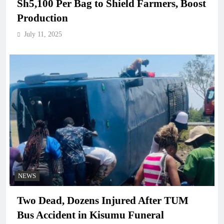
Sh5,100 Per Bag to Shield Farmers, Boost
Production
July 11, 2025
NEWS
Two Dead, Dozens Injured After TUM
Bus Accident in Kisumu Funeral