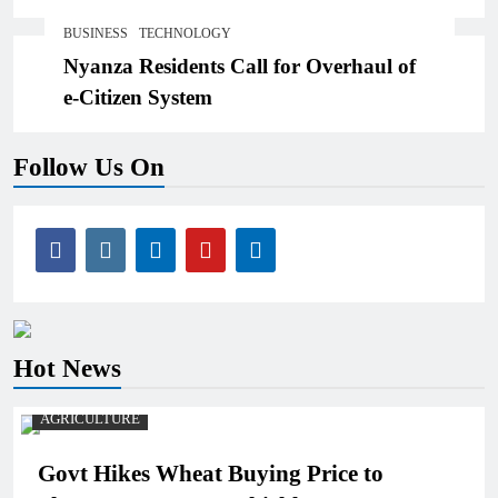
Threats,Losses
BUSINESS
TECHNOLOGY
Nyanza Residents Call for Overhaul of
e-Citizen System
Follow Us On
Hot News
AGRICULTURE
Govt Hikes Wheat Buying Price to