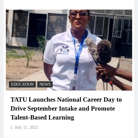
EDUCATION
NEWS
TATU Launches National Career Day to
Drive September Intake and Promote
Talent-Based Learning
July 11, 2025