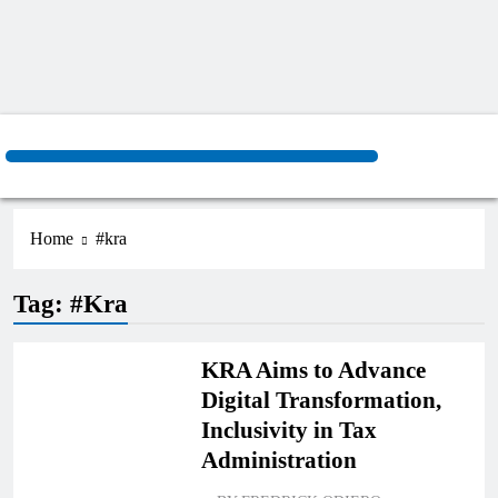
Home
#kra
Tag:
#kra
BUSINESS
KRA Aims to Advance
Digital Transformation,
Inclusivity in Tax
Administration