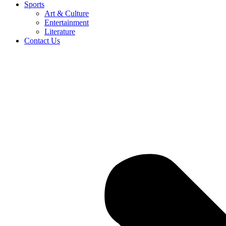
Sports
Art & Culture
Entertainment
Literature
Contact Us