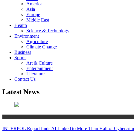
America
Asia
Europe
Middle East
Health
Science & Technology
Environment
Agriculture
Climate Change
Business
Sports
Art & Culture
Entertainment
Literature
Contact Us
Latest News
Technology
INTERPOL Report finds AI Linked to More Than Half of Cybercrime