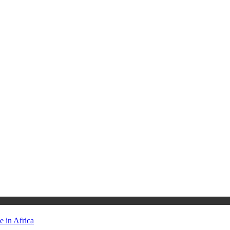
 in Africa