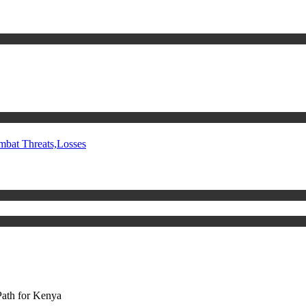
mbat Threats,Losses
Path for Kenya