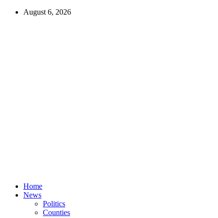
August 6, 2026
Home
News
Politics
Counties