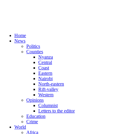
Home
News
Politics
Counties
Nyanza
Central
Coast
Eastern
Nairobi
North-eastern
Rift-valley
Western
Opinions
Columnist
Letters to the editor
Education
Crime
World
Africa