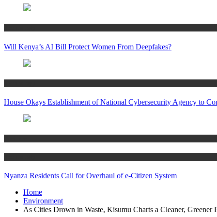
Technology
Will Kenya’s AI Bill Protect Women From Deepfakes?
Technology
House Okays Establishment of National Cybersecurity Agency to Co
Business
Technology
Nyanza Residents Call for Overhaul of e-Citizen System
Home
Environment
As Cities Drown in Waste, Kisumu Charts a Cleaner, Greener 