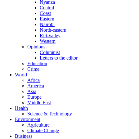
Nyanza
Central
Coast
Eastern
Nairobi
North-eastern
Rift-valley
Western
Opinions
Columnist
Letters to the editor
Education
Crime
World
Africa
America
Asia
Europe
Middle East
Health
Science & Technology
Environment
Agriculture
Climate Change
Business