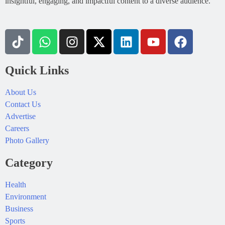
insightful, engaging, and impactful content to a diverse audience.
Quick Links
About Us
Contact Us
Advertise
Careers
Photo Gallery
Category
Health
Environment
Business
Sports