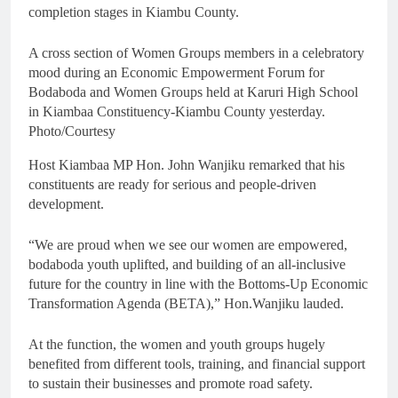
completion stages in Kiambu County.
A cross section of Women Groups members in a celebratory
mood during an Economic Empowerment Forum for
Bodaboda and Women Groups held at Karuri High School
in Kiambaa Constituency-Kiambu County yesterday.
Photo/Courtesy
Host Kiambaa MP Hon. John Wanjiku remarked that his
constituents are ready for serious and people-driven
development.
“We are proud when we see our women are empowered,
bodaboda youth uplifted, and building of an all-inclusive
future for the country in line with the Bottoms-Up Economic
Transformation Agenda (BETA),” Hon.Wanjiku lauded.
At the function, the women and youth groups hugely
benefited from different tools, training, and financial support
to sustain their businesses and promote road safety.