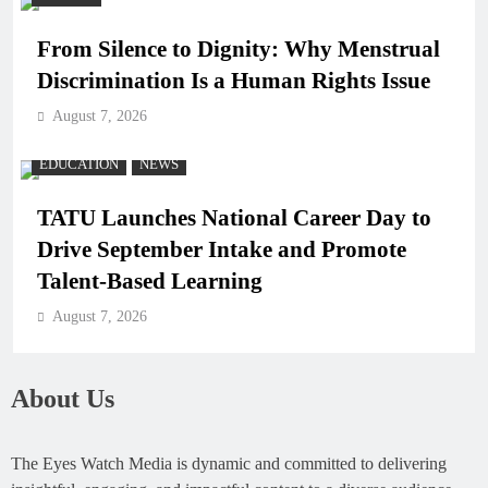
From Silence to Dignity: Why Menstrual
Discrimination Is a Human Rights Issue
August 7, 2026
EDUCATION
NEWS
TATU Launches National Career Day to
Drive September Intake and Promote
Talent-Based Learning
August 7, 2026
About Us
The Eyes Watch Media is dynamic and committed to delivering