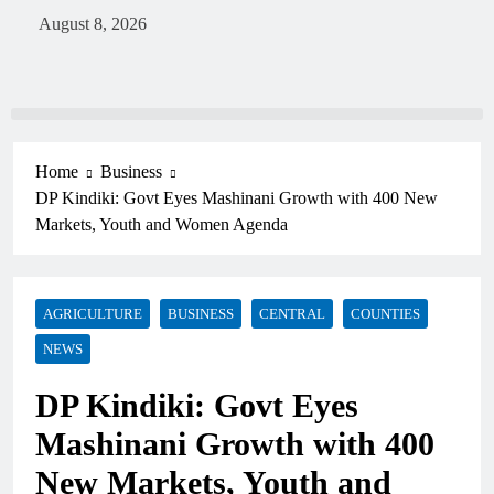
August 8, 2026
Home
Business
DP Kindiki: Govt Eyes Mashinani Growth with 400 New
Markets, Youth and Women Agenda
AGRICULTURE
BUSINESS
CENTRAL
COUNTIES
NEWS
DP Kindiki: Govt Eyes
Mashinani Growth with 400
New Markets, Youth and