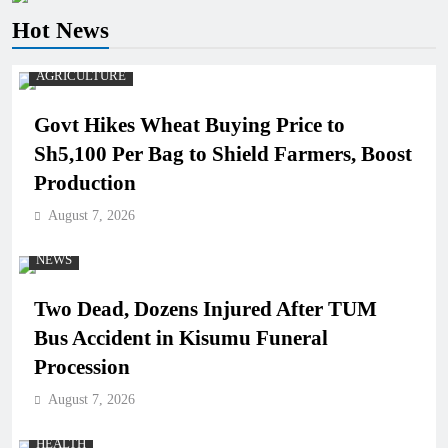
Hot News
AGRICULTURE
Govt Hikes Wheat Buying Price to
Sh5,100 Per Bag to Shield Farmers, Boost
Production
August 7, 2026
NEWS
Two Dead, Dozens Injured After TUM
Bus Accident in Kisumu Funeral
Procession
August 7, 2026
HEALTH