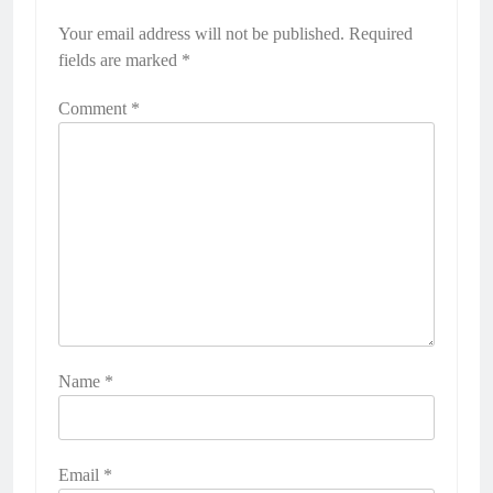
Your email address will not be published.
Required
fields are marked
*
Comment
*
Name
*
Email
*