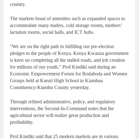
country.
The markets boast of amenities such as expanded spaces to
accommodate many traders, cold storage rooms, mothers’
lactation rooms, social halls, and ICT hubs.
“We are on the right path in fulfilling our pre-election
pledges to the people of Kenya. Kenya Kwanza government
is keen on completing all the stalled roads, and job creation
for millions of our youth,” Prof Kindiki said during an
Economic Empowerment Forum for Bodaboda and Women
Groups held at Karuri High School in Kiambaa
Constituency-Kiambu County yesterday.
Through refined administrative, policy, and regulatory
interventions, the Second-In-Command notes that the
agricultural sector will realize great production and
profitability.
Prof.Kindiki said that 25 modern markets are in various