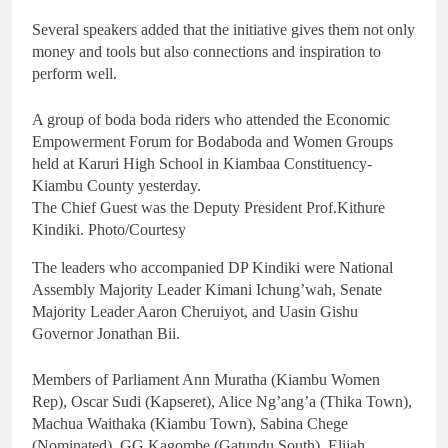
Several speakers added that the initiative gives them not only
money and tools but also connections and inspiration to
perform well.
A group of boda boda riders who attended the Economic
Empowerment Forum for Bodaboda and Women Groups
held at Karuri High School in Kiambaa Constituency-
Kiambu County yesterday.
The Chief Guest was the Deputy President Prof.Kithure
Kindiki. Photo/Courtesy
The leaders who accompanied DP Kindiki were National
Assembly Majority Leader Kimani Ichung’wah, Senate
Majority Leader Aaron Cheruiyot, and Uasin Gishu
Governor Jonathan Bii.
Members of Parliament Ann Muratha (Kiambu Women
Rep), Oscar Sudi (Kapseret), Alice Ng’ang’a (Thika Town),
Machua Waithaka (Kiambu Town), Sabina Chege
(Nominated), GG Kagombe (Gatundu South), Elijah