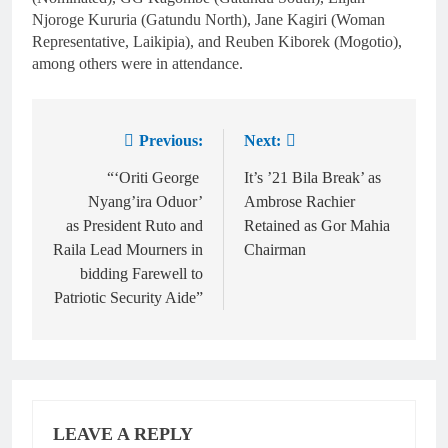
Njoroge Kururia (Gatundu North), Jane Kagiri (Woman
Representative, Laikipia), and Reuben Kiborek (Mogotio),
among others were in attendance.
Previous:
Next:
“‘Oriti George
It’s ’21 Bila Break’ as
Nyang’ira Oduor’
Ambrose Rachier
as President Ruto and
Retained as Gor Mahia
Raila Lead Mourners in
Chairman
bidding Farewell to
Patriotic Security Aide”
LEAVE A REPLY