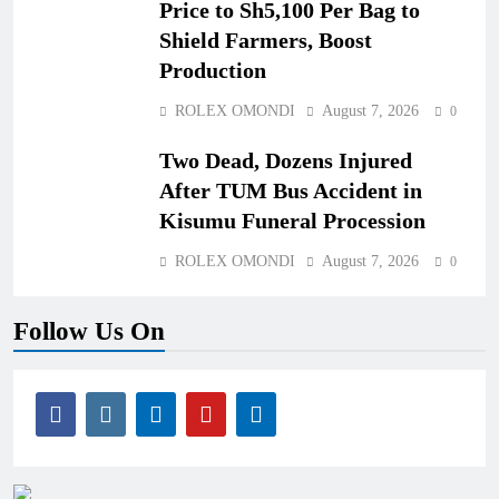
Price to Sh5,100 Per Bag to
Shield Farmers, Boost
Production
ROLEX OMONDI
August 7, 2026
0
Two Dead, Dozens Injured
After TUM Bus Accident in
Kisumu Funeral Procession
ROLEX OMONDI
August 7, 2026
0
Follow Us On