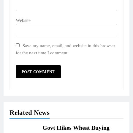
Website
Save my name, email, and website in this browser
for the next time I comment.
Related News
Govt Hikes Wheat Buying