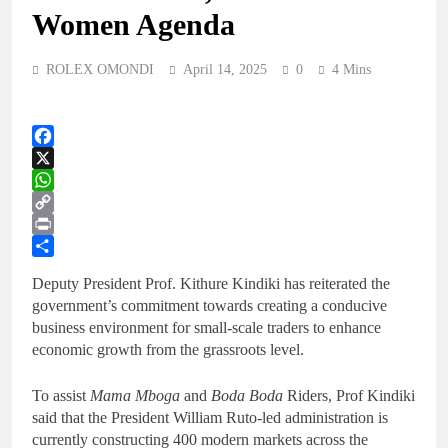
Women Agenda
ROLEX OMONDI
April 14, 2025
0
4 Mins
Facebook
X
WhatsApp
Copy
Link
Print
Share
Deputy President Prof. Kithure Kindiki has reiterated the
government’s commitment towards creating a conducive
business environment for small-scale traders to enhance
economic growth from the grassroots level.
To assist
Mama Mboga
and
Boda Boda
Riders, Prof Kindiki
said that the President William Ruto-led administration is
currently constructing 400 modern markets across the