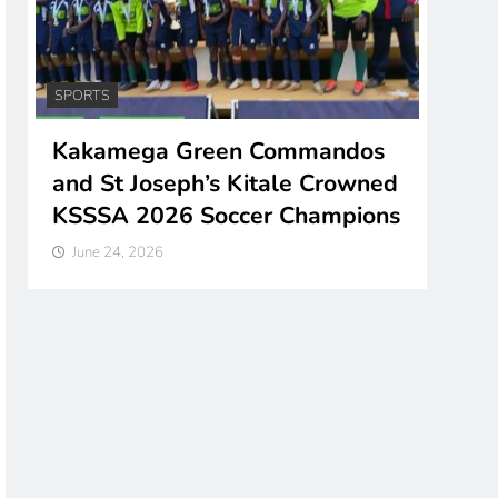
COUNTIES
NEWS
Green Commandos
Kisumu Flags Off So
eph’s Kitale Crowned
Powered E-Tuk Tuks 
6 Soccer Champions
Costs, Emissions
June 24, 2026