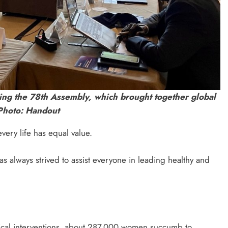
ng the 78th Assembly, which brought together global
 Photo: Handout
very life has equal value.
 always strived to assist everyone in leading healthy and
edical interventions, about 287,000 women succumb to