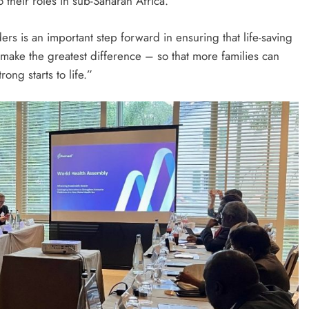
 their roles in sub-Saharan Africa.
rs is an important step forward in ensuring that life-saving
make the greatest difference – so that more families can
ong starts to life.”