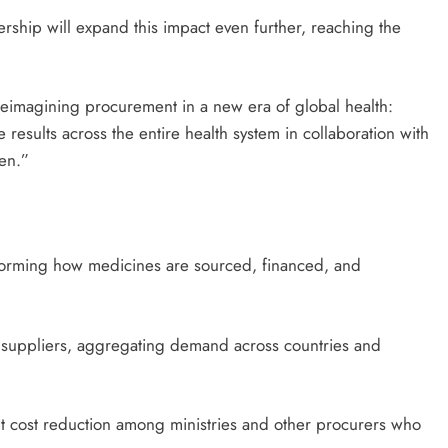
rship will expand this impact even further, reaching the
 reimagining procurement in a new era of global health:
 results across the entire health system in collaboration with
en.”
forming how medicines are sourced, financed, and
ted suppliers, aggregating demand across countries and
t cost reduction among ministries and other procurers who