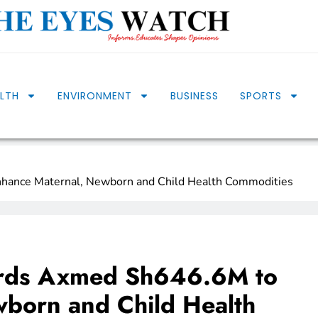
LTH
ENVIRONMENT
BUSINESS
SPORTS
hance Maternal, Newborn and Child Health Commodities
ards Axmed Sh646.6M to
born and Child Health