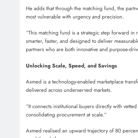
He adds that through the matching fund, the partne
most vulnerable with urgency and precision.
“This matching fund is a strategic step forward in
smarter, faster, and designed to deliver measurable
partners who are both innovative and purpose-driv
Unlocking Scale, Speed, and Savings
Axmed is a technology-enabled marketplace trans
delivered across underserved markets.
“It connects institutional buyers directly with vet
consolidating procurement at scale.”
Axmed realised an upward trajectory of 80 percen