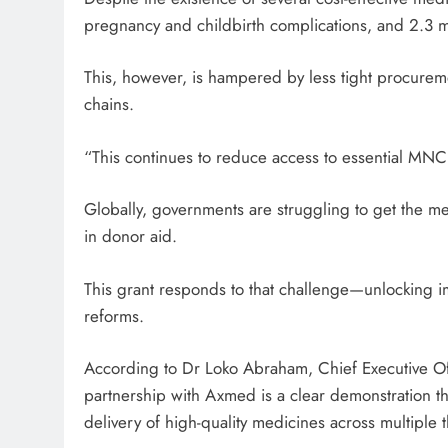
pregnancy and childbirth complications, and 2.3 mi
This, however, is hampered by less tight procure
chains.
“This continues to reduce access to essential MNC
Globally, governments are struggling to get the me
in donor aid.
This grant responds to that challenge—unlocking 
reforms.
According to Dr Loko Abraham, Chief Executive O
partnership with Axmed is a clear demonstration th
delivery of high-quality medicines across multiple