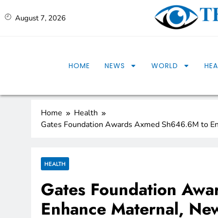
August 7, 2026
HOME
NEWS
WORLD
HEA
Home
Health
Gates Foundation Awards Axmed Sh646.6M to En
HEALTH
Gates Foundation Aw
Enhance Maternal, New