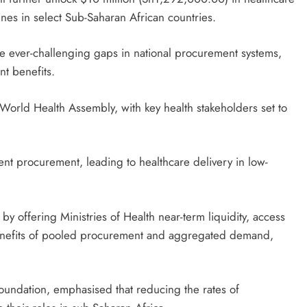
nes in select Sub-Saharan African countries.
e ever-challenging gaps in national procurement systems,
nt benefits.
World Health Assembly, with key health stakeholders set to
ent procurement, leading to healthcare delivery in low-
by offering Ministries of Health near-term liquidity, access
enefits of pooled procurement and aggregated demand,
oundation, emphasised that reducing the rates of