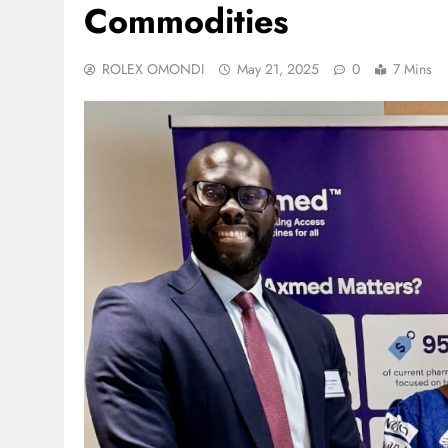
Commodities
ROLEX OMONDI
May 21, 2025
0
7 Mins