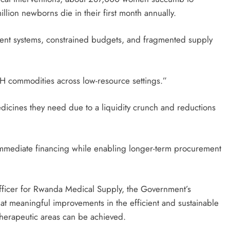
llion newborns die in their first month annually.
ment systems, constrained budgets, and fragmented supply
H commodities across low-resource settings.”
dicines they need due to a liquidity crunch and reductions
immediate financing while enabling longer-term procurement
fficer for Rwanda Medical Supply, the Government’s
at meaningful improvements in the efficient and sustainable
 therapeutic areas can be achieved.