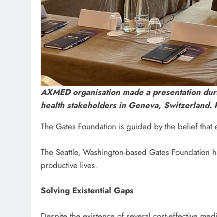
AXMED organisation made a presentation duri
health stakeholders in Geneva, Switzerland.
The Gates Foundation is guided by the belief that e
The Seattle, Washington-based Gates Foundation has
productive lives.
Solving Existential Gaps
Despite the existence of several cost-effective m