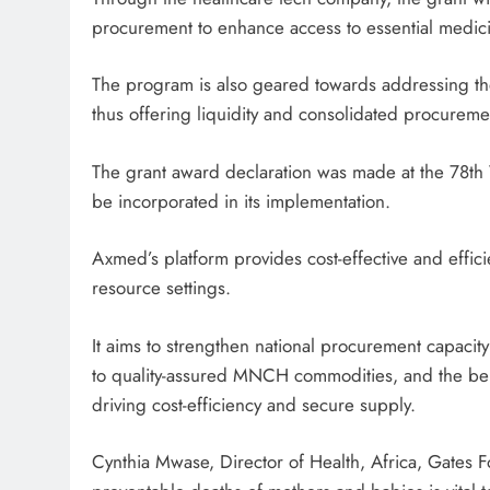
procurement to enhance access to essential medici
The program is also geared towards addressing th
thus offering liquidity and consolidated procureme
The grant award declaration was made at the 78th 
be incorporated in its implementation.
Axmed’s platform provides cost-effective and effici
resource settings.
It aims to strengthen national procurement capacity 
to quality-assured MNCH commodities, and the b
driving cost-efficiency and secure supply.
Cynthia Mwase, Director of Health, Africa, Gates F