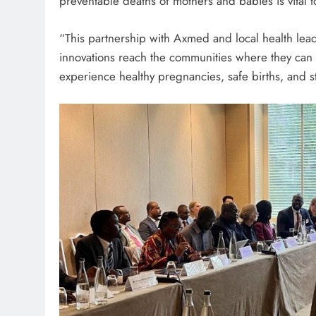
preventable deaths of mothers and babies is vital to
“This partnership with Axmed and local health leade
innovations reach the communities where they can 
experience healthy pregnancies, safe births, and str