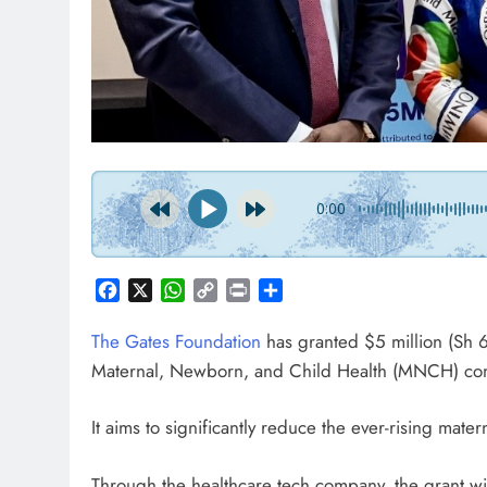
NE
Go
15
P
0:00
Facebook
X
WhatsApp
Copy
Print
Share
Link
The Gates Foundation
has granted $5 million (Sh
Maternal, Newborn, and Child Health (MNCH) comm
It aims to significantly reduce the ever-rising mat
Through the healthcare tech company, the grant wi