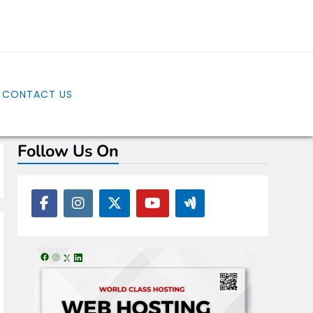
CONTACT US
Follow Us On