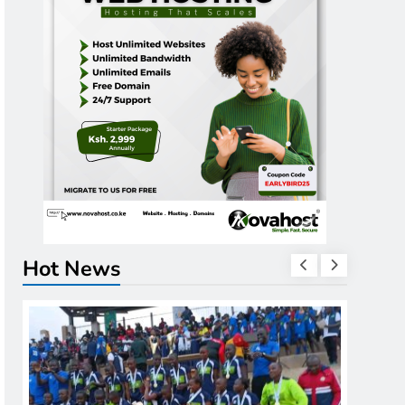
Hot News