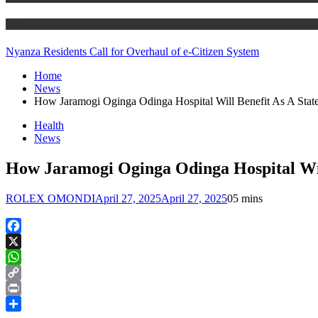
Technology
Nyanza Residents Call for Overhaul of e-Citizen System
Home
News
How Jaramogi Oginga Odinga Hospital Will Benefit As A Stat
Health
News
How Jaramogi Oginga Odinga Hospital Wil
ROLEX OMONDI
April 27, 2025
April 27, 2025
0
5 mins
Facebook
X
WhatsApp
Copy
Link
Print