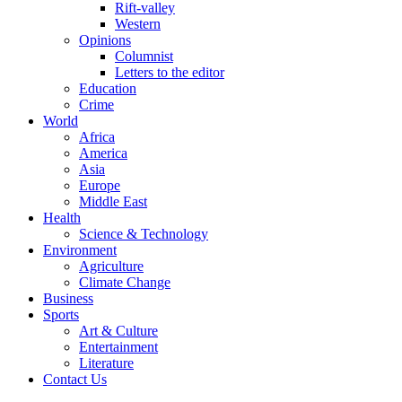
Rift-valley
Western
Opinions
Columnist
Letters to the editor
Education
Crime
World
Africa
America
Asia
Europe
Middle East
Health
Science & Technology
Environment
Agriculture
Climate Change
Business
Sports
Art & Culture
Entertainment
Literature
Contact Us