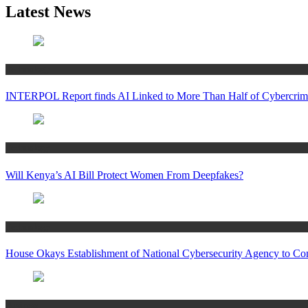
Latest News
Technology
INTERPOL Report finds AI Linked to More Than Half of Cybercrime
Technology
Will Kenya’s AI Bill Protect Women From Deepfakes?
Technology
House Okays Establishment of National Cybersecurity Agency to Co
Business