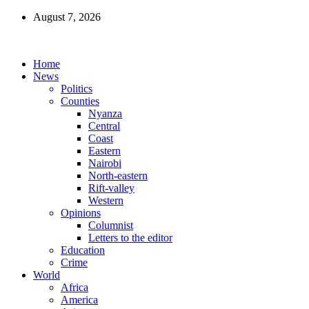
August 7, 2026
Home
News
Politics
Counties
Nyanza
Central
Coast
Eastern
Nairobi
North-eastern
Rift-valley
Western
Opinions
Columnist
Letters to the editor
Education
Crime
World
Africa
America