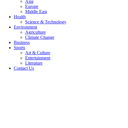
Asia
Europe
Middle East
Health
Science & Technology
Environment
Agriculture
Climate Change
Business
Sports
Art & Culture
Entertainment
Literature
Contact Us