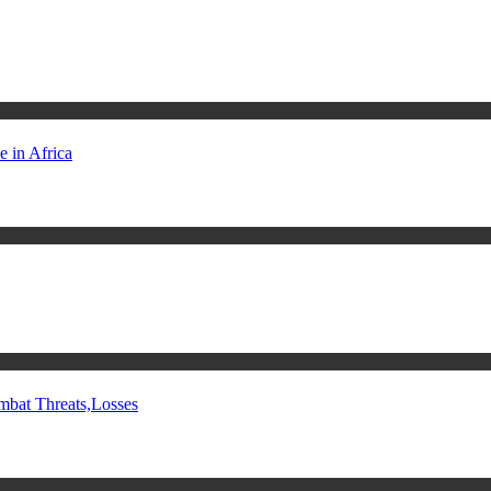
 in Africa
mbat Threats,Losses