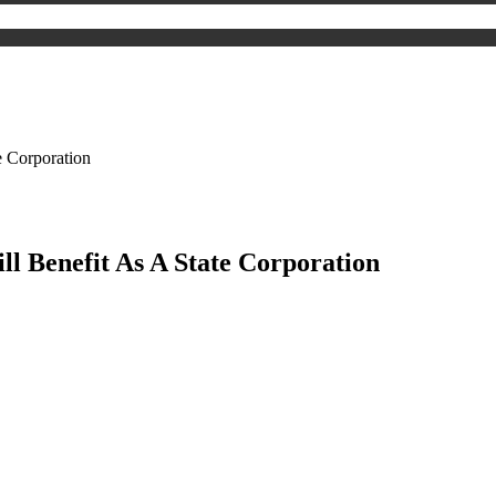
e Corporation
l Benefit As A State Corporation