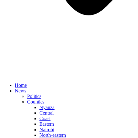
Home
News
Politics
Counties
Nyanza
Central
Coast
Eastern
Nairobi
North-eastern