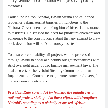
intergovernmental collaboration while preserving county
mandates.
Earlier, the Nairobi Senator, Edwin Sifuna had cautioned
Governor Sakaja against transferring functions to the
National Government, reminding him of his earlier assurance
to residents. He stressed the need for public involvement and
adherence to the constitution, stating that any attempt to claw
back devolution will be “strenuously resisted”.
To ensure accountability, all projects will be processed
through lawful national and county budget mechanisms with
strict oversight under public finance management laws. The
deal also establishes a Joint Steering Committee and an
Implementation Committee to guarantee structured oversight
and measurable outcomes.
President Ruto concluded by framing the initiative as a
national project, stating, “All these efforts will strengthen
Nairobi’s standing as a globally-respected African