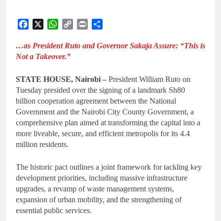
Facebook
X
WhatsApp
Copy
Print
Share
Link
…as President Ruto and Governor Sakaja Assure: “This is
Not a Takeover.”
STATE HOUSE, Nairobi –
President William Ruto on
Tuesday presided over the signing of a landmark Sh80
billion cooperation agreement between the National
Government and the Nairobi City County Government, a
comprehensive plan aimed at transforming the capital into a
more liveable, secure, and efficient metropolis for its 4.4
million residents.
The historic pact outlines a joint framework for tackling key
development priorities, including massive infrastructure
upgrades, a revamp of waste management systems,
expansion of urban mobility, and the strengthening of
essential public services.