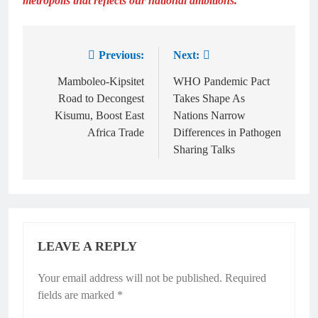
metropolis that reflects our national ambitions.”
Previous:
Next:
Mamboleo-Kipsitet
WHO Pandemic Pact
Road to Decongest
Takes Shape As
Kisumu, Boost East
Nations Narrow
Africa Trade
Differences in Pathogen
Sharing Talks
LEAVE A REPLY
Your email address will not be published.
Required
fields are marked
*