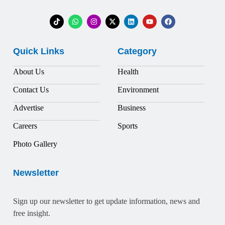
Quick Links
Category
About Us
Health
Contact Us
Environment
Advertise
Business
Careers
Sports
Photo Gallery
Newsletter
Sign up our newsletter to get update information, news and
free insight.