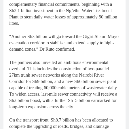
complementary financial commitments, beginning with a
Sh2.1 billion investment in the Ng’ethu Water Treatment
Plant to stem daily water losses of approximately 50 million
litres.
“Another Sh3 billion will go toward the Gigiri-Shauri Moyo
evacuation corridor to stabilise and extend supply to high-
demand zones,” Dr Ruto confirmed.
The partners also unveiled an ambitious environmental
overhaul. This includes the construction of two parallel
27km trunk sewer networks along the Nairobi River
Corridor for Sh9 billion, and a new Sh6 billion sewer plant
capable of treating 60,000 cubic metres of wastewater daily.
To widen access, last-mile sewer connectivity will receive a
Sh3 billion boost, with a further Sh15 billion earmarked for
long-term expansion across the city.
On the transport front, Sh8.7 billion has been allocated to
complete the upgrading of roads, bridges, and drainage