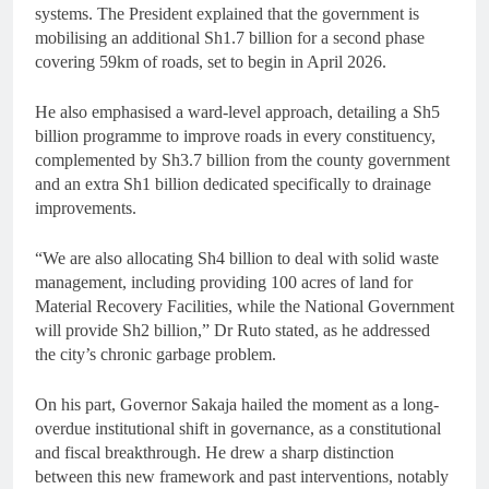
systems. The President explained that the government is
mobilising an additional Sh1.7 billion for a second phase
covering 59km of roads, set to begin in April 2026.
He also emphasised a ward-level approach, detailing a Sh5
billion programme to improve roads in every constituency,
complemented by Sh3.7 billion from the county government
and an extra Sh1 billion dedicated specifically to drainage
improvements.
“We are also allocating Sh4 billion to deal with solid waste
management, including providing 100 acres of land for
Material Recovery Facilities, while the National Government
will provide Sh2 billion,” Dr Ruto stated, as he addressed
the city’s chronic garbage problem.
On his part, Governor Sakaja hailed the moment as a long-
overdue institutional shift in governance, as a constitutional
and fiscal breakthrough. He drew a sharp distinction
between this new framework and past interventions, notably