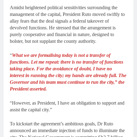
Amidst heightened political sensitivities surrounding the
management of the capital, President Ruto moved swiftly to
allay fears that the deal signals a federal takeover of
devolved functions. He stressed that the arrangement is
purely cooperative and financial in nature, designed to
bolster, but not supplant the county authority.
“
What we are formalising today is not a transfer of
functions. Let me repeat: there is no transfer of functions
taking place. For the avoidance of doubt, I have no
interest in running the city; my hands are already full. The
Governor and his team must continue to run the city,” the
President asserted.
“However, as President, I have an obligation to support and
assist the capital city.”
To kickstart the agreement’s ambitious goals, Dr Ruto
announced an immediate injection of funds to illuminate the