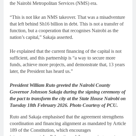
the Nairobi Metropolitan Services (NMS) era.
“This is not like an NMS takeover. That was a misadventure
that left behind Sh16 billion in debt. This is not a transfer of
function, but a cooperation that recognises Nairobi as the
nation’s capital,” Sakaja asserted.
He explained that the current financing of the capital is not
sufficient, and this partnership is “a way to secure more
funds, achieve more projects, and demonstrate that, 13 years
later, the President has heard us.”
President William Ruto greeted the Nairobi County
Governor Johnson Sakaja during the signing ceremony of
the pact to transform the city at the State House Nairobi on
Tuesday 18th February 2026. Photo Courtesy of PCU.
Ruto and Sakaja emphasised that the agreement strengthens
coordination and financing alignment as mandated by Article
189 of the Constitution, which encourages