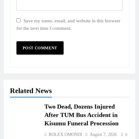
Save my name, email, and website in this browser
for the next time I comment.
Related News
Two Dead, Dozens Injured
After TUM Bus Accident in
Kisumu Funeral Procession
ROLEX OMONDI
August 7, 2026
0