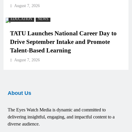
August 7, 2026
EDUCATION
NEWS
TATU Launches National Career Day to
Drive September Intake and Promote
Talent-Based Learning
August 7, 2026
About Us
The Eyes Watch Media is dynamic and committed to
delivering insightful, engaging, and impactful content to a
diverse audience.