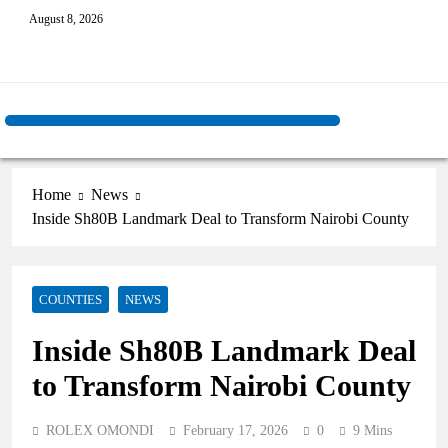
August 8, 2026
Home
News
Inside Sh80B Landmark Deal to Transform Nairobi County
COUNTIES
NEWS
Inside Sh80B Landmark Deal
to Transform Nairobi County
ROLEX OMONDI
February 17, 2026
0
9 Mins