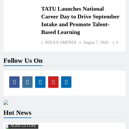
TATU Launches National
Career Day to Drive September
Intake and Promote Talent-
Based Learning
ROLEX OMONDI
August 7, 2026
0
Follow Us On
Hot News
AGRICULTURE