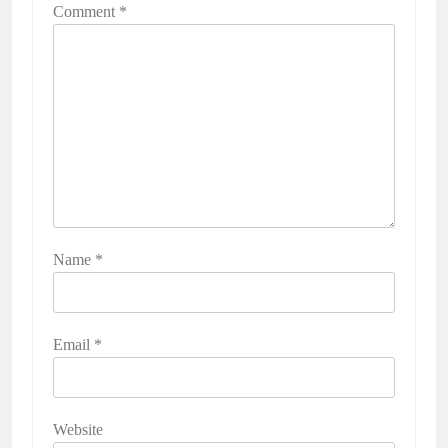
Comment
*
Name
*
Email
*
Website