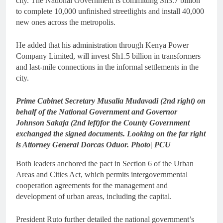
city. The National Government is committing Sh3.7 billion
to complete 10,000 unfinished streetlights and install 40,000
new ones across the metropolis.
He added that his administration through Kenya Power
Company Limited, will invest Sh1.5 billion in transformers
and last-mile connections in the informal settlements in the
city.
Prime Cabinet Secretary Musalia Mudavadi (2nd right) on
behalf of the National Government and Governor
Johnson Sakaja (2nd left)for the County Government
exchanged the signed documents. Looking on the far right
is Attorney General Dorcas Oduor. Photo| PCU
Both leaders anchored the pact in Section 6 of the Urban
Areas and Cities Act, which permits intergovernmental
cooperation agreements for the management and
development of urban areas, including the capital.
President Ruto further detailed the national government’s