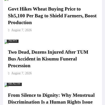
Govt Hikes Wheat Buying Price to
Sh5,100 Per Bag to Shield Farmers, Boost
Production
August 7, 2026
NEWS
Two Dead, Dozens Injured After TUM
Bus Accident in Kisumu Funeral
Procession
August 7, 2026
HEALTH
From Silence to Dignity: Why Menstrual
Discrimination Is a Human Rights Issue