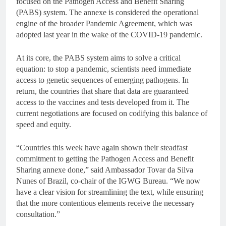
focused on the Pathogen Access and Benefit Sharing
(PABS) system. The annexe is considered the operational
engine of the broader Pandemic Agreement, which was
adopted last year in the wake of the COVID-19 pandemic.
At its core, the PABS system aims to solve a critical
equation: to stop a pandemic, scientists need immediate
access to genetic sequences of emerging pathogens. In
return, the countries that share that data are guaranteed
access to the vaccines and tests developed from it. The
current negotiations are focused on codifying this balance of
speed and equity.
“Countries this week have again shown their steadfast
commitment to getting the Pathogen Access and Benefit
Sharing annexe done,” said Ambassador Tovar da Silva
Nunes of Brazil, co-chair of the IGWG Bureau. “We now
have a clear vision for streamlining the text, while ensuring
that the more contentious elements receive the necessary
consultation.”