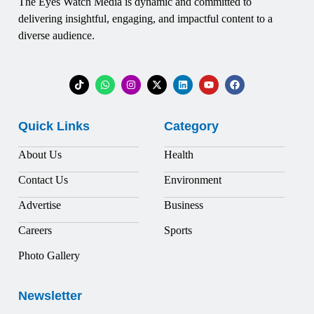
The Eyes Watch Media is dynamic and committed to
delivering insightful, engaging, and impactful content to a
diverse audience.
Quick Links
Category
About Us
Health
Contact Us
Environment
Advertise
Business
Careers
Sports
Photo Gallery
Newsletter