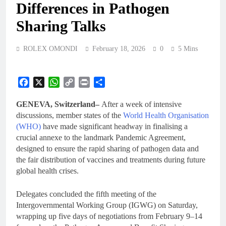
Differences in Pathogen
Sharing Talks
ROLEX OMONDI
February 18, 2026
0
5 Mins
Facebook
X
WhatsApp
Copy
Print
Share
Link
GENEVA, Switzerland–
After a week of intensive
discussions, member states of the
World Health Organisation
(WHO)
have made significant headway in finalising a
crucial annexe to the landmark Pandemic Agreement,
designed to ensure the rapid sharing of pathogen data and
the fair distribution of vaccines and treatments during future
global health crises.
Delegates concluded the fifth meeting of the
Intergovernmental Working Group (IGWG) on Saturday,
wrapping up five days of negotiations from February 9–14