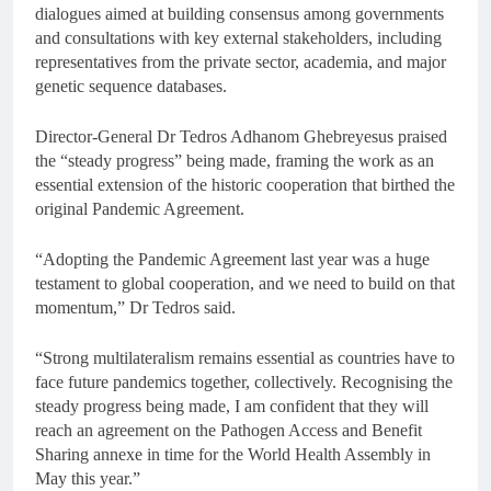
dialogues aimed at building consensus among governments
and consultations with key external stakeholders, including
representatives from the private sector, academia, and major
genetic sequence databases.
Director-General Dr Tedros Adhanom Ghebreyesus praised
the “steady progress” being made, framing the work as an
essential extension of the historic cooperation that birthed the
original Pandemic Agreement.
“Adopting the Pandemic Agreement last year was a huge
testament to global cooperation, and we need to build on that
momentum,” Dr Tedros said.
“Strong multilateralism remains essential as countries have to
face future pandemics together, collectively. Recognising the
steady progress being made, I am confident that they will
reach an agreement on the Pathogen Access and Benefit
Sharing annexe in time for the World Health Assembly in
May this year.”