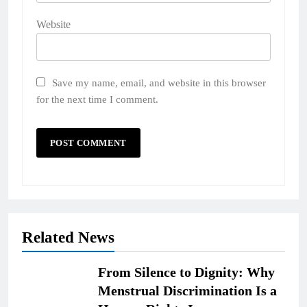
Website
Save my name, email, and website in this browser
for the next time I comment.
Related News
From Silence to Dignity: Why
Menstrual Discrimination Is a