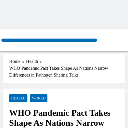
Home
Health
WHO Pandemic Pact Takes Shape As Nations Narrow
Differences in Pathogen Sharing Talks
HEALTH
WORLD
WHO Pandemic Pact Takes
Shape As Nations Narrow