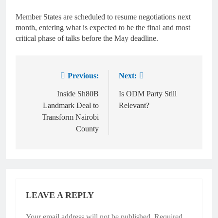
Member States are scheduled to resume negotiations next
month, entering what is expected to be the final and most
critical phase of talks before the May deadline.
Previous:
Next:
Inside Sh80B
Is ODM Party Still
Landmark Deal to
Relevant?
Transform Nairobi
County
LEAVE A REPLY
Your email address will not be published.
Required