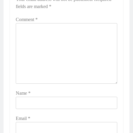
fields are marked
*
Comment
*
Name
*
Email
*