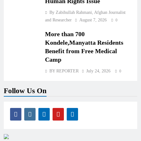
Human Rights Issue
By Zabihullah Rahmani, Afghan Journalist
and Researcher
August 7, 2026
0
More than 700
Kondele,Manyatta Residents
Benefit from Free Medical
Camp
BY REPORTER
July 24, 2026
0
Follow Us On