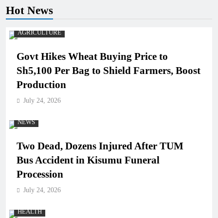
Hot News
AGRICULTURE
Govt Hikes Wheat Buying Price to
Sh5,100 Per Bag to Shield Farmers, Boost
Production
July 24, 2026
NEWS
Two Dead, Dozens Injured After TUM
Bus Accident in Kisumu Funeral
Procession
July 24, 2026
HEALTH