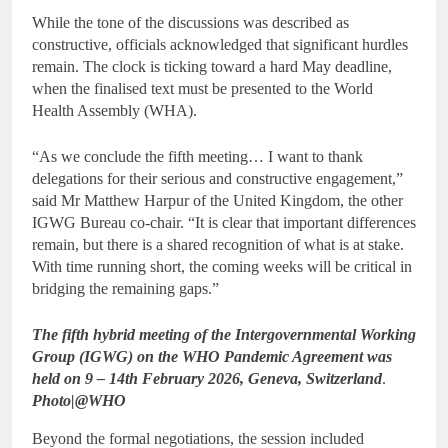
While the tone of the discussions was described as
constructive, officials acknowledged that significant hurdles
remain. The clock is ticking toward a hard May deadline,
when the finalised text must be presented to the World
Health Assembly (WHA).
“As we conclude the fifth meeting… I want to thank
delegations for their serious and constructive engagement,”
said Mr Matthew Harpur of the United Kingdom, the other
IGWG Bureau co-chair. “It is clear that important differences
remain, but there is a shared recognition of what is at stake.
With time running short, the coming weeks will be critical in
bridging the remaining gaps.”
The fifth hybrid meeting of the Intergovernmental Working
Group (IGWG) on the WHO Pandemic Agreement was
held on 9 – 14th February 2026, Geneva, Switzerland
.
Photo|@WHO
Beyond the formal negotiations, the session included