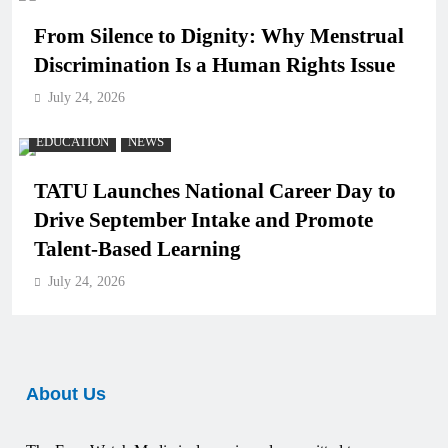
From Silence to Dignity: Why Menstrual
Discrimination Is a Human Rights Issue
July 24, 2026
EDUCATION
NEWS
TATU Launches National Career Day to
Drive September Intake and Promote
Talent-Based Learning
July 24, 2026
About Us