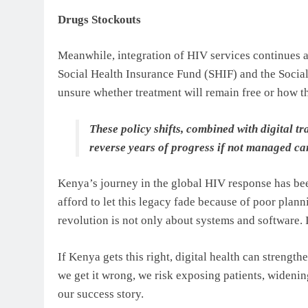
Drugs Stockouts
Meanwhile, integration of HIV services continues am
Social Health Insurance Fund (SHIF) and the Socia
unsure whether treatment will remain free or how th
These policy shifts, combined with digital 
reverse years of progress if not managed car
Kenya’s journey in the global HIV response has bee
afford to let this legacy fade because of poor plann
revolution is not only about systems and software. It
If Kenya gets this right, digital health can strengt
we get it wrong, we risk exposing patients, widenin
our success story.