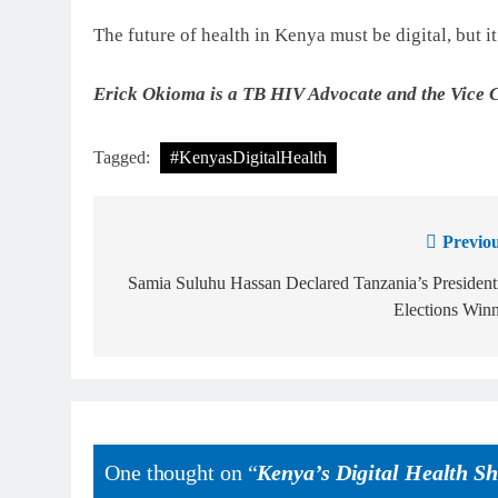
The future of health in Kenya must be digital, but i
Erick Okioma is a TB HIV Advocate and the Vice 
Tagged:
#KenyasDigitalHealth
Previou
Samia Suluhu Hassan Declared Tanzania’s President
Elections Win
One thought on “
Kenya’s Digital Health Sh