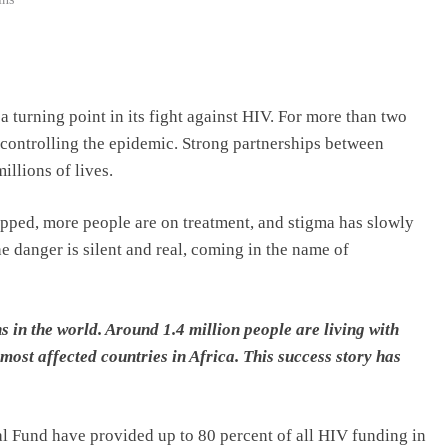
a turning point in its fight against HIV. For more than two
n controlling the epidemic. Strong partnerships between
llions of lives.
opped, more people are on treatment, and stigma has slowly
he danger is silent and real, coming in the name of
 in the world. Around 1.4 million people are living with
most affected countries in Africa. This success story has
l Fund have provided up to 80 percent of all HIV funding in