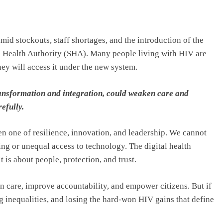
id stockouts, staff shortages, and the introduction of the
l Health Authority (SHA). Many people living with HIV are
ey will access it under the new system.
transformation and integration, could weaken care and
efully.
n one of resilience, innovation, and leadership. We cannot
ing or unequal access to technology. The digital health
 is about people, protection, and trust.
hen care, improve accountability, and empower citizens. But if
g inequalities, and losing the hard-won HIV gains that define