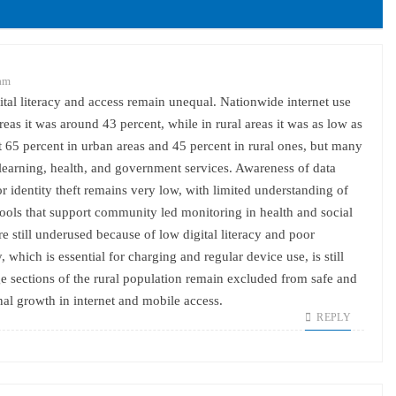
 am
ital literacy and access remain unequal. Nationwide internet use
eas it was around 43 percent, while in rural areas it was as low as
65 percent in urban areas and 45 percent in rural ones, but many
, learning, health, and government services. Awareness of data
 or identity theft remains very low, with limited understanding of
tools that support community led monitoring in health and social
e still underused because of low digital literacy and poor
y, which is essential for charging and regular device use, is still
rge sections of the rural population remain excluded from safe and
nal growth in internet and mobile access.
REPLY