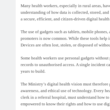
Many health workers, especially in rural areas, have
understanding of how data is collected, stored, and 
a secure, efficient, and citizen-driven digital healt
The use of gadgets such as tablets, mobile phones
promoters is now common. While these tools help in
Devices are often lost, stolen, or disposed of withou
Some health workers use personal gadgets without 
records to unauthorised access. A single incident ca
years to build.
The Ministry’s digital health vision must therefore 
awareness, and ethical use of technology. Every hea
clerk in a referral hospital, must understand how to
empowered to know their rights and how to use digit