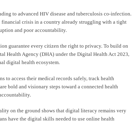
leading to advanced HIV disease and tuberculosis co-infection.
financial crisis in a country already struggling with a tight
uption and poor accountability.
on guarantee every citizen the right to privacy. To build on
gital Health Agency (DHA) under the Digital Health Act 2023,
nal digital health ecosystem.
ens to access their medical records safely, track health
 are bold and visionary steps toward a connected health
accountability.
lity on the ground shows that digital literacy remains very
ns have the digital skills needed to use online health