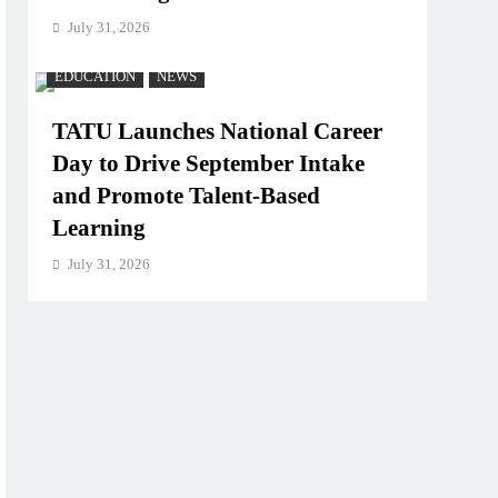
July 31, 2026
EDUCATION
NEWS
TATU Launches National Career
Day to Drive September Intake
and Promote Talent-Based
Learning
July 31, 2026