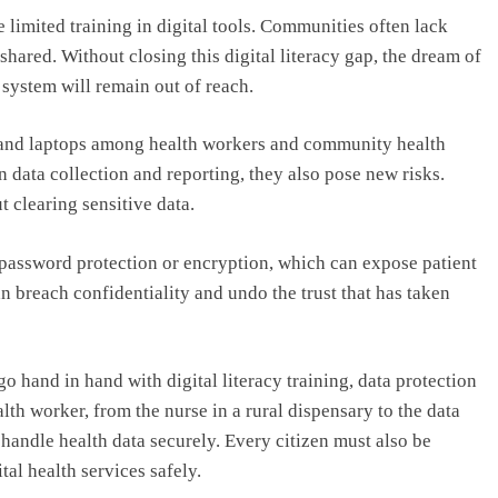
 limited training in digital tools. Communities often lack
shared. Without closing this digital literacy gap, the dream of
h system will remain out of reach.
, and laptops among health workers and community health
 data collection and reporting, they also pose new risks.
t clearing sensitive data.
password protection or encryption, which can expose patient
n breach confidentiality and undo the trust that has taken
go hand in hand with digital literacy training, data protection
lth worker, from the nurse in a rural dispensary to the data
 handle health data securely. Every citizen must also be
al health services safely.