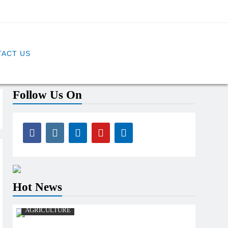
ACT US
Follow Us On
Hot News
AGRICULTURE