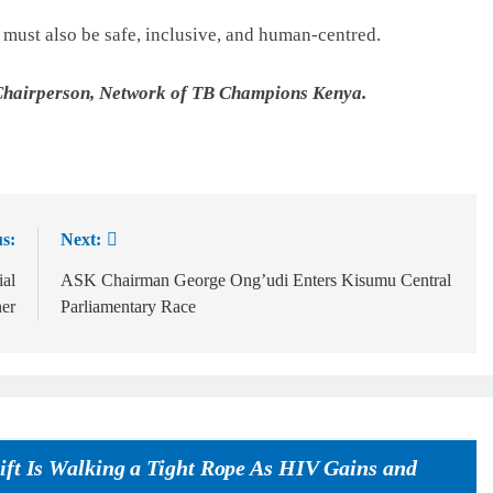
t must also be safe, inclusive, and human-centred.
Chairperson, Network of TB Champions Kenya.
s:
Next:
ial
ASK Chairman George Ong’udi Enters Kisumu Central
ner
Parliamentary Race
ift Is Walking a Tight Rope As HIV Gains and