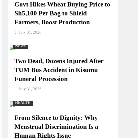
Govt Hikes Wheat Buying Price to
Sh5,100 Per Bag to Shield
Farmers, Boost Production
July 31, 2026
NEWS
Two Dead, Dozens Injured After
TUM Bus Accident in Kisumu
Funeral Procession
July 31, 2026
HEALTH
From Silence to Dignity: Why
Menstrual Discrimination Is a
Human Rights Issue