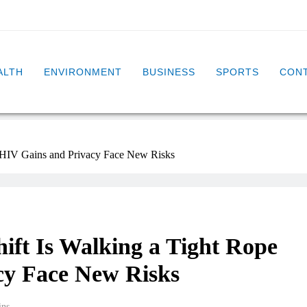
ALTH
ENVIRONMENT
BUSINESS
SPORTS
CONT
s HIV Gains and Privacy Face New Risks
hift Is Walking a Tight Rope
cy Face New Risks
ins