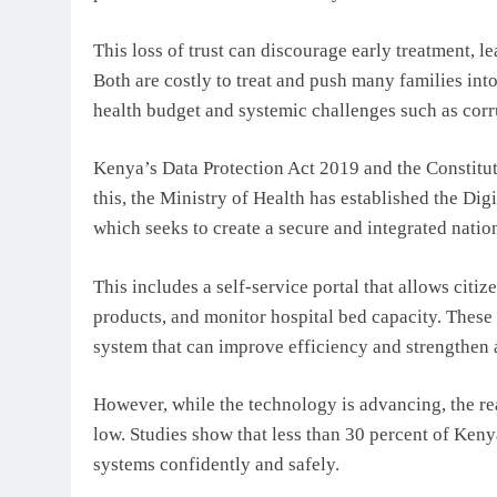
This loss of trust can discourage early treatment, 
Both are costly to treat and push many families into 
health budget and systemic challenges such as corr
Kenya’s Data Protection Act 2019 and the Constituti
this, the Ministry of Health has established the Di
which seeks to create a secure and integrated natio
This includes a self-service portal that allows citiz
products, and monitor hospital bed capacity. These
system that can improve efficiency and strengthen 
However, while the technology is advancing, the rea
low. Studies show that less than 30 percent of Kenya
systems confidently and safely.