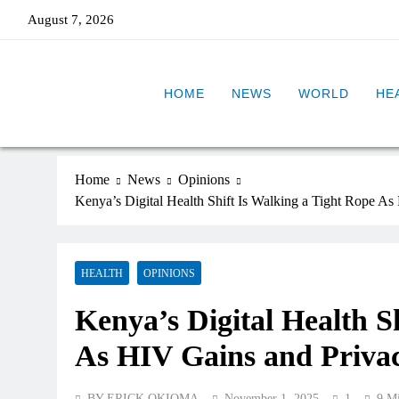
August 7, 2026
HOME
NEWS
WORLD
HE
Home
News
Opinions
Kenya’s Digital Health Shift Is Walking a Tight Rope A
HEALTH
OPINIONS
Kenya’s Digital Health S
As HIV Gains and Priva
BY ERICK OKIOMA
November 1, 2025
1
9 M