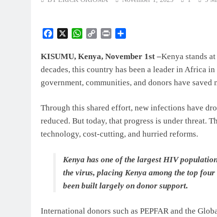
Facebook
X
WhatsApp
Copy
Print
Share
Link
KISUMU, Kenya, November 1st –
Kenya stands at 
decades, this country has been a leader in Africa i
government, communities, and donors have saved mi
Through this shared effort, new infections have dr
reduced. But today, that progress is under threat. T
technology, cost-cutting, and hurried reforms.
Kenya has one of the largest HIV populations
the virus, placing Kenya among the top four 
been built largely on donor support.
International donors such as PEPFAR and the Globa