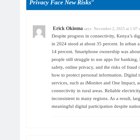
Privacy Face New Risks
”
Erick Okioma
says:
November 2, 2025 at 1:07
Despite progress in connectivity, Kenya’s dig
in 2024 stood at about 35 percent. In urban ar
14 percent. Smartphone ownership was about 
people still struggle to use apps for banking
safety, online privacy, and the risks of fraud
how to protect personal information. Digital 
services, such as iMonitor and One Impact, ar
connectivity in rural areas. Reliable electricit
inconsistent in many regions. As a result, la
meaningful digital participation despite natio