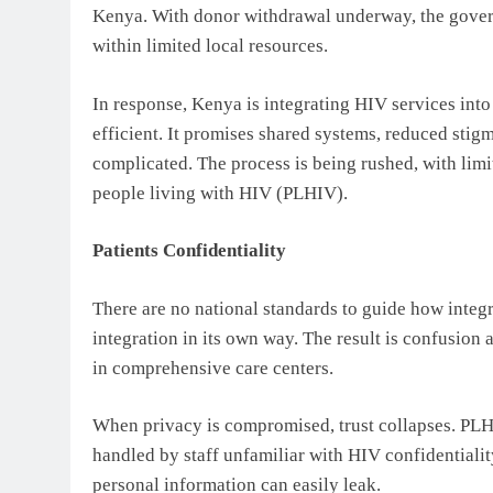
Kenya. With donor withdrawal underway, the govern
within limited local resources.
In response, Kenya is integrating HIV services int
efficient. It promises shared systems, reduced stigm
complicated. The process is being rushed, with lim
people living with HIV (PLHIV).
Patients Confidentiality
There are no national standards to guide how integr
integration in its own way. The result is confusio
in comprehensive care centers.
When privacy is compromised, trust collapses. PLHI
handled by staff unfamiliar with HIV confidentialit
personal information can easily leak.