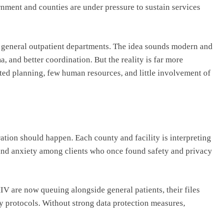
ment and counties are under pressure to sustain services
o general outpatient departments. The idea sounds modern and
a, and better coordination. But the reality is far more
ited planning, few human resources, and little involvement of
ation should happen. Each county and facility is interpreting
n and anxiety among clients who once found safety and privacy
V are now queuing alongside general patients, their files
y protocols. Without strong data protection measures,