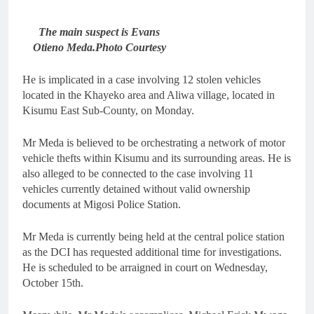
The main suspect is Evans
Otieno Meda.Photo Courtesy
He is implicated in a case involving 12 stolen vehicles
located in the Khayeko area and Aliwa village, located in
Kisumu East Sub-County, on Monday.
Mr Meda is believed to be orchestrating a network of motor
vehicle thefts within Kisumu and its surrounding areas. He is
also alleged to be connected to the case involving 11
vehicles currently detained without valid ownership
documents at Migosi Police Station.
Mr Meda is currently being held at the central police station
as the DCI has requested additional time for investigations.
He is scheduled to be arraigned in court on Wednesday,
October 15th.