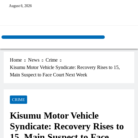
August 6, 2026
Home
News
Crime
Kisumu Motor Vehicle Syndicate: Recovery Rises to 15,
Main Suspect to Face Court Next Week
CRIME
Kisumu Motor Vehicle
Syndicate: Recovery Rises to
15, Main Suspect to Face