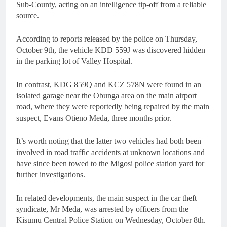
Sub-County, acting on an intelligence tip-off from a reliable
source.
According to reports released by the police on Thursday,
October 9th, the vehicle KDD 559J was discovered hidden
in the parking lot of Valley Hospital.
In contrast, KDG 859Q and KCZ 578N were found in an
isolated garage near the Obunga area on the main airport
road, where they were reportedly being repaired by the main
suspect, Evans Otieno Meda, three months prior.
It’s worth noting that the latter two vehicles had both been
involved in road traffic accidents at unknown locations and
have since been towed to the Migosi police station yard for
further investigations.
In related developments, the main suspect in the car theft
syndicate, Mr Meda, was arrested by officers from the
Kisumu Central Police Station on Wednesday, October 8th.