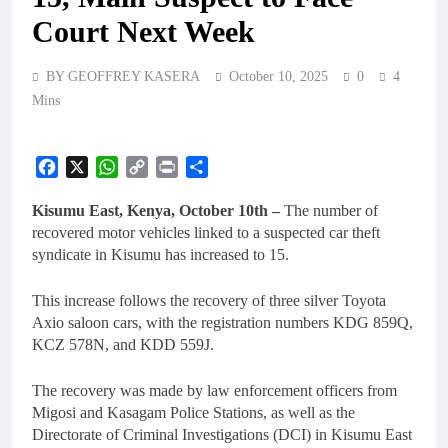
Court Next Week
BY GEOFFREY KASERA
October 10, 2025
0
4
Mins
Facebook
X
WhatsApp
Copy
Print
Share
Link
Kisumu East, Kenya, October 10th –
The number of
recovered motor vehicles linked to a suspected car theft
syndicate in Kisumu has increased to 15.
This increase follows the recovery of three silver Toyota
Axio saloon cars, with the registration numbers KDG 859Q,
KCZ 578N, and KDD 559J.
The recovery was made by law enforcement officers from
Migosi and Kasagam Police Stations, as well as the
Directorate of Criminal Investigations (DCI) in Kisumu East