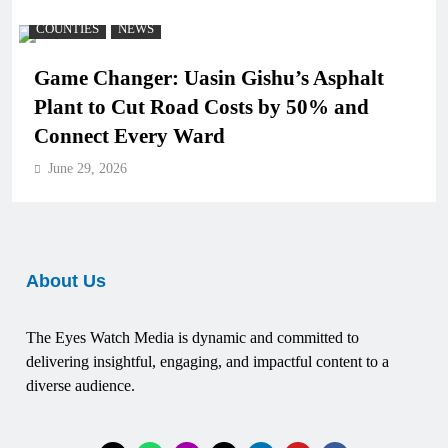
COUNTIES
NEWS
Game Changer: Uasin Gishu’s Asphalt
Plant to Cut Road Costs by 50% and
Connect Every Ward
June 29, 2026
About Us
The Eyes Watch Media is dynamic and committed to
delivering insightful, engaging, and impactful content to a
diverse audience.