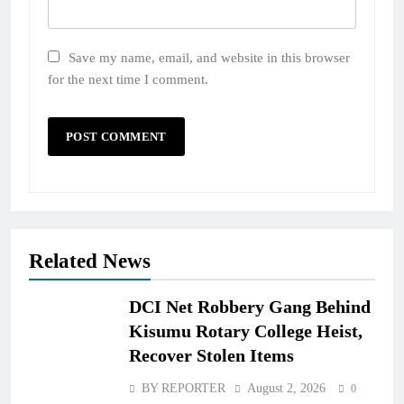
Save my name, email, and website in this browser
for the next time I comment.
Related News
DCI Net Robbery Gang Behind
Kisumu Rotary College Heist,
Recover Stolen Items
BY REPORTER
August 2, 2026
0