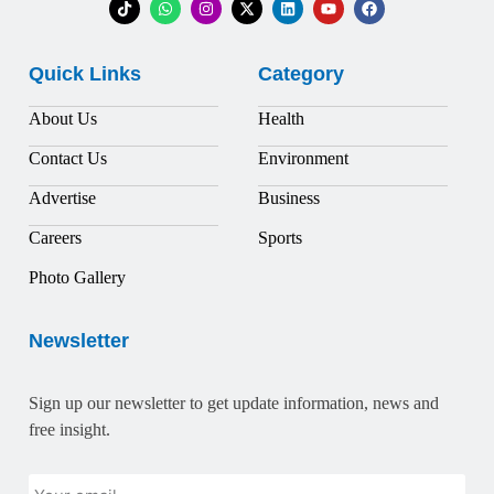
Quick Links
Category
About Us
Health
Contact Us
Environment
Advertise
Business
Careers
Sports
Photo Gallery
Newsletter
Sign up our newsletter to get update information, news and
free insight.