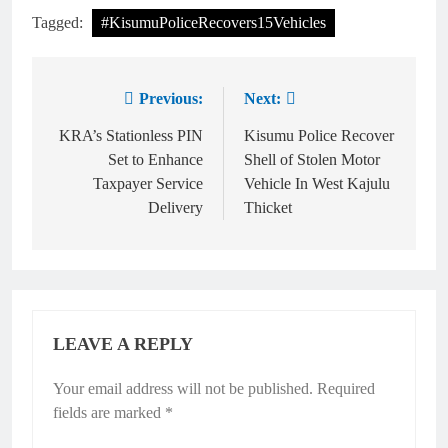
Tagged:
#KisumuPoliceRecovers15Vehicles
Previous:
Next:
KRA’s Stationless PIN
Kisumu Police Recover
Set to Enhance
Shell of Stolen Motor
Taxpayer Service
Vehicle In West Kajulu
Delivery
Thicket
LEAVE A REPLY
Your email address will not be published.
Required
fields are marked
*