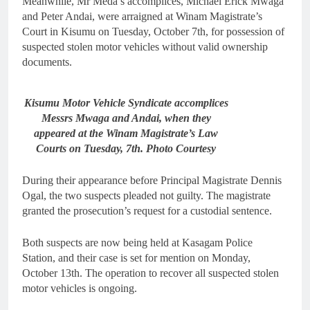
Meanwhile, Mr Meda’s accomplices, Michael Erick Mwaga
and Peter Andai, were arraigned at Winam Magistrate’s
Court in Kisumu on Tuesday, October 7th, for possession of
suspected stolen motor vehicles without valid ownership
documents.
Kisumu Motor Vehicle Syndicate accomplices
Messrs Mwaga and Andai, when they
appeared at the Winam Magistrate’s Law
Courts on Tuesday, 7th. Photo Courtesy
During their appearance before Principal Magistrate Dennis
Ogal, the two suspects pleaded not guilty. The magistrate
granted the prosecution’s request for a custodial sentence.
Both suspects are now being held at Kasagam Police
Station, and their case is set for mention on Monday,
October 13th. The operation to recover all suspected stolen
motor vehicles is ongoing.