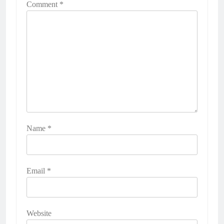
Comment
*
Name
*
Email
*
Website