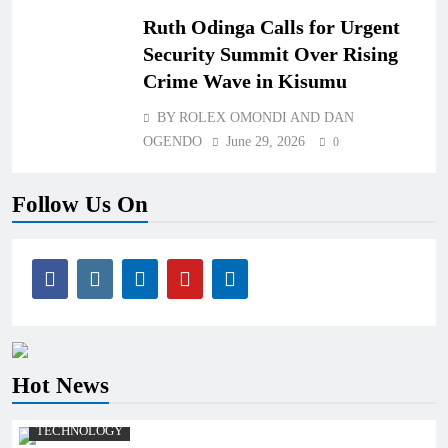
Ruth Odinga Calls for Urgent
Security Summit Over Rising
Crime Wave in Kisumu
BY ROLEX OMONDI AND DAN
OGENDO
June 29, 2026
0
Follow Us On
Hot News
TECHNOLOGY