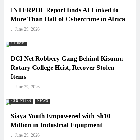
INTERPOL Report finds AI Linked to
More Than Half of Cybercrime in Africa
June 29, 2026
CRIME
DCI Net Robbery Gang Behind Kisumu
Rotary College Heist, Recover Stolen
Items
June 29, 2026
COUNTIES
NEWS
Siaya Youth Empowered with Sh10
Million in Industrial Equipment
June 29, 2026