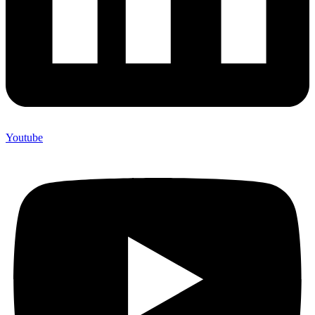
Youtube