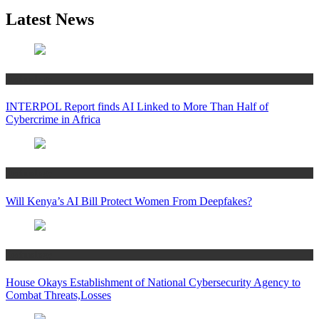
Latest News
Technology
INTERPOL Report finds AI Linked to More Than Half of
Cybercrime in Africa
Technology
Will Kenya’s AI Bill Protect Women From Deepfakes?
Technology
House Okays Establishment of National Cybersecurity Agency to
Combat Threats,Losses