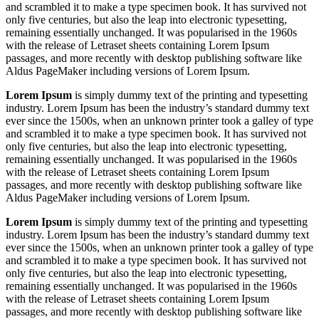
and scrambled it to make a type specimen book. It has survived not
only five centuries, but also the leap into electronic typesetting,
remaining essentially unchanged. It was popularised in the 1960s
with the release of Letraset sheets containing Lorem Ipsum
passages, and more recently with desktop publishing software like
Aldus PageMaker including versions of Lorem Ipsum.
Lorem Ipsum
is simply dummy text of the printing and typesetting
industry. Lorem Ipsum has been the industry’s standard dummy text
ever since the 1500s, when an unknown printer took a galley of type
and scrambled it to make a type specimen book. It has survived not
only five centuries, but also the leap into electronic typesetting,
remaining essentially unchanged. It was popularised in the 1960s
with the release of Letraset sheets containing Lorem Ipsum
passages, and more recently with desktop publishing software like
Aldus PageMaker including versions of Lorem Ipsum.
Lorem Ipsum
is simply dummy text of the printing and typesetting
industry. Lorem Ipsum has been the industry’s standard dummy text
ever since the 1500s, when an unknown printer took a galley of type
and scrambled it to make a type specimen book. It has survived not
only five centuries, but also the leap into electronic typesetting,
remaining essentially unchanged. It was popularised in the 1960s
with the release of Letraset sheets containing Lorem Ipsum
passages, and more recently with desktop publishing software like