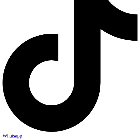
Whatsapp