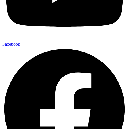
Facebook