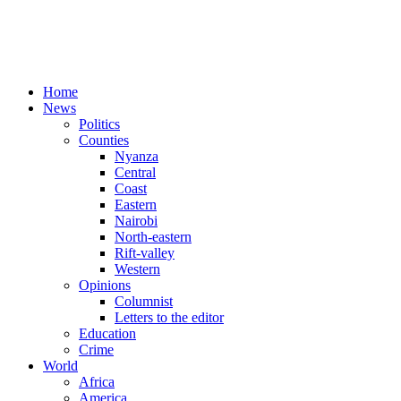
Home
News
Politics
Counties
Nyanza
Central
Coast
Eastern
Nairobi
North-eastern
Rift-valley
Western
Opinions
Columnist
Letters to the editor
Education
Crime
World
Africa
America