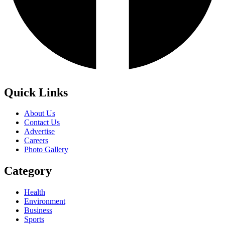
Quick Links
About Us
Contact Us
Advertise
Careers
Photo Gallery
Category
Health
Environment
Business
Sports