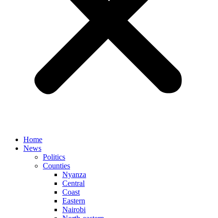
Home
News
Politics
Counties
Nyanza
Central
Coast
Eastern
Nairobi