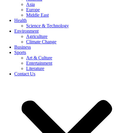
Asia
Europe
Middle East
Health
Science & Technology
Environment
Agriculture
Climate Change
Business
Sports
Art & Culture
Entertainment
Literature
Contact Us