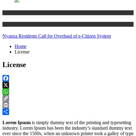
Business
Technology
Nyanza Residents Call for Overhaul of e-Citizen System
Home
License
License
Facebook
X
WhatsApp
Copy
Link
Print
Share
Lorem Ipsum
is simply dummy text of the printing and typesetting
industry. Lorem Ipsum has been the industry’s standard dummy text
ever since the 1500s, when an unknown printer took a galley of type