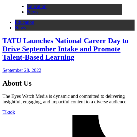
Education
News
Education
News
TATU Launches National Career Day to
Drive September Intake and Promote
Talent-Based Learning
September 28, 2022
About Us
The Eyes Watch Media is dynamic and committed to delivering
insightful, engaging, and impactful content to a diverse audience.
Tiktok