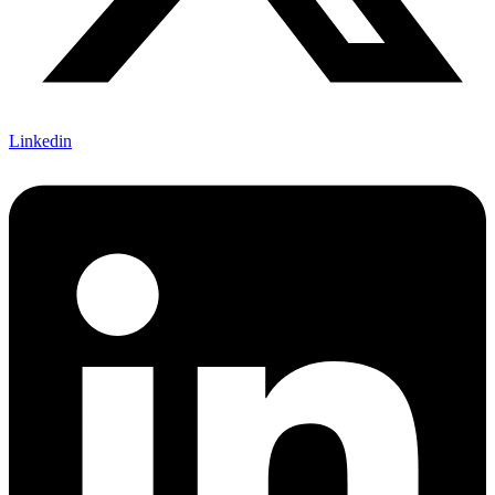
Linkedin