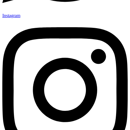
Instagram