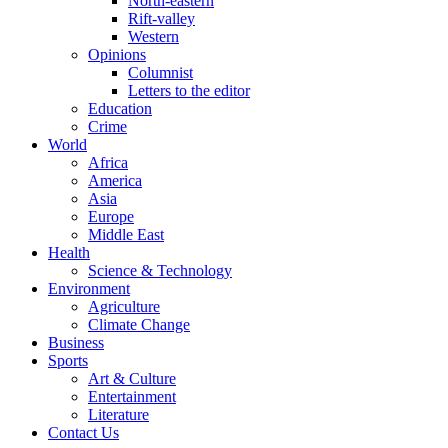
North-eastern
Rift-valley
Western
Opinions
Columnist
Letters to the editor
Education
Crime
World
Africa
America
Asia
Europe
Middle East
Health
Science & Technology
Environment
Agriculture
Climate Change
Business
Sports
Art & Culture
Entertainment
Literature
Contact Us