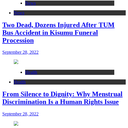
News
News
Two Dead, Dozens Injured After TUM
Bus Accident in Kisumu Funeral
Procession
September 28, 2022
Health
Health
From Silence to Dignity: Why Menstrual
Discrimination Is a Human Rights Issue
September 28, 2022