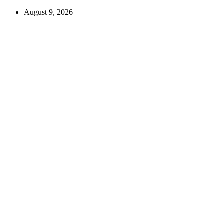
August 9, 2026