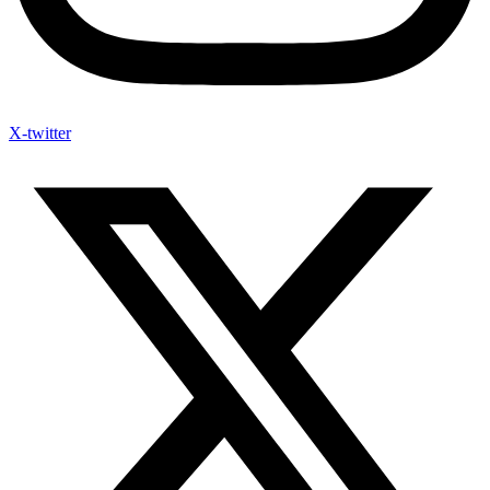
X-twitter