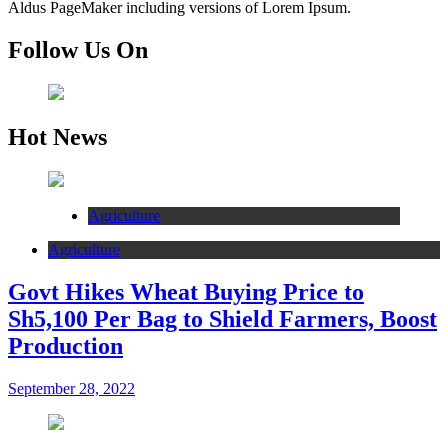
Aldus PageMaker including versions of Lorem Ipsum.
Follow Us On
Hot News
Agriculture
Agriculture
Govt Hikes Wheat Buying Price to
Sh5,100 Per Bag to Shield Farmers, Boost
Production
September 28, 2022