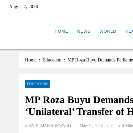
August 7, 2026
HOME
NEWS
WORLD
HE
Home
Education
MP Roza Buyu Demands Parliamenta
EDUCATION
MP Roza Buyu Demands 
‘Unilateral’ Transfer of
BY ELIJAH MIKWARO
May 11, 2026
0
4 Min