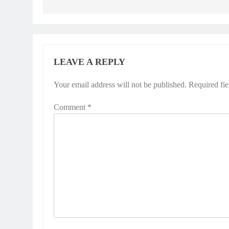
LEAVE A REPLY
Your email address will not be published.
Required fi
Comment
*