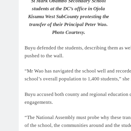
St Mark Obambo Secondary School
students at the DC’s office in Ojola
Kisumu West SubCounty protesting the
transfer of their Principal Peter Wao.
Photo Courtesy.
Buyu defended the students, describing them as well-
pushed to the wall.
“Mr Wao has navigated the school well and recorde
school’s overall population to 1,400 students,” she
Buyu accused both county and regional education di
engagements.
“The National Assembly must probe why these trans
of the school, the communities around and the stude