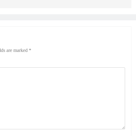
elds are marked
*