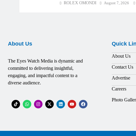
ROLEX OMONDI
August 7, 2026
About Us
Quick Li
About Us
The Eyes Watch Media is dynamic and
Contact Us
committed to delivering insightful,
engaging, and impactful content to a
Advertise
diverse audience.
Careers
Photo Galle