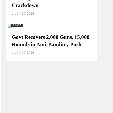
Crackdown
July 30, 2026
NEWS
Govt Recovers 2,000 Guns, 15,000
Rounds in Anti-Banditry Push
July 30, 2026