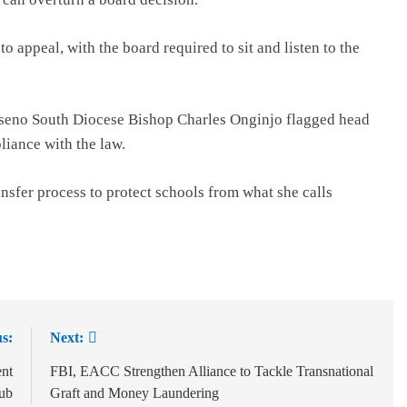
o appeal, with the board required to sit and listen to the
aseno South Diocese Bishop Charles Onginjo flagged head
liance with the law.
nsfer process to protect schools from what she calls
s:
Next:
ent
FBI, EACC Strengthen Alliance to Tackle Transnational
Hub
Graft and Money Laundering