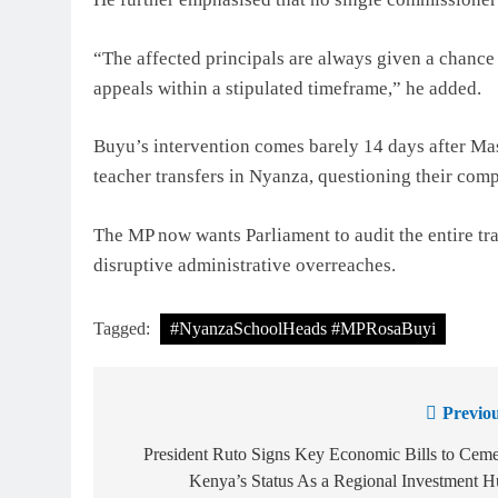
“The affected principals are always given a chance t
appeals within a stipulated timeframe,” he added.
Buyu’s intervention comes barely 14 days after M
teacher transfers in Nyanza, questioning their comp
The MP now wants Parliament to audit the entire tra
disruptive administrative overreaches.
Tagged:
#NyanzaSchoolHeads #MPRosaBuyi
Previou
President Ruto Signs Key Economic Bills to Cem
Kenya’s Status As a Regional Investment 