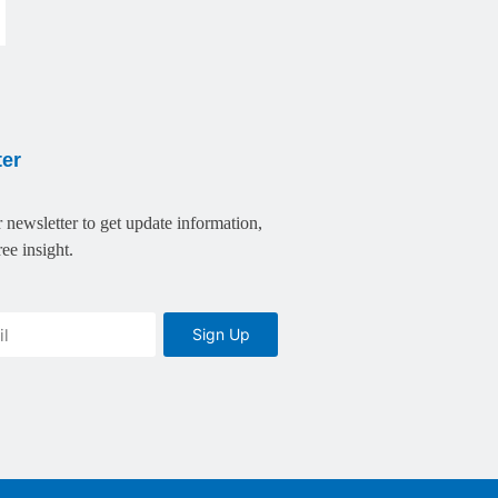
ter
 newsletter to get update information,
ee insight.
Sign Up