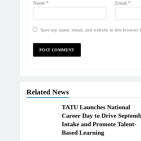
Name
*
Email
*
Save my name, email, and website in this browser 
Related News
TATU Launches National
Career Day to Drive Septem
Intake and Promote Talent-
Based Learning