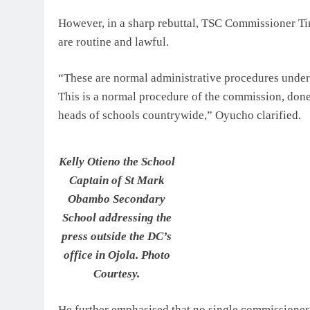
However, in a sharp rebuttal, TSC Commissioner Tim
are routine and lawful.
“These are normal administrative procedures undert
This is a normal procedure of the commission, done
heads of schools countrywide,” Oyucho clarified.
Kelly Otieno the School
Captain of St Mark
Obambo Secondary
School addressing the
press outside the DC’s
office in Ojola. Photo
Courtesy.
He further emphasised that no single commissioner 