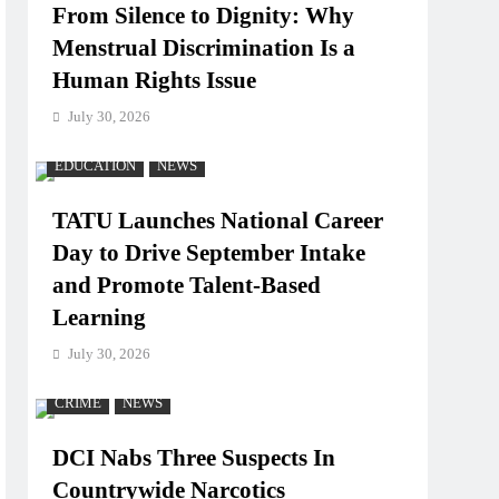
From Silence to Dignity: Why
Menstrual Discrimination Is a
Human Rights Issue
July 30, 2026
EDUCATION
NEWS
TATU Launches National Career
Day to Drive September Intake
and Promote Talent-Based
Learning
July 30, 2026
CRIME
NEWS
DCI Nabs Three Suspects In
Countrywide Narcotics