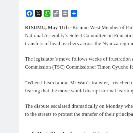
Facebook
X
WhatsApp
Copy
Print
Share
Link
KISUMU, May 11th –
Kisumu West Member of Parli
National Assembly’s Select Committee on Education 
transfers of head teachers across the Nyanza region
The legislator’s move follows weeks of frustration 
Commission (TSC) Commissioner Timon Oyucho faile
“When I heard about Mr Wao’s transfer, I reached 
fearing that the move would disrupt normal learnin
The dispute escalated dramatically on Monday whe
to the streets to protest the transfer of their princi