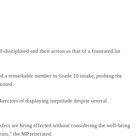
disciplined and their action as that of a frustrated lot
d a remarkable number in Grade 10 intake, pushing the
 noted.
rectors of displaying ineptitude despite several
fers are being effected without considering the well-being
nts,” the MP reiterated.