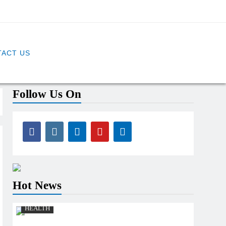
ACT US
Follow Us On
Hot News
HEALTH