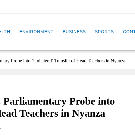
ALTH
ENVIRONMENT
BUSINESS
SPORTS
CONT
ry Probe into ‘Unilateral’ Transfer of Head Teachers in Nyanza
Parliamentary Probe into
 Head Teachers in Nyanza
s