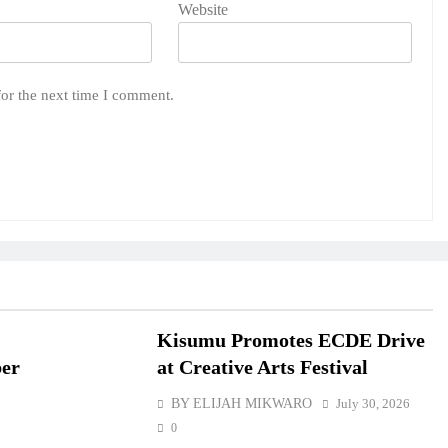
Website
for the next time I comment.
Kisumu Promotes ECDE Drive
ber
at Creative Arts Festival
BY ELIJAH MIKWARO
July 30, 2026
0