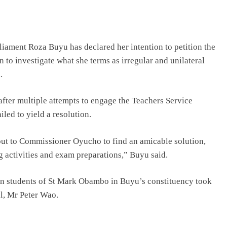
ament Roza Buyu has declared her intention to petition the
to investigate what she terms as irregular and unilateral
.
after multiple attempts to engage the Teachers Service
d to yield a resolution.
out to Commissioner Oyucho to find an amicable solution,
g activities and exam preparations,” Buyu said.
n students of St Mark Obambo in Buyu’s constituency took
pal, Mr Peter Wao.