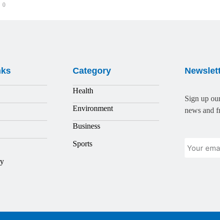
0
nks
Category
Newslet
Health
Sign up our
Environment
news and fr
Business
Sports
ry