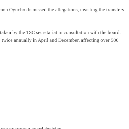
on Oyucho dismissed the allegations, insisting the transfers
aken by the TSC secretariat in consultation with the board.
 twice annually in April and December, affecting over 500
can overturn a board decision.