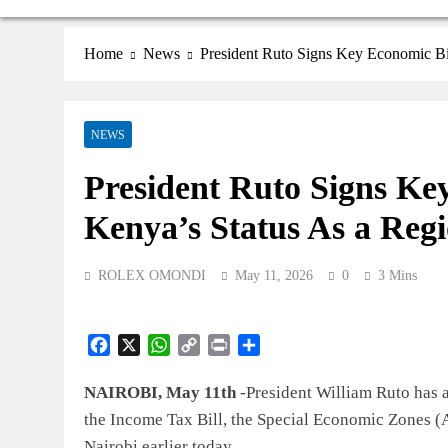
Home
News
President Ruto Signs Key Economic Bi
NEWS
President Ruto Signs Ke
Kenya’s Status As a Reg
ROLEX OMONDI
May 11, 2026
0
3 Mins
Facebook
X
WhatsApp
Copy
Print
Share
Link
NAIROBI, May 11th
-President William Ruto has as
the Income Tax Bill, the Special Economic Zones (A
Nairobi earlier today.