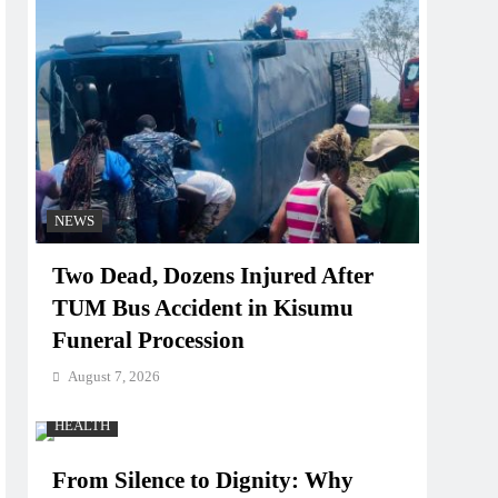
NEWS
Two Dead, Dozens Injured After
TUM Bus Accident in Kisumu
Funeral Procession
August 7, 2026
HEALTH
From Silence to Dignity: Why