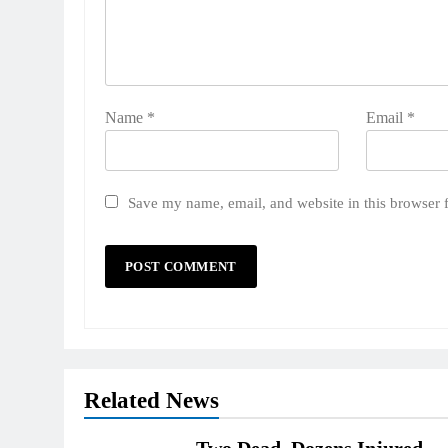
Name
*
Email
*
Save my name, email, and website in this browser 
Related News