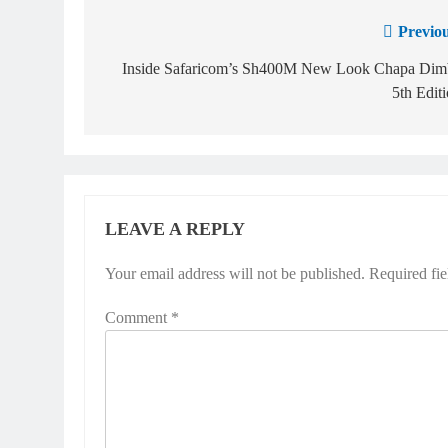
Previou
Inside Safaricom’s Sh400M New Look Chapa Dim
5th Edit
LEAVE A REPLY
Your email address will not be published.
Required fi
Comment
*