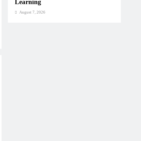
Learning
August 7, 2026