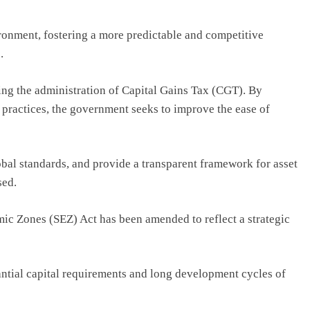
onment, fostering a more predictable and competitive
.
ng the administration of Capital Gains Tax (CGT). By
 practices, the government seeks to improve the ease of
lobal standards, and provide a transparent framework for asset
sed.
mic Zones (SEZ) Act has been amended to reflect a strategic
antial capital requirements and long development cycles of