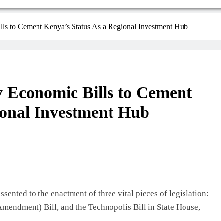
lls to Cement Kenya’s Status As a Regional Investment Hub
y Economic Bills to Cement
ional Investment Hub
sented to the enactment of three vital pieces of legislation:
mendment) Bill, and the Technopolis Bill in State House,