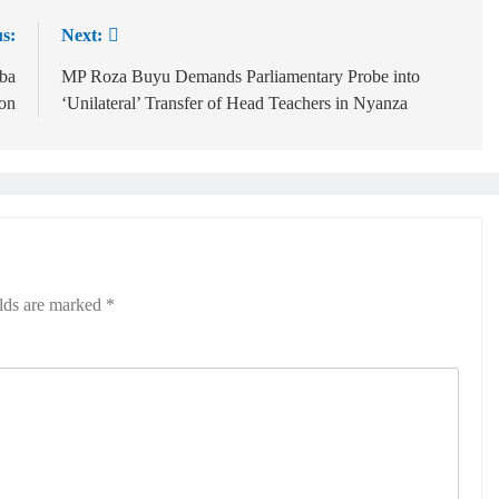
s:
Next:
ba
MP Roza Buyu Demands Parliamentary Probe into
ion
‘Unilateral’ Transfer of Head Teachers in Nyanza
elds are marked
*