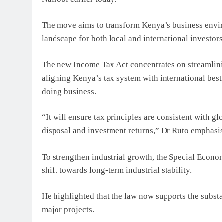
The move aims to transform Kenya’s business envir
landscape for both local and international investors
The new Income Tax Act concentrates on streamlini
aligning Kenya’s tax system with international best
doing business.
“It will ensure tax principles are consistent with g
disposal and investment returns,” Dr Ruto emphasi
To strengthen industrial growth, the Special Econo
shift towards long-term industrial stability.
He highlighted that the law now supports the subst
major projects.