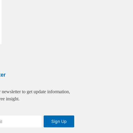
ter
 newsletter to get update information,
ee insight.
Sign Up