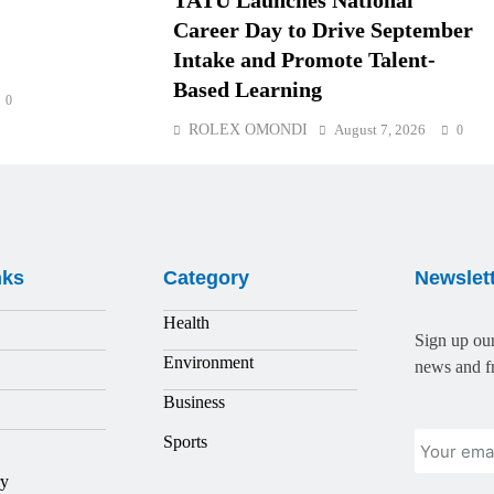
TATU Launches National
Career Day to Drive September
Intake and Promote Talent-
Based Learning
0
ROLEX OMONDI
August 7, 2026
0
nks
Category
Newslet
Health
Sign up our
Environment
news and fr
Business
Sports
ry