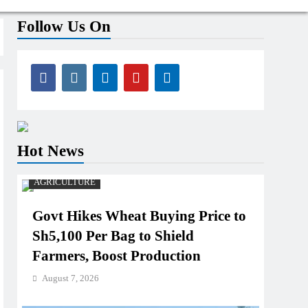
Follow Us On
Hot News
AGRICULTURE
Govt Hikes Wheat Buying Price to
Sh5,100 Per Bag to Shield
Farmers, Boost Production
August 7, 2026