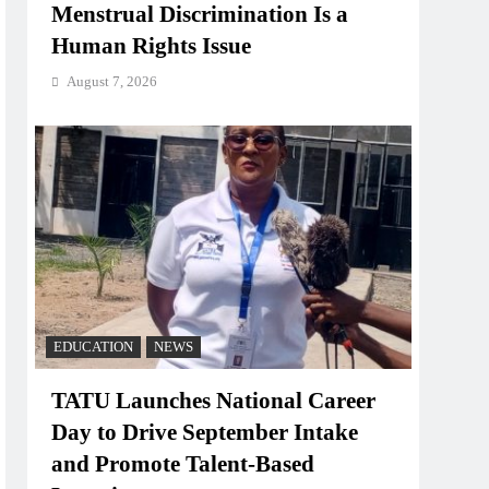
Menstrual Discrimination Is a
Human Rights Issue
August 7, 2026
EDUCATION
NEWS
TATU Launches National Career
Day to Drive September Intake
and Promote Talent-Based