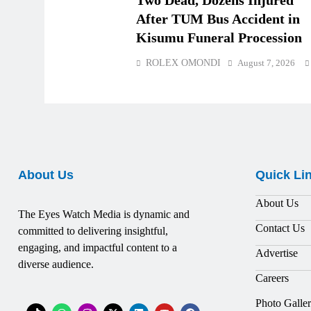
Two Dead, Dozens Injured
After TUM Bus Accident in
Kisumu Funeral Procession
ROLEX OMONDI
August 7, 2026
About Us
Quick Li
About Us
The Eyes Watch Media is dynamic and
Contact Us
committed to delivering insightful,
engaging, and impactful content to a
Advertise
diverse audience.
Careers
Photo Galle