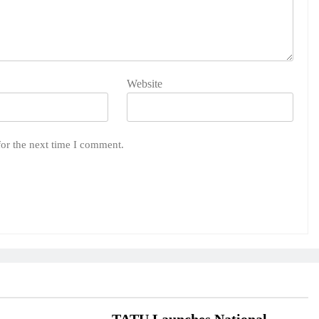
Website
for the next time I comment.