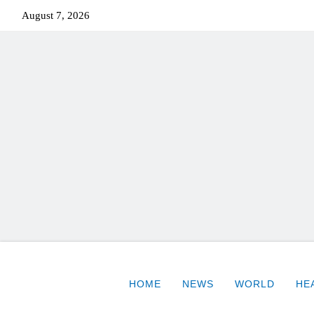
August 7, 2026
HOME
NEWS
WORLD
HE