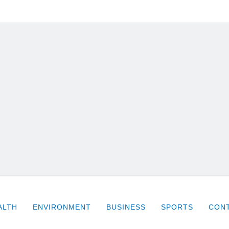
ALTH
ENVIRONMENT
BUSINESS
SPORTS
CONT