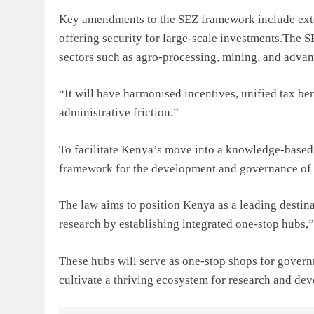
Key amendments to the SEZ framework include exte
offering security for large-scale investments.The S
sectors such as agro-processing, mining, and adva
“It will have harmonised incentives, unified tax bene
administrative friction.”
To facilitate Kenya’s move into a knowledge-based 
framework for the development and governance of “
The law aims to position Kenya as a leading destina
research by establishing integrated one-stop hubs,”
These hubs will serve as one-stop shops for governm
cultivate a thriving ecosystem for research and d