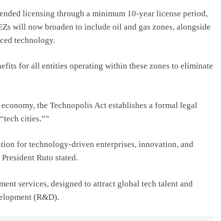
nded licensing through a minimum 10-year license period,
EZs will now broaden to include oil and gas zones, alongside
nced technology.
fits for all entities operating within these zones to eliminate
economy, the Technopolis Act establishes a formal legal
tech cities.””
tion for technology-driven enterprises, innovation, and
 President Ruto stated.
ent services, designed to attract global tech talent and
evelopment (R&D).