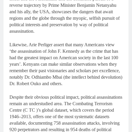
reverse trajectory by Prime Minister Benjamin Netanyahu
and his ally, the USA, showcases the dangers that await
regions and the globe through the myopic, selfish pursuit of
political interests and preservation by way of political
assassination.
Likewise, Arie Perliger assert that many Americans view
‘the assassination of John F. Kennedy as the crime that has
had the greatest impact on American society in the last 100
years’. Kenyans can make similar observations when they
remember their past visionaries and scholars per excellence,
notably Dr. Odhiambo Mbai (the intellect behind devolution)
Dr. Robert Ouko and others.
Despite their obvious political impact, political assassinations
remain an understudied area. The Combating Terrorism
Centre (C TC )’s global dataset, which covers the period
1946–2013, offers one of the most systematic datasets
available, documenting 758 assassination attacks, involving
920 perpetrators and resulting in 954 deaths of political