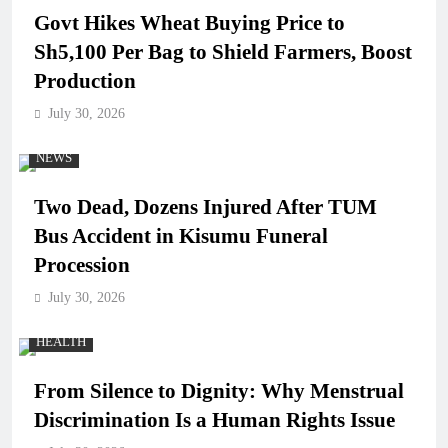
Govt Hikes Wheat Buying Price to
Sh5,100 Per Bag to Shield Farmers, Boost
Production
July 30, 2026
NEWS
Two Dead, Dozens Injured After TUM
Bus Accident in Kisumu Funeral
Procession
July 30, 2026
HEALTH
From Silence to Dignity: Why Menstrual
Discrimination Is a Human Rights Issue