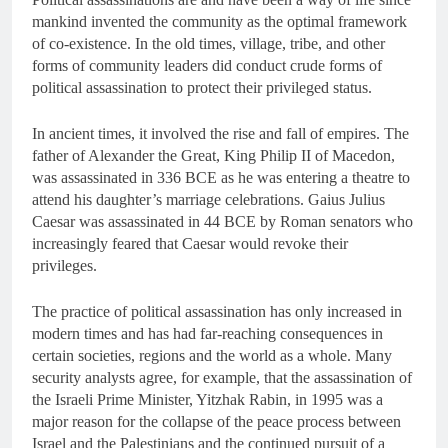
mankind invented the community as the optimal framework
of co-existence. In the old times, village, tribe, and other
forms of community leaders did conduct crude forms of
political assassination to protect their privileged status.
In ancient times, it involved the rise and fall of empires. The
father of Alexander the Great, King Philip II of Macedon,
was assassinated in 336 BCE as he was entering a theatre to
attend his daughter’s marriage celebrations. Gaius Julius
Caesar was assassinated in 44 BCE by Roman senators who
increasingly feared that Caesar would revoke their
privileges.
The practice of political assassination has only increased in
modern times and has had far-reaching consequences in
certain societies, regions and the world as a whole. Many
security analysts agree, for example, that the assassination of
the Israeli Prime Minister, Yitzhak Rabin, in 1995 was a
major reason for the collapse of the peace process between
Israel and the Palestinians and the continued pursuit of a