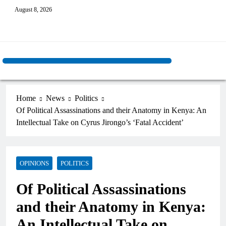
August 8, 2026
Home
News
Politics
Of Political Assassinations and their Anatomy in Kenya: An
Intellectual Take on Cyrus Jirongo’s ‘Fatal Accident’
OPINIONS
POLITICS
Of Political Assassinations
and their Anatomy in Kenya:
An Intellectual Take on