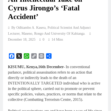
Cyrus Jirongo’s ‘Fatal
Accident’
By Odhiambo A. Kasera, Political Scientist And Adjunct
Lecturer, Maseno, Rongo And University Of Kabianga.
December 18, 2025
0
14 Mins
Facebook
X
WhatsApp
Copy
Print
Share
Link
KISUMU, Kenya,16th December-
In conventional
parlance, political assassination refers to an action that
directly or indirectly leads to the death of an
INTENTIONALLY TARGETED individual who is active
in the political sphere, carried out to promote or prevent
specific policies, values, practices, or norms that relate to the
collective (Combatting Terrorism Centre, 2015).
Political assassinations are and have been a way of life since