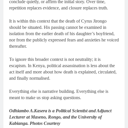
conclude quietly, or affirm the initial story. Over time,
repetition replaces evidence, and closure replaces truth.
It is within this context that the death of Cyrus Jirongo
should be situated. His passing cannot be examined in
isolation from the earlier death of his daughter’s boyfriend,
nor from the publicly expressed fears and anxieties he voiced
thereafter.
To ignore this broader context is not neutrality; it is
escapism. In Kenya, political assassination is less about the
act itself and more about how death is explained, circulated,
and finally normalised.
Everything else is narrative building. Everything else is
meant to make us stop asking questions.
Odhiambo A.Kasera is a Political Scientist and Adjunct
Lecturer at Maseno, Rongo, and the University of
Kabianga. Photos Courtesy