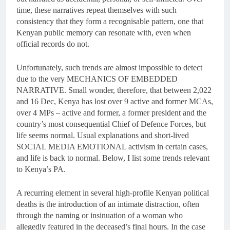
time, these narratives repeat themselves with such
consistency that they form a recognisable pattern, one that
Kenyan public memory can resonate with, even when
official records do not.
Unfortunately, such trends are almost impossible to detect
due to the very MECHANICS OF EMBEDDED
NARRATIVE. Small wonder, therefore, that between 2,022
and 16 Dec, Kenya has lost over 9 active and former MCAs,
over 4 MPs – active and former, a former president and the
country’s most consequential Chief of Defence Forces, but
life seems normal. Usual explanations and short-lived
SOCIAL MEDIA EMOTIONAL activism in certain cases,
and life is back to normal. Below, I list some trends relevant
to Kenya’s PA.
A recurring element in several high-profile Kenyan political
deaths is the introduction of an intimate distraction, often
through the naming or insinuation of a woman who
allegedly featured in the deceased’s final hours. In the case