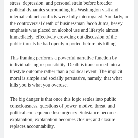
stress, depression, and personal strain before broader
political dynamics surrounding his Washington visit and
internal cabinet conflicts were fully interrogated. Similarly, in
the controversial death of businessman Jacob Juma, heavy
emphasis was placed on alcohol use and lifestyle almost
immediately, effectively crowding out discussion of the
public threats he had openly reported before his killing.
This framing performs a powerful narrative function by
individualising responsibility. Death is transformed into a
lifestyle outcome rather than a political event. The implicit
moral is simple and socially persuasive, namely, that what
kills you is what you overuse.
The big danger is that once this logic settles into public
consciousness, questions of power, motive, threat, and
political consequence lose urgency. Substance becomes
explanation; explanation becomes closure; and closure
replaces accountability.