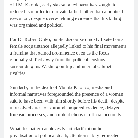
of J.M. Kariuki, early state-aligned narratives sought to
reduce his murder to a private fallout rather than a political
execution, despite overwhelming evidence that his killing
was organised and political.
For Dr Robert Ouko, public discourse quickly fixated on a
female acquaintance allegedly linked to his final movements,
a framing that gained prominence even as the focus
gradually shifted away from the political tensions
surrounding his Washington trip and internal cabinet
rivalries.
Similarly, in the death of Mutula Kilonzo, media and
informal narratives foregrounded the presence of a woman
said to have been with him shortly before his death, despite
unresolved questions around tampered evidence, delayed
forensic processes, and contradictions in official accounts.
What this pattern achieves is not clarification but
privatisation of political death; attention subtly redirected