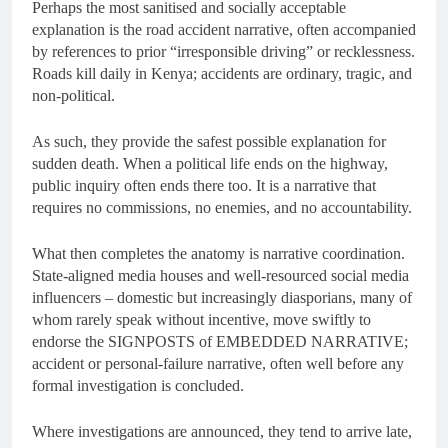
Perhaps the most sanitised and socially acceptable
explanation is the road accident narrative, often accompanied
by references to prior “irresponsible driving” or recklessness.
Roads kill daily in Kenya; accidents are ordinary, tragic, and
non-political.
As such, they provide the safest possible explanation for
sudden death. When a political life ends on the highway,
public inquiry often ends there too. It is a narrative that
requires no commissions, no enemies, and no accountability.
What then completes the anatomy is narrative coordination.
State-aligned media houses and well-resourced social media
influencers – domestic but increasingly diasporians, many of
whom rarely speak without incentive, move swiftly to
endorse the SIGNPOSTS of EMBEDDED NARRATIVE;
accident or personal-failure narrative, often well before any
formal investigation is concluded.
Where investigations are announced, they tend to arrive late,