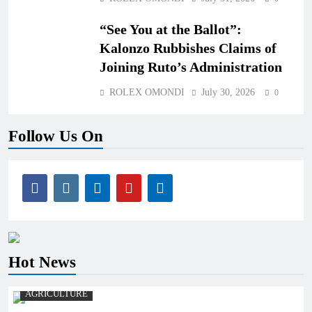
“See You at the Ballot”:
Kalonzo Rubbishes Claims of
Joining Ruto’s Administration
ROLEX OMONDI
July 30, 2026
0
Follow Us On
Hot News
AGRICULTURE