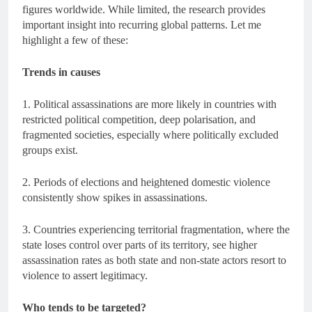
figures worldwide. While limited, the research provides
important insight into recurring global patterns. Let me
highlight a few of these:
Trends in causes
1. Political assassinations are more likely in countries with
restricted political competition, deep polarisation, and
fragmented societies, especially where politically excluded
groups exist.
2. Periods of elections and heightened domestic violence
consistently show spikes in assassinations.
3. Countries experiencing territorial fragmentation, where the
state loses control over parts of its territory, see higher
assassination rates as both state and non-state actors resort to
violence to assert legitimacy.
Who tends to be targeted?