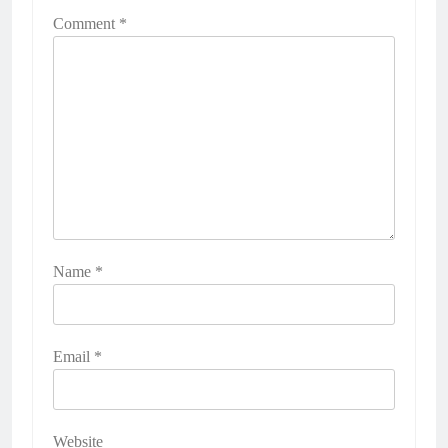
Comment
*
Name
*
Email
*
Website