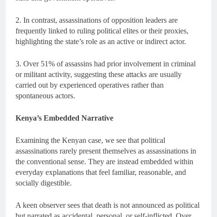
2. In contrast, assassinations of opposition leaders are
frequently linked to ruling political elites or their proxies,
highlighting the state’s role as an active or indirect actor.
3. Over 51% of assassins had prior involvement in criminal
or militant activity, suggesting these attacks are usually
carried out by experienced operatives rather than
spontaneous actors.
Kenya’s Embedded Narrative
Examining the Kenyan case, we see that political
assassinations rarely present themselves as assassinations in
the conventional sense. They are instead embedded within
everyday explanations that feel familiar, reasonable, and
socially digestible.
A keen observer sees that death is not announced as political
but narrated as accidental, personal, or self-inflicted. Over