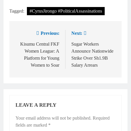
Tagged:
#CyrusJirongo #PoliticalAssassinations
Previous:
Next:
Kisumu Central FKF
Sugar Workers
Women League: A
Announce Nationwide
Platform for Young
Strike Over Sh1.9B
Women to Soar
Salary Arrears
LEAVE A REPLY
Your email address will not be published.
Required
fields are marked
*