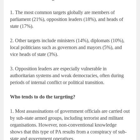
1. The most common targets globally are members of
parliament (21%), opposition leaders (18%), and heads of
state (17%).
2. Other targets include ministers (14%), diplomats (10%),
local politicians such as governors and mayors (5%), and
vice heads of state (3%).
3. Opposition leaders are especially vulnerable in
authoritarian systems and weak democracies, often during
periods of internal conflict or political transition.
Who tends to do the targeting?
1. Most assassinations of government officials are carried out
by sub-state armed groups, including terrorist and militant
organisations. However, non-conventional knowledge
shows that this type of PA results from a conspiracy of sub-
state and government operatives.