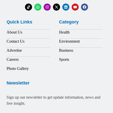
Quick Links
Category
About Us
Health
Contact Us
Environment
Advertise
Business
Careers
Sports
Photo Gallery
Newsletter
Sign up our newsletter to get update information, news and
free insight.