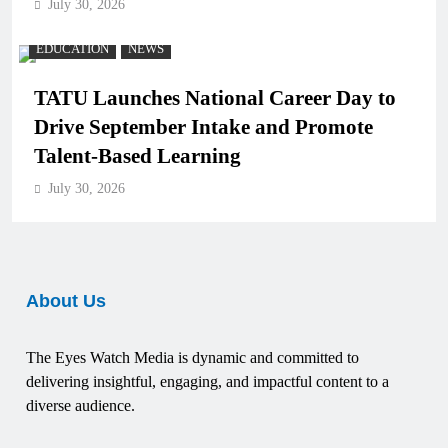
July 30, 2026
EDUCATION
NEWS
TATU Launches National Career Day to
Drive September Intake and Promote
Talent-Based Learning
July 30, 2026
About Us
The Eyes Watch Media is dynamic and committed to
delivering insightful, engaging, and impactful content to a
diverse audience.