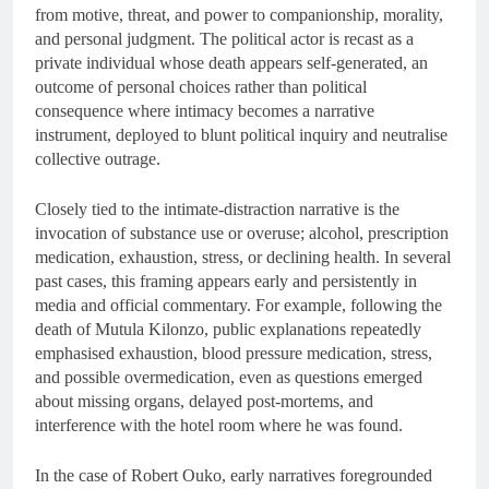
from motive, threat, and power to companionship, morality,
and personal judgment. The political actor is recast as a
private individual whose death appears self-generated, an
outcome of personal choices rather than political
consequence where intimacy becomes a narrative
instrument, deployed to blunt political inquiry and neutralise
collective outrage.
Closely tied to the intimate-distraction narrative is the
invocation of substance use or overuse; alcohol, prescription
medication, exhaustion, stress, or declining health. In several
past cases, this framing appears early and persistently in
media and official commentary. For example, following the
death of Mutula Kilonzo, public explanations repeatedly
emphasised exhaustion, blood pressure medication, stress,
and possible overmedication, even as questions emerged
about missing organs, delayed post-mortems, and
interference with the hotel room where he was found.
In the case of Robert Ouko, early narratives foregrounded