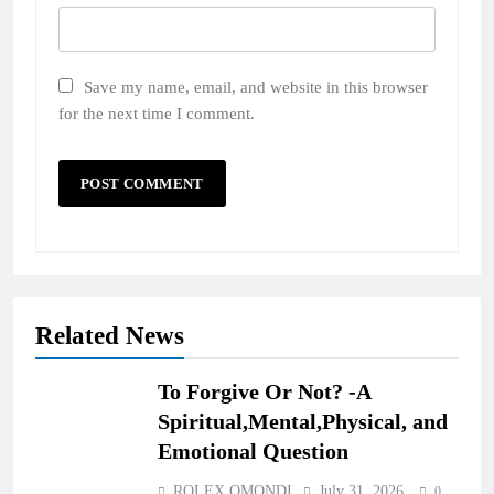
Save my name, email, and website in this browser
for the next time I comment.
Related News
To Forgive Or Not? -A
Spiritual,Mental,Physical, and
Emotional Question
ROLEX OMONDI
July 31, 2026
0