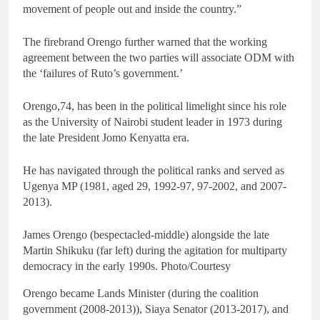
movement of people out and inside the country.”
The firebrand Orengo further warned that the working
agreement between the two parties will associate ODM with
the ‘failures of Ruto’s government.’
Orengo,74, has been in the political limelight since his role
as the University of Nairobi student leader in 1973 during
the late President Jomo Kenyatta era.
He has navigated through the political ranks and served as
Ugenya MP (1981, aged 29, 1992-97, 97-2002, and 2007-
2013).
James Orengo (bespectacled-middle) alongside the late
Martin Shikuku (far left) during the agitation for multiparty
democracy in the early 1990s. Photo/Courtesy
Orengo became Lands Minister (during the coalition
government (2008-2013)), Siaya Senator (2013-2017), and