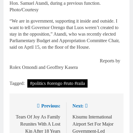
Hon. Samuel Atandi, during a previous function.
Photo/Courtesy
“We are in government, supporting it inside and outside. I
want to tell Governor Orengo that Luos weren’t created to
stay in the opposition,” Atandi, who was recently elected
Parliamentary Budget and Appropriation Committee Chair,
said on April 15, on the floor of the House.
Reports by
Rolex Omondi and Geoffrey Kasera
Tagged:
#politics #orengo #ruto #raila
Previous:
Next:
Tears Of Joy As Family
Kisumu International
Reunites With A Lost
Airport Set For Major
Kin After 18 Years
Government-Led