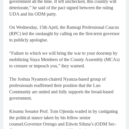
government all the time. If left unchecked, this country will
deteriorate,” he said of the pact signed between the ruling
UDA and his ODM party.
On Wednesday, 15th April, the Ramogi Professional Caucus
(RPC) led the onslaught by calling on the first-term governor
to publicly apologise.
“Failure to which we will bring the war to your doorstep by
mobilizing Siaya Members of the County Assembly (MCAs)
to censure or impeach you,” they warned.
The Joshua Nyamori-chaired Nyanza-based group of
professionals reaffirmed their position that the Luo
Community are united and fully supports the broad-based
government.
Kisumu Senator Prof. Tom Ojienda waded in by castigating
the political stance taken by his fellow senior
counsel.Governor Orengo and Edwin Sifuna’s (ODM Sec-