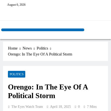
August 6, 2026
Home
News
Politics
Orengo: In The Eye Of A Political Storm
POLITICS
Orengo: In The Eye Of A
Political Storm
The Eyes Watch Team
April 18, 2025
0
7 Mins