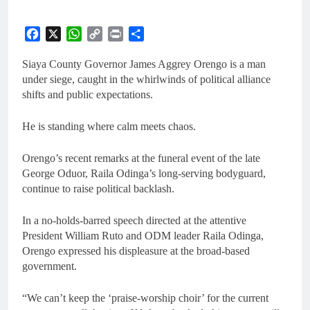
Facebook
X
WhatsApp
Copy
Print
Share
Link
Siaya County Governor James Aggrey Orengo is a man
under siege, caught in the whirlwinds of political alliance
shifts and public expectations.
He is standing where calm meets chaos.
Orengo’s recent remarks at the funeral event of the late
George Oduor, Raila Odinga’s long-serving bodyguard,
continue to raise political backlash.
In a no-holds-barred speech directed at the attentive
President William Ruto and ODM leader Raila Odinga,
Orengo expressed his displeasure at the broad-based
government.
“We can’t keep the ‘praise-worship choir’ for the current