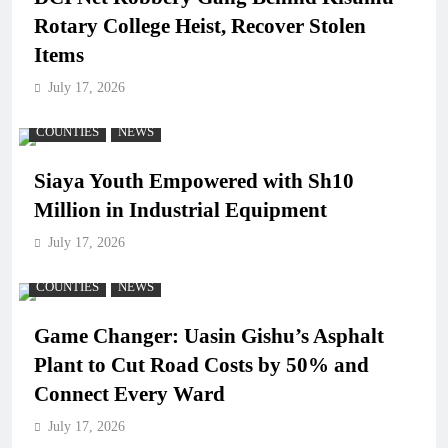
Rotary College Heist, Recover Stolen
Items
July 17, 2026
COUNTIES
NEWS
Siaya Youth Empowered with Sh10
Million in Industrial Equipment
July 17, 2026
COUNTIES
NEWS
Game Changer: Uasin Gishu’s Asphalt
Plant to Cut Road Costs by 50% and
Connect Every Ward
July 17, 2026