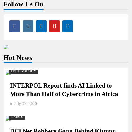
Follow Us On
Hot News
TECHNOLOGY
INTERPOL Report finds AI Linked to
More Than Half of Cybercrime in Africa
July 17, 2026
CRIME
DCI Net Robbery Gang Behind Kisumu