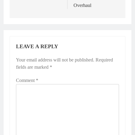
Overhaul
LEAVE A REPLY
Your email address will not be published.
Required
fields are marked
*
Comment
*