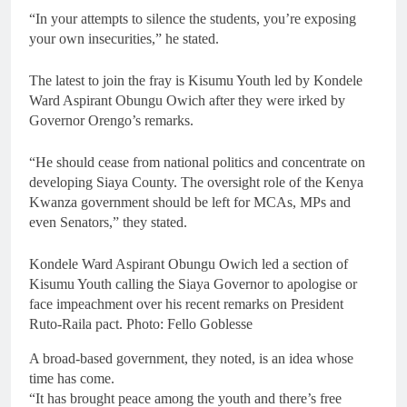
“In your attempts to silence the students, you’re exposing
your own insecurities,” he stated.
The latest to join the fray is Kisumu Youth led by Kondele
Ward Aspirant Obungu Owich after they were irked by
Governor Orengo’s remarks.
“He should cease from national politics and concentrate on
developing Siaya County. The oversight role of the Kenya
Kwanza government should be left for MCAs, MPs and
even Senators,” they stated.
Kondele Ward Aspirant Obungu Owich led a section of
Kisumu Youth calling the Siaya Governor to apologise or
face impeachment over his recent remarks on President
Ruto-Raila pact. Photo: Fello Goblesse
A broad-based government, they noted, is an idea whose
time has come.
“It has brought peace among the youth and there’s free