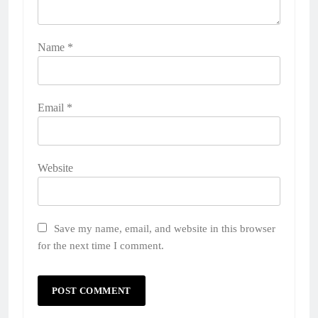
Name
*
Email
*
Website
Save my name, email, and website in this browser
for the next time I comment.