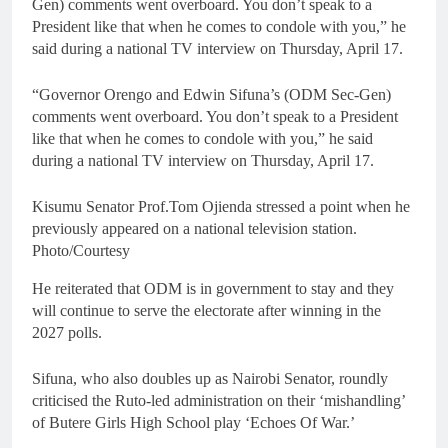
Gen) comments went overboard. You don’t speak to a
President like that when he comes to condole with you,” he
said during a national TV interview on Thursday, April 17.
“Governor Orengo and Edwin Sifuna’s (ODM Sec-Gen)
comments went overboard. You don’t speak to a President
like that when he comes to condole with you,” he said
during a national TV interview on Thursday, April 17.
Kisumu Senator Prof.Tom Ojienda stressed a point when he
previously appeared on a national television station.
Photo/Courtesy
He reiterated that ODM is in government to stay and they
will continue to serve the electorate after winning in the
2027 polls.
Sifuna, who also doubles up as Nairobi Senator, roundly
criticised the Ruto-led administration on their ‘mishandling’
of Butere Girls High School play ‘Echoes Of War.’