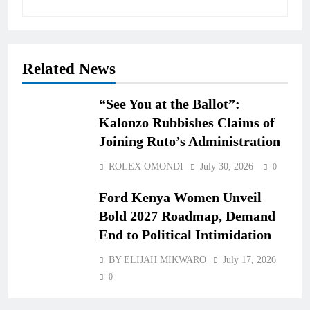
Related News
“See You at the Ballot”:
Kalonzo Rubbishes Claims of
Joining Ruto’s Administration
ROLEX OMONDI
July 30, 2026
0
Ford Kenya Women Unveil
Bold 2027 Roadmap, Demand
End to Political Intimidation
BY ELIJAH MIKWARO
July 17, 2026
0