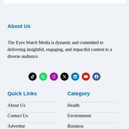
About Us
The Eyes Watch Media is dynamic and committed to
delivering insightful, engaging, and impactful content to a
diverse audience.
Quick Links
Category
About Us
Health
Contact Us
Environment
Advertise
Business