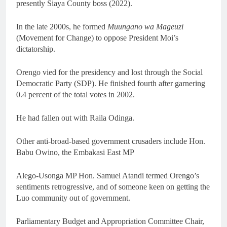
presently Siaya County boss (2022).
In the late 2000s, he formed
Muungano wa Mageuzi
(Movement for Change) to oppose President Moi’s
dictatorship.
Orengo vied for the presidency and lost through the Social
Democratic Party (SDP). He finished fourth after garnering
0.4 percent of the total votes in 2002.
He had fallen out with Raila Odinga.
Other anti-broad-based government crusaders include Hon.
Babu Owino, the Embakasi East MP
Alego-Usonga MP Hon. Samuel Atandi termed Orengo’s
sentiments retrogressive, and of someone keen on getting the
Luo community out of government.
Parliamentary Budget and Appropriation Committee Chair,