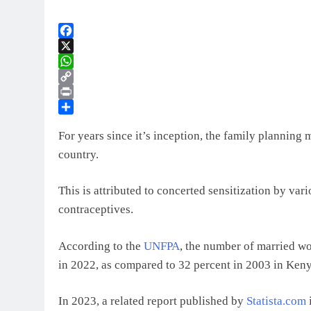
Facebook
X
WhatsApp
Copy
Link
Print
Share
For years since it’s inception, the family planning 
country.
This is attributed to concerted sensitization by var
contraceptives.
According to the
UNFPA
, the number of married w
in 2022, as compared to 32 percent in 2003 in Keny
In 2023, a related report published by
Statista.com