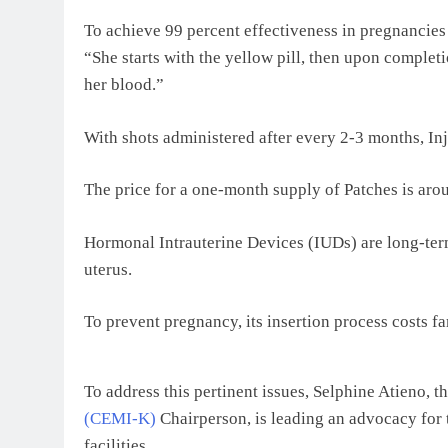
To achieve 99 percent effectiveness in pregnancies p
“She starts with the yellow pill, then upon complet
her blood.”
With shots administered after every 2-3 months, Inj
The price for a one-month supply of Patches is ar
Hormonal Intrauterine Devices (IUDs) are long-term
uterus.
To prevent pregnancy, its insertion process costs 
To address this pertinent issues, Selphine Atieno, t
(CEMI-K)
Chairperson, is leading an advocacy for t
facilities.