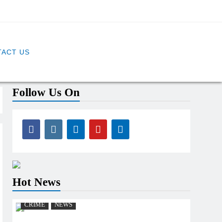
ACT US
Follow Us On
Hot News
CRIME
NEWS