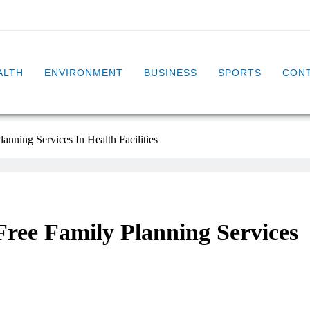
ALTH
ENVIRONMENT
BUSINESS
SPORTS
CONT
anning Services In Health Facilities
Free Family Planning Services