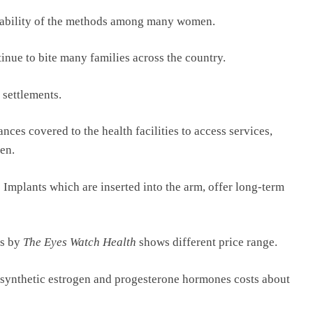
fordability of the methods among many women.
inue to bite many families across the country.
 settlements.
nces covered to the health facilities to access services,
en.
Implants which are inserted into the arm, offer long-term
rs by
The Eyes Watch Health
shows different price range.
 synthetic estrogen and progesterone hormones costs about