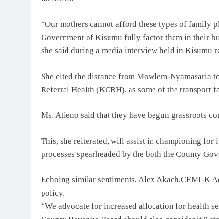
“Our mothers cannot afford these types of family 
Government of Kisumu fully factor them in their bud
she said during a media interview held in Kisumu r
She cited the distance from Mowlem-Nyamasaria
Referral Health (KCRH), as some of the transport fa
Ms. Atieno said that they have begun grassroots com
This, she reiterated, will assist in championing for
processes spearheaded by the both the County Go
Echoing similar sentiments, Alex Akach,CEMI-K Adv
policy.
“We advocate for increased allocation for health se