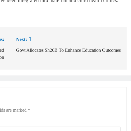
ave been integrated into maternal and child health clinics.
s:
Next:
ed
Govt Allocates Sh26B To Enhance Education Outcomes
ion
elds are marked
*