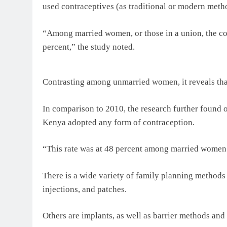
used contraceptives (as traditional or modern meth
“Among married women, or those in a union, the co
percent,” the study noted.
Contrasting among unmarried women, it reveals that
In comparison to 2010, the research further found o
Kenya adopted any form of contraception.
“This rate was at 48 percent among married women
There is a wide variety of family planning methods 
injections, and patches.
Others are implants, as well as barrier methods and s