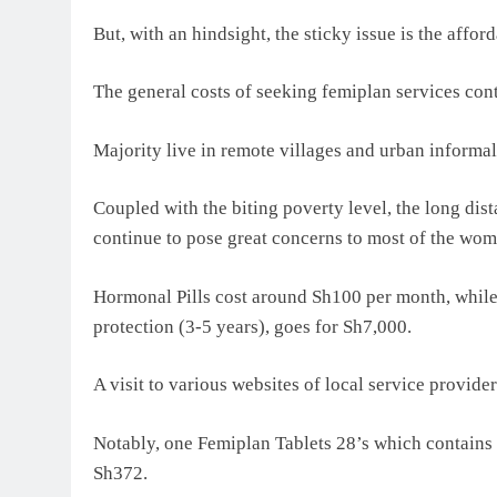
But, with an hindsight, the sticky issue is the af
The general costs of seeking femiplan services cont
Majority live in remote villages and urban informal
Coupled with the biting poverty level, the long dista
continue to pose great concerns to most of the wom
Hormonal Pills cost around Sh100 per month, while 
protection (3-5 years), goes for Sh7,000.
A visit to various websites of local service provide
Notably, one Femiplan Tablets 28’s which contains
Sh372.