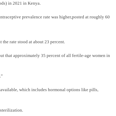
ods) in 2021 in Kenya.
ntraceptive prevalence rate was higher,posted at roughly 60
 the rate stood at about 23 percent.
ut that approximately 35 percent of all fertile-age women in
.”
available, which includes hormonal options like pills,
terilization.