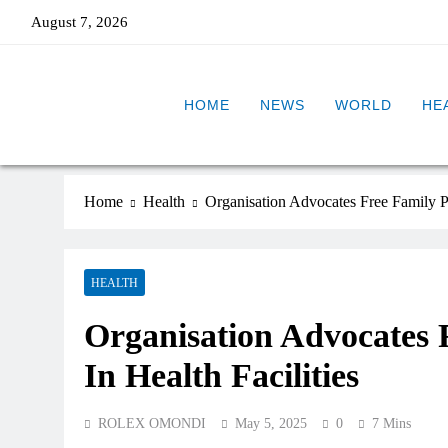
August 7, 2026
HOME
NEWS
WORLD
HE
Home
Health
Organisation Advocates Free Family Pl
HEALTH
Organisation Advocates 
In Health Facilities
ROLEX OMONDI
May 5, 2025
0
7 Mins