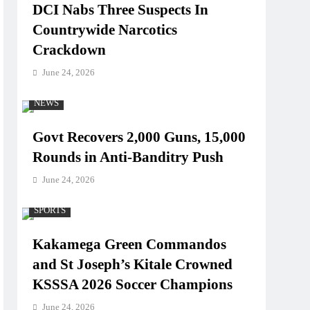
DCI Nabs Three Suspects In
Countrywide Narcotics
Crackdown
June 24, 2026
NEWS
Govt Recovers 2,000 Guns, 15,000
Rounds in Anti-Banditry Push
June 24, 2026
SPORTS
Kakamega Green Commandos
and St Joseph’s Kitale Crowned
KSSSA 2026 Soccer Champions
June 24, 2026