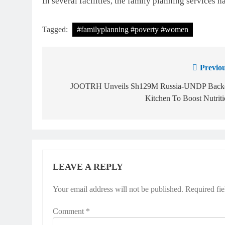
In several facilities, the family planning services h
Tagged:
#familyplanning #poverty #women
Previou
JOOTRH Unveils Sh129M Russia-UNDP Back
Kitchen To Boost Nutrit
LEAVE A REPLY
Your email address will not be published.
Required fi
Comment
*