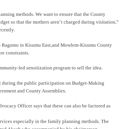
planning methods. We want to ensure that the County
get so that the mothers aren’t charged during visitation,”
ecently.
 to Ragumo in Kisumu East,and Mowlem-Kisumu County
re constraints.
munity-led sensitization program to sell the idea.
 it during the public participation on Budget-Making
vernment and County Assemblies.
ocacy Officer says that these can also be factored as
rvices especially in the family planning methods. The