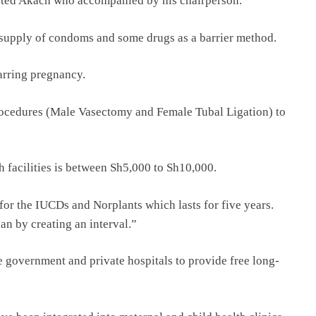
tated Akach who accompanied by his chairperson.
e supply of condoms and some drugs as a barrier method.
arring pregnancy.
procedures (Male Vasectomy and Female Tubal Ligation) to
h facilities is between Sh5,000 to Sh10,000.
for the IUCDs and Norplants which lasts for five years.
an by creating an interval.”
 government and private hospitals to provide free long-