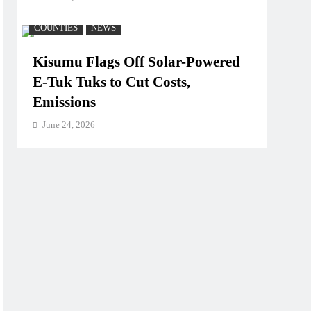
COUNTIES
NEWS
Kisumu Flags Off Solar-Powered
E-Tuk Tuks to Cut Costs,
Emissions
June 24, 2026