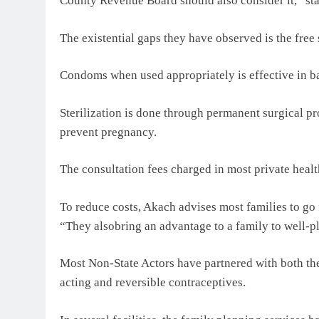
County Revenue Board should also consider it,” s
The existential gaps they have observed is the fre
Condoms when used appropriately is effective in b
Sterilization is done through permanent surgical 
prevent pregnancy.
The consultation fees charged in most private healt
To reduce costs, Akach advises most families to go 
“They alsobring an advantage to a family to well-pl
Most Non-State Actors have partnered with both the
acting and reversible contraceptives.