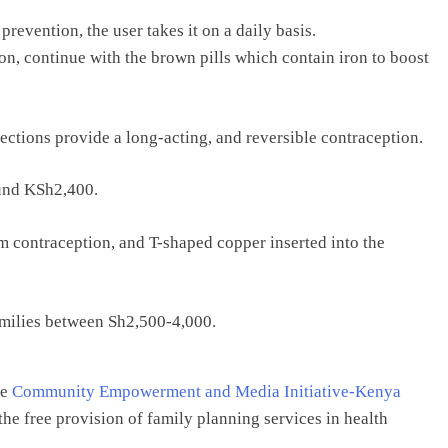
revention, the user takes it on a daily basis.
ion, continue with the brown pills which contain iron to boost
ections provide a long-acting, and reversible contraception.
ound KSh2,400.
 contraception, and T-shaped copper inserted into the
families between Sh2,500-4,000.
he
Community Empowerment and Media Initiative-Kenya
he free provision of family planning services in health