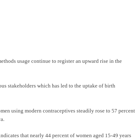
methods usage continue to register an upward rise in the
ious stakeholders which has led to the uptake of birth
omen using modern contraceptives steadily rose to 57 percent
a.
indicates that nearly 44 percent of women aged 15-49 years