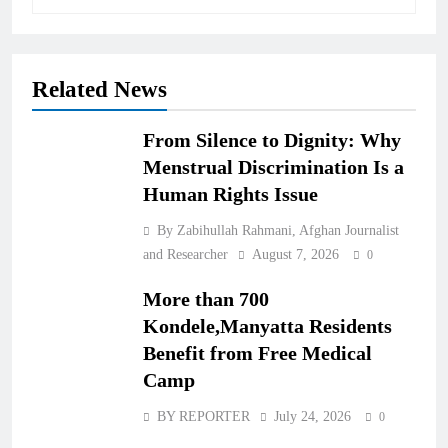
Related News
From Silence to Dignity: Why
Menstrual Discrimination Is a
Human Rights Issue
By Zabihullah Rahmani, Afghan Journalist
and Researcher
August 7, 2026
0
More than 700
Kondele,Manyatta Residents
Benefit from Free Medical
Camp
BY REPORTER
July 24, 2026
0