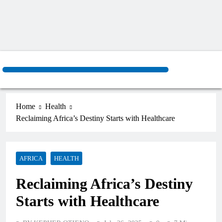
Home
Health
Reclaiming Africa’s Destiny Starts with Healthcare
AFRICA
HEALTH
Reclaiming Africa’s Destiny
Starts with Healthcare