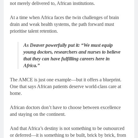
not merely delivered to, African institutions.
At a time when Africa faces the twin challenges of brain
drain and weak health systems, the path forward must
prioritise talent retention.
As Deaver powerfully put it: “We must equip
young doctors, researchers and nurses to believe
that they can have fulfilling careers here in
Africa.”
The AMCE is just one example—but it offers a blueprint.
One that says African patients deserve world-class care at
home.
African doctors don’t have to choose between excellence
and staying on the continent.
And that Africa’s destiny is not something to be outsourced
or deferred—it is something to be built, brick by brick, from