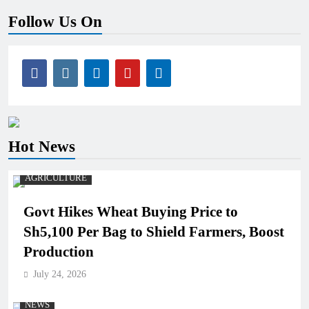
Follow Us On
Hot News
AGRICULTURE
Govt Hikes Wheat Buying Price to
Sh5,100 Per Bag to Shield Farmers, Boost
Production
July 24, 2026
NEWS