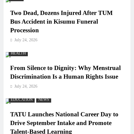
Two Dead, Dozens Injured After TUM
Bus Accident in Kisumu Funeral
Procession
July 24, 2026
HEALTH
From Silence to Dignity: Why Menstrual
Discrimination Is a Human Rights Issue
July 24, 2026
EDUCATION
NEWS
TATU Launches National Career Day to
Drive September Intake and Promote
Talent-Based Learning