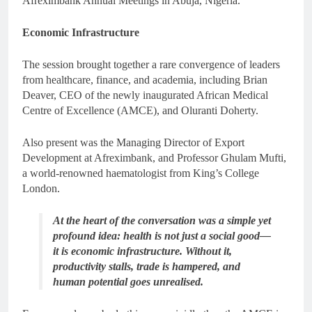
Afreximbank Annual Meetings in Abuja, Nigeria.
Economic Infrastructure
The session brought together a rare convergence of leaders
from healthcare, finance, and academia, including Brian
Deaver, CEO of the newly inaugurated African Medical
Centre of Excellence (AMCE), and Oluranti Doherty.
Also present was the Managing Director of Export
Development at Afreximbank, and Professor Ghulam Mufti,
a world-renowned haematologist from King’s College
London.
At the heart of the conversation was a simple yet
profound idea: health is not just a social good—
it is economic infrastructure. Without it,
productivity stalls, trade is hampered, and
human potential goes unrealised.