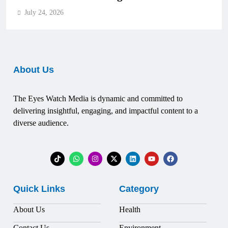
July 24, 2026
About Us
The Eyes Watch Media is dynamic and committed to
delivering insightful, engaging, and impactful content to a
diverse audience.
Quick Links
Category
About Us
Health
Contact Us
Environment