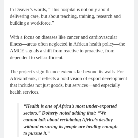
In Deaver’s words, “This hospital is not only about
delivering care, but about teaching, training, research and
building a workforce.”
With a focus on diseases like cancer and cardiovascular
illness—areas often neglected in African health policy—the
AMCE signals a shift from reactive to proactive, from
dependent to self-sufficient.
The project’s significance extends far beyond its walls. For
Afreximbank, it reflects a bold vision of export development
that includes not just goods, but services—and especially
health services.
“Health is one of Africa’s most under-exported
sectors,” Doherty noted adding that: “We
cannot talk about reclaiming Africa’s destiny
without ensuring its people are healthy enough
to pursue it.”