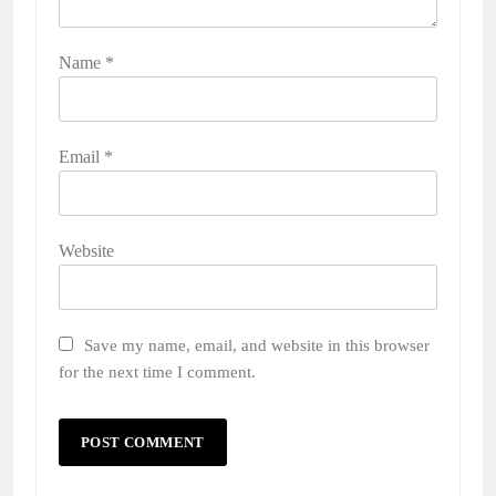
Name
*
Email
*
Website
Save my name, email, and website in this browser
for the next time I comment.