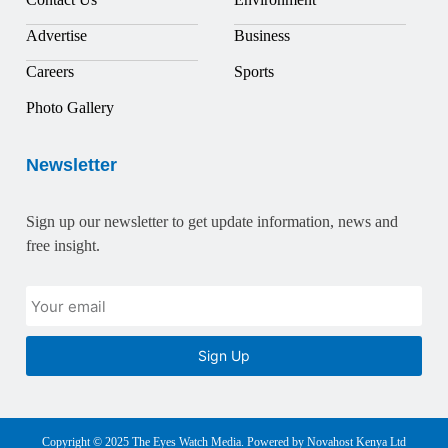
Advertise
Business
Careers
Sports
Photo Gallery
Newsletter
Sign up our newsletter to get update information, news and
free insight.
Sign Up
Copyright © 2025 The Eyes Watch Media. Powered by Novahost Kenya Ltd