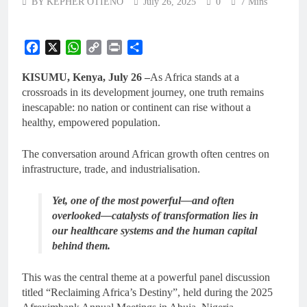
BY KEPHER OTIENO
July 26, 2025
0
7 Mins
Facebook
X
WhatsApp
Copy
Print
Share
Link
KISUMU, Kenya, July 26 –
As Africa stands at a
crossroads in its development journey, one truth remains
inescapable: no nation or continent can rise without a
healthy, empowered population.
The conversation around African growth often centres on
infrastructure, trade, and industrialisation.
Yet, one of the most powerful—and often
overlooked—catalysts of transformation lies in
our healthcare systems and the human capital
behind them.
This was the central theme at a powerful panel discussion
titled “Reclaiming Africa’s Destiny”, held during the 2025