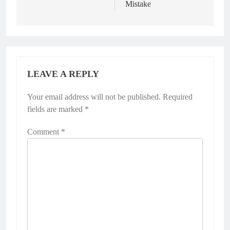
Mistake
LEAVE A REPLY
Your email address will not be published.
Required
fields are marked
*
Comment
*