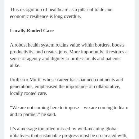
This recognition of healthcare as a pillar of trade and
economic resilience is long overdue.
Locally Rooted Care
A robust health system retains value within borders, boosts
productivity, and creates jobs. More importantly, it restores a
sense of agency and dignity to professionals and patients
alike.
Professor Mufti, whose career has spanned continents and
generations, emphasised the importance of collaborative,
locally rooted care.
“We are not coming here to impose—we are coming to learn
and to partner,” he said.
It’s a message too often missed by well-meaning global
initiatives: that sustainable progress must be co-created with,