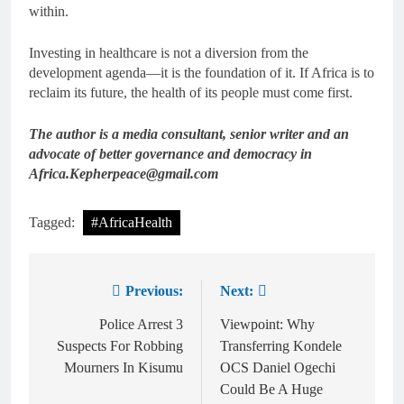
within.
Investing in healthcare is not a diversion from the
development agenda—it is the foundation of it. If Africa is to
reclaim its future, the health of its people must come first.
The author is a media consultant, senior writer and an
advocate of better governance and democracy in
Africa.Kepherpeace@gmail.com
Tagged:
#AfricaHealth
Previous:
Next:
Police Arrest 3
Viewpoint: Why
Suspects For Robbing
Transferring Kondele
Mourners In Kisumu
OCS Daniel Ogechi
Could Be A Huge