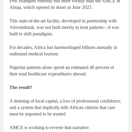
Few examples embody this more vividly than the AMCE in
Abuja, which opened its doors in June 2025.
This state-of-the-art facility, developed in partnership with
Afreximbank, was not built merely to treat patients—it was
built to shift paradigms.
For decades, Africa has haemorrhaged billions annually in
outbound medical tourism.
Nigerian patients alone spend an estimated 40 percent of
their total healthcare expenditures abroad.
The result?
A draining of local capital, a loss of professional confidence,
and a system that implicitly tells African citizens that care
must be imported to be trusted.
AMCE is working to reverse that narrative.