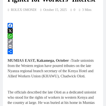
ROLEX OMONDI
October 15, 2025
0
3 Mins
Facebook
X
WhatsApp
Copy
Link
Print
Share
MUMIAS EAST, Kakamega, October
-Trade unionists
from the Western region have poured tributes on the late
Nyanza regional branch secretary of the Kenya Hotel and
Allied Workers Union (KHAWU), Chadwick Oloti.
The officials described the late Oloti as a dedicated unionist
who stood for the rights of workers in western Kenya and
the country at large. He was buried at his home in Mumias