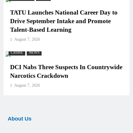
TATU Launches National Career Day to
Drive September Intake and Promote
Talent-Based Learning
August 7, 2026
CRIME
NEWS
DCI Nabs Three Suspects In Countrywide
Narcotics Crackdown
August 7, 2026
About Us