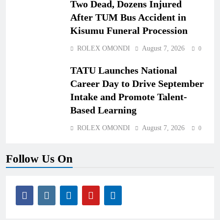
Two Dead, Dozens Injured
After TUM Bus Accident in
Kisumu Funeral Procession
ROLEX OMONDI
August 7, 2026
0
TATU Launches National
Career Day to Drive September
Intake and Promote Talent-
Based Learning
ROLEX OMONDI
August 7, 2026
0
Follow Us On