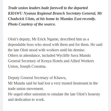
Trade union leaders bade farewell to the departed
KHAWU Nyanza Regional Branch Secretary General, Mr
Chadwick Uloto, at his home in Mumias East recently.
Photo Courtesy of the source.
Oloti’s deputy, Mr Erick Ngame, described him as a
dependable boss who stood with them and for them. He said
the late Oloti stood with workers until his demise.
Others in attendance, included Wycliffe Sava Mundu
General Secretary of Kenya Hotels and Allied Workers
Union, Joseph Consima.
Deputy General Secretary of Khawu,
Mr Mundu said he had lost a very trusted lieutenant in the
trade union movement.
He urged other unionists to emulate the late Oloti’s honesty
and dedication to work.