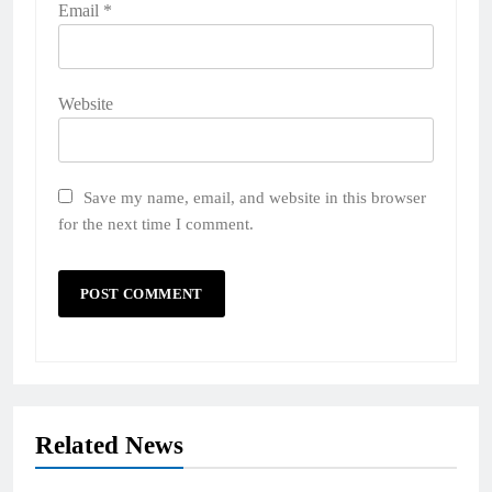
Email
*
Website
Save my name, email, and website in this browser
for the next time I comment.
Related News