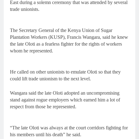
East during a solemn ceremony that was attended by several
trade unionists.
The Secretary General of the Kenya Union of Sugar
Plantation Workers (KUSP), Francis Wangara, said he knew
the late Oloti as a fearless fighter for the rights of workers
whom he represented.
He called on other unionists to emulate Oloti so that they
could lift trade unionism to the next level.
Wangara said the late Oloti adopted an uncompromising
stand against rogue employers which earned him a lot of
respect from those he represented.
“The late Oloti was always at the court corridors fighting for
his members until his death” he said.