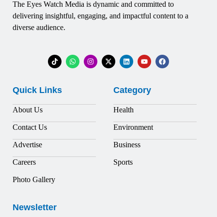
The Eyes Watch Media is dynamic and committed to
delivering insightful, engaging, and impactful content to a
diverse audience.
Quick Links
Category
About Us
Health
Contact Us
Environment
Advertise
Business
Careers
Sports
Photo Gallery
Newsletter