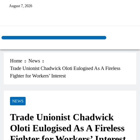
August 7, 2026
Home
News
Trade Unionist Chadwick Oloti Eulogised As A Fireless
Fighter for Workers’ Interest
NEWS
Trade Unionist Chadwick
Oloti Eulogised As A Fireless
Fighter for Workers’ Interest