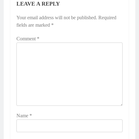
LEAVE A REPLY
Your email address will not be published.
Required
fields are marked
*
Comment
*
Name
*