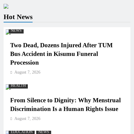
Hot News
NEWS
Two Dead, Dozens Injured After TUM
Bus Accident in Kisumu Funeral
Procession
August 7, 2026
HEALTH
From Silence to Dignity: Why Menstrual
Discrimination Is a Human Rights Issue
August 7, 2026
EDUCATION
NEWS