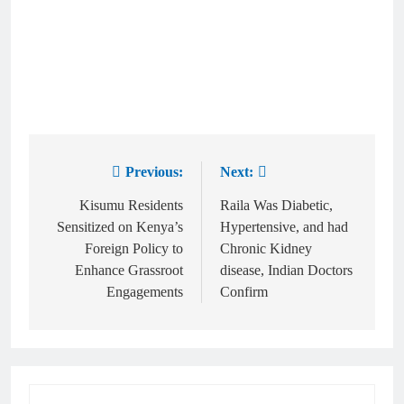
Previous:
Next:
Kisumu Residents
Raila Was Diabetic,
Sensitized on Kenya’s
Hypertensive, and had
Foreign Policy to
Chronic Kidney
Enhance Grassroot
disease, Indian Doctors
Engagements
Confirm