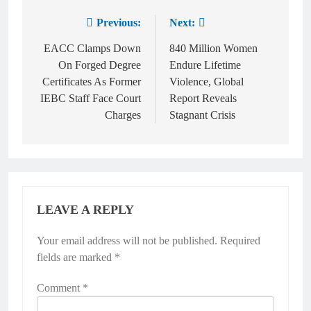
Previous:
Next:
EACC Clamps Down
840 Million Women
On Forged Degree
Endure Lifetime
Certificates As Former
Violence, Global
IEBC Staff Face Court
Report Reveals
Charges
Stagnant Crisis
LEAVE A REPLY
Your email address will not be published.
Required
fields are marked
*
Comment
*