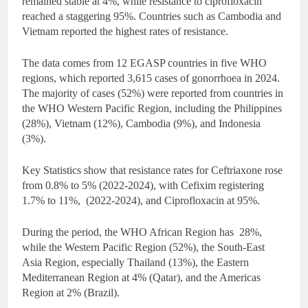
remained stable at 4%, while resistance to ciprofloxacin
reached a staggering 95%. Countries such as Cambodia and
Vietnam reported the highest rates of resistance.
The data comes from 12 EGASP countries in five WHO
regions, which reported 3,615 cases of gonorrhoea in 2024.
The majority of cases (52%) were reported from countries in
the WHO Western Pacific Region, including the Philippines
(28%), Vietnam (12%), Cambodia (9%), and Indonesia
(3%).
Key Statistics show that resistance rates for Ceftriaxone rose
from 0.8% to 5% (2022-2024), with Cefixim registering
1.7% to 11%, (2022-2024), and Ciprofloxacin at 95%.
During the period, the WHO African Region has 28%,
while the Western Pacific Region (52%), the South-East
Asia Region, especially Thailand (13%), the Eastern
Mediterranean Region at 4% (Qatar), and the Americas
Region at 2% (Brazil).