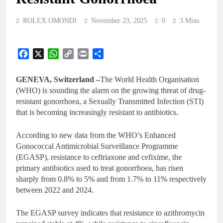
ROLEX OMONDI
November 23, 2025
0
3 Mins
Facebook
X
WhatsApp
Copy
Print
Share
Link
GENEVA, Switzerland –
The World Health Organisation
(WHO) is sounding the alarm on the growing threat of drug-
resistant gonorrhoea, a Sexually Transmitted Infection (STI)
that is becoming increasingly resistant to antibiotics.
According to new data from the WHO’s Enhanced
Gonococcal Antimicrobial Surveillance Programme
(EGASP), resistance to ceftriaxone and cefixime, the
primary antibiotics used to treat gonorrhoea, has risen
sharply from 0.8% to 5% and from 1.7% to 11% respectively
between 2022 and 2024.
The EGASP survey indicates that resistance to azithromycin