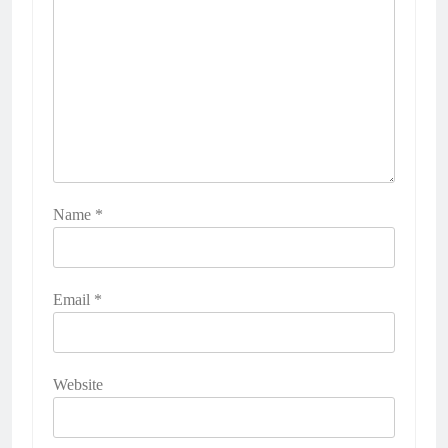
Name
*
Email
*
Website