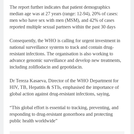
The report further indicates that patient demographics
median age was at 27 years (range: 12-94), 20% of cases:
men who have sex with men (MSM), and 42% of cases
reported multiple sexual partners within the past 30 days
Consequently, the WHO is calling for urgent investment in
national surveillance systems to track and contain drug-
resistant infections. The organisation is also working to
advance genomic surveillance and develop new treatments,
including zoliflodacin and gepotidacin.
Dr Tereza Kasaeva, Director of the WHO Department for
HIV, TB, Hepatitis & STIs, emphasised the importance of
global action against drug-resistant infections, saying,
“This global effort is essential to tracking, preventing, and
responding to drug-resistant gonorrhoea and protecting
public health worldwide”