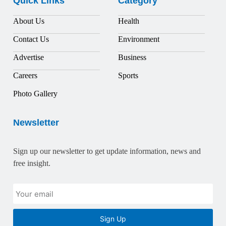
Quick Links
Category
About Us
Health
Contact Us
Environment
Advertise
Business
Careers
Sports
Photo Gallery
Newsletter
Sign up our newsletter to get update information, news and
free insight.
Sign Up