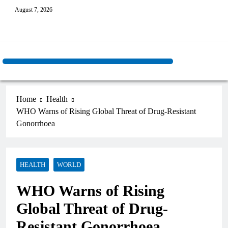
August 7, 2026
Home
Health
WHO Warns of Rising Global Threat of Drug-Resistant
Gonorrhoea
HEALTH
WORLD
WHO Warns of Rising
Global Threat of Drug-
Resistant Gonorrhoea