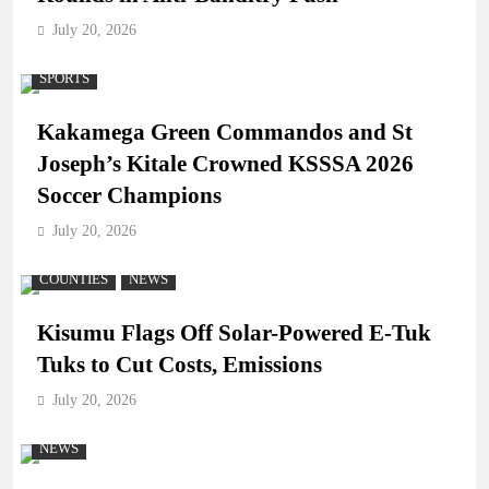
July 20, 2026
SPORTS
Kakamega Green Commandos and St
Joseph’s Kitale Crowned KSSSA 2026
Soccer Champions
July 20, 2026
COUNTIES
NEWS
Kisumu Flags Off Solar-Powered E-Tuk
Tuks to Cut Costs, Emissions
July 20, 2026
NEWS