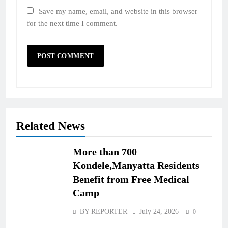
Save my name, email, and website in this browser
for the next time I comment.
Related News
More than 700
Kondele,Manyatta Residents
Benefit from Free Medical
Camp
BY REPORTER
July 24, 2026
0