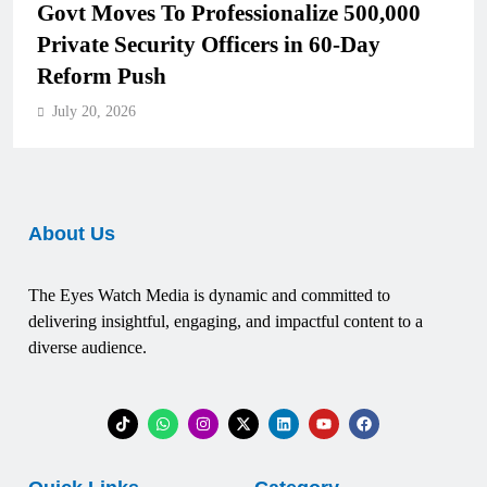
Govt Moves To Professionalize 500,000
Private Security Officers in 60-Day
Reform Push
July 20, 2026
About Us
The Eyes Watch Media is dynamic and committed to
delivering insightful, engaging, and impactful content to a
diverse audience.