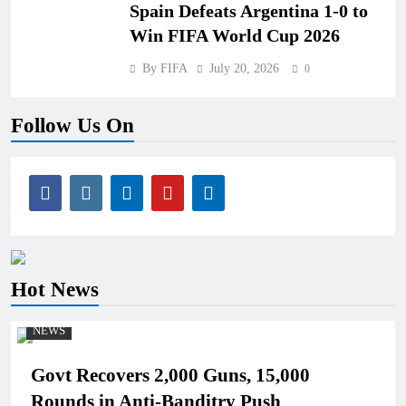
Spain Defeats Argentina 1-0 to
Win FIFA World Cup 2026
By FIFA
July 20, 2026
0
Follow Us On
Hot News
NEWS
Govt Recovers 2,000 Guns, 15,000
Rounds in Anti-Banditry Push