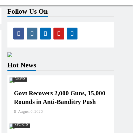
Follow Us On
Hot News
NEWS
Govt Recovers 2,000 Guns, 15,000
Rounds in Anti-Banditry Push
August 6, 2026
SPORTS