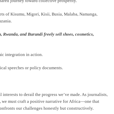
hared journey toward collective prosperity.
eets of Kisumu, Migori, Kisii, Busia, Malaba, Namanga,
nzania.
Rwanda, and Burundi freely sell shoes, cosmetics,
c integration in action.
itical speeches or policy documents.
l interests to derail the progress we’ve made. As journalists,
t, we must craft a positive narrative for Africa—one that
confronts our challenges honestly but constructively.