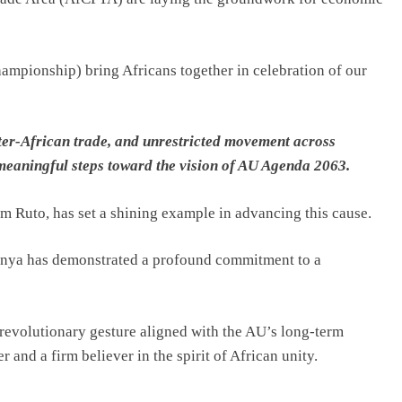
ampionship) bring Africans together in celebration of our
ter-African trade, and unrestricted movement across
meaningful steps toward the vision of AU Agenda 2063.
am Ruto, has set a shining example in advancing this cause.
 Kenya has demonstrated a profound commitment to a
 revolutionary gesture aligned with the AU’s long-term
r and a firm believer in the spirit of African unity.