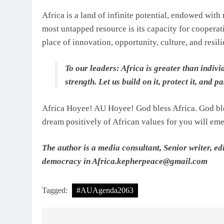
Africa is a land of infinite potential, endowed with
most untapped resource is its capacity for cooperat
place of innovation, opportunity, culture, and resili
To our leaders: Africa is greater than individ
strength. Let us build on it, protect it, and p
Africa Hoyee! AU Hoyee! God bless Africa. God ble
dream positively of African values for you will eme
The author is a media consultant, Senior writer, 
democracy in Africa.
kepherpeace@gmail.com
Tagged:
#AUAgenda2063