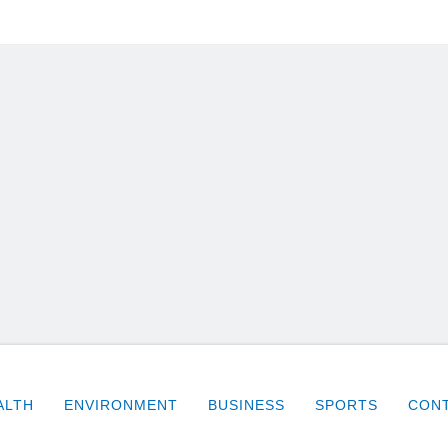
ALTH
ENVIRONMENT
BUSINESS
SPORTS
CONT