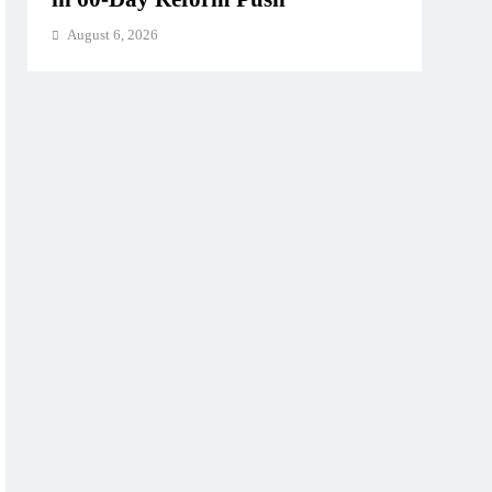
August 6, 2026