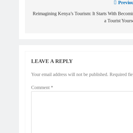
Previou
Reimagining Kenya’s Tourism: It Starts With Becom
a Tourist Yours
LEAVE A REPLY
Your email address will not be published.
Required fi
Comment
*