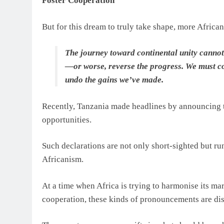
Foster Cooperation
But for this dream to truly take shape, more African
The journey toward continental unity cannot b
—or worse, reverse the progress. We must con
undo the gains we’ve made.
Recently, Tanzania made headlines by announcing t
opportunities.
Such declarations are not only short-sighted but run
Africanism.
At a time when Africa is trying to harmonise its mar
cooperation, these kinds of pronouncements are di