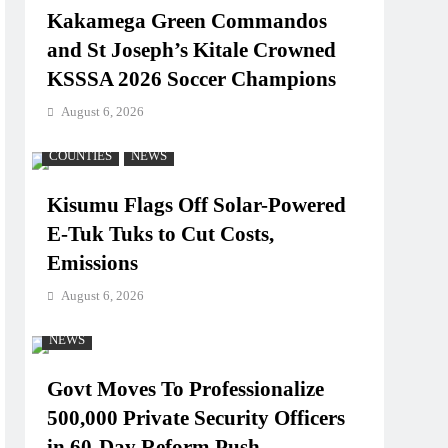
Kakamega Green Commandos
and St Joseph’s Kitale Crowned
KSSSA 2026 Soccer Champions
August 6, 2026
COUNTIES
NEWS
Kisumu Flags Off Solar-Powered
E-Tuk Tuks to Cut Costs,
Emissions
August 6, 2026
NEWS
Govt Moves To Professionalize
500,000 Private Security Officers
in 60-Day Reform Push