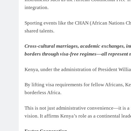
integration.
Sporting events like the CHAN (African Nations Ch
shared talents.
Cross-cultural marriages, academic exchanges, in
borders through visa-free regimes—all represent 
Kenya, under the administration of President Willi
By lifting visa requirements for fellow Africans,
borderless Africa.
This is not just administrative convenience—it is a
vision. It affirms Kenya’s role as a continental leade