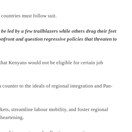
 countries must follow suit.
e led by a few trailblazers while others drag their feet
front and question regressive policies that threaten to
hat Kenyans would not be eligible for certain job
 counter to the ideals of regional integration and Pan-
kets, streamline labour mobility, and foster regional
sheartening.