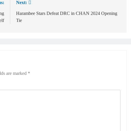
s:
Next:
ing
Harambee Stars Defeat DRC in CHAN 2024 Opening
elf
Tie
elds are marked
*