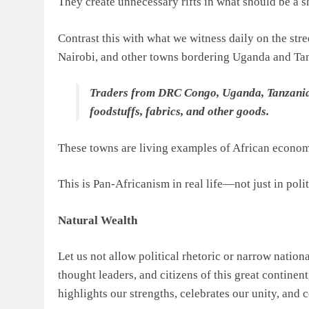
They create unnecessary rifts in what should be a s
Contrast this with what we witness daily on the str
Nairobi, and other towns bordering Uganda and Ta
Traders from DRC Congo, Uganda, Tanzania, 
foodstuffs, fabrics, and other goods.
These towns are living examples of African economi
This is Pan-Africanism in real life—not just in pol
Natural Wealth
Let us not allow political rhetoric or narrow nationa
thought leaders, and citizens of this great continen
highlights our strengths, celebrates our unity, and 