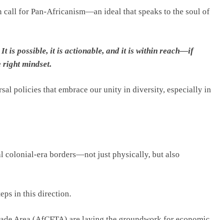
n call for Pan-Africanism—an ideal that speaks to the soul of
It is possible, it is actionable, and it is within reach—if
e right mindset.
sal policies that embrace our unity in diversity, especially in
 colonial-era borders—not just physically, but also
ps in this direction.
Trade Area (AfCFTA) are laying the groundwork for economic