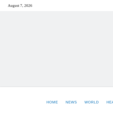
August 7, 2026
HOME
NEWS
WORLD
HE