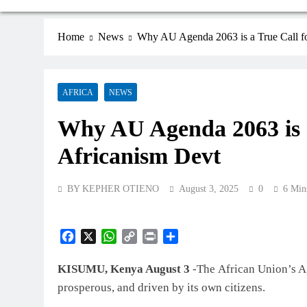
Home
News
Why AU Agenda 2063 is a True Call f
AFRICA
NEWS
Why AU Agenda 2063 is a
Africanism Devt
BY KEPHER OTIENO
August 3, 2025
0
6 Min
Facebook
X
WhatsApp
Copy
Print
Share
Link
KISUMU, Kenya August 3
-The African Union’s Ag
prosperous, and driven by its own citizens.