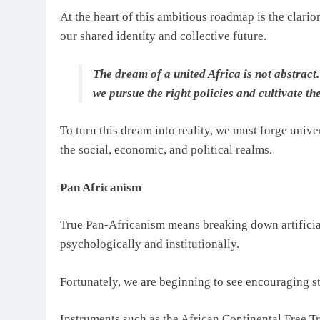
At the heart of this ambitious roadmap is the clario
our shared identity and collective future.
The dream of a united Africa is not abstract. 
we pursue the right policies and cultivate th
To turn this dream into reality, we must forge univer
the social, economic, and political realms.
Pan Africanism
True Pan-Africanism means breaking down artificial
psychologically and institutionally.
Fortunately, we are beginning to see encouraging ste
Instruments such as the African Continental Free 