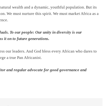
 natural wealth and a dynamic, youthful population. But its
ion. We must nurture this spirit. We must market Africa as a
ence.
uals. To our people: Our unity in diversity is our
ass it on to future generations.
ss our leaders. And God bless every African who dares to
rge a true Pan Africanist.
editor and regular advocate for good governance and