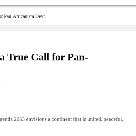
or Pan-Africanism Devt
 True Call for Pan-
s
enda 2063 envisions a continent that is united, peaceful,