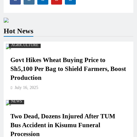
Hot News
AGRICULTURE
Govt Hikes Wheat Buying Price to
Sh5,100 Per Bag to Shield Farmers, Boost
Production
July 16, 2025
NEWS
Two Dead, Dozens Injured After TUM
Bus Accident in Kisumu Funeral
Procession