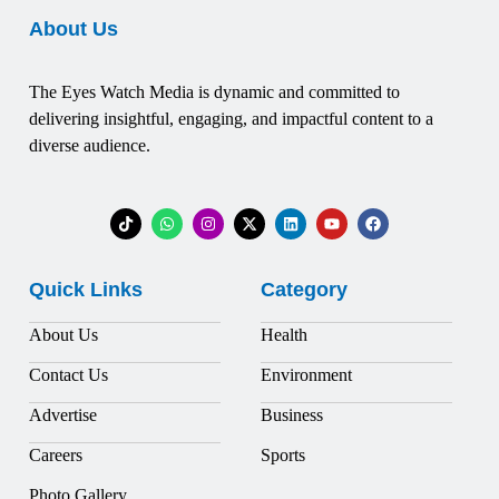
About Us
The Eyes Watch Media is dynamic and committed to
delivering insightful, engaging, and impactful content to a
diverse audience.
Quick Links
Category
About Us
Health
Contact Us
Environment
Advertise
Business
Careers
Sports
Photo Gallery