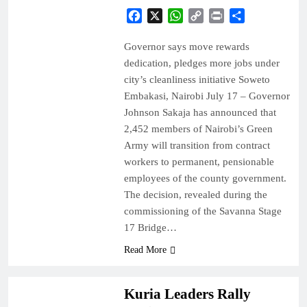
Facebook
X
WhatsApp
Copy
Print
Share
Link
Governor says move rewards
dedication, pledges more jobs under
city’s cleanliness initiative Soweto
Embakasi, Nairobi July 17 – Governor
Johnson Sakaja has announced that
2,452 members of Nairobi’s Green
Army will transition from contract
workers to permanent, pensionable
employees of the county government.
The decision, revealed during the
commissioning of the Savanna Stage
17 Bridge…
Read More
COUNTIES
NEWS
Kuria Leaders Rally