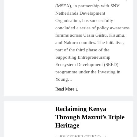
(MSEA), in partnership with SNV
Netherlands Development
Organisation, has successfully
concluded a series of policy awareness
forums across Uasin Gishu, Kisumu,
and Nakuru counties. The initiative,
part of the third phase of the
Supporting Entrepreneurship
Ecosystem Development (SEED)
programme under the Investing in
Young…
Read More
OPINIONS
Reclaiming Kenya
Through Mazrui’s Triple
Heritage
BY KEPHER OTIENO