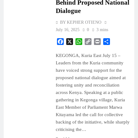
Behind Proposed Natíonal
Dialogue
BY KEPHER OTIENO
July 16, 2025
0
3 mins
Facebook
X
WhatsApp
Copy
Print
Share
Link
KEGONGA, Kuria East July 15 –
Leaders from the Kuria community
have voiced strong support for the
proposed national dialogue aimed at
fostering unity and reconciliation
across Kenya. Speaking at a public
gathering in Kegonga village, Kuria
East Member of Parliament Marwa
Kitayama led the call for collective
backing of the initiative, while sharply
criticising the…