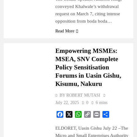
conveyed Khalwale’s withdrawal
request on March 7, citing intense
opposition from boda boda…
BUSINESS
Read More
COUNTIES
Empowering MSMEs:
MSEA, SNV Complete
Policy Sensitisation
Forums in Uasin Gishu,
Kisumu, Nakuru
BY ROBERT MUTASI
July 22, 2025
0
6 mins
Facebook
X
WhatsApp
Copy
Print
Share
Link
ELDORET, Uasin Gishu July 22 –The
Micro and Small Enterprises Authority