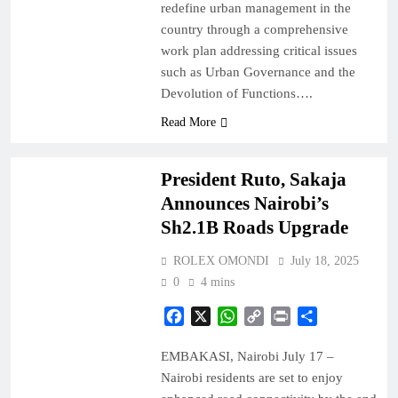
redefine urban management in the
country through a comprehensive
work plan addressing critical issues
such as Urban Governance and the
Devolution of Functions….
Read More
NAIROBI
NEWS
President Ruto, Sakaja
Announces Nairobi’s
Sh2.1B Roads Upgrade
ROLEX OMONDI
July 18, 2025
0
4 mins
Facebook
X
WhatsApp
Copy
Print
Share
Link
EMBAKASI, Nairobi July 17 –
Nairobi residents are set to enjoy