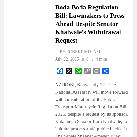
Boda Boda Regulation
Bill: Lawmakers to Press
Ahead Despite Senator
Khalwale’s Withdrawal
Request
BY ROBERT MUTASI
July 22, 2025
0
4 mins
Facebook
X
WhatsApp
Copy
Print
Share
Link
NAIROBI, Kenya July 22 –The
National Assembly will move forward
with consideration of the Public
Transport Motorcycle Regulation Bill,
2025, despite a request by its sponsor,
Kakamega Senator Boni Khalwale, to
halt the process amid public backlash.
The Senate Speaker Amason Kingi