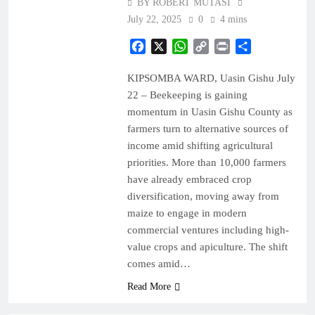
BY ROBERT MUTASI
July 22, 2025
0
4 mins
Facebook
X
WhatsApp
Copy
Print
Share
Link
KIPSOMBA WARD, Uasin Gishu July
22 – Beekeeping is gaining
momentum in Uasin Gishu County as
farmers turn to alternative sources of
income amid shifting agricultural
priorities. More than 10,000 farmers
have already embraced crop
diversification, moving away from
maize to engage in modern
commercial ventures including high-
value crops and apiculture. The shift
comes amid…
Read More
BUSINESS
NEWS