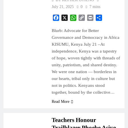
July 21, 2025
0
7 mins
Facebook
X
WhatsApp
Copy
Print
Share
Link
Blurb: Advocate for Better
Governance and Democracy in Africa
KISUMU, Kenya July 21 –At
independence, Kenya was a tapestry
of hope, woven tightly with threads of
unity, patriotism, and shared destiny.
We were one nation — borderless in
our hearts, tribal only in culture but
not in politics. Kenyans stood
together, bound by the collective…
EDUCATION
Read More
NEWS
Teachers Honour
Trailblazer Phoebe Asiyo,