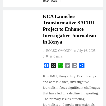
Read More
NEWS
KCA Launches
Transformative SAFIRI
Project to Enhance
Investigative Journalism
in Kenya
ROLEX OMONDI
July 16, 2025
0
8 mins
Facebook
X
WhatsApp
Copy
Print
Share
Link
KISUMU, Kenya July 15 -In Kenya
and across Africa, investigative
journalism faces significant challenges
that have led to a decline in reporting.
The primary issues affecting
journalists and media professionals