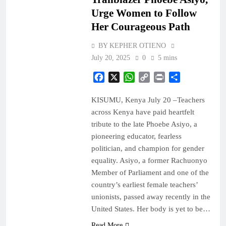
Urge Women to Follow
Her Courageous Path
BY KEPHER OTIENO
July 20, 2025
0
5 mins
Facebook
X
WhatsApp
Copy
Print
Share
Link
KISUMU, Kenya July 20 –Teachers
across Kenya have paid heartfelt
tribute to the late Phoebe Asiyo, a
pioneering educator, fearless
politician, and champion for gender
equality. Asiyo, a former Rachuonyo
Member of Parliament and one of the
country’s earliest female teachers’
unionists, passed away recently in the
United States. Her body is yet to be…
Read More