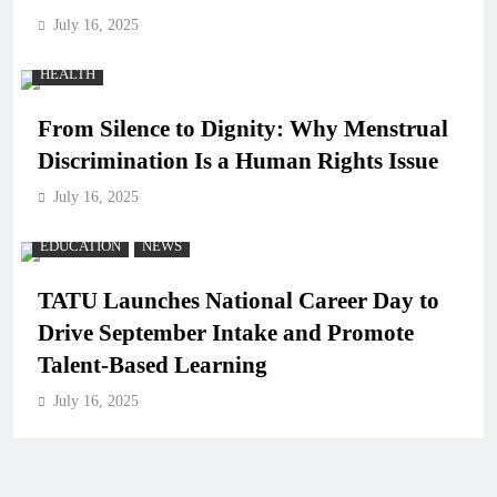
July 16, 2025
HEALTH
From Silence to Dignity: Why Menstrual
Discrimination Is a Human Rights Issue
July 16, 2025
EDUCATION
NEWS
TATU Launches National Career Day to
Drive September Intake and Promote
Talent-Based Learning
July 16, 2025