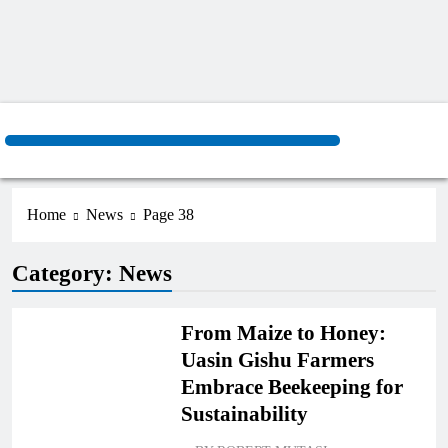
Home
News
Page 38
AGRICULTURE
Category:
News
COUNTIES
From Maize to Honey:
Uasin Gishu Farmers
Embrace Beekeeping for
Sustainability