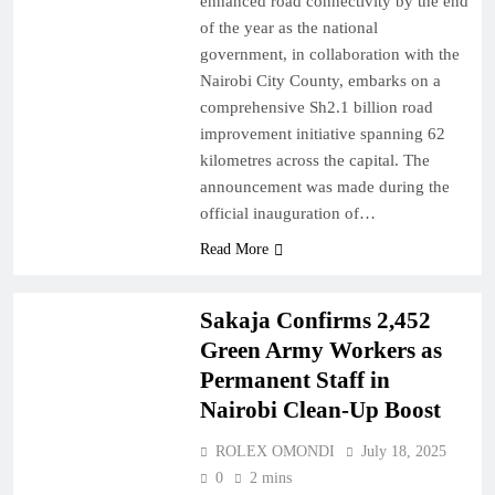
enhanced road connectivity by the end
of the year as the national
government, in collaboration with the
Nairobi City County, embarks on a
comprehensive Sh2.1 billion road
improvement initiative spanning 62
kilometres across the capital. The
announcement was made during the
official inauguration of…
Read More
NAIROBI
NEWS
Sakaja Confirms 2,452
Green Army Workers as
Permanent Staff in
Nairobi Clean-Up Boost
ROLEX OMONDI
July 18, 2025
0
2 mins