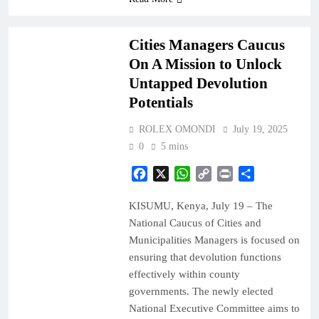
COUNTIES
NEWS
Cities Managers Caucus
On A Mission to Unlock
Untapped Devolution
Potentials
ROLEX OMONDI
July 19, 2025
0
5 mins
Facebook
X
WhatsApp
Copy
Print
Share
Link
KISUMU, Kenya, July 19 – The
National Caucus of Cities and
Municipalities Managers is focused on
ensuring that devolution functions
effectively within county
governments. The newly elected
National Executive Committee aims to