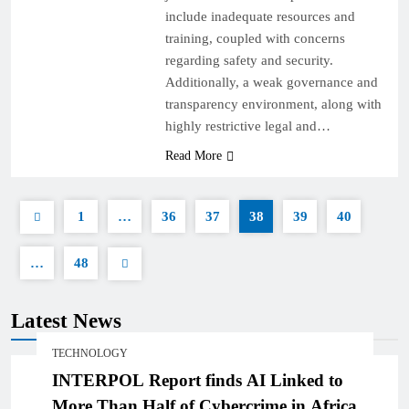
include inadequate resources and
training, coupled with concerns
regarding safety and security.
Additionally, a weak governance and
transparency environment, along with
highly restrictive legal and…
Read More
1
…
36
37
38
39
40
…
48
Latest News
TECHNOLOGY
INTERPOL Report finds AI Linked to
More Than Half of Cybercrime in Africa