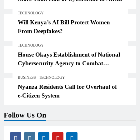
TECHNOLOGY
Will Kenya’s AI Bill Protect Women
From Deepfakes?
TECHNOLOGY
House Okays Establishment of National
Cybersecurity Agency to Combat
Threats,Losses
BUSINESS
TECHNOLOGY
Nyanza Residents Call for Overhaul of
e-Citizen System
Follow Us On