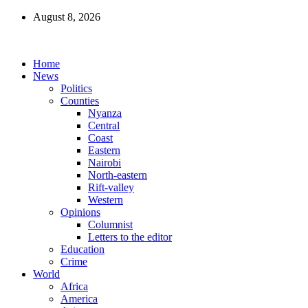
August 8, 2026
Home
News
Politics
Counties
Nyanza
Central
Coast
Eastern
Nairobi
North-eastern
Rift-valley
Western
Opinions
Columnist
Letters to the editor
Education
Crime
World
Africa
America