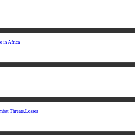
 in Africa
mbat Threats,Losses