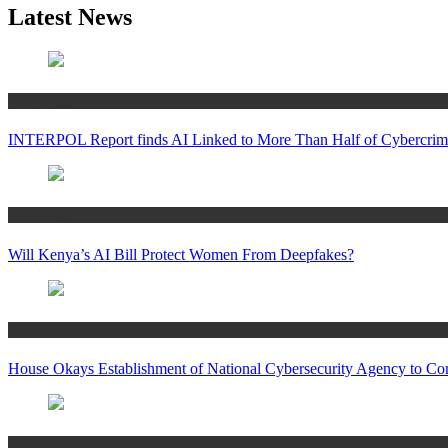
Latest News
Technology
INTERPOL Report finds AI Linked to More Than Half of Cybercrime
Technology
Will Kenya’s AI Bill Protect Women From Deepfakes?
Technology
House Okays Establishment of National Cybersecurity Agency to Co
Business