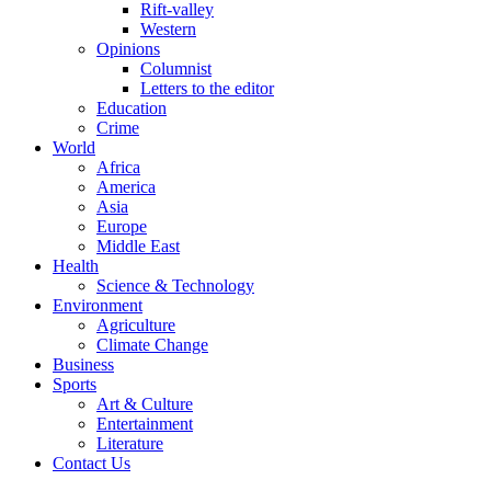
Rift-valley
Western
Opinions
Columnist
Letters to the editor
Education
Crime
World
Africa
America
Asia
Europe
Middle East
Health
Science & Technology
Environment
Agriculture
Climate Change
Business
Sports
Art & Culture
Entertainment
Literature
Contact Us