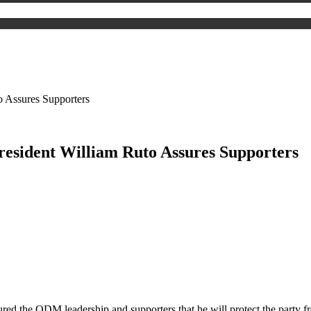
o Assures Supporters
President William Ruto Assures Supporters
red the ODM leadership and supporters that he will protect the party fr