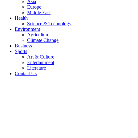
Asia
Europe
Middle East
Health
Science & Technology
Environment
Agriculture
Climate Change
Business
Sports
Art & Culture
Entertainment
Literature
Contact Us