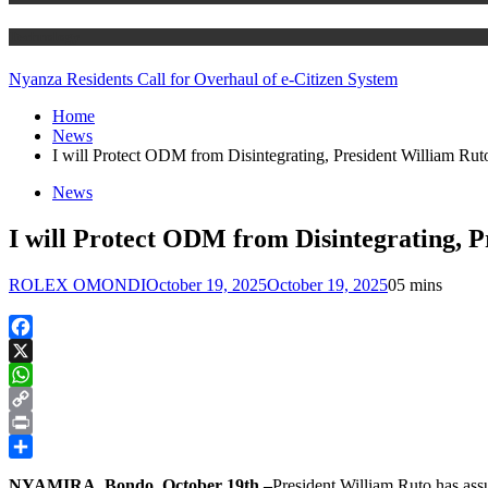
Technology
Nyanza Residents Call for Overhaul of e-Citizen System
Home
News
I will Protect ODM from Disintegrating, President William Rut
News
I will Protect ODM from Disintegrating, 
ROLEX OMONDI
October 19, 2025
October 19, 2025
0
5 mins
Facebook
X
WhatsApp
Copy
Link
Print
Share
NYAMIRA, Bondo, October 19th –
President William Ruto has assu