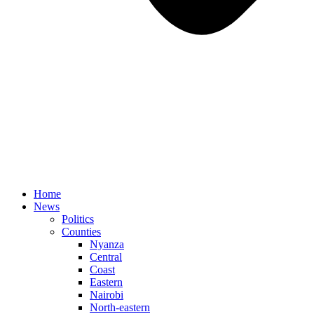
Home
News
Politics
Counties
Nyanza
Central
Coast
Eastern
Nairobi
North-eastern