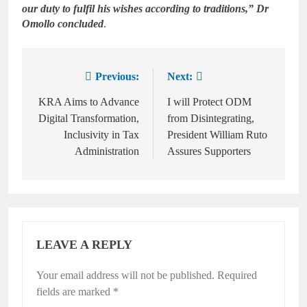
our duty to fulfil his wishes according to traditions,” Dr
Omollo concluded
.
Previous:
Next:
KRA Aims to Advance
I will Protect ODM
Digital Transformation,
from Disintegrating,
Inclusivity in Tax
President William Ruto
Administration
Assures Supporters
LEAVE A REPLY
Your email address will not be published.
Required
fields are marked
*