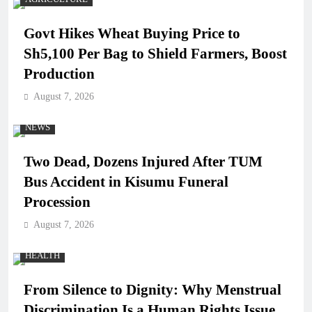
Govt Hikes Wheat Buying Price to
Sh5,100 Per Bag to Shield Farmers, Boost
Production
August 7, 2026
NEWS
Two Dead, Dozens Injured After TUM
Bus Accident in Kisumu Funeral
Procession
August 7, 2026
HEALTH
From Silence to Dignity: Why Menstrual
Discrimination Is a Human Rights Issue