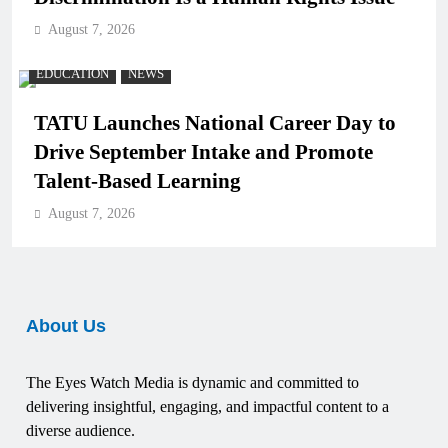
August 7, 2026
EDUCATION
NEWS
TATU Launches National Career Day to
Drive September Intake and Promote
Talent-Based Learning
August 7, 2026
About Us
The Eyes Watch Media is dynamic and committed to
delivering insightful, engaging, and impactful content to a
diverse audience.