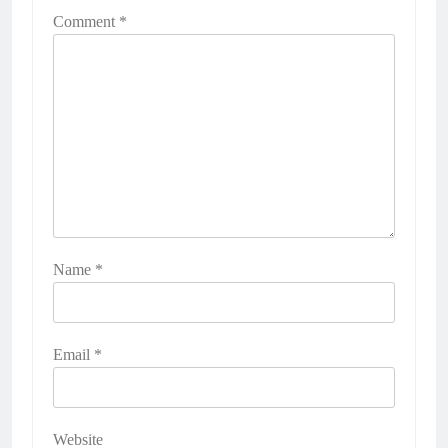
Comment
*
Name
*
Email
*
Website