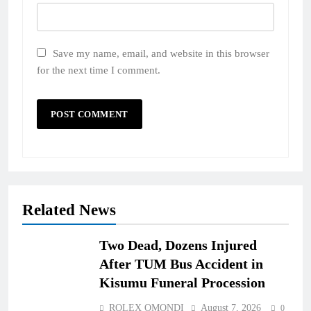
Save my name, email, and website in this browser
for the next time I comment.
Related News
Two Dead, Dozens Injured
After TUM Bus Accident in
Kisumu Funeral Procession
ROLEX OMONDI
August 7, 2026
0