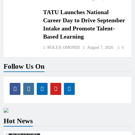
TATU Launches National
Career Day to Drive September
Intake and Promote Talent-
Based Learning
ROLEX OMONDI
August 7, 2026
0
Follow Us On
Hot News
AGRICULTURE