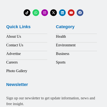
Quick Links
Category
About Us
Health
Contact Us
Environment
Advertise
Business
Careers
Sports
Photo Gallery
Newsletter
Sign up our newsletter to get update information, news and
free insight.