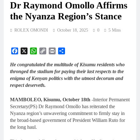
Dr Raymond Omollo Affirms
the Nyanza Region’s Stance
ROLEX OMONDI
October 18, 2025
0
5 Mins
Facebook
X
WhatsApp
Copy
Print
Share
Link
He congratulated the multitude of Kisumu residents who
thronged the stadium for paying their last respects to the
enigma of Kenyan politics with the utmost decorum and
respect deserveth.
MAMBOLEO, Kisumu, October 18th
-Interior Permanent
Secretary(PS) Dr Raymond Omollo has reiterated the
Nyanza region’s unwavering commitment to firmly stay in
the broad-based government of President William Ruto for
the long haul.