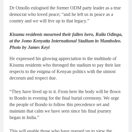
Dr Omollo eulogised the former ODM party leader as a true
democrat who loved peace; “and he left us in peace as a
country and we will live up to that legacy.”
Kisumu residents mourned their fallen hero, Raila Odinga,
at the Jomo Kenyatta International Stadium in Mamboleo.
Photo by James Keyi
He expressed his glowing appreciation to the multitude of
Kisumu residents who thronged the stadium to pay their last
respects to the enigma of Kenyan politics with the utmost
decorum and respect due.
“They have lived up to it. From here the body will be flown
to Bondo in evening for the final burial ceremony. We urge
the people of Bondo to follow this precedence set and
maintain that calm we have seen since his final journey
began in India.”
This will enable those who have queued up to view the