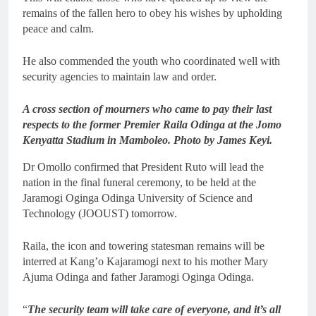
remains of the fallen hero to obey his wishes by upholding
peace and calm.
He also commended the youth who coordinated well with
security agencies to maintain law and order.
A cross section of mourners who came to pay their last
respects to the former Premier Raila Odinga at the Jomo
Kenyatta Stadium in Mamboleo. Photo by James Keyi.
Dr Omollo confirmed that President Ruto will lead the
nation in the final funeral ceremony, to be held at the
Jaramogi Oginga Odinga University of Science and
Technology (JOOUST) tomorrow.
Raila, the icon and towering statesman remains will be
interred at Kang’o Kajaramogi next to his mother Mary
Ajuma Odinga and father Jaramogi Oginga Odinga.
“
The security team will take care of everyone, and it’s all