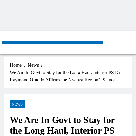
Home
News
We Are In Govt to Stay for the Long Haul, Interior PS Dr
Raymond Omollo Affirms the Nyanza Region’s Stance
NEWS
We Are In Govt to Stay for
the Long Haul, Interior PS