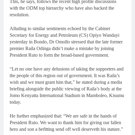
This, he says, follows the recent high profile discussions
with the ODM top hierarchy who have also backed the
resolution.
Alluding to similar sentiments echoed by the Cabinet
Secretary for Energy and Petroleum (CS) Opiyo Wandayi
yesterday in Bondo, Dr Omollo stressed that the late former
premier Raila Odinga didn’t make a mistake by joining
President Ruto to form the broad-based government.
“Let no one have any delusions of taking the supporters and
the people of this region out of government. It was Raila’s
wish and we must grant him that,” he stated during a media
briefing alongside the public viewing of Raila’s body at the
Jomo Kenyatta International Stadium in Mamboleo, Kisumu
today.
He further emphasized that: “We are safe in the hands of
President Ruto. We want to thank him for giving our fallen
hero and son a befitting send off well deserveth his stature.”