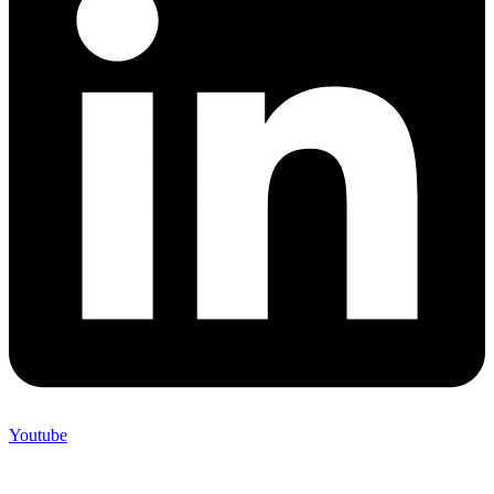
Youtube