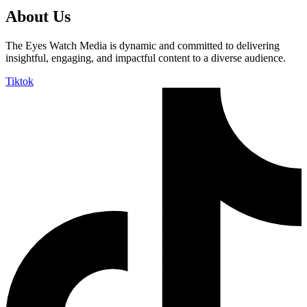
About Us
The Eyes Watch Media is dynamic and committed to delivering
insightful, engaging, and impactful content to a diverse audience.
Tiktok