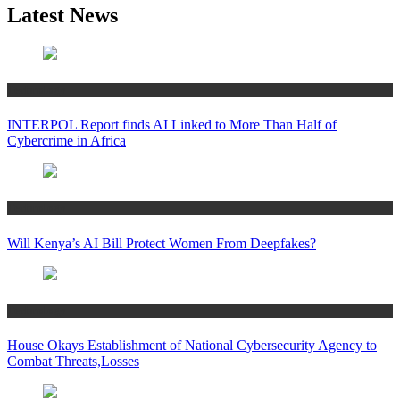
Latest News
Technology
INTERPOL Report finds AI Linked to More Than Half of
Cybercrime in Africa
Technology
Will Kenya’s AI Bill Protect Women From Deepfakes?
Technology
House Okays Establishment of National Cybersecurity Agency to
Combat Threats,Losses