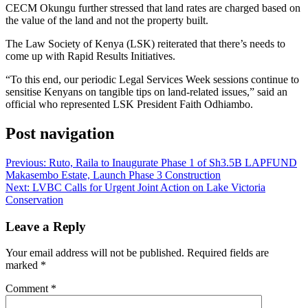
CECM Okungu further stressed that land rates are charged based on
the value of the land and not the property built.
The Law Society of Kenya (LSK) reiterated that there’s needs to
come up with Rapid Results Initiatives.
“To this end, our periodic Legal Services Week sessions continue to
sensitise Kenyans on tangible tips on land-related issues,” said an
official who represented LSK President Faith Odhiambo.
Post navigation
Previous:
Ruto, Raila to Inaugurate Phase 1 of Sh3.5B LAPFUND
Makasembo Estate, Launch Phase 3 Construction
Next:
LVBC Calls for Urgent Joint Action on Lake Victoria
Conservation
Leave a Reply
Your email address will not be published.
Required fields are
marked
*
Comment
*