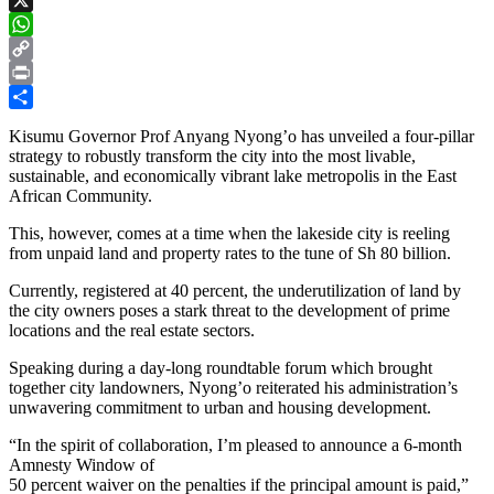
X
WhatsApp
Copy
Link
Print
Share
Kisumu Governor Prof Anyang Nyong’o has unveiled a four-pillar
strategy to robustly transform the city into the most livable,
sustainable, and economically vibrant lake metropolis in the East
African Community.
This, however, comes at a time when the lakeside city is reeling
from unpaid land and property rates to the tune of Sh 80 billion.
Currently, registered at 40 percent, the underutilization of land by
the city owners poses a stark threat to the development of prime
locations and the real estate sectors.
Speaking during a day-long roundtable forum which brought
together city landowners, Nyong’o reiterated his administration’s
unwavering commitment to urban and housing development.
“In the spirit of collaboration, I’m pleased to announce a 6-month
Amnesty Window of
50 percent waiver on the penalties if the principal amount is paid,”