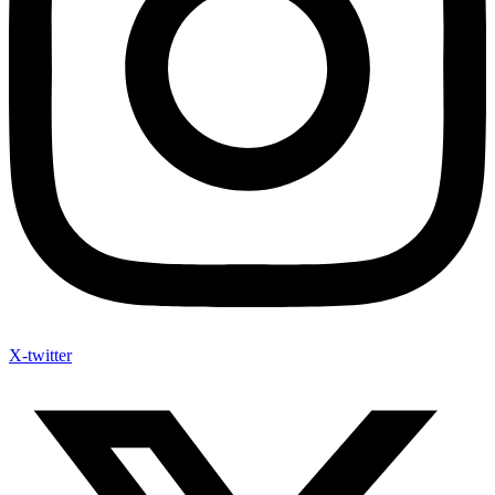
X-twitter