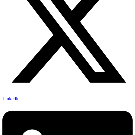
Linkedin