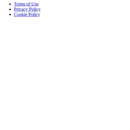
Terms of Use
Privacy Policy
Cookie Policy