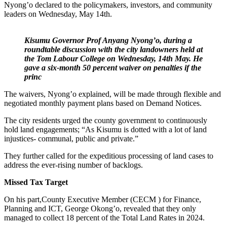
Nyong’o declared to the policymakers, investors, and community
leaders on Wednesday, May 14th.
Kisumu Governor Prof Anyang Nyong’o, during a
roundtable discussion with the city landowners held at
the Tom Labour College on Wednesday, 14th May. He
gave a six-month 50 percent waiver on penalties if
the
princ
The waivers, Nyong’o explained, will be made through flexible and
negotiated monthly payment plans based on Demand Notices.
The city residents urged the county government to continuously
hold land engagements; “As Kisumu is dotted with a lot of land
injustices- communal, public and private.”
They further called for the expeditious processing of land cases to
address the ever-rising number of backlogs.
Missed Tax Target
On his part,County Executive Member (CECM ) for Finance,
Planning and ICT, George Okong’o, revealed that they only
managed to collect 18 percent of the Total Land Rates in 2024.