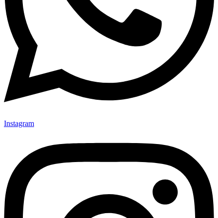
Instagram