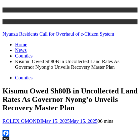
Business
Technology
Nyanza Residents Call for Overhaul of e-Citizen System
Home
News
Counties
Kisumu Owed Sh80B in Uncollected Land Rates As
Governor Nyong’o Unveils Recovery Master Plan
Counties
Kisumu Owed Sh80B in Uncollected Land
Rates As Governor Nyong’o Unveils
Recovery Master Plan
ROLEX OMONDI
May 15, 2025
May 15, 2025
0
6 mins
Facebook