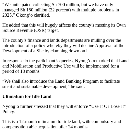
“We anticipated collecting Sh 700 million, but we have only
managed Sh 150 million (22 percent) with multiple problems in
2025,” Okong’o clarified.
He added that this will hugely affects the county’s meeting its Own
Source Revenue (OSR) target.
The county’s finance and lands departments are mulling over the
introduction of a policy whereby they will decline Approval of the
Development of a Site by clamping down on it.
In response to the participant’s queries, Nyong’o remarked that Land
and Mobilisation and Productive Use will be implemented for a
period of 18 months.
“We shall also introduce the Land Banking Program to facilitate
smart and sustainable development,” he said.
Ultimatum for Idle Land
Nyong’o further stressed that they will enforce “Use-It-Or-Lose-It”
Policy.
This is a 12-month ultimatum for idle land; with compulsory and
compensation able acquisition after 24 months.