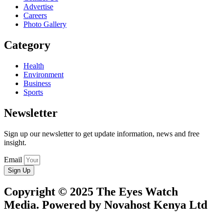
Advertise
Careers
Photo Gallery
Category
Health
Environment
Business
Sports
Newsletter
Sign up our newsletter to get update information, news and free
insight.
Email
Sign Up
Copyright © 2025 The Eyes Watch
Media. Powered by Novahost Kenya Ltd