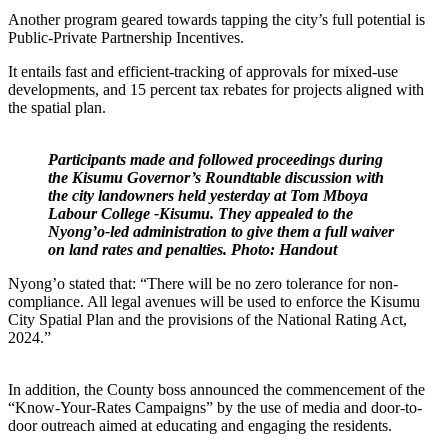
Another program geared towards tapping the city’s full potential is
Public-Private Partnership Incentives.
It entails fast and efficient-tracking of approvals for mixed-use
developments, and 15 percent tax rebates for projects aligned with
the spatial plan.
Participants made and followed proceedings during
the Kisumu Governor’s Roundtable discussion with
the city landowners held yesterday at Tom Mboya
Labour College -Kisumu. They appealed to the
Nyong’o-led administration to give them a full waiver
on land rates and penalties. Photo: Handout
Nyong’o stated that: “There will be no zero tolerance for non-
compliance. All legal avenues will be used to enforce the Kisumu
City Spatial Plan and the provisions of the National Rating Act,
2024.”
In addition, the County boss announced the commencement of the
“Know-Your-Rates Campaigns” by the use of media and door-to-
door outreach aimed at educating and engaging the residents.