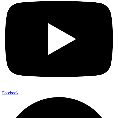
Facebook