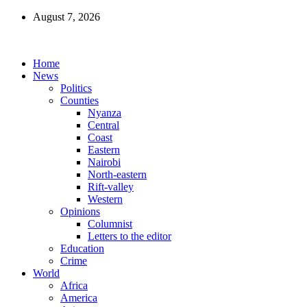
August 7, 2026
Home
News
Politics
Counties
Nyanza
Central
Coast
Eastern
Nairobi
North-eastern
Rift-valley
Western
Opinions
Columnist
Letters to the editor
Education
Crime
World
Africa
America