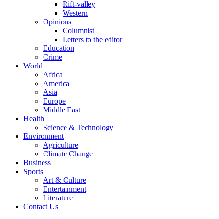
Rift-valley
Western
Opinions
Columnist
Letters to the editor
Education
Crime
World
Africa
America
Asia
Europe
Middle East
Health
Science & Technology
Environment
Agriculture
Climate Change
Business
Sports
Art & Culture
Entertainment
Literature
Contact Us