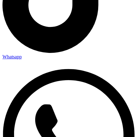
Whatsapp