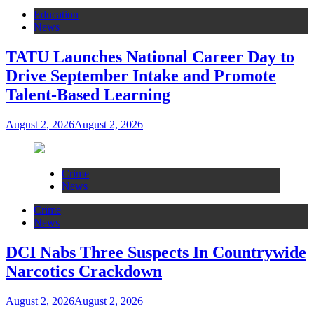
Education
News
TATU Launches National Career Day to
Drive September Intake and Promote
Talent-Based Learning
August 2, 2026
August 2, 2026
Crime
News
Crime
News
DCI Nabs Three Suspects In Countrywide
Narcotics Crackdown
August 2, 2026
August 2, 2026