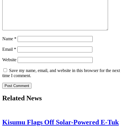
Name
*
Email
*
Website
Save my name, email, and website in this browser for the next
time I comment.
Related News
Kisumu Flags Off Solar-Powered E-Tuk