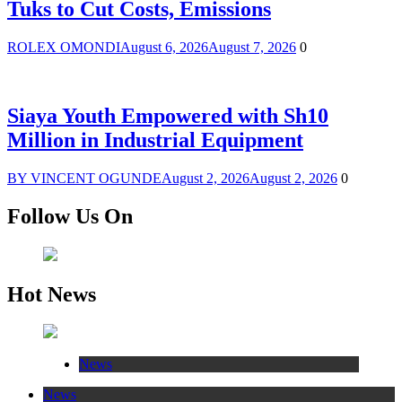
Tuks to Cut Costs, Emissions
ROLEX OMONDI
August 6, 2026
August 7, 2026
0
Siaya Youth Empowered with Sh10
Million in Industrial Equipment
BY VINCENT OGUNDE
August 2, 2026
August 2, 2026
0
Follow Us On
Hot News
News
News