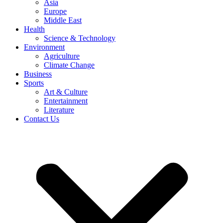
Asia
Europe
Middle East
Health
Science & Technology
Environment
Agriculture
Climate Change
Business
Sports
Art & Culture
Entertainment
Literature
Contact Us