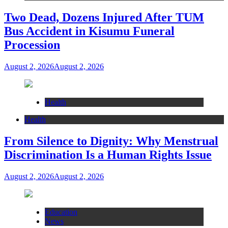
Two Dead, Dozens Injured After TUM
Bus Accident in Kisumu Funeral
Procession
August 2, 2026
August 2, 2026
Health
Health
From Silence to Dignity: Why Menstrual
Discrimination Is a Human Rights Issue
August 2, 2026
August 2, 2026
Education
News