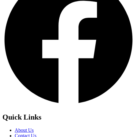
Quick Links
About Us
Contact Us