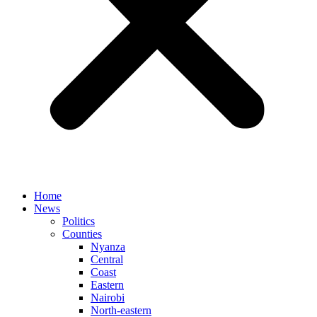
Home
News
Politics
Counties
Nyanza
Central
Coast
Eastern
Nairobi
North-eastern