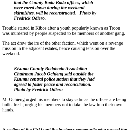
that the County Boda Boda offices, which
were razed down during the weekend
skirmishes, will be reconstructed. Photo by
Fredrick Odiero.
Trouble started in Kibos after a youth popularly known as Troon
was murdered by people suspected to be members of another gang.
The act drew the ire of the other faction, which went on a revenge
mission in the adjacent estates, hence causing tension over the
weekend.
Kisumu County Bodaboda Association
Chairman Jacob Ochieng said outside the
Kisumu central police station that they had
agreed to foster peace and reconciliation.
Photo by Fredrick Odiero
Mr Ochieng urged his members to stay calm as the offices are being
built afresh, urging his members not to take the law into their own
hands.
A
section of the CSO and the business community who graced the