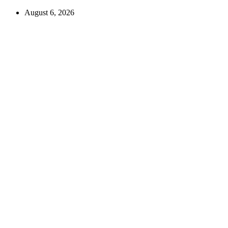
August 6, 2026