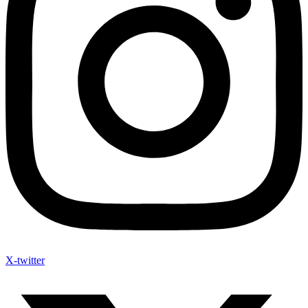
X-twitter