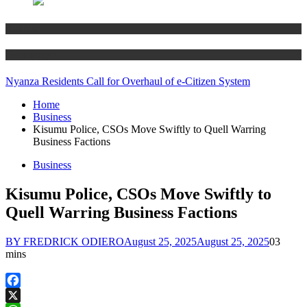
Business
Technology
Nyanza Residents Call for Overhaul of e-Citizen System
Home
Business
Kisumu Police, CSOs Move Swiftly to Quell Warring
Business Factions
Business
Kisumu Police, CSOs Move Swiftly to
Quell Warring Business Factions
BY FREDRICK ODIERO
August 25, 2025
August 25, 2025
0
3
mins
Facebook