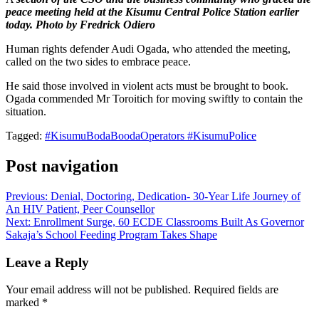
peace meeting held at the Kisumu Central Police Station earlier
today. Photo by Fredrick Odiero
Human rights defender Audi Ogada, who attended the meeting,
called on the two sides to embrace peace.
He said those involved in violent acts must be brought to book.
Ogada commended Mr Toroitich for moving swiftly to contain the
situation.
Tagged:
#KisumuBodaBoodaOperators #KisumuPolice
Post navigation
Previous:
Denial, Doctoring, Dedication- 30-Year Life Journey of
An HIV Patient, Peer Counsellor
Next:
Enrollment Surge, 60 ECDE Classrooms Built As Governor
Sakaja’s School Feeding Program Takes Shape
Leave a Reply
Your email address will not be published.
Required fields are
marked
*