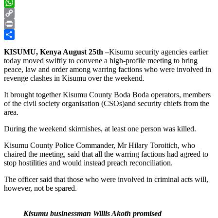
X
WhatsApp
Copy
Link
Print
Share
KISUMU, Kenya August 25th –
Kisumu security agencies earlier
today moved swiftly to convene a high-profile meeting to bring
peace, law and order among warring factions who were involved in
revenge clashes in Kisumu over the weekend.
It brought together Kisumu County Boda Boda operators, members
of the civil society organisation (CSOs)and security chiefs from the
area.
During the weekend skirmishes, at least one person was killed.
Kisumu County Police Commander, Mr Hilary Toroitich, who
chaired the meeting, said that all the warring factions had agreed to
stop hostilities and would instead preach reconciliation.
The officer said that those who were involved in criminal acts will,
however, not be spared.
Kisumu businessman Willis Akoth promised