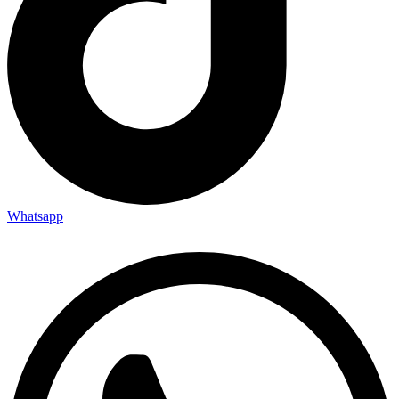
Whatsapp