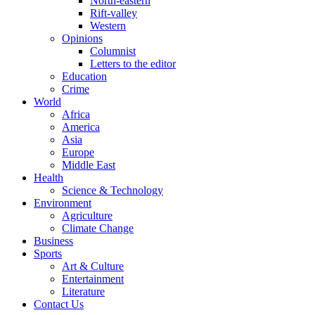
North-eastern
Rift-valley
Western
Opinions
Columnist
Letters to the editor
Education
Crime
World
Africa
America
Asia
Europe
Middle East
Health
Science & Technology
Environment
Agriculture
Climate Change
Business
Sports
Art & Culture
Entertainment
Literature
Contact Us