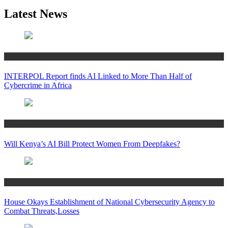
Latest News
Technology
INTERPOL Report finds AI Linked to More Than Half of
Cybercrime in Africa
Technology
Will Kenya’s AI Bill Protect Women From Deepfakes?
Technology
House Okays Establishment of National Cybersecurity Agency to
Combat Threats,Losses