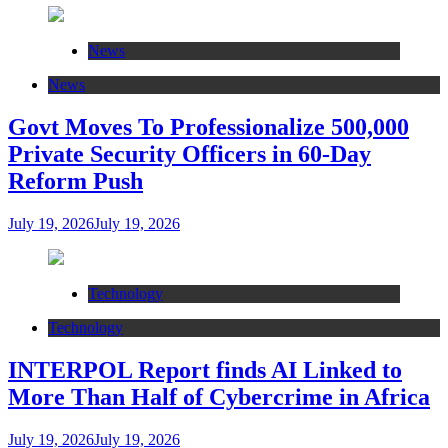
News
News
Govt Moves To Professionalize 500,000
Private Security Officers in 60-Day
Reform Push
July 19, 2026
July 19, 2026
Technology
Technology
INTERPOL Report finds AI Linked to
More Than Half of Cybercrime in Africa
July 19, 2026
July 19, 2026