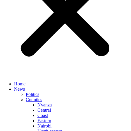
Home
News
Politics
Counties
Nyanza
Central
Coast
Eastern
Nairobi