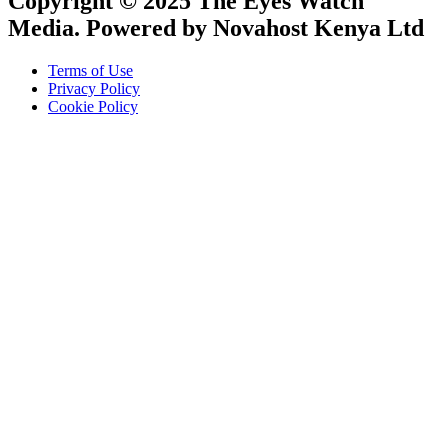
Copyright © 2025 The Eyes Watch
Media. Powered by Novahost Kenya Ltd
Terms of Use
Privacy Policy
Cookie Policy