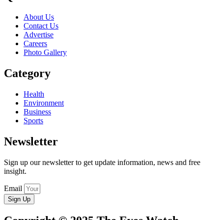
About Us
Contact Us
Advertise
Careers
Photo Gallery
Category
Health
Environment
Business
Sports
Newsletter
Sign up our newsletter to get update information, news and free
insight.
Email
Sign Up