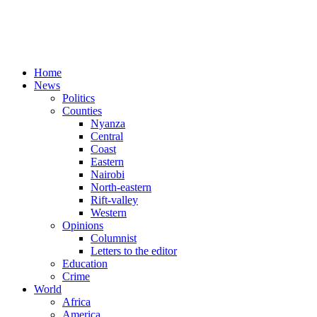
Home
News
Politics
Counties
Nyanza
Central
Coast
Eastern
Nairobi
North-eastern
Rift-valley
Western
Opinions
Columnist
Letters to the editor
Education
Crime
World
Africa
America