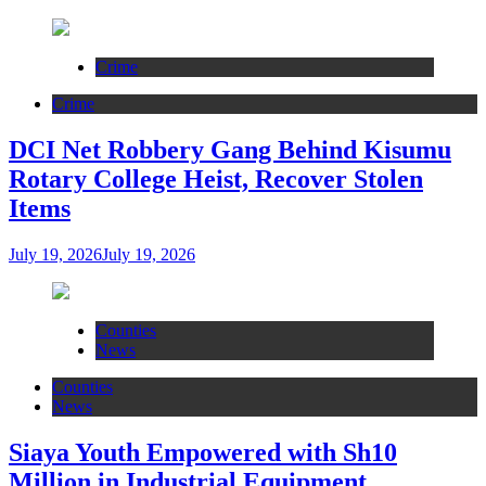
Crime
Crime
DCI Net Robbery Gang Behind Kisumu
Rotary College Heist, Recover Stolen
Items
July 19, 2026
July 19, 2026
Counties
News
Counties
News
Siaya Youth Empowered with Sh10
Million in Industrial Equipment