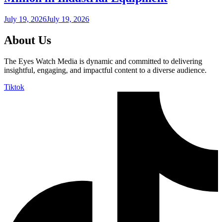
July 19, 2026
July 19, 2026
About Us
The Eyes Watch Media is dynamic and committed to delivering
insightful, engaging, and impactful content to a diverse audience.
Tiktok