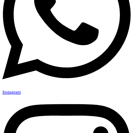
Instagram