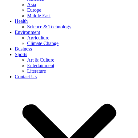
Asia
Europe
Middle East
Health
Science & Technology
Environment
Agriculture
Climate Change
Business
Sports
Art & Culture
Entertainment
Literature
Contact Us