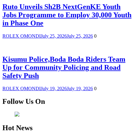
Ruto Unveils Sh2B NextGenKE Youth
Jobs Programme to Employ 30,000 Youth
in Phase One
ROLEX OMONDI
July 25, 2026
July 25, 2026
0
Kisumu Police,Boda Boda Riders Team
Up for Community Policing and Road
Safety Push
ROLEX OMONDI
July 19, 2026
July 19, 2026
0
Follow Us On
Hot News