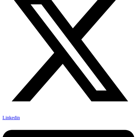
Linkedin