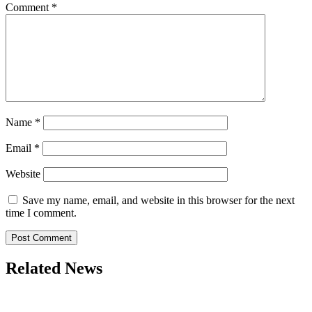
Comment
*
Name
*
Email
*
Website
Save my name, email, and website in this browser for the next
time I comment.
Related News