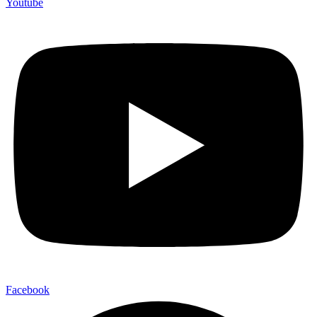
Youtube
Facebook