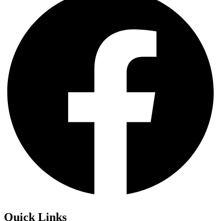
Quick Links