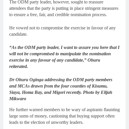
The ODM party leader, however, sought to reassure
attendees that the party is putting in place stringent measures
to ensure a free, fair, and credible nomination process.
He vowed not to compromise the exercise in favour of any
candidate.
“As the ODM party leader, I want to assure you here that I
will not be compromised to manipulate the nomination
exercise in any favour of any candidate,” Oburu
reiterated.
Dr Oburu Oginga addressing the ODM party members
and MCAs drawn from the four counties of Kisumu,
Siaya, Homa Bay, and Migori recently. Photo by Elijah
Mikwaro
He further warned members to be wary of aspirants flaunting
large sums of money, cautioning that buying support often
leads to the election of unworthy leaders.