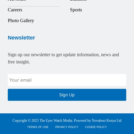
Careers
Sports
Photo Gallery
Newsletter
Sign up our newsletter to get update information, news and
free insight.
Sign Up
Copyright © 2025 The Eyes Watch Media. Powered by Novahost Kenya Ltd
TERMS OF USE
PRIVACY POLICY
COOKIE POLICY