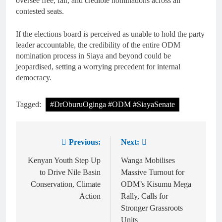
oversee free, fair, and credible nominations across all
contested seats.
If the elections board is perceived as unable to hold the party
leader accountable, the credibility of the entire ODM
nomination process in Siaya and beyond could be
jeopardised, setting a worrying precedent for internal
democracy.
Tagged:
#DrOburuOginga #ODM #SiayaSenate
Previous:
Next:
Kenyan Youth Step Up
Wanga Mobilises
to Drive Nile Basin
Massive Turnout for
Conservation, Climate
ODM’s Kisumu Mega
Action
Rally, Calls for
Stronger Grassroots
Units