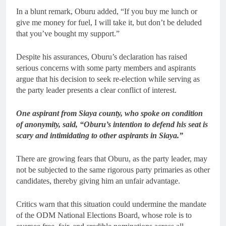
In a blunt remark, Oburu added, “If you buy me lunch or
give me money for fuel, I will take it, but don’t be deluded
that you’ve bought my support.”
Despite his assurances, Oburu’s declaration has raised
serious concerns with some party members and aspirants
argue that his decision to seek re-election while serving as
the party leader presents a clear conflict of interest.
One aspirant from Siaya county, who spoke on condition
of anonymity, said, “Oburu’s intention to defend his seat is
scary and intimidating to other aspirants in Siaya.”
There are growing fears that Oburu, as the party leader, may
not be subjected to the same rigorous party primaries as other
candidates, thereby giving him an unfair advantage.
Critics warn that this situation could undermine the mandate
of the ODM National Elections Board, whose role is to