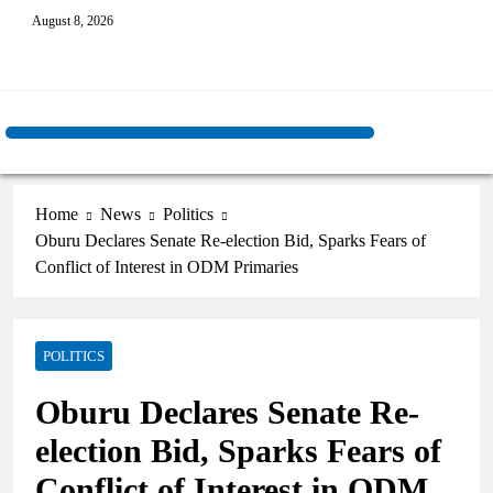
August 8, 2026
Home
News
Politics
Oburu Declares Senate Re-election Bid, Sparks Fears of
Conflict of Interest in ODM Primaries
POLITICS
Oburu Declares Senate Re-
election Bid, Sparks Fears of
Conflict of Interest in ODM