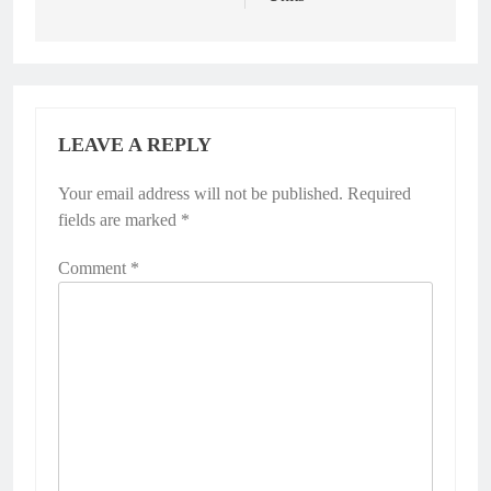
LEAVE A REPLY
Your email address will not be published.
Required
fields are marked
*
Comment
*