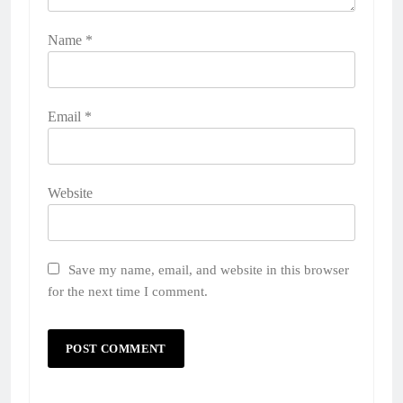
Name
*
Email
*
Website
Save my name, email, and website in this browser
for the next time I comment.