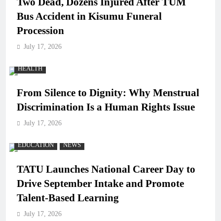
Two Dead, Dozens Injured After TUM
Bus Accident in Kisumu Funeral
Procession
July 17, 2026
HEALTH
From Silence to Dignity: Why Menstrual
Discrimination Is a Human Rights Issue
July 17, 2026
EDUCATION
NEWS
TATU Launches National Career Day to
Drive September Intake and Promote
Talent-Based Learning
July 17, 2026