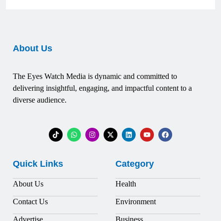
About Us
The Eyes Watch Media is dynamic and committed to
delivering insightful, engaging, and impactful content to a
diverse audience.
Quick Links
Category
About Us
Health
Contact Us
Environment
Advertise
Business