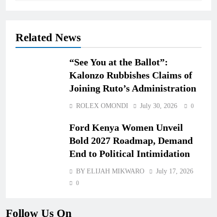
Related News
“See You at the Ballot”:
Kalonzo Rubbishes Claims of
Joining Ruto’s Administration
ROLEX OMONDI
July 30, 2026
0
Ford Kenya Women Unveil
Bold 2027 Roadmap, Demand
End to Political Intimidation
BY ELIJAH MIKWARO
July 17, 2026
0
Follow Us On