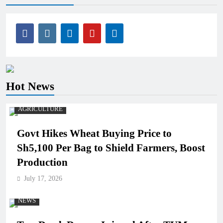
Hot News
AGRICULTURE
Govt Hikes Wheat Buying Price to
Sh5,100 Per Bag to Shield Farmers, Boost
Production
July 17, 2026
NEWS