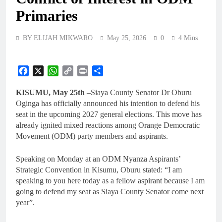
Primaries
BY ELIJAH MIKWARO
May 25, 2026
0
4 Mins
Facebook
X
WhatsApp
Copy
Print
Share
Link
KISUMU, May 25th
–Siaya County Senator Dr Oburu
Oginga has officially announced his intention to defend his
seat in the upcoming 2027 general elections. This move has
already ignited mixed reactions among Orange Democratic
Movement (ODM) party members and aspirants.
Speaking on Monday at an ODM Nyanza Aspirants’
Strategic Convention in Kisumu, Oburu stated: “I am
speaking to you here today as a fellow aspirant because I am
going to defend my seat as Siaya County Senator come next
year”.