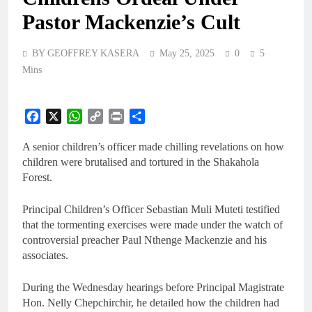
Pastor Mackenzie’s Cult
BY GEOFFREY KASERA
May 25, 2025
0
5
Mins
Facebook
X
WhatsApp
Copy
Print
Share
Link
A senior children’s officer made chilling revelations on how
children were brutalised and tortured in the Shakahola
Forest.
Principal Children’s Officer Sebastian Muli Muteti testified
that the tormenting exercises were made under the watch of
controversial preacher Paul Nthenge Mackenzie and his
associates.
During the Wednesday hearings before Principal Magistrate
Hon. Nelly Chepchirchir, he detailed how the children had