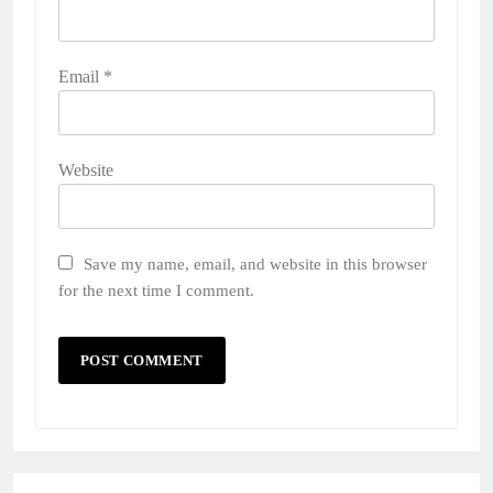
Email
*
Website
Save my name, email, and website in this browser
for the next time I comment.