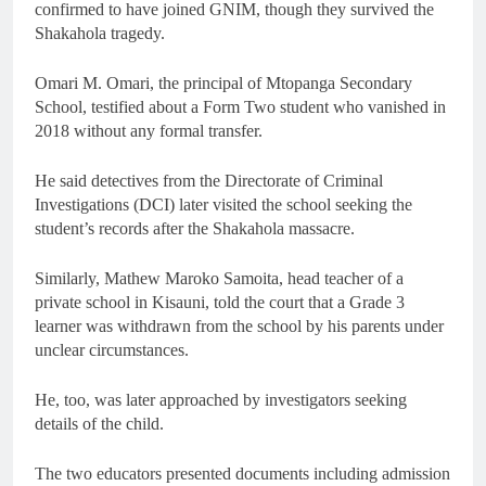
confirmed to have joined GNIM, though they survived the
Shakahola tragedy.
Omari M. Omari, the principal of Mtopanga Secondary
School, testified about a Form Two student who vanished in
2018 without any formal transfer.
He said detectives from the Directorate of Criminal
Investigations (DCI) later visited the school seeking the
student’s records after the Shakahola massacre.
Similarly, Mathew Maroko Samoita, head teacher of a
private school in Kisauni, told the court that a Grade 3
learner was withdrawn from the school by his parents under
unclear circumstances.
He, too, was later approached by investigators seeking
details of the child.
The two educators presented documents including admission