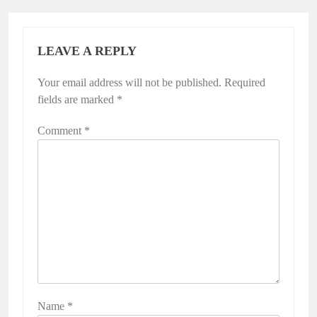
LEAVE A REPLY
Your email address will not be published.
Required
fields are marked
*
Comment
*
Name
*