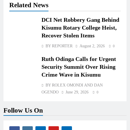
Related News
DCI Net Robbery Gang Behind
Kisumu Rotary College Heist,
Recover Stolen Items
BY REPORTER
August 2, 2026
0
Ruth Odinga Calls for Urgent
Security Summit Over Rising
Crime Wave in Kisumu
BY ROLEX OMONDI AND DAN
OGENDO
June 29, 2026
0
Follow Us On