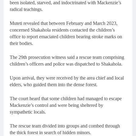
been isolated, starved, and indoctrinated with Mackenzie’s
radical teachings.
Muteti revealed that between February and March 2023,
concerned Shakahola residents contacted the children’s
office to report emaciated children bearing stroke marks on
their bodies.
The 29th prosecution witness said a rescue team comprising
children’s officers and police was dispatched to Shakahola.
Upon arrival, they were received by the area chief and local
elders, who guided them into the dense forest.
The court heard that some children had managed to escape
Mackenzie’s control and were being sheltered by
sympathetic locals.
The rescue team divided into groups and combed through
the thick forest in search of hidden minors.