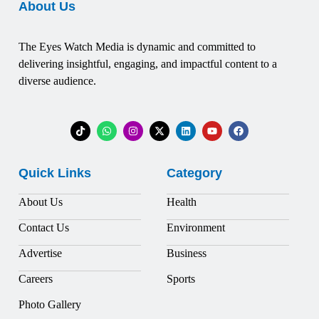
About Us
The Eyes Watch Media is dynamic and committed to
delivering insightful, engaging, and impactful content to a
diverse audience.
Quick Links
Category
About Us
Health
Contact Us
Environment
Advertise
Business
Careers
Sports
Photo Gallery