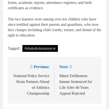
forms, academic reports, attendance registers, and birth
certificates as evidence.
The two learners were among over ten children who have
since testified against their parents and guardians, who now
face charges including child cruelty, torture, and denial of the
right to education.
Tagged:
#shakaholamassacre
Previous:
Next:
National Police Service
Minor Defilement:
Hosts Partners Ahead
Inmate Sentenced for
of Athletics
Life After 40 Years
Championship
Appeal Rejected