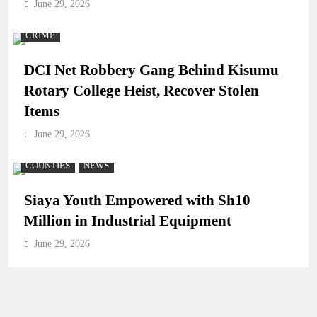
June 29, 2026
CRIME
DCI Net Robbery Gang Behind Kisumu
Rotary College Heist, Recover Stolen
Items
June 29, 2026
COUNTIES
NEWS
Siaya Youth Empowered with Sh10
Million in Industrial Equipment
June 29, 2026