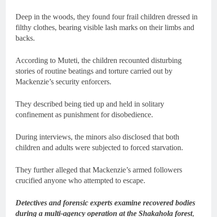
Deep in the woods, they found four frail children dressed in
filthy clothes, bearing visible lash marks on their limbs and
backs.
According to Muteti, the children recounted disturbing
stories of routine beatings and torture carried out by
Mackenzie’s security enforcers.
They described being tied up and held in solitary
confinement as punishment for disobedience.
During interviews, the minors also disclosed that both
children and adults were subjected to forced starvation.
They further alleged that Mackenzie’s armed followers
crucified anyone who attempted to escape.
Detectives and forensic experts examine recovered bodies
during a multi-agency operation at the Shakahola forest
,