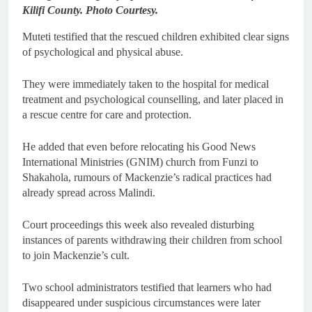
Kilifi County. Photo Courtesy.
Muteti testified that the rescued children exhibited clear signs
of psychological and physical abuse.
They were immediately taken to the hospital for medical
treatment and psychological counselling, and later placed in
a rescue centre for care and protection.
He added that even before relocating his Good News
International Ministries (GNIM) church from Funzi to
Shakahola, rumours of Mackenzie’s radical practices had
already spread across Malindi.
Court proceedings this week also revealed disturbing
instances of parents withdrawing their children from school
to join Mackenzie’s cult.
Two school administrators testified that learners who had
disappeared under suspicious circumstances were later