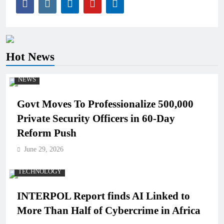
Hot News
NEWS
Govt Moves To Professionalize 500,000
Private Security Officers in 60-Day
Reform Push
June 29, 2026
TECHNOLOGY
INTERPOL Report finds AI Linked to
More Than Half of Cybercrime in Africa