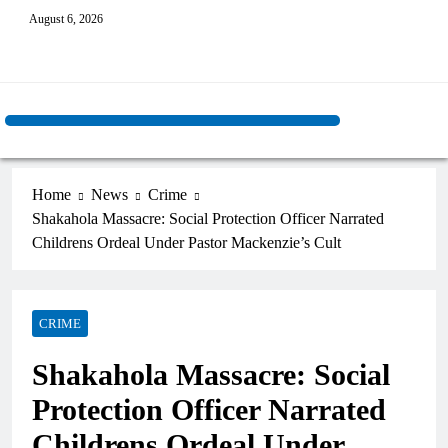
August 6, 2026
Home
News
Crime
Shakahola Massacre: Social Protection Officer Narrated
Childrens Ordeal Under Pastor Mackenzie’s Cult
CRIME
Shakahola Massacre: Social
Protection Officer Narrated
Childrens Ordeal Under