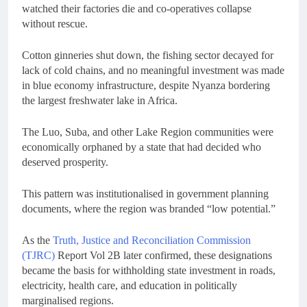
watched their factories die and co-operatives collapse
without rescue.
Cotton ginneries shut down, the fishing sector decayed for
lack of cold chains, and no meaningful investment was made
in blue economy infrastructure, despite Nyanza bordering
the largest freshwater lake in Africa.
The Luo, Suba, and other Lake Region communities were
economically orphaned by a state that had decided who
deserved prosperity.
This pattern was institutionalised in government planning
documents, where the region was branded “low potential.”
As the
Truth, Justice and Reconciliation Commission
(TJRC)
Report Vol 2B later confirmed, these designations
became the basis for withholding state investment in roads,
electricity, health care, and education in politically
marginalised regions.