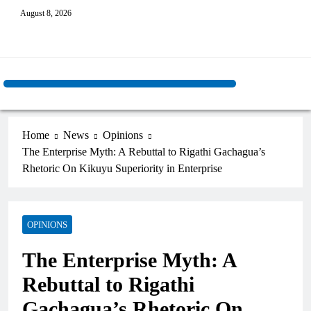
August 8, 2026
Home
News
Opinions
The Enterprise Myth: A Rebuttal to Rigathi Gachagua’s
Rhetoric On Kikuyu Superiority in Enterprise
OPINIONS
The Enterprise Myth: A
Rebuttal to Rigathi
Gachagua’s Rhetoric On