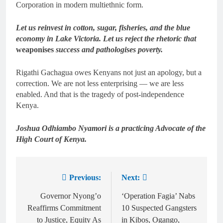
Corporation in modern multiethnic form.
Let us reinvest in cotton, sugar, fisheries, and the blue
economy in Lake Victoria. Let us reject the rhetoric that
weaponi
ses
success and pathologises poverty.
Rigathi Gachagua owes Kenyans not just an apology, but a
correction. We are not less enterprising — we are less
enabled. And that is the tragedy of post-independence
Kenya.
Joshua Odhiambo Nyamori is a practicing Advocate of the
High Court of Kenya.
Previous:
Next:
Governor Nyong’o
‘Operation Fagia’ Nabs
Reaffirms Commitment
10 Suspected Gangsters
to Justice, Equity As
in Kibos, Ogango,