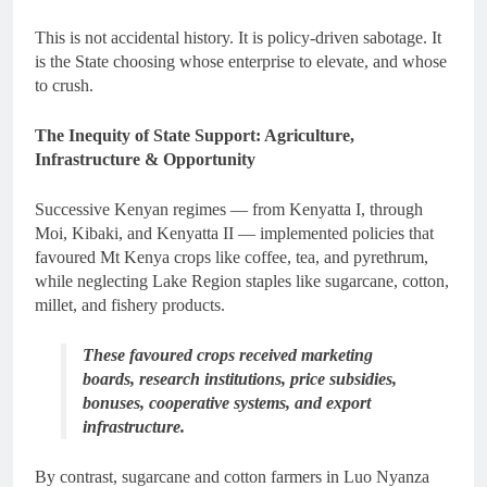
This is not accidental history. It is policy-driven sabotage. It
is the State choosing whose enterprise to elevate, and whose
to crush.
The Inequity of State Support: Agriculture,
Infrastructure & Opportunity
Successive Kenyan regimes — from Kenyatta I, through
Moi, Kibaki, and Kenyatta II — implemented policies that
favoured Mt Kenya crops like coffee, tea, and pyrethrum,
while neglecting Lake Region staples like sugarcane, cotton,
millet, and fishery products.
These favoured crops received marketing
boards, research institutions, price subsidies,
bonuses, cooperative systems, and export
infrastructure.
By contrast, sugarcane and cotton farmers in Luo Nyanza