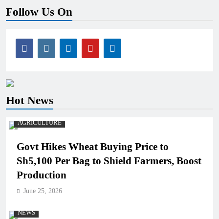
Follow Us On
Hot News
AGRICULTURE
Govt Hikes Wheat Buying Price to
Sh5,100 Per Bag to Shield Farmers, Boost
Production
June 25, 2026
NEWS