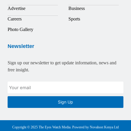
Advertise
Business
Careers
Sports
Photo Gallery
Newsletter
Sign up our newsletter to get update information, news and
free insight.
Sign Up
Copyright © 2025 The Eyes Watch Media. Powered by Novahost Kenya Ltd