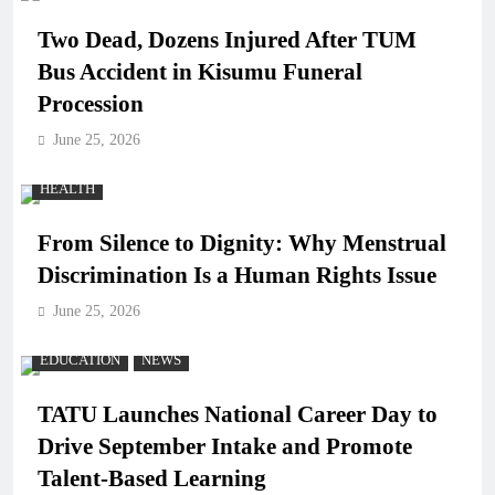
Two Dead, Dozens Injured After TUM
Bus Accident in Kisumu Funeral
Procession
June 25, 2026
HEALTH
From Silence to Dignity: Why Menstrual
Discrimination Is a Human Rights Issue
June 25, 2026
EDUCATION
NEWS
TATU Launches National Career Day to
Drive September Intake and Promote
Talent-Based Learning