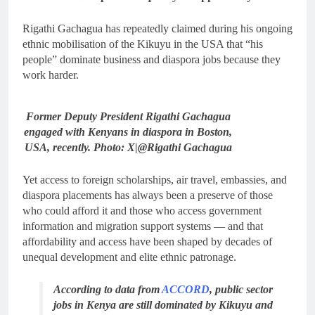
Rigathi Gachagua has repeatedly claimed during his ongoing
ethnic mobilisation of the Kikuyu in the USA that “his
people” dominate business and diaspora jobs because they
work harder.
Former Deputy President Rigathi Gachagua
engaged with Kenyans in diaspora in Boston,
USA, recently. Photo: X|@Rigathi Gachagua
Yet access to foreign scholarships, air travel, embassies, and
diaspora placements has always been a preserve of those
who could afford it and those who access government
information and migration support systems — and that
affordability and access have been shaped by decades of
unequal development and elite ethnic patronage.
According to data from
ACCORD
, public sector
jobs in Kenya are still dominated by Kikuyu and