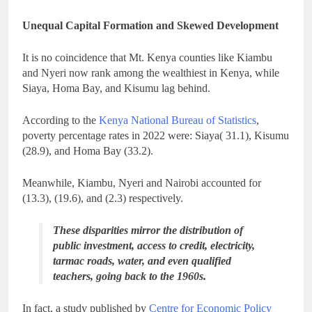
Unequal Capital Formation and Skewed Development
It is no coincidence that Mt. Kenya counties like Kiambu
and Nyeri now rank among the wealthiest in Kenya, while
Siaya, Homa Bay, and Kisumu lag behind.
According to the
Kenya National Bureau of Statistics
,
poverty percentage rates in 2022 were: Siaya( 31.1), Kisumu
(28.9), and Homa Bay (33.2).
Meanwhile, Kiambu, Nyeri and Nairobi accounted for
(13.3), (19.6), and (2.3) respectively.
These disparities mirror the distribution of
public investment, access to credit, electricity,
tarmac roads, water, and even qualified
teachers, going back to the 1960s.
In fact, a study published by
Centre for Economic Policy