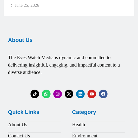
June 25, 2026
About Us
The Eyes Watch Media is dynamic and committed to
delivering insightful, engaging, and impactful content to a
diverse audience.
Quick Links
Category
About Us
Health
Contact Us
Environment