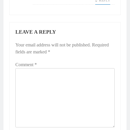
REPLY
LEAVE A REPLY
Your email address will not be published.
Required
fields are marked
*
Comment
*