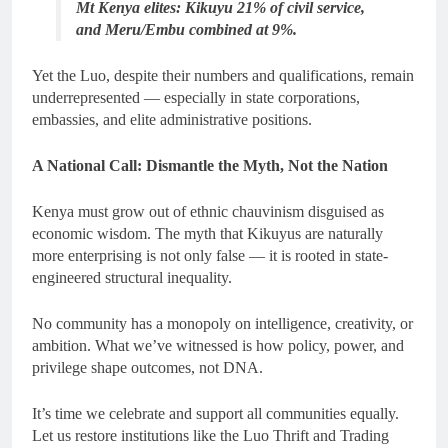
Mt Kenya elites: Kikuyu 21% of civil service,
and Meru/Embu combined at 9%.
Yet the Luo, despite their numbers and qualifications, remain
underrepresented — especially in state corporations,
embassies, and elite administrative positions.
A National Call: Dismantle the Myth, Not the Nation
Kenya must grow out of ethnic chauvinism disguised as
economic wisdom. The myth that Kikuyus are naturally
more enterprising is not only false — it is rooted in state-
engineered structural inequality.
No community has a monopoly on intelligence, creativity, or
ambition. What we’ve witnessed is how policy, power, and
privilege shape outcomes, not DNA.
It’s time we celebrate and support all communities equally.
Let us restore institutions like the Luo Thrift and Trading