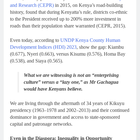
and Research (CEPR)
in 2015, on Kenya’s road-building
history, found that during Kenyatta’s rule, districts co-ethnic
to the President received up to 200% more investment in
roads than their population share warranted (CEPR, 2015).
Even today, according to
UNDP Kenya County Human
Development Indices (HDI) 2023
, show the gap: Kiambu
(0.677), Nyeri (0.663), versus Kisumu (0.576), Homa Bay
(0.538), and Siaya (0.565).
What we are witnessing is not an “enterprising
culture” versus a “lazy one,” as Mr Gachagua
would have Kenyans believe.
We are living through the aftermath of 34 years of Kikuyu
presidency (1963–1978 and 2002–2013) and their continued
dominance in government and access to state-sponsored
capital and patronage networks.
Even in the Diaspora: Inequality in Opportunity