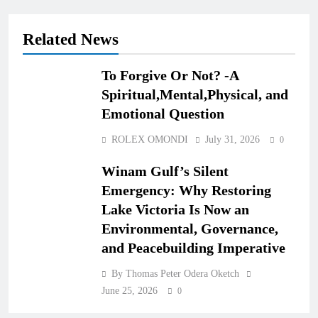
Related News
To Forgive Or Not? -A
Spiritual,Mental,Physical, and
Emotional Question
ROLEX OMONDI
July 31, 2026
0
Winam Gulf’s Silent
Emergency: Why Restoring
Lake Victoria Is Now an
Environmental, Governance,
and Peacebuilding Imperative
By Thomas Peter Odera Oketch
June 25, 2026
0