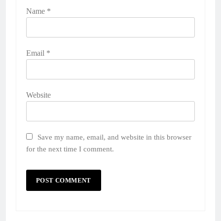
Name
*
Email
*
Website
Save my name, email, and website in this browser
for the next time I comment.