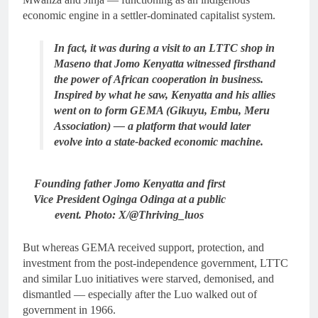
economic engine in a settler-dominated capitalist system.
In fact, it was during a visit to an LTTC shop in
Maseno that Jomo Kenyatta witnessed firsthand
the power of African cooperation in business.
Inspired by what he saw, Kenyatta and his allies
went on to form GEMA (Gikuyu, Embu, Meru
Association) — a platform that would later
evolve into a state-backed economic machine.
Founding father Jomo Kenyatta and first
Vice President Oginga Odinga at a public
event. Photo: X/@Thriving_luos
But whereas GEMA received support, protection, and
investment from the post-independence government, LTTC
and similar Luo initiatives were starved, demonised, and
dismantled — especially after the Luo walked out of
government in 1966.