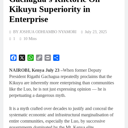
Kikuyu Superiority in
Enterprise
BY JOSHUA ODHIAMBO NYAMORI
July 23, 2025
1
10 Mins
Facebook
X
WhatsApp
Copy
Print
Share
Link
NAIROBI, Kenya July 23 –
When former Deputy
President Rigathi Gachagua repeatedly proclaims that the
Kikuyu are inherently more enterprising than communities
like the Luo, he is not just expressing opinion — he is
perpetuating a dangerous myth.
It is a myth crafted over decades to justify and conceal the
systematic economic and infrastructural marginalisation of
entire communities, especially the Luo, by successive
governments dominated by the Mt. Kenya elite.