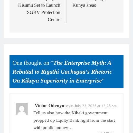
Kisumu Set to Launch
Kunya areas
SGBV Protection
Centre
One thought on “
The Enterprise Myth: A
Rebuttal to Rigathi Gachagua’s Rhetoric
On Kikuyu Superiority in Enterprise
”
Victor Odenyo
says:
July 23, 2025 at 12:25 pm
Tell us also how the Kibaki government
propped up Equity Bank right from the start
with public money…