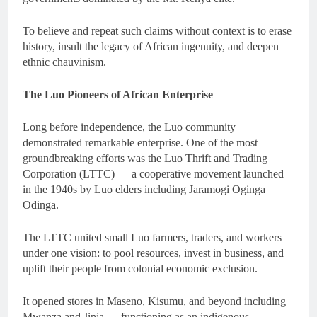
To believe and repeat such claims without context is to erase
history, insult the legacy of African ingenuity, and deepen
ethnic chauvinism.
The Luo Pioneers of African Enterprise
Long before independence, the Luo community
demonstrated remarkable enterprise. One of the most
groundbreaking efforts was the Luo Thrift and Trading
Corporation (LTTC) — a cooperative movement launched
in the 1940s by Luo elders including Jaramogi Oginga
Odinga.
The LTTC united small Luo farmers, traders, and workers
under one vision: to pool resources, invest in business, and
uplift their people from colonial economic exclusion.
It opened stores in Maseno, Kisumu, and beyond including
Mwanza and Jinja — functioning as an indigenous