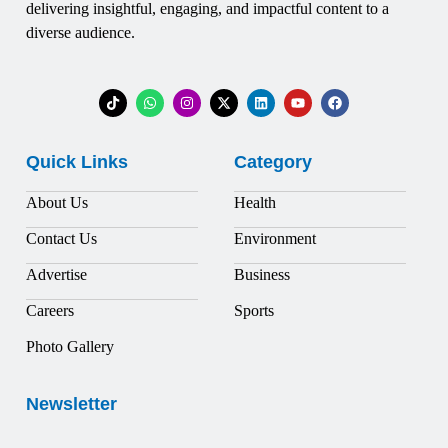
delivering insightful, engaging, and impactful content to a
diverse audience.
Quick Links
Category
About Us
Health
Contact Us
Environment
Advertise
Business
Careers
Sports
Photo Gallery
Newsletter