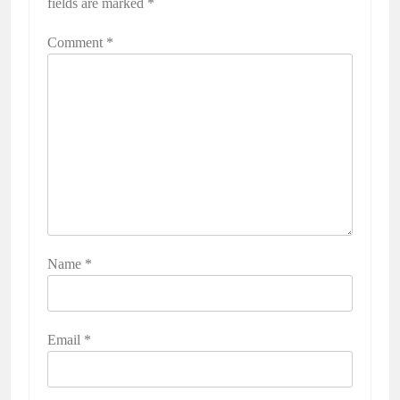
fields are marked
*
Comment
*
Name
*
Email
*