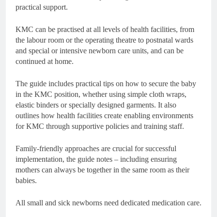
practical support.
KMC can be practised at all levels of health facilities, from
the labour room or the operating theatre to postnatal wards
and special or intensive newborn care units, and can be
continued at home.
The guide includes practical tips on how to secure the baby
in the KMC position, whether using simple cloth wraps,
elastic binders or specially designed garments. It also
outlines how health facilities create enabling environments
for KMC through supportive policies and training staff.
Family-friendly approaches are crucial for successful
implementation, the guide notes – including ensuring
mothers can always be together in the same room as their
babies.
All small and sick newborns need dedicated medication care.