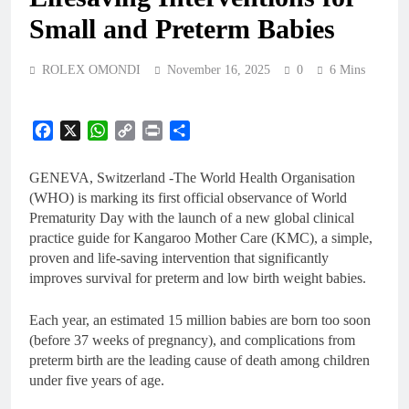
Small and Preterm Babies
ROLEX OMONDI
November 16, 2025
0
6 Mins
Facebook
X
WhatsApp
Copy
Print
Share
Link
GENEVA, Switzerland -The World Health Organisation
(WHO) is marking its first official observance of World
Prematurity Day with the launch of a new global clinical
practice guide for Kangaroo Mother Care (KMC), a simple,
proven and life-saving intervention that significantly
improves survival for preterm and low birth weight babies.
Each year, an estimated 15 million babies are born too soon
(before 37 weeks of pregnancy), and complications from
preterm birth are the leading cause of death among children
under five years of age.