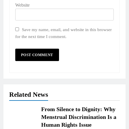
Website
Save my name, email, and website in this browser
for the next time I comment.
Related News
From Silence to Dignity: Why
Menstrual Discrimination Is a
Human Rights Issue