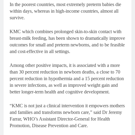
In the poorest countries, most extremely preterm babies die
within days, whereas in high-income countries, almost all
survive.
KMC which combines prolonged skin-to-skin contact with
breast-milk feeding, has been shown to dramatically improve
outcomes for small and preterm newborns, and to be feasible
and cost-effective in all settings.
Among other positive impacts, it is associated with a more
than 30 percent reduction in newborn deaths, a close to 70
percent reduction in hypothermia and a 15 percent reduction
in severe infections, as well as improved weight gain and
better longer-term health and cognitive development.
“KMC is not just a clinical intervention it empowers mothers
and families and transforms newborn care,” said Dr Jeremy
Farrar, WHO’s Assistant Director-General for Health
Promotion, Disease Prevention and Care.