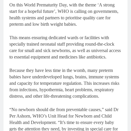
On this World Prematurity Day, with the theme ‘A strong
start for a hopeful future’, WHO is calling on governments,
health systems and partners to prioritise quality care for
preterm and low birth weight babies.
This means ensuring dedicated wards or facilities with
specially trained neonatal staff providing round-the-clock
care for small and sick newborns, as well as universal access
to essential equipment and medicines like antibiotics.
Because they have less time in the womb, many preterm
babies have underdeveloped lungs, brains, immune systems
and capacity for temperature regulation. This increases risks
from infections, hypothermia, heart problems, respiratory
distress, and other life-threatening complications.
“No newborn should die from preventable causes,” said Dr
Per Ashorn, WHO’s Unit Head for Newborn and Child
Health and Development. “It’s time to ensure every baby
gets the attention they need, by investing in special care for