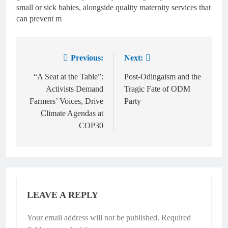
small or sick babies, alongside quality maternity services that
can prevent m
Previous:
Next:
“A Seat at the Table”:
Post-Odingaism and the
Activists Demand
Tragic Fate of ODM
Farmers’ Voices, Drive
Party
Climate Agendas at
COP30
LEAVE A REPLY
Your email address will not be published.
Required