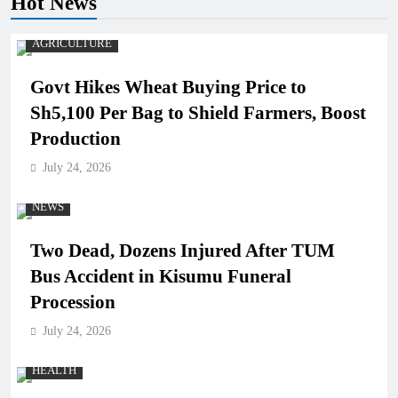
Hot News
AGRICULTURE
Govt Hikes Wheat Buying Price to
Sh5,100 Per Bag to Shield Farmers, Boost
Production
July 24, 2026
NEWS
Two Dead, Dozens Injured After TUM
Bus Accident in Kisumu Funeral
Procession
July 24, 2026
HEALTH