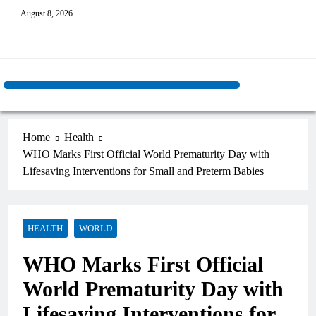
August 8, 2026
Home
Health
WHO Marks First Official World Prematurity Day with
Lifesaving Interventions for Small and Preterm Babies
HEALTH
WORLD
WHO Marks First Official
World Prematurity Day with
Lifesaving Interventions for