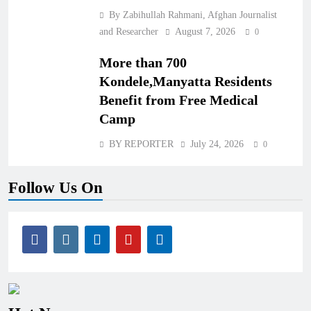
By Zabihullah Rahmani, Afghan Journalist
and Researcher
August 7, 2026
0
More than 700
Kondele,Manyatta Residents
Benefit from Free Medical
Camp
BY REPORTER
July 24, 2026
0
Follow Us On