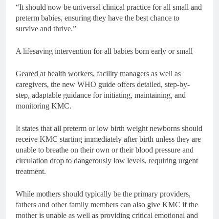
“It should now be universal clinical practice for all small and
preterm babies, ensuring they have the best chance to
survive and thrive.”
A lifesaving intervention for all babies born early or small
Geared at health workers, facility managers as well as
caregivers, the new WHO guide offers detailed, step-by-
step, adaptable guidance for initiating, maintaining, and
monitoring KMC.
It states that all preterm or low birth weight newborns should
receive KMC starting immediately after birth unless they are
unable to breathe on their own or their blood pressure and
circulation drop to dangerously low levels, requiring urgent
treatment.
While mothers should typically be the primary providers,
fathers and other family members can also give KMC if the
mother is unable as well as providing critical emotional and