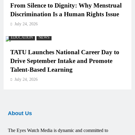
From Silence to Dignity: Why Menstrual
Discrimination Is a Human Rights Issue
July 24, 2026
EDUCATION
NEWS
TATU Launches National Career Day to
Drive September Intake and Promote
Talent-Based Learning
July 24, 2026
About Us
The Eyes Watch Media is dynamic and committed to