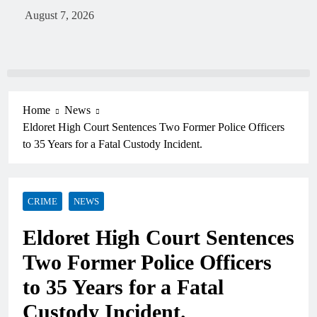
August 7, 2026
Home
News
Eldoret High Court Sentences Two Former Police Officers
to 35 Years for a Fatal Custody Incident.
CRIME
NEWS
Eldoret High Court Sentences
Two Former Police Officers
to 35 Years for a Fatal
Custody Incident.