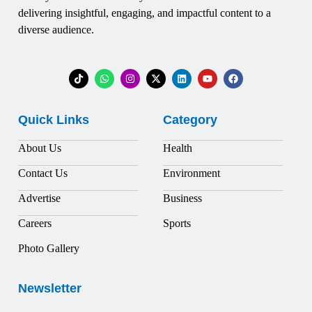
delivering insightful, engaging, and impactful content to a
diverse audience.
Quick Links
Category
About Us
Health
Contact Us
Environment
Advertise
Business
Careers
Sports
Photo Gallery
Newsletter