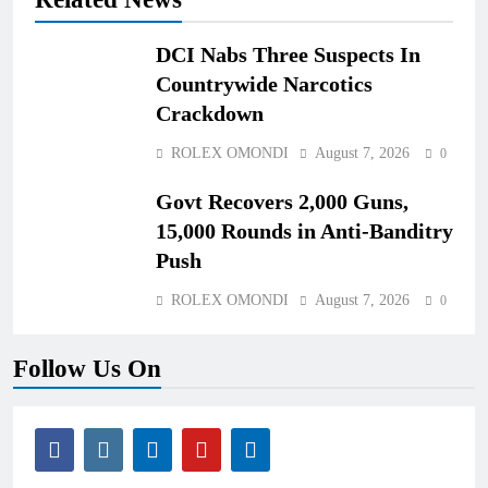
DCI Nabs Three Suspects In
Countrywide Narcotics
Crackdown
ROLEX OMONDI
August 7, 2026
0
Govt Recovers 2,000 Guns,
15,000 Rounds in Anti-Banditry
Push
ROLEX OMONDI
August 7, 2026
0
Follow Us On