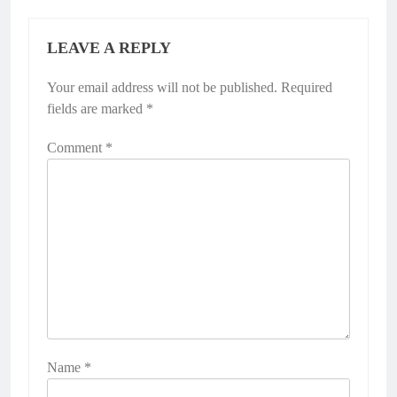
LEAVE A REPLY
Your email address will not be published.
Required
fields are marked
*
Comment
*
Name
*