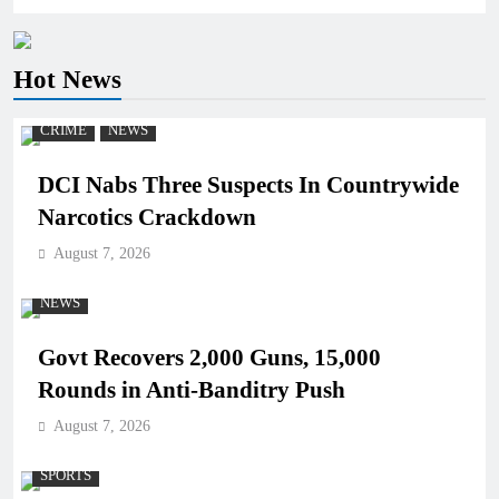
Hot News
CRIME
NEWS
DCI Nabs Three Suspects In Countrywide
Narcotics Crackdown
August 7, 2026
NEWS
Govt Recovers 2,000 Guns, 15,000
Rounds in Anti-Banditry Push
August 7, 2026
SPORTS