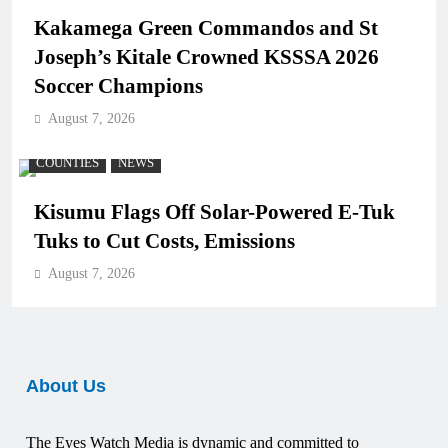
Kakamega Green Commandos and St
Joseph’s Kitale Crowned KSSSA 2026
Soccer Champions
August 7, 2026
COUNTIES
NEWS
Kisumu Flags Off Solar-Powered E-Tuk
Tuks to Cut Costs, Emissions
August 7, 2026
About Us
The Eyes Watch Media is dynamic and committed to