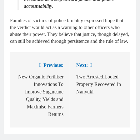
accountability.
Families of victims of police brutality expressed hope that
the verdict would act as a warning to other officers who
abuse their power. They believe that justice, though delayed,
can still be achieved through persistence and the rule of law.
Previous:
Next:
New Organic Fertiliser
Two Arrested,Looted
Innovations To
Property Recovered In
Improve Sugarcane
Nanyuki
Quality, Yields and
Maximise Farmers
Returns