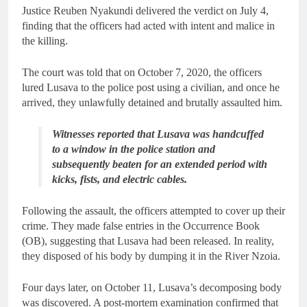
Justice Reuben Nyakundi delivered the verdict on July 4,
finding that the officers had acted with intent and malice in
the killing.
The court was told that on October 7, 2020, the officers
lured Lusava to the police post using a civilian, and once he
arrived, they unlawfully detained and brutally assaulted him.
Witnesses reported that Lusava was handcuffed
to a window in the police station and
subsequently beaten for an extended period with
kicks, fists, and electric cables.
Following the assault, the officers attempted to cover up their
crime. They made false entries in the Occurrence Book
(OB), suggesting that Lusava had been released. In reality,
they disposed of his body by dumping it in the River Nzoia.
Four days later, on October 11, Lusava’s decomposing body
was discovered. A post-mortem examination confirmed that