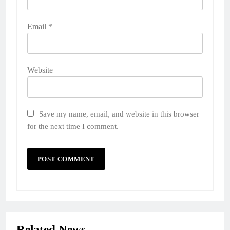
Email
*
Website
Save my name, email, and website in this browser
for the next time I comment.
Related News