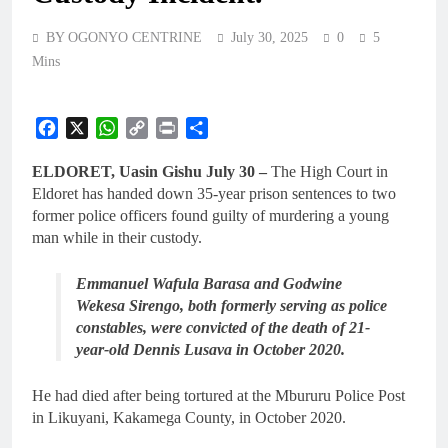
BY OGONYO CENTRINE
July 30, 2025
0
5
Mins
Facebook
X
WhatsApp
Copy
Print
Share
Link
ELDORET, Uasin Gishu July 30 –
The High Court in
Eldoret has handed down 35-year prison sentences to two
former police officers found guilty of murdering a young
man while in their custody.
Emmanuel Wafula Barasa and Godwine
Wekesa Sirengo, both formerly serving as police
constables, were convicted of the death of 21-
year-old Dennis Lusava in October 2020.
He had died after being tortured at the Mbururu Police Post
in Likuyani, Kakamega County, in October 2020.