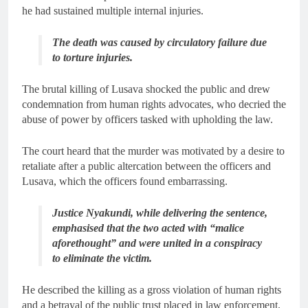
he had sustained multiple internal injuries.
The death was caused by circulatory failure due
to torture injuries.
The brutal killing of Lusava shocked the public and drew
condemnation from human rights advocates, who decried the
abuse of power by officers tasked with upholding the law.
The court heard that the murder was motivated by a desire to
retaliate after a public altercation between the officers and
Lusava, which the officers found embarrassing.
Justice Nyakundi, while delivering the sentence,
emphasised that the two acted with “malice
aforethought” and were united in a conspiracy
to eliminate the victim.
He described the killing as a gross violation of human rights
and a betrayal of the public trust placed in law enforcement.