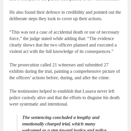
He also found their defence in credibility and pointed out the
deliberate steps they took to cover up their actions.
“This was not a case of accidental death or use of necessary
force,” the judge stated while adding that: “The evidence
clearly shows that the two officers planned and executed a
violent act with the full knowledge of its consequences.”
The prosecution called 21 witnesses and submitted 27
exhibits during the trial, painting a comprehensive picture of
the officers’ actions before, during, and after the crime.
The testimonies helped to establish that Lusava never left
police custody alive and that the efforts to disguise his death
were systematic and intentional.
The sentencing concluded a lengthy and
emotionally charged trial, which many
welcomed as a step toward justice and police