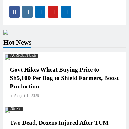
Hot News
AGRICULTURE
Govt Hikes Wheat Buying Price to
Sh5,100 Per Bag to Shield Farmers, Boost
Production
August 1, 2026
NEWS
Two Dead, Dozens Injured After TUM