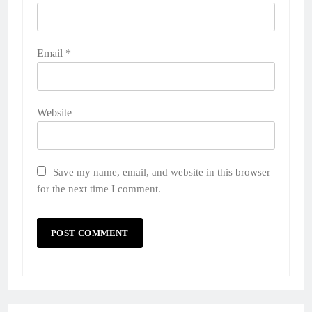
Email
*
Website
Save my name, email, and website in this browser
for the next time I comment.