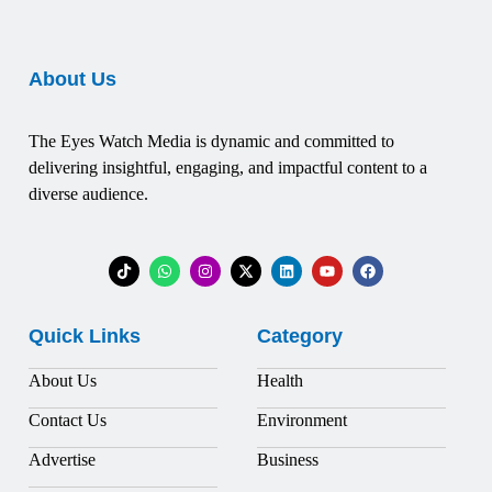
About Us
The Eyes Watch Media is dynamic and committed to
delivering insightful, engaging, and impactful content to a
diverse audience.
Quick Links
Category
About Us
Health
Contact Us
Environment
Advertise
Business