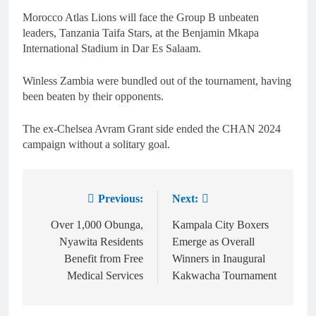
Morocco Atlas Lions will face the Group B unbeaten
leaders, Tanzania Taifa Stars, at the Benjamin Mkapa
International Stadium in Dar Es Salaam.
Winless Zambia were bundled out of the tournament, having
been beaten by their opponents.
The ex-Chelsea Avram Grant side ended the CHAN 2024
campaign without a solitary goal.
Previous:
Next:
Over 1,000 Obunga,
Kampala City Boxers
Nyawita Residents
Emerge as Overall
Benefit from Free
Winners in Inaugural
Medical Services
Kakwacha Tournament