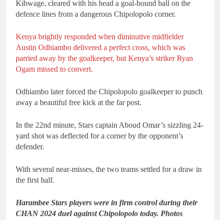
Kibwage, cleared with his head a goal-bound ball on the
defence lines from a dangerous Chipolopolo corner.
Kenya brightly responded when diminutive midfielder
Austin Odhiambo delivered a perfect cross, which was
parried away by the goalkeeper, but Kenya’s striker Ryan
Ogam missed to convert.
Odhiambo later forced the Chipolopolo goalkeeper to punch
away a beautiful free kick at the far post.
In the 22nd minute, Stars captain Aboud Omar’s sizzling 24-
yard shot was deflected for a corner by the opponent’s
defender.
With several near-misses, the two teams settled for a draw in
the first half.
Harambee Stars players were in firm control during their
CHAN 2024 duel against Chipolopolo today. Photos