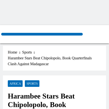
Home
Sports
Harambee Stars Beat Chipolopolo, Book Quarterfinals
Clash Against Madagascar
AFRICA
SPORTS
Harambee Stars Beat
Chipolopolo, Book