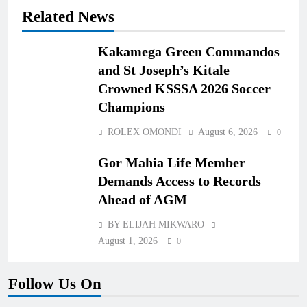
Related News
Kakamega Green Commandos
and St Joseph’s Kitale
Crowned KSSSA 2026 Soccer
Champions
ROLEX OMONDI
August 6, 2026
0
Gor Mahia Life Member
Demands Access to Records
Ahead of AGM
BY ELIJAH MIKWARO
August 1, 2026
0
Follow Us On