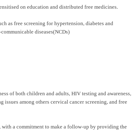
sensitised on education and distributed free medicines.
such as free screening for hypertension, diabetes and
n-communicable diseases(NCDs)
lness of both children and adults, HIV testing and awareness,
ng issues among others cervical cancer screening, and free
es, with a commitment to make a follow-up by providing the