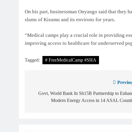
On his part, businessman Onyango said that they ha
slums of Kisumu and its environs for years.
“Medical camps play a crucial role in providing es
improving access to healthcare for underserved p
Tagged:
# FreeMedicalCamp #SHA
Previou
Govt, World Bank In Sh15B Partnership to Enhan
Modern Energy Access in 14 ASAL Counti