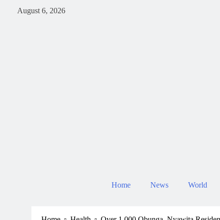
August 6, 2026
Home
News
World
Home
Health
Over 1,000 Obunga, Nyawita Resident