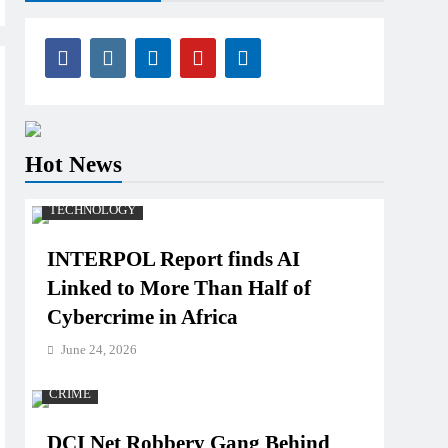
Hot News
TECHNOLOGY
INTERPOL Report finds AI
Linked to More Than Half of
Cybercrime in Africa
June 24, 2026
CRIME
DCI Net Robbery Gang Behind