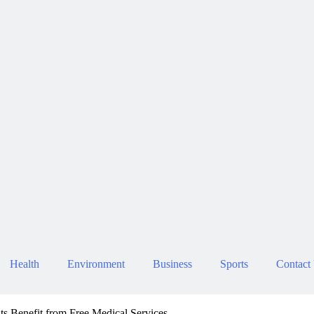
Health
Environment
Business
Sports
Contact
s Benefit from Free Medical Services