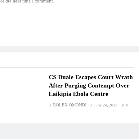
for the next time I comment.
CS Duale Escapes Court Wrath
After Purging Contempt Over
Laikipia Ebola Centre
ROLEX OMONDI
June 24, 2026
0