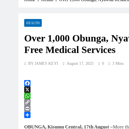
HEALTH
Over 1,000 Obunga, Nyaw
Free Medical Services
BY JAMES KEYI
August 17, 2025
0
3 Mins
Facebook
X
WhatsApp
Copy
Link
Print
Share
OBUNGA, Kisumu Central, 17th August –
More th