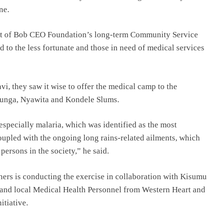
ne.
rt of Bob CEO Foundation’s long-term Community Service
 to the less fortunate and those in need of medical services
i, they saw it wise to offer the medical camp to the
bunga, Nyawita and Kondele Slums.
 especially malaria, which was identified as the most
upled with the ongoing long rains-related ailments, which
persons in the society,” he said.
rs is conducting the exercise in collaboration with Kisumu
d local Medical Health Personnel from Western Heart and
itiative.