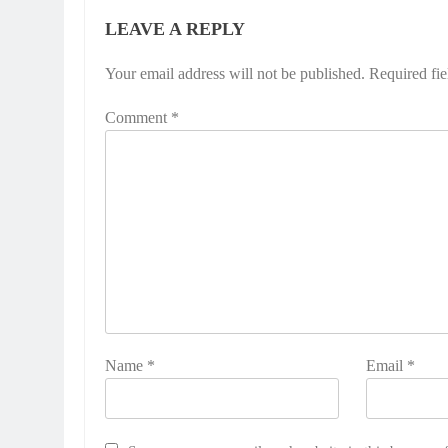
LEAVE A REPLY
Your email address will not be published.
Required fi
Comment
*
Name
*
Email
*