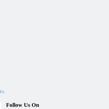
 Us
Follow Us On