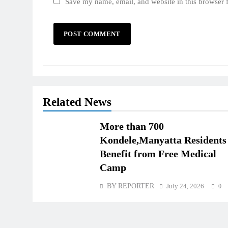
Save my name, email, and website in this browser 
Related News
More than 700
Kondele,Manyatta Residents
Benefit from Free Medical
Camp
BY REPORTER
July 24, 2026
0