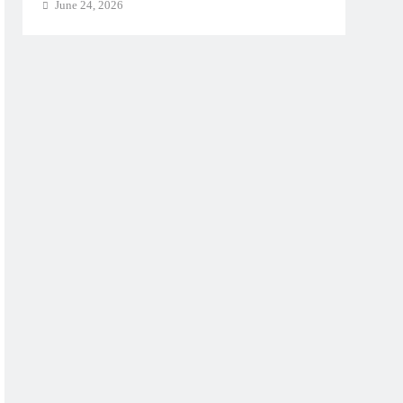
June 24, 2026