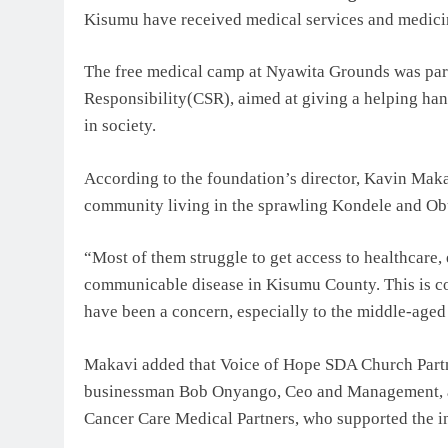
Kisumu have received medical services and medici
The free medical camp at Nyawita Grounds was pa
Responsibility(CSR), aimed at giving a helping hand
in society.
According to the foundation’s director, Kavin Makav
community living in the sprawling Kondele and O
“Most of them struggle to get access to healthcare,
communicable disease in Kisumu County. This is co
have been a concern, especially to the middle-aged 
Makavi added that Voice of Hope SDA Church Partne
businessman Bob Onyango, Ceo and Management, an
Cancer Care Medical Partners, who supported the in