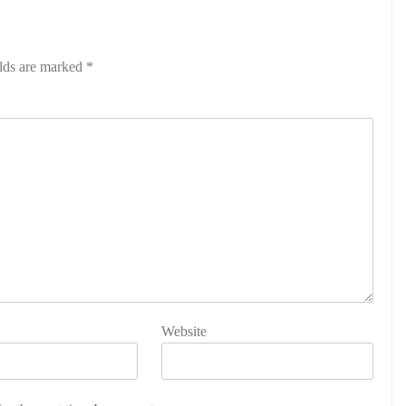
elds are marked
*
Website