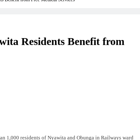
ita Residents Benefit from
an 1,000 residents of Nyawita and Obunga in Railways ward