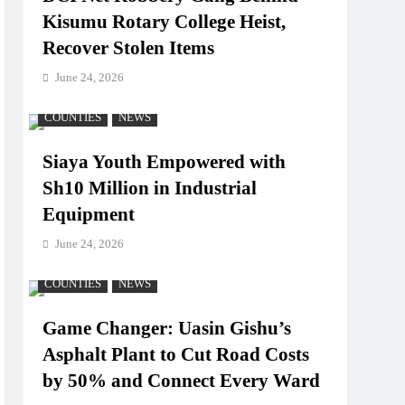
Kisumu Rotary College Heist,
Recover Stolen Items
June 24, 2026
COUNTIES
NEWS
Siaya Youth Empowered with
Sh10 Million in Industrial
Equipment
June 24, 2026
COUNTIES
NEWS
Game Changer: Uasin Gishu’s
Asphalt Plant to Cut Road Costs
by 50% and Connect Every Ward