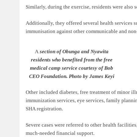
Similarly, during the exercise, residents were also 
Additionally, they offered several health services 
immunisation against other communicable and no
A
section of Obunga and Nyawita
residents who benefited from the free
medical camp service courtesy of Bob
CEO Foundation. Photo by James Keyi
Other included diabetes, free treatment of minor il
immunization services, eye services, family planni
SHA registration.
Severe cases were referred to other health faciliti
much-needed financial support.