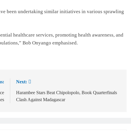
ve been undertaking similar initiatives in various sprawling
sential healthcare services, promoting health awareness, and
opulations,” Bob Onyango emphasised.
s:
Next:
ce
Harambee Stars Beat Chipolopolo, Book Quarterfinals
es
Clash Against Madagascar